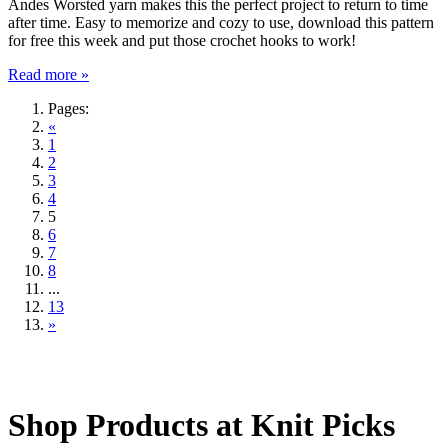
Andes Worsted yarn makes this the perfect project to return to time
after time. Easy to memorize and cozy to use, download this pattern
for free this week and put those crochet hooks to work!
Read more »
Pages:
«
1
2
3
4
5
6
7
8
...
13
»
Shop Products at Knit Picks