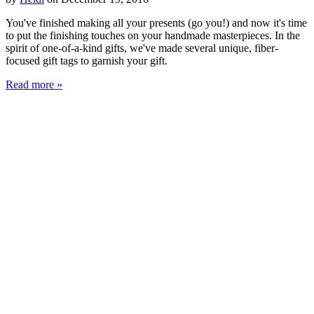
You've finished making all your presents (go you!) and now it's time
to put the finishing touches on your handmade masterpieces. In the
spirit of one-of-a-kind gifts, we've made several unique, fiber-
focused gift tags to garnish your gift.
Read more »