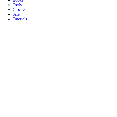
Books
Tools
Crochet
Sale
Tutorials