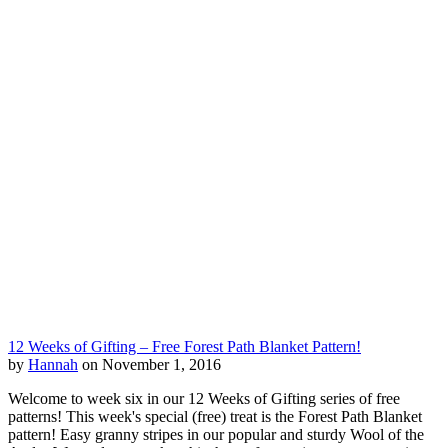
12 Weeks of Gifting – Free Forest Path Blanket Pattern!
by
Hannah
on November 1, 2016
Welcome to week six in our 12 Weeks of Gifting series of free
patterns! This week's special (free) treat is the Forest Path Blanket
pattern! Easy granny stripes in our popular and sturdy Wool of the