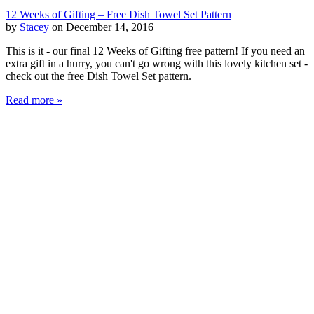
12 Weeks of Gifting – Free Dish Towel Set Pattern
by
Stacey
on December 14, 2016
This is it - our final 12 Weeks of Gifting free pattern! If you need an
extra gift in a hurry, you can't go wrong with this lovely kitchen set -
check out the free Dish Towel Set pattern.
Read more »