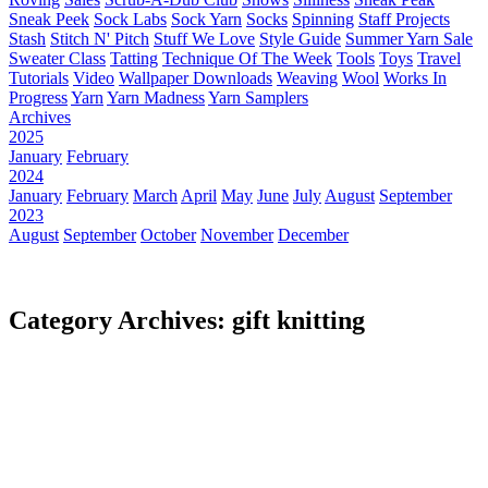
Sneak Peek
Sock Labs
Sock Yarn
Socks
Spinning
Staff Projects
Stash
Stitch N' Pitch
Stuff We Love
Style Guide
Summer Yarn Sale
Sweater Class
Tatting
Technique Of The Week
Tools
Toys
Travel
Tutorials
Video
Wallpaper Downloads
Weaving
Wool
Works In
Progress
Yarn
Yarn Madness
Yarn Samplers
Archives
2025
January
February
2024
January
February
March
April
May
June
July
August
September
2023
August
September
October
November
December
Category Archives: gift knitting