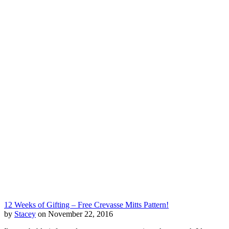
12 Weeks of Gifting – Free Crevasse Mitts Pattern!
by
Stacey
on November 22, 2016