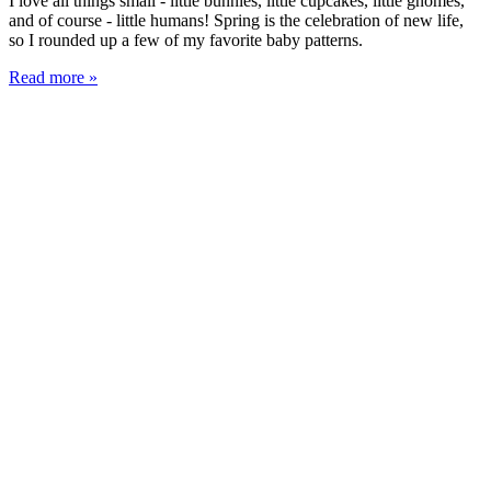
I love all things small - little bunnies, little cupcakes, little gnomes,
and of course - little humans! Spring is the celebration of new life,
so I rounded up a few of my favorite baby patterns.
Read more »