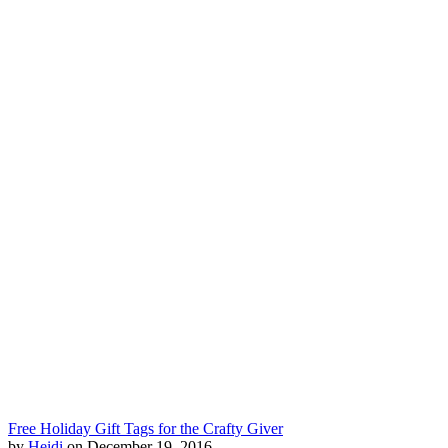
Free Holiday Gift Tags for the Crafty Giver
by
Heidi
on December 19, 2016