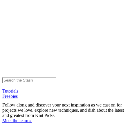
Tutorials
Freebies
Follow along and discover your next inspiration as we cast on for
projects we love, explore new techniques, and dish about the latest
and greatest from Knit Picks.
Meet the team »