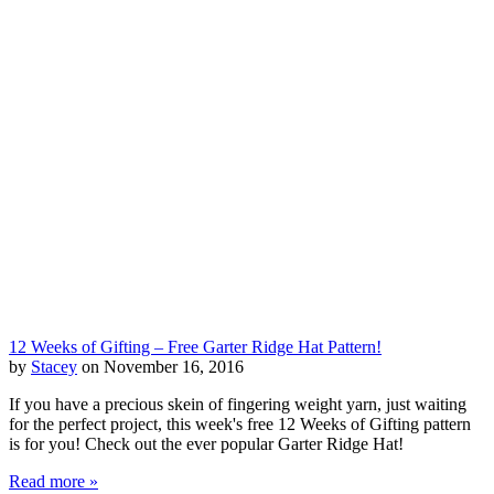
12 Weeks of Gifting – Free Garter Ridge Hat Pattern!
by
Stacey
on November 16, 2016
If you have a precious skein of fingering weight yarn, just waiting
for the perfect project, this week's free 12 Weeks of Gifting pattern
is for you! Check out the ever popular Garter Ridge Hat!
Read more »