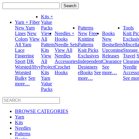
Search
for:
Kits +
Yarn + Fiber
Value
New Yarn
Packs
Patterns
Tools
Lines
New
View
Needles +
New
Free
Books
Knit Pi
Colors
View
All
Hooks
Knitting
New
Exclusi
All Yarn
Pattern
Needle Sets
Patterns
Bestsellers
Miscell
Lace
Kits
View All
Knit Picks
Upcoming
Storage
Fingering
View
Needles
Exclusives
Releases
Travel
S
Sport
DK
All
Accessories
Independent
Clearance
Clearan
Worsted/Hvy
Project
Crochet
Designers
See
Needle
Worsted
Kits
Hooks
eBooks
See
more…
Accesso
Bulky
See
Yarn
more…
See mo
more…
Value
Packs
BROWSE CATEGORIES
Yarn
Kits
Needles
Patterns