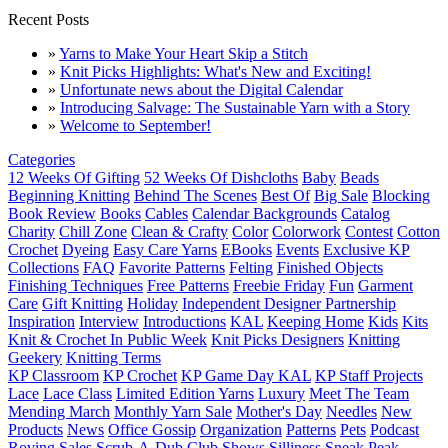
Recent Posts
»
Yarns to Make Your Heart Skip a Stitch
»
Knit Picks Highlights: What's New and Exciting!
»
Unfortunate news about the Digital Calendar
»
Introducing Salvage: The Sustainable Yarn with a Story
»
Welcome to September!
Categories
12 Weeks Of Gifting
52 Weeks Of Dishcloths
Baby
Beads
Beginning Knitting
Behind The Scenes
Best Of
Big Sale
Blocking
Book Review
Books
Cables
Calendar Backgrounds
Catalog
Charity
Chill Zone
Clean & Crafty
Color
Colorwork
Contest
Cotton
Crochet
Dyeing
Easy Care Yarns
EBooks
Events
Exclusive KP
Collections
FAQ
Favorite Patterns
Felting
Finished Objects
Finishing Techniques
Free Patterns
Freebie Friday
Fun
Garment
Care
Gift Knitting
Holiday
Independent Designer Partnership
Inspiration
Interview
Introductions
KAL
Keeping Home
Kids
Kits
Knit & Crochet In Public Week
Knit Picks Designers
Knitting
Geekery
Knitting Terms
KP Classroom
KP Crochet
KP Game Day KAL
KP Staff Projects
Lace
Lace Class
Limited Edition Yarns
Luxury
Meet The Team
Mending March
Monthly Yarn Sale
Mother's Day
Needles
New
Products
News
Office Gossip
Organization
Patterns
Pets
Podcast
Roving
Sales
Scrub-A-Dub Club
Shows
Silliness
Sneak Peak