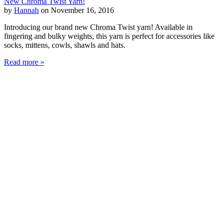
New Chroma Twist Yarn!
by
Hannah
on November 16, 2016
Introducing our brand new Chroma Twist yarn! Available in
fingering and bulky weights, this yarn is perfect for accessories like
socks, mittens, cowls, shawls and hats.
Read more »