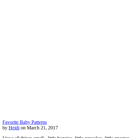
Favorite Baby Patterns
by
Heidi
on March 21, 2017