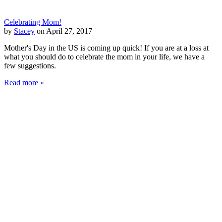
Celebrating Mom!
by
Stacey
on April 27, 2017
Mother's Day in the US is coming up quick! If you are at a loss at
what you should do to celebrate the mom in your life, we have a
few suggestions.
Read more »