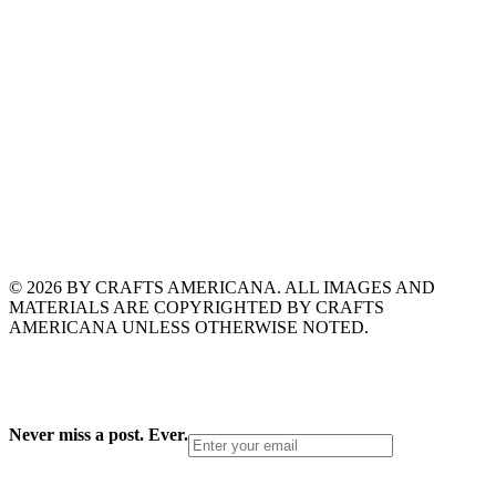
© 2026 BY CRAFTS AMERICANA. ALL IMAGES AND
MATERIALS ARE COPYRIGHTED BY CRAFTS
AMERICANA UNLESS OTHERWISE NOTED.
Never miss a post. Ever.