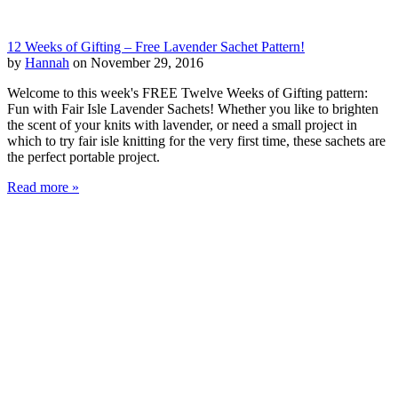
12 Weeks of Gifting – Free Lavender Sachet Pattern!
by
Hannah
on November 29, 2016
Welcome to this week's FREE Twelve Weeks of Gifting pattern:
Fun with Fair Isle Lavender Sachets! Whether you like to brighten
the scent of your knits with lavender, or need a small project in
which to try fair isle knitting for the very first time, these sachets are
the perfect portable project.
Read more »