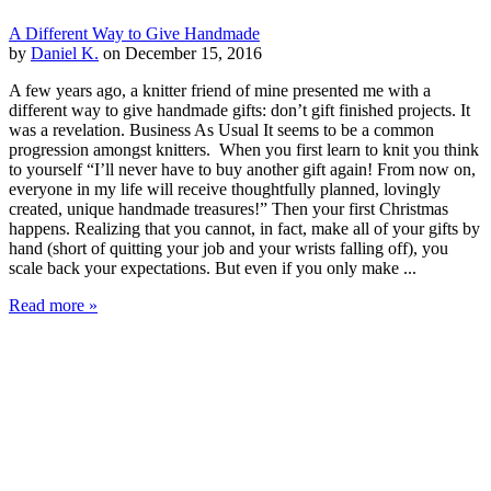
A Different Way to Give Handmade
by
Daniel K.
on December 15, 2016
A few years ago, a knitter friend of mine presented me with a
different way to give handmade gifts: don’t gift finished projects. It
was a revelation. Business As Usual It seems to be a common
progression amongst knitters. When you first learn to knit you think
to yourself “I’ll never have to buy another gift again! From now on,
everyone in my life will receive thoughtfully planned, lovingly
created, unique handmade treasures!” Then your first Christmas
happens. Realizing that you cannot, in fact, make all of your gifts by
hand (short of quitting your job and your wrists falling off), you
scale back your expectations. But even if you only make ...
Read more »