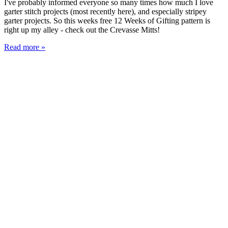
I've probably informed everyone so many times how much I love
garter stitch projects (most recently here), and especially stripey
garter projects. So this weeks free 12 Weeks of Gifting pattern is
right up my alley - check out the Crevasse Mitts!
Read more »