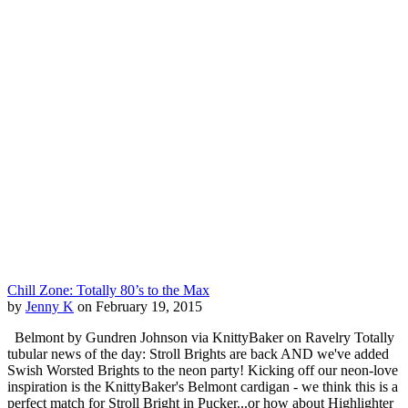
Chill Zone: Totally 80’s to the Max
by
Jenny K
on February 19, 2015
Belmont by Gundren Johnson via KnittyBaker on Ravelry Totally
tubular news of the day: Stroll Brights are back AND we've added
Swish Worsted Brights to the neon party! Kicking off our neon-love
inspiration is the KnittyBaker's Belmont cardigan - we think this is a
perfect match for Stroll Bright in Pucker...or how about Highlighter