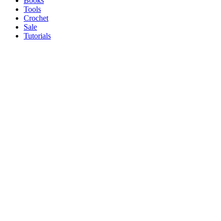
Books
Tools
Crochet
Sale
Tutorials