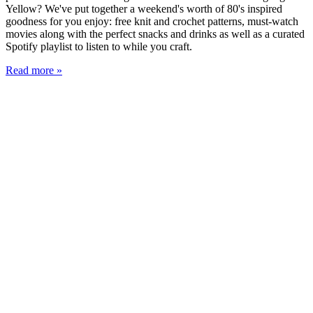
Yellow? We've put together a weekend's worth of 80's inspired
goodness for you enjoy: free knit and crochet patterns, must-watch
movies along with the perfect snacks and drinks as well as a curated
Spotify playlist to listen to while you craft.
Read more »