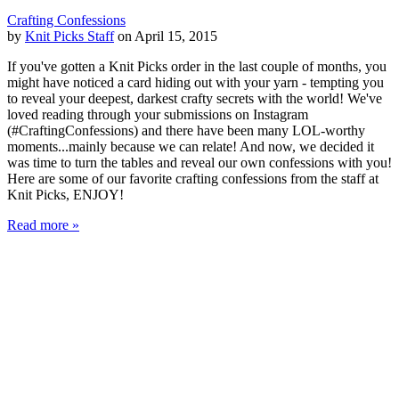
Crafting Confessions
by
Knit Picks Staff
on April 15, 2015
If you've gotten a Knit Picks order in the last couple of months, you
might have noticed a card hiding out with your yarn - tempting you
to reveal your deepest, darkest crafty secrets with the world! We've
loved reading through your submissions on Instagram
(#CraftingConfessions) and there have been many LOL-worthy
moments...mainly because we can relate! And now, we decided it
was time to turn the tables and reveal our own confessions with you!
Here are some of our favorite crafting confessions from the staff at
Knit Picks, ENJOY!
Read more »