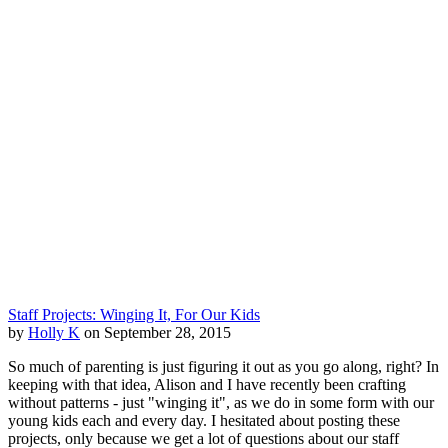
Staff Projects: Winging It, For Our Kids
by
Holly K
on September 28, 2015
So much of parenting is just figuring it out as you go along, right? In
keeping with that idea, Alison and I have recently been crafting
without patterns - just "winging it", as we do in some form with our
young kids each and every day. I hesitated about posting these
projects, only because we get a lot of questions about our staff