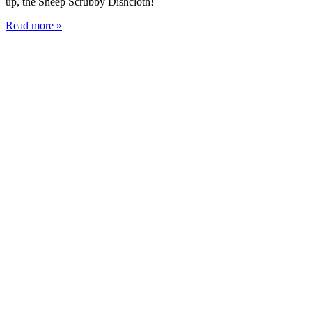
up, the Sheep Scrubby Dishcloth!
Read more »