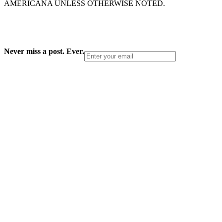
AMERICANA UNLESS OTHERWISE NOTED.
Never miss a post. Ever.