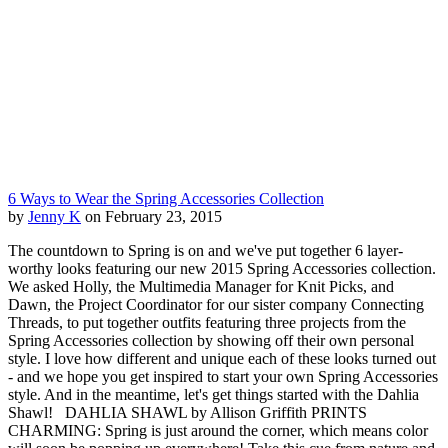
6 Ways to Wear the Spring Accessories Collection
by
Jenny K
on February 23, 2015
The countdown to Spring is on and we've put together 6 layer-
worthy looks featuring our new 2015 Spring Accessories collection.
We asked Holly, the Multimedia Manager for Knit Picks, and
Dawn, the Project Coordinator for our sister company Connecting
Threads, to put together outfits featuring three projects from the
Spring Accessories collection by showing off their own personal
style. I love how different and unique each of these looks turned out
- and we hope you get inspired to start your own Spring Accessories
style. And in the meantime, let's get things started with the Dahlia
Shawl! DAHLIA SHAWL by Allison Griffith PRINTS
CHARMING: Spring is just around the corner, which means color