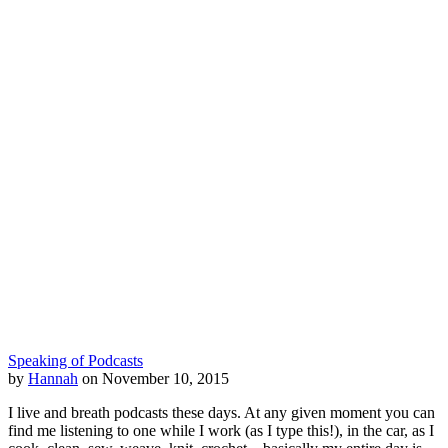
Speaking of Podcasts
by
Hannah
on November 10, 2015
I live and breath podcasts these days. At any given moment you can
find me listening to one while I work (as I type this!), in the car, as I