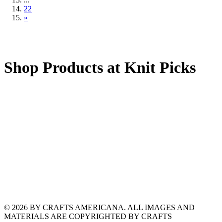
22
»
Shop Products at Knit Picks
© 2026 BY CRAFTS AMERICANA. ALL IMAGES AND
MATERIALS ARE COPYRIGHTED BY CRAFTS