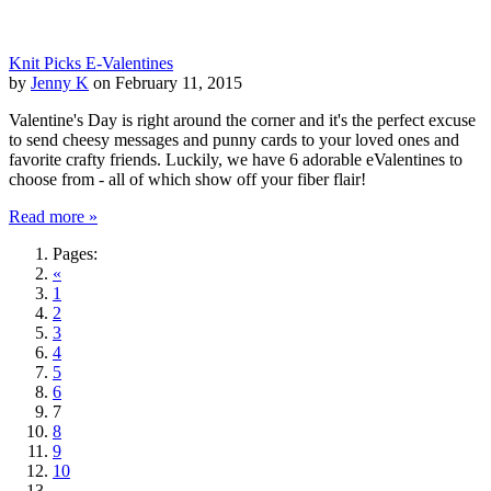
Knit Picks E-Valentines
by
Jenny K
on February 11, 2015
Valentine's Day is right around the corner and it's the perfect excuse
to send cheesy messages and punny cards to your loved ones and
favorite crafty friends. Luckily, we have 6 adorable eValentines to
choose from - all of which show off your fiber flair!
Read more »
Pages:
«
1
2
3
4
5
6
7
8
9
10
...