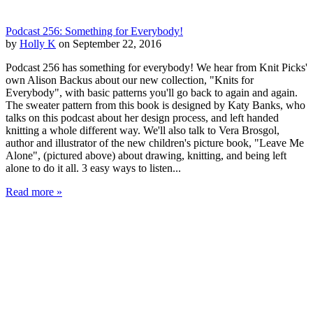
Podcast 256: Something for Everybody!
by
Holly K
on September 22, 2016
Podcast 256 has something for everybody! We hear from Knit Picks'
own Alison Backus about our new collection, "Knits for
Everybody", with basic patterns you'll go back to again and again.
The sweater pattern from this book is designed by Katy Banks, who
talks on this podcast about her design process, and left handed
knitting a whole different way. We'll also talk to Vera Brosgol,
author and illustrator of the new children's picture book, "Leave Me
Alone", (pictured above) about drawing, knitting, and being left
alone to do it all. 3 easy ways to listen...
Read more »