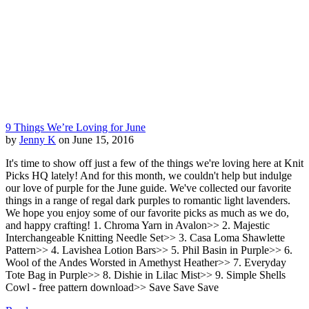
9 Things We’re Loving for June
by
Jenny K
on June 15, 2016
It's time to show off just a few of the things we're loving here at Knit
Picks HQ lately! And for this month, we couldn't help but indulge
our love of purple for the June guide. We've collected our favorite
things in a range of regal dark purples to romantic light lavenders.
We hope you enjoy some of our favorite picks as much as we do,
and happy crafting! 1. Chroma Yarn in Avalon>> 2. Majestic
Interchangeable Knitting Needle Set>> 3. Casa Loma Shawlette
Pattern>> 4. Lavishea Lotion Bars>> 5. Phil Basin in Purple>> 6.
Wool of the Andes Worsted in Amethyst Heather>> 7. Everyday
Tote Bag in Purple>> 8. Dishie in Lilac Mist>> 9. Simple Shells
Cowl - free pattern download>> Save Save Save