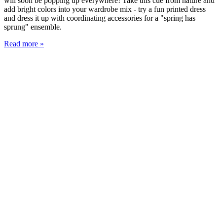
will soon be popping up everywhere! Take this cue from nature and
add bright colors into your wardrobe mix - try a fun printed dress
and dress it up with coordinating accessories for a "spring has
sprung" ensemble.
Read more »