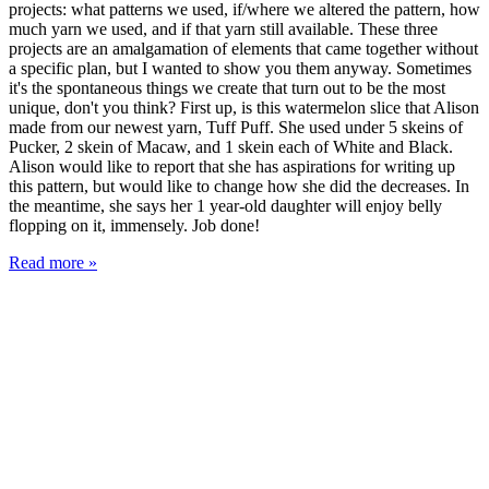
projects: what patterns we used, if/where we altered the pattern, how
much yarn we used, and if that yarn still available. These three
projects are an amalgamation of elements that came together without
a specific plan, but I wanted to show you them anyway. Sometimes
it's the spontaneous things we create that turn out to be the most
unique, don't you think? First up, is this watermelon slice that Alison
made from our newest yarn, Tuff Puff. She used under 5 skeins of
Pucker, 2 skein of Macaw, and 1 skein each of White and Black.
Alison would like to report that she has aspirations for writing up
this pattern, but would like to change how she did the decreases. In
the meantime, she says her 1 year-old daughter will enjoy belly
flopping on it, immensely. Job done!
Read more »