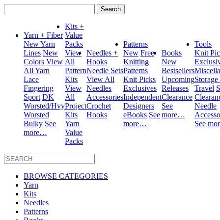
Search
for:
Kits +
Yarn + Fiber
Value
New Yarn
Packs
Patterns
Tools
Lines
New
View
Needles +
New
Free
Books
Knit Pi
Colors
View
All
Hooks
Knitting
New
Exclusi
All Yarn
Pattern
Needle Sets
Patterns
Bestsellers
Miscell
Lace
Kits
View All
Knit Picks
Upcoming
Storage
Fingering
View
Needles
Exclusives
Releases
Travel
S
Sport
DK
All
Accessories
Independent
Clearance
Clearan
Worsted/Hvy
Project
Crochet
Designers
See
Needle
Worsted
Kits
Hooks
eBooks
See
more…
Accesso
Bulky
See
Yarn
more…
See mo
more…
Value
Packs
BROWSE CATEGORIES
Yarn
Kits
Needles
Patterns