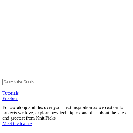
Tutorials
Freebies
Follow along and discover your next inspiration as we cast on for
projects we love, explore new techniques, and dish about the latest
and greatest from Knit Picks.
Meet the team »