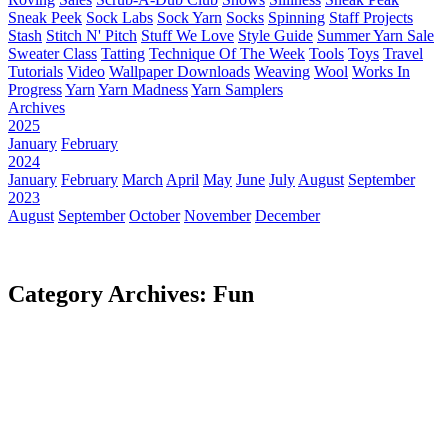
Sneak Peek
Sock Labs
Sock Yarn
Socks
Spinning
Staff Projects
Stash
Stitch N' Pitch
Stuff We Love
Style Guide
Summer Yarn Sale
Sweater Class
Tatting
Technique Of The Week
Tools
Toys
Travel
Tutorials
Video
Wallpaper Downloads
Weaving
Wool
Works In
Progress
Yarn
Yarn Madness
Yarn Samplers
Archives
2025
January
February
2024
January
February
March
April
May
June
July
August
September
2023
August
September
October
November
December
Category Archives: Fun