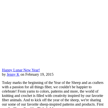
Happy Lunar New Year!
by
Jenny K
on February 19, 2015
Today marks the beginning of the Year of the Sheep and as crafters
with a passion for all things fiber, we couldn't be happier to
celebrate! From yarns to colors, patterns and more, the world of
knitting and crochet is filled with creativity inspired by our favorite
fiber animals. And to kick off the year of the sheep, we're sharing
our some of our favorite sheep-inspired patterns and products. First