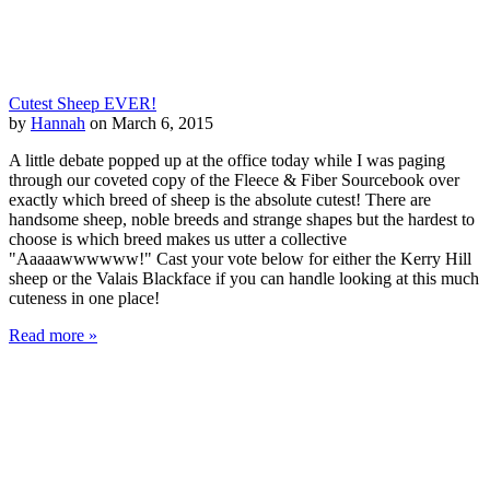
Cutest Sheep EVER!
by
Hannah
on March 6, 2015
A little debate popped up at the office today while I was paging
through our coveted copy of the Fleece & Fiber Sourcebook over
exactly which breed of sheep is the absolute cutest! There are
handsome sheep, noble breeds and strange shapes but the hardest to
choose is which breed makes us utter a collective
"Aaaaawwwwww!" Cast your vote below for either the Kerry Hill
sheep or the Valais Blackface if you can handle looking at this much
cuteness in one place!
Read more »