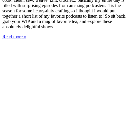
cook, clean, sew, weave, knit, crochet... basically my entire day is
filled with surprising episodes from amazing podcasters. 'Tis the
season for some heavy-duty crafting so I thought I would put
together a short list of my favorite podcasts to listen to! So sit back,
grab your WIP and a mug of favorite tea, and explore these
absolutely delightful shows.
Read more »