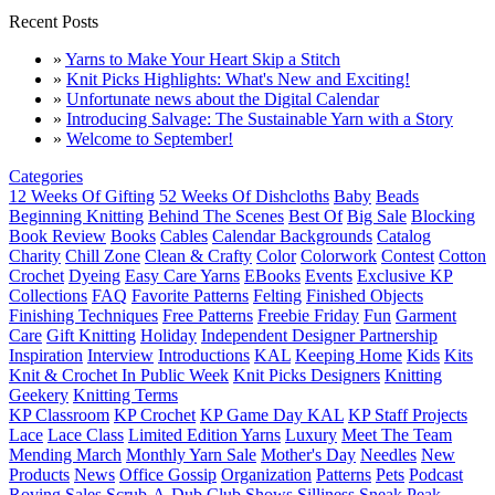
Recent Posts
»
Yarns to Make Your Heart Skip a Stitch
»
Knit Picks Highlights: What's New and Exciting!
»
Unfortunate news about the Digital Calendar
»
Introducing Salvage: The Sustainable Yarn with a Story
»
Welcome to September!
Categories
12 Weeks Of Gifting
52 Weeks Of Dishcloths
Baby
Beads
Beginning Knitting
Behind The Scenes
Best Of
Big Sale
Blocking
Book Review
Books
Cables
Calendar Backgrounds
Catalog
Charity
Chill Zone
Clean & Crafty
Color
Colorwork
Contest
Cotton
Crochet
Dyeing
Easy Care Yarns
EBooks
Events
Exclusive KP
Collections
FAQ
Favorite Patterns
Felting
Finished Objects
Finishing Techniques
Free Patterns
Freebie Friday
Fun
Garment
Care
Gift Knitting
Holiday
Independent Designer Partnership
Inspiration
Interview
Introductions
KAL
Keeping Home
Kids
Kits
Knit & Crochet In Public Week
Knit Picks Designers
Knitting
Geekery
Knitting Terms
KP Classroom
KP Crochet
KP Game Day KAL
KP Staff Projects
Lace
Lace Class
Limited Edition Yarns
Luxury
Meet The Team
Mending March
Monthly Yarn Sale
Mother's Day
Needles
New
Products
News
Office Gossip
Organization
Patterns
Pets
Podcast
Roving
Sales
Scrub-A-Dub Club
Shows
Silliness
Sneak Peak