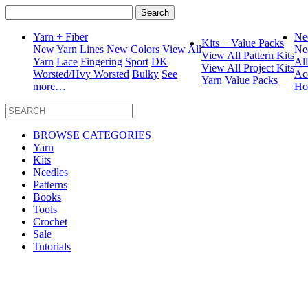
Search
for:
Yarn + Fiber
Ne
Kits + Value Packs
New Yarn Lines
New Colors
View All
Ne
View All Pattern Kits
Yarn
Lace
Fingering
Sport
DK
Al
View All Project Kits
Worsted/Hvy Worsted
Bulky
See
Ac
Yarn Value Packs
more…
Ho
BROWSE CATEGORIES
Yarn
Kits
Needles
Patterns
Books
Tools
Crochet
Sale
Tutorials