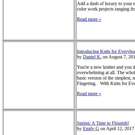
Add a dash of luxury to your e
color work projects ranging fro
Read more »
Introducing Knits for Everybo
by
Daniel K.
on August 7, 20
You're a new knitter and you d
overwhelming at all. The whole
basic version of the simplest
Fingering. With Knits for Ever
Read more »
Spring: A Time to Flourish!
by
Emily G
on April 12, 2017