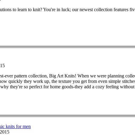
utions to learn to knit? You're in luck; our newest collection features fiv
015
irst-ever pattern collection, Big Art Knits! When we were planning colle
 how quickly they work up, the texture you get from even simple stitches
's why they're so perfect for home goods-they add a cozy feeling witho
sic knits for men
 2015