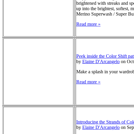
brightened with streaks and sp
up into the brightest, softest
Merino Superwash / Super Bu
Read more »
Peek inside the Color Shift pat
by
Elaine D'Arcangelo
on Oct
Make a splash in your wardrobe
Read more »
Introducing the Strands of Col
by
Elaine D'Arcangelo
on Sep