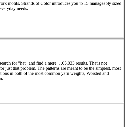
work motifs. Strands of Color introduces you to 15 manageably sized
 everyday needs.
rch for "hat" and find a mere. . .65,033 results. That's not
or just that problem. The patterns are meant to be the simplest, most
uctions in both of the most common yarn weights, Worsted and
n.