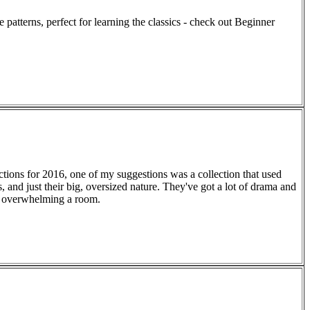
e patterns, perfect for learning the classics - check out Beginner
ctions for 2016, one of my suggestions was a collection that used
, and just their big, oversized nature. They've got a lot of drama and
ut overwhelming a room.