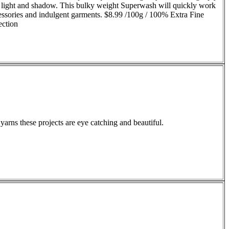
 of light and shadow. This bulky weight Superwash will quickly work
ccessories and indulgent garments. $8.99 /100g / 100% Extra Fine
ection
arns these projects are eye catching and beautiful.