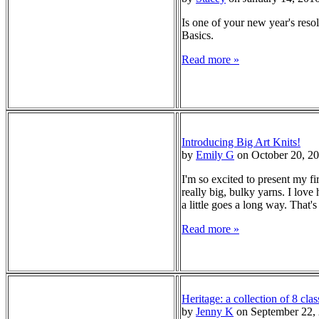
Is one of your new year's resol
Basics.
Read more »
Introducing Big Art Knits!
by
Emily G
on October 20, 2
I'm so excited to present my f
really big, bulky yarns. I love
a little goes a long way. That
Read more »
Heritage: a collection of 8 clas
by
Jenny K
on September 22,