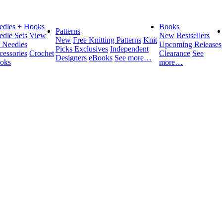
edles + Hooks
Books
Patterns
edle Sets
View
New
Bestsellers
New
Free Knitting Patterns
Knit
l Needles
Upcoming Releases
Picks Exclusives
Independent
cessories
Crochet
Clearance
See
Designers
eBooks
See more…
oks
more…