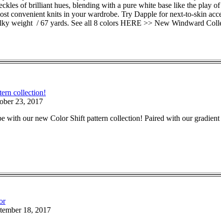
eckles of brilliant hues, blending with a pure white base like the play
, most convenient knits in your wardrobe. Try Dapple for next-to-skin a
lky weight / 67 yards. See all 8 colors HERE >> New Windward Coll
tern collection!
ober 23, 2017
 with our new Color Shift pattern collection! Paired with our gradient y
or
tember 18, 2017