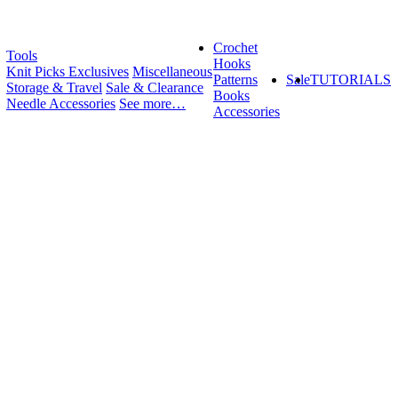
Crochet
Tools
Hooks
Knit Picks Exclusives
Miscellaneous
Patterns
Sale
TUTORIALS
Storage & Travel
Sale & Clearance
Books
Needle Accessories
See more…
Accessories