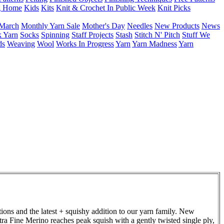
g Home
Kids
Kits
Knit & Crochet In Public Week
Knit Picks
March
Monthly Yarn Sale
Mother's Day
Needles
New Products
News
 Yarn
Socks
Spinning
Staff Projects
Stash
Stitch N' Pitch
Stuff We
ds
Weaving
Wool
Works In Progress
Yarn
Yarn Madness
Yarn
ions and the latest + squishy addition to our yarn family. New
tra Fine Merino reaches peak squish with a gently twisted single ply,