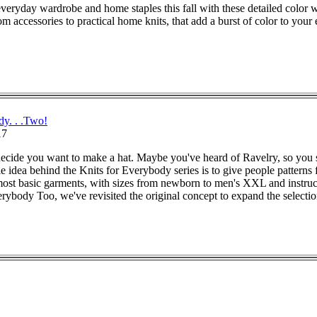
veryday wardrobe and home staples this fall with these detailed color 
m accessories to practical home knits, that add a burst of color to your
dy. . .Two!
17
ecide you want to make a hat. Maybe you've heard of Ravelry, so you sea
 idea behind the Knits for Everybody series is to give people patterns f
, most basic garments, with sizes from newborn to men's XXL and instr
ybody Too, we've revisited the original concept to expand the selectio