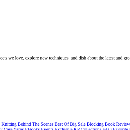
ects we love, explore new techniques, and dish about the latest and gre
 Knitting
Behind The Scenes
Best Of
Big Sale
Blocking
Book Revie
y Care Yarns
EBooks
Events
Exclusive KP Collections
FAQ
Favorite 