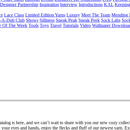
Designer Partnership
Inspiration
Interview
Introductions
KAL
Keepin
ce
Lace Class
Limited Edition Yarns
Luxury
Meet The Team
Mending 
b-A-Dub Club
Shows
Silliness
Sneak Peak
Sneak Peek
Sock Labs
Sock
e Of The Week
Tools
Toys
Travel
Tutorials
Video
Wallpaper Downloa
alog is here, and we can’t wait to share with you our new cozy collect
 your eyes and hands, enjoy the flecks and fluff of our newest yarn. Ex