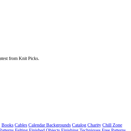
atest from Knit Picks.
w
Books
Cables
Calendar Backgrounds
Catalog
Charity
Chill Zone
Patterns
Felting
Finished Objects
Finishing Techniques
Free Patterns