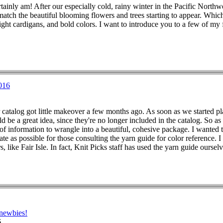
rtainly am! After our especially cold, rainy winter in the Pacific Nor
 match the beautiful blooming flowers and trees starting to appear. Whic
eight cardigans, and bold colors. I want to introduce you to a few of my f
016
 catalog got little makeover a few months ago. As soon as we started 
ld be a great idea, since they're no longer included in the catalog. So as
 of information to wrangle into a beautiful, cohesive package. I wanted to
ate as possible for those consulting the yarn guide for color reference. I
s, like Fair Isle. In fact, Knit Picks staff has used the yarn guide ourse
 newbies!
6