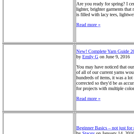
Are you ready for spring? I ce
lighter, brighter garments that
is filled with lacy tees, lightw
Read more »
New! Complete Yarn Guide 2
by
Emily G
on June 9, 2016
You may have noticed that our
of all of our current yarns wou
hundreds of items, it was a lot
corrected so they'd be as accur
for projects with multiple color
Read more »
Beginner Basics – not just for
by
Stacey
on January 14, 201