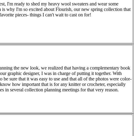
thwest, I'm ready to shed my heavy wool sweaters and wear some
h is why I'm so excited about Flourish, our new spring collection that
avorite pieces- things I can't wait to cast on for!
planning the new look, we realized that having a complementary book
 our graphic designer, I was in charge of putting it together. With
 be sure that it was easy to use and that all of the photos were color-
 know how important that is for any knitter or crocheter, especially
lves in several collection planning meetings for that very reason.