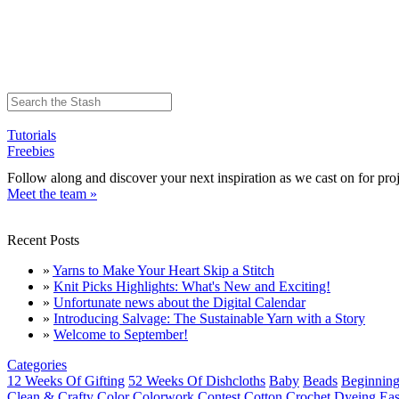
Tutorials
Freebies
Follow along and discover your next inspiration as we cast on for proj
Meet the team »
Recent Posts
»
Yarns to Make Your Heart Skip a Stitch
»
Knit Picks Highlights: What's New and Exciting!
»
Unfortunate news about the Digital Calendar
»
Introducing Salvage: The Sustainable Yarn with a Story
»
Welcome to September!
Categories
12 Weeks Of Gifting
52 Weeks Of Dishcloths
Baby
Beads
Beginning
Clean & Crafty
Color
Colorwork
Contest
Cotton
Crochet
Dyeing
Eas