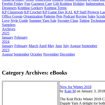
Freebie Friday
Fun
Garment Care
Gift Knitting
Holiday
Independent 
Designers
Knitting Geekery
Knitting Terms
KP Classroom
KP Crochet
KP Game Day KAL
KP Staff Projects
La
Office Gossip
Organization
Patterns
Pets
Podcast
Roving
Sales
Scru
Love
Style Guide
Summer Yarn Sale
Sweater Class
Tatting
Techniqu
Samplers
Archives
2025
January
February
2024
January
February
March
April
May
June
July
August
September
2023
August
September
October
November
December
Category Archives: eBooks
New for Winter 2018
by
Kate M
on January 3, 2018
The Knit Picks Winter 2018 Cat
Dapple Yarn A delight for both