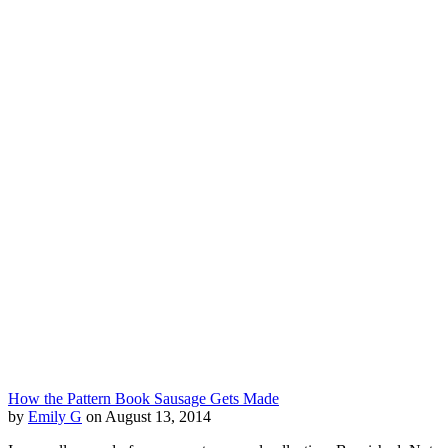
How the Pattern Book Sausage Gets Made
by
Emily G
on August 13, 2014