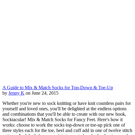
A Guide to Mix & Match Socks for Top-Down & Toe-Up
by
Jenny K
on June 24, 2015
Whether you're new to sock knitting or have knit countless pairs for
yourself and loved ones, you'll be delighted at the endless options
and combinations that you'll be able to create with our new book,
Socktacular! Mix & Match Socks for Fancy Feet. Here's how it
works: choose to work the socks top-down or toe-up pick one of
three styles each for the toe, heel and cuff add in one of twelve stitch