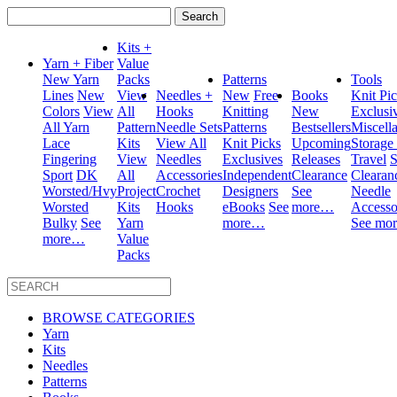
Search
for:
Kits +
Yarn + Fiber
Value
New Yarn
Packs
Patterns
Tools
Lines
New
View
Needles +
New
Free
Books
Knit Pi
Colors
View
All
Hooks
Knitting
New
Exclusi
All Yarn
Pattern
Needle Sets
Patterns
Bestsellers
Miscell
Lace
Kits
View All
Knit Picks
Upcoming
Storage
Fingering
View
Needles
Exclusives
Releases
Travel
S
Sport
DK
All
Accessories
Independent
Clearance
Clearan
Worsted/Hvy
Project
Crochet
Designers
See
Needle
Worsted
Kits
Hooks
eBooks
See
more…
Accesso
Bulky
See
Yarn
more…
See mo
more…
Value
Packs
BROWSE CATEGORIES
Yarn
Kits
Needles
Patterns