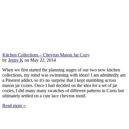
Kitchen Collections – Chevron Mason Jar Cozy
by
Jenny K
on May 22, 2014
When we first started the planning stages of our two new kitchen
collections, my mind was swimming with ideas! I am admittedly am
a Pinerest addict, so it's no surprise that I kept stumbling across
mason jar cozies. Once I had decided on the idea for a set of jar
cozies, I did many many swatches of different patterns in Curio but
ultimately settled on a cute lace chevron motif.
Read more »