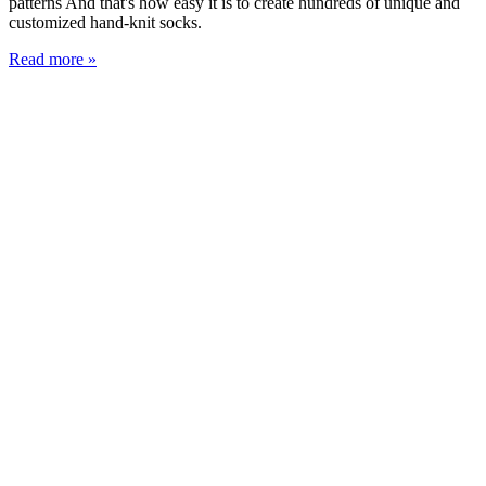
patterns And that's how easy it is to create hundreds of unique and
customized hand-knit socks.
Read more »