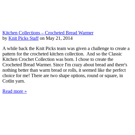
Kitchen Collections – Crocheted Bread Warmer
by
Knit Picks Staff
on May 21, 2014
A while back the Knit Picks team was given a challenge to create a
pattern for the crocheted kitchen collection. And so the Classic
Kitchen Crochet Collection was born. I chose to create the
Crocheted Bread Warmer. Since I'm crazy about bread and there's
nothing better than warm bread or rolls, it seemed like the perfect
choice for me! There are two shape options, round or square, in
Cotlin yarn.
Read more »