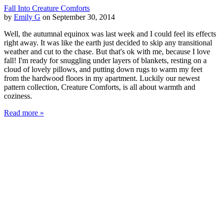
Fall Into Creature Comforts
by
Emily G
on September 30, 2014
Well, the autumnal equinox was last week and I could feel its effects
right away. It was like the earth just decided to skip any transitional
weather and cut to the chase. But that's ok with me, because I love
fall! I'm ready for snuggling under layers of blankets, resting on a
cloud of lovely pillows, and putting down rugs to warm my feet
from the hardwood floors in my apartment. Luckily our newest
pattern collection, Creature Comforts, is all about warmth and
coziness.
Read more »