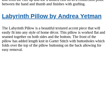
between the hand and thumb and finishes with grafting.
Labyrinth Pillow by Andrea Yetman
The Labyrinth Pillow is a beautiful textured accent piece that will
easily fit into any style of home décor. This pillow is worked flat and
seamed together on both sides and the bottom. The front of the
pillow has added length knit in Garter Stitch with buttonholes which
folds over the top of the pillow buttoning on the back allowing for
easy removal.