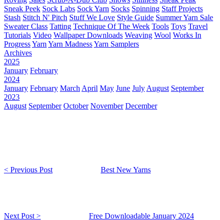
Sneak Peek
Sock Labs
Sock Yarn
Socks
Spinning
Staff Projects
Stash
Stitch N' Pitch
Stuff We Love
Style Guide
Summer Yarn Sale
Sweater Class
Tatting
Technique Of The Week
Tools
Toys
Travel
Tutorials
Video
Wallpaper Downloads
Weaving
Wool
Works In
Progress
Yarn
Yarn Madness
Yarn Samplers
Archives
2025
January
February
2024
January
February
March
April
May
June
July
August
September
2023
August
September
October
November
December
< Previous Post
Best New Yarns
Next Post >
Free Downloadable January 2024