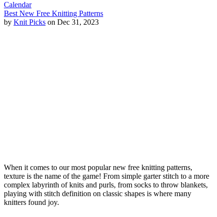
Calendar
Best New Free Knitting Patterns
by
Knit Picks
on Dec 31, 2023
When it comes to our most popular new free knitting patterns,
texture is the name of the game! From simple garter stitch to a more
complex labyrinth of knits and purls, from socks to throw blankets,
playing with stitch definition on classic shapes is where many
knitters found joy.