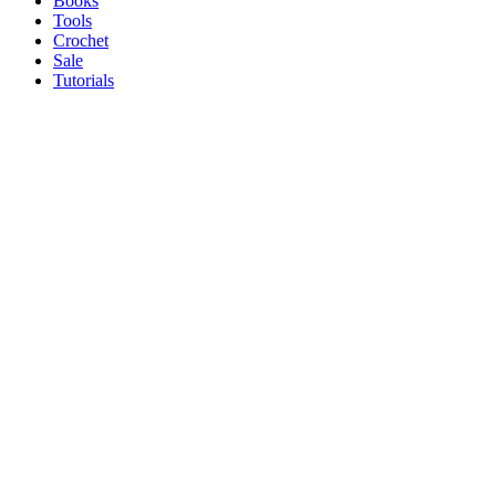
Books
Tools
Crochet
Sale
Tutorials