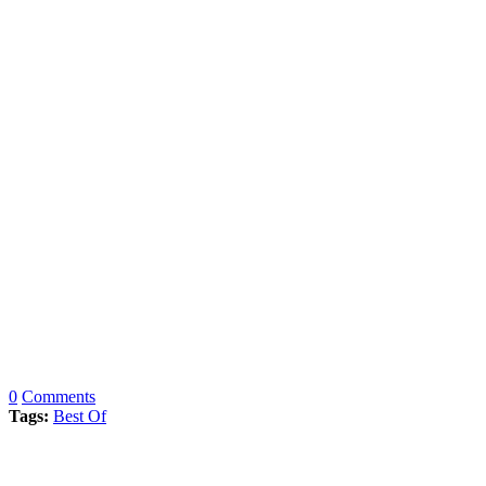
0
Comments
Tags:
Best Of