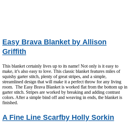
Easy Brava Blanket by Allison
Griffith
This blanket certainly lives up to its name! Not only is it easy to
make, it’s also easy to love. This classic blanket features miles of
squishy garter stitch, plenty of great stripes, and a simple,
streamlined design that will make it a perfect throw for any living
room. The Easy Brava Blanket is worked flat from the bottom up in
garter stitch. Stripes are worked by breaking and adding contrast
colors. After a simple bind off and weaving in ends, the blanket is
finished.
A Fine Line Scarfby Holly Sorkin