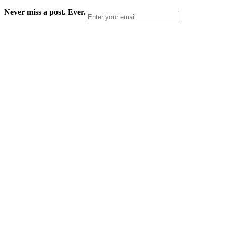
Never miss a post. Ever.