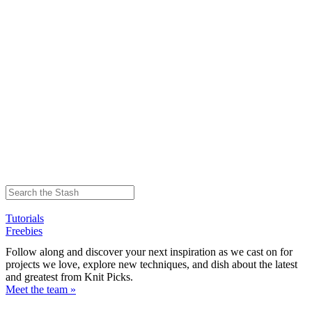
Tutorials
Freebies
Follow along and discover your next inspiration as we cast on for
projects we love, explore new techniques, and dish about the latest
and greatest from Knit Picks.
Meet the team »