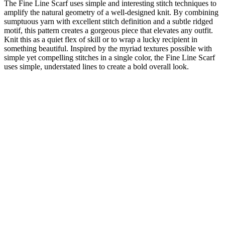
The Fine Line Scarf uses simple and interesting stitch techniques to
amplify the natural geometry of a well-designed knit. By combining
sumptuous yarn with excellent stitch definition and a subtle ridged
motif, this pattern creates a gorgeous piece that elevates any outfit.
Knit this as a quiet flex of skill or to wrap a lucky recipient in
something beautiful. Inspired by the myriad textures possible with
simple yet compelling stitches in a single color, the Fine Line Scarf
uses simple, understated lines to create a bold overall look.