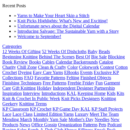
Recent Posts
»
Yarns to Make Your Heart Skip a Stitch
»
Knit Picks Highlights: What's New and Exciting!
»
Unfortunate news about the Digital Calendar
»
Introducing Salvage: The Sustainable Yarn with a Story
»
Welcome to September!
Categories
12 Weeks Of Gifting
52 Weeks Of Dishcloths
Baby
Beads
Beginning Knitting
Behind The Scenes
Best Of
Big Sale
Blocking
Book Review
Books
Cables
Calendar Backgrounds
Catalog
Charity
Chill Zone
Clean & Crafty
Color
Colorwork
Contest
Cotton
Crochet
Dyeing
Easy Care Yarns
EBooks
Events
Exclusive KP
Collections
FAQ
Favorite Patterns
Felting
Finished Objects
Finishing Techniques
Free Patterns
Freebie Friday
Fun
Garment
Care
Gift Knitting
Holiday
Independent Designer Partnership
Inspiration
Interview
Introductions
KAL
Keeping Home
Kids
Kits
Knit & Crochet In Public Week
Knit Picks Designers
Knitting
Geekery
Knitting Terms
KP Classroom
KP Crochet
KP Game Day KAL
KP Staff Projects
Lace
Lace Class
Limited Edition Yarns
Luxury
Meet The Team
Mending March
Monthly Yarn Sale
Mother's Day
Needles
New
Products
News
Office Gossip
Organization
Patterns
Pets
Podcast
Roving
Sales
Scrub-A-Dub Club
Shows
Silliness
Sneak Peak