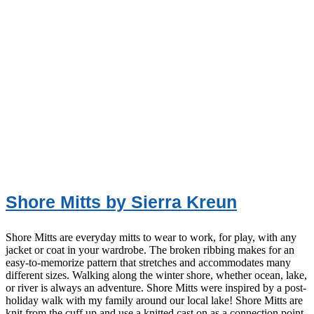
Shore Mitts by Sierra Kreun
Shore Mitts are everyday mitts to wear to work, for play, with any
jacket or coat in your wardrobe. The broken ribbing makes for an
easy-to-memorize pattern that stretches and accommodates many
different sizes. Walking along the winter shore, whether ocean, lake,
or river is always an adventure. Shore Mitts were inspired by a post-
holiday walk with my family around our local lake! Shore Mitts are
knit from the cuff up and use a knitted cast on as a connection point