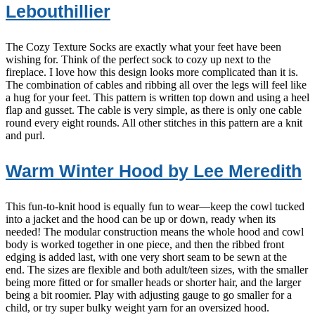
Lebouthillier
The Cozy Texture Socks are exactly what your feet have been
wishing for. Think of the perfect sock to cozy up next to the
fireplace. I love how this design looks more complicated than it is.
The combination of cables and ribbing all over the legs will feel like
a hug for your feet. This pattern is written top down and using a heel
flap and gusset. The cable is very simple, as there is only one cable
round every eight rounds. All other stitches in this pattern are a knit
and purl.
Warm Winter Hood by Lee Meredith
This fun-to-knit hood is equally fun to wear—keep the cowl tucked
into a jacket and the hood can be up or down, ready when its
needed! The modular construction means the whole hood and cowl
body is worked together in one piece, and then the ribbed front
edging is added last, with one very short seam to be sewn at the
end. The sizes are flexible and both adult/teen sizes, with the smaller
being more fitted or for smaller heads or shorter hair, and the larger
being a bit roomier. Play with adjusting gauge to go smaller for a
child, or try super bulky weight yarn for an oversized hood.