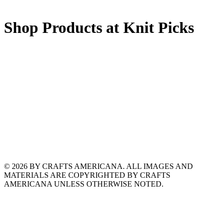
Shop Products at Knit Picks
© 2026 BY CRAFTS AMERICANA. ALL IMAGES AND
MATERIALS ARE COPYRIGHTED BY CRAFTS
AMERICANA UNLESS OTHERWISE NOTED.