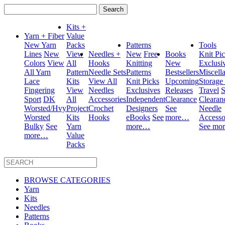
Search
for:
Kits +
Yarn + Fiber
Value
New Yarn
Packs
Patterns
Tools
Lines
New
View
Needles +
New
Free
Books
Knit Pi
Colors
View
All
Hooks
Knitting
New
Exclusi
All Yarn
Pattern
Needle Sets
Patterns
Bestsellers
Miscell
Lace
Kits
View All
Knit Picks
Upcoming
Storage
Fingering
View
Needles
Exclusives
Releases
Travel
S
Sport
DK
All
Accessories
Independent
Clearance
Clearan
Worsted/Hvy
Project
Crochet
Designers
See
Needle
Worsted
Kits
Hooks
eBooks
See
more…
Accesso
Bulky
See
Yarn
more…
See mo
more…
Value
Packs
BROWSE CATEGORIES
Yarn
Kits
Needles
Patterns