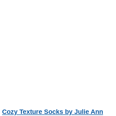
Cozy Texture Socks by Julie Ann