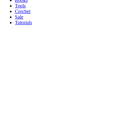
Books
Tools
Crochet
Sale
Tutorials