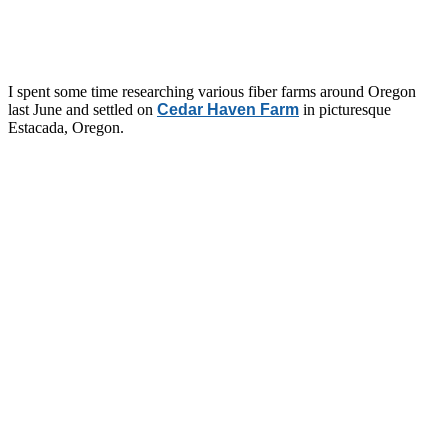
I spent some time researching various fiber farms around Oregon
last June and settled on
Cedar Haven Farm
in picturesque
Estacada, Oregon.