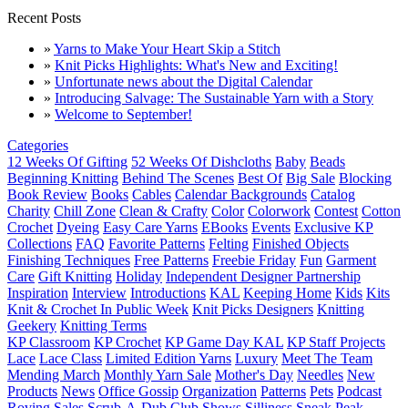
Recent Posts
»
Yarns to Make Your Heart Skip a Stitch
»
Knit Picks Highlights: What's New and Exciting!
»
Unfortunate news about the Digital Calendar
»
Introducing Salvage: The Sustainable Yarn with a Story
»
Welcome to September!
Categories
12 Weeks Of Gifting
52 Weeks Of Dishcloths
Baby
Beads
Beginning Knitting
Behind The Scenes
Best Of
Big Sale
Blocking
Book Review
Books
Cables
Calendar Backgrounds
Catalog
Charity
Chill Zone
Clean & Crafty
Color
Colorwork
Contest
Cotton
Crochet
Dyeing
Easy Care Yarns
EBooks
Events
Exclusive KP
Collections
FAQ
Favorite Patterns
Felting
Finished Objects
Finishing Techniques
Free Patterns
Freebie Friday
Fun
Garment
Care
Gift Knitting
Holiday
Independent Designer Partnership
Inspiration
Interview
Introductions
KAL
Keeping Home
Kids
Kits
Knit & Crochet In Public Week
Knit Picks Designers
Knitting
Geekery
Knitting Terms
KP Classroom
KP Crochet
KP Game Day KAL
KP Staff Projects
Lace
Lace Class
Limited Edition Yarns
Luxury
Meet The Team
Mending March
Monthly Yarn Sale
Mother's Day
Needles
New
Products
News
Office Gossip
Organization
Patterns
Pets
Podcast
Roving
Sales
Scrub-A-Dub Club
Shows
Silliness
Sneak Peak