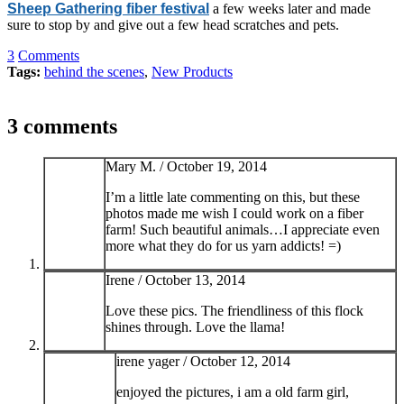
Sheep Gathering fiber festival
a few weeks later and made
sure to stop by and give out a few head scratches and pets.
3
Comments
Tags:
behind the scenes
,
New Products
3 comments
Mary M. /
October 19, 2014
I’m a little late commenting on this, but these
photos made me wish I could work on a fiber
farm! Such beautiful animals…I appreciate even
more what they do for us yarn addicts! =)
Irene /
October 13, 2014
Love these pics. The friendliness of this flock
shines through. Love the llama!
irene yager /
October 12, 2014
enjoyed the pictures, i am a old farm girl,