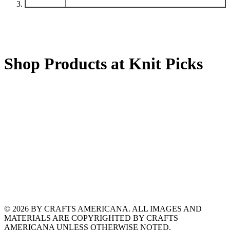
Shop Products at Knit Picks
© 2026 BY CRAFTS AMERICANA. ALL IMAGES AND
MATERIALS ARE COPYRIGHTED BY CRAFTS
AMERICANA UNLESS OTHERWISE NOTED.