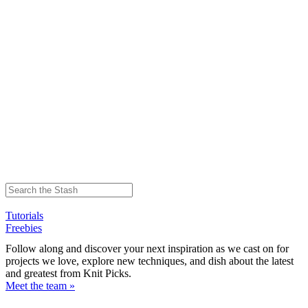
Tutorials
Freebies
Follow along and discover your next inspiration as we cast on for
projects we love, explore new techniques, and dish about the latest
and greatest from Knit Picks.
Meet the team »