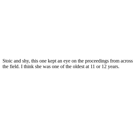
Stoic and shy, this one kept an eye on the proceedings from across
the field. I think she was one of the oldest at 11 or 12 years.