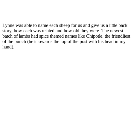
Lynne was able to name each sheep for us and give us a little back
story, how each was related and how old they were. The newest
batch of lambs had spice themed names like Chipotle, the friendliest
of the bunch (he’s towards the top of the post with his head in my
hand).