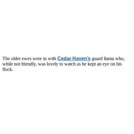
The older ewes were in with
Cedar Haven’s
guard llama who,
while not friendly, was lovely to watch as he kept an eye on his
flock.