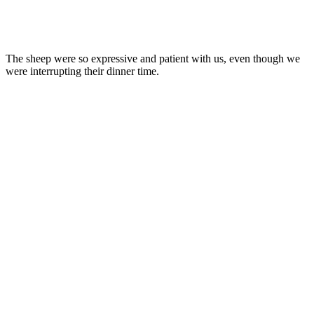
The sheep were so expressive and patient with us, even though we
were interrupting their dinner time.