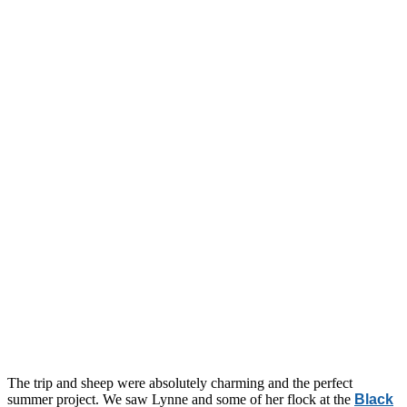
The trip and sheep were absolutely charming and the perfect
summer project. We saw Lynne and some of her flock at the
Black