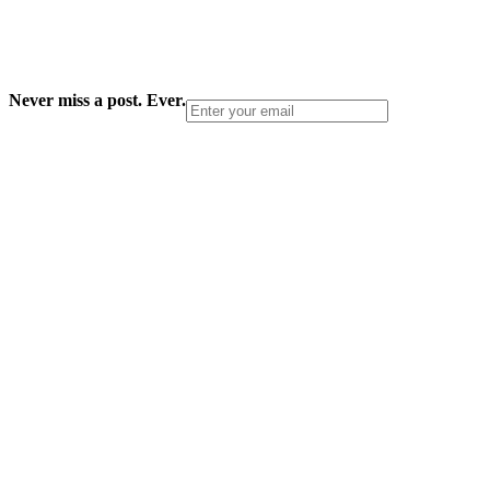
Never miss a post. Ever.