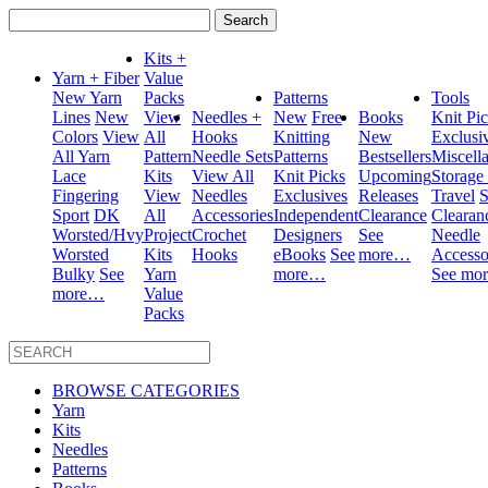
Search
for:
Kits +
Yarn + Fiber
Value
New Yarn
Packs
Patterns
Tools
Lines
New
View
Needles +
New
Free
Books
Knit Pi
Colors
View
All
Hooks
Knitting
New
Exclusi
All Yarn
Pattern
Needle Sets
Patterns
Bestsellers
Miscell
Lace
Kits
View All
Knit Picks
Upcoming
Storage
Fingering
View
Needles
Exclusives
Releases
Travel
S
Sport
DK
All
Accessories
Independent
Clearance
Clearan
Worsted/Hvy
Project
Crochet
Designers
See
Needle
Worsted
Kits
Hooks
eBooks
See
more…
Accesso
Bulky
See
Yarn
more…
See mo
more…
Value
Packs
BROWSE CATEGORIES
Yarn
Kits
Needles
Patterns