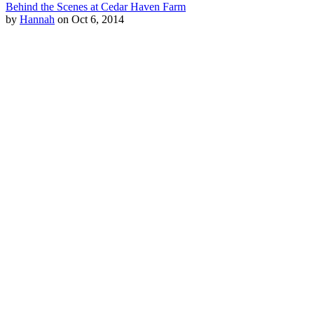
Behind the Scenes at Cedar Haven Farm
by
Hannah
on Oct 6, 2014