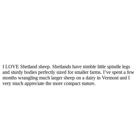
I LOVE Shetland sheep. Shetlands have nimble little spindle legs
and sturdy bodies perfectly sized for smaller farms. I’ve spent a few
months wrangling much larger sheep on a dairy in Vermont and I
very much appreciate the more compact stature.