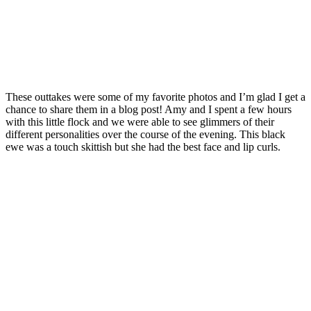
These outtakes were some of my favorite photos and I’m glad I get a
chance to share them in a blog post! Amy and I spent a few hours
with this little flock and we were able to see glimmers of their
different personalities over the course of the evening. This black
ewe was a touch skittish but she had the best face and lip curls.