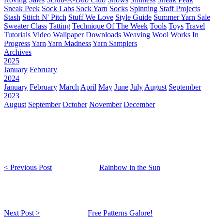
Sneak Peek
Sock Labs
Sock Yarn
Socks
Spinning
Staff Projects
Stash
Stitch N' Pitch
Stuff We Love
Style Guide
Summer Yarn Sale
Sweater Class
Tatting
Technique Of The Week
Tools
Toys
Travel
Tutorials
Video
Wallpaper Downloads
Weaving
Wool
Works In
Progress
Yarn
Yarn Madness
Yarn Samplers
Archives
2025
January
February
2024
January
February
March
April
May
June
July
August
September
2023
August
September
October
November
December
< Previous Post
Rainbow in the Sun
Next Post >
Free Patterns Galore!