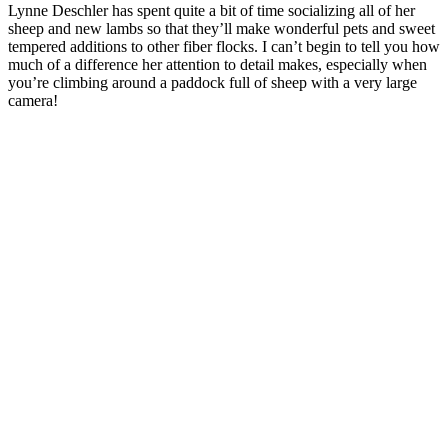
Lynne Deschler has spent quite a bit of time socializing all of her
sheep and new lambs so that they’ll make wonderful pets and sweet
tempered additions to other fiber flocks. I can’t begin to tell you how
much of a difference her attention to detail makes, especially when
you’re climbing around a paddock full of sheep with a very large
camera!