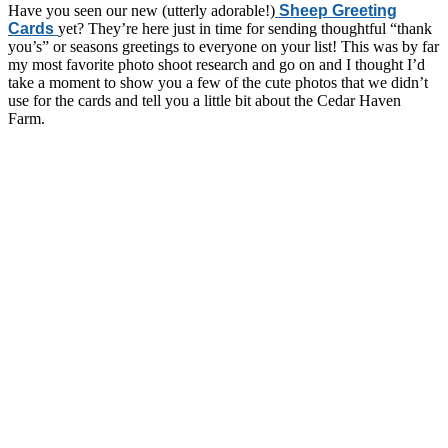
Have you seen our new (utterly adorable!)
Sheep Greeting
Cards
yet? They’re here just in time for sending thoughtful “thank
you’s” or seasons greetings to everyone on your list! This was by far
my most favorite photo shoot research and go on and I thought I’d
take a moment to show you a few of the cute photos that we didn’t
use for the cards and tell you a little bit about the Cedar Haven
Farm.