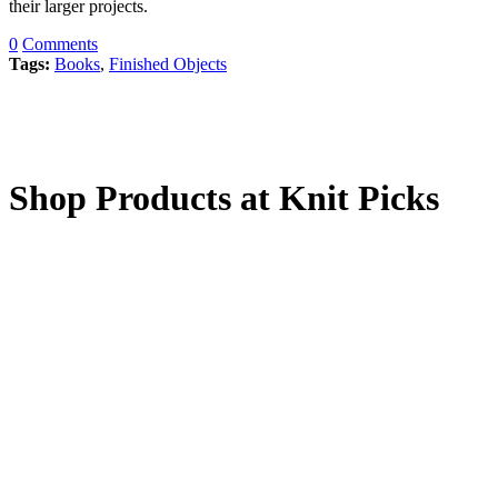
their larger projects.
0
Comments
Tags:
Books
,
Finished Objects
Shop Products at Knit Picks