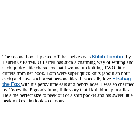
The second book I picked off the shelves was
Stitch London
by
Lauren O’Farrell. O’Farrell has such a charming way of writing and
such quirky little characters that I wound up knitting TWO little
critters from her book. Both were super quick knits (about an hour
each) and have such great personalities. I especially love
Fleabag
the Fox
with his perky little ears and bendy nose. I was so charmed
by Cooey the Pigeon’s funny little story that I knit him up in a flash.
He’s the perfect size to peek out of a shirt pocket and his sweet little
beak makes him look so curious!