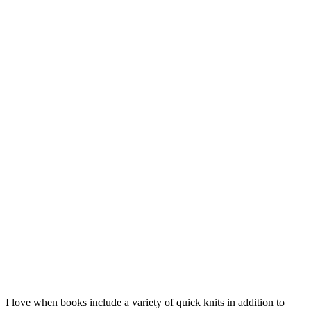
I love when books include a variety of quick knits in addition to