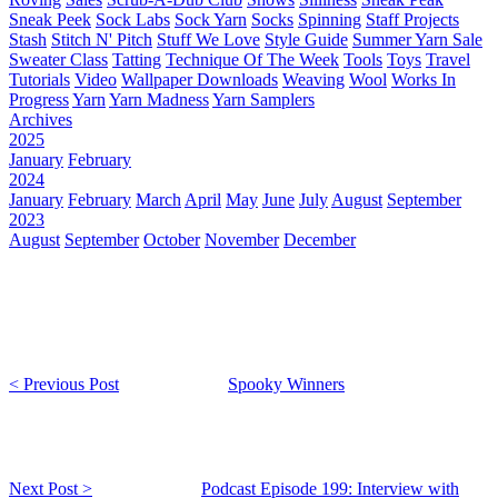
Sneak Peek
Sock Labs
Sock Yarn
Socks
Spinning
Staff Projects
Stash
Stitch N' Pitch
Stuff We Love
Style Guide
Summer Yarn Sale
Sweater Class
Tatting
Technique Of The Week
Tools
Toys
Travel
Tutorials
Video
Wallpaper Downloads
Weaving
Wool
Works In
Progress
Yarn
Yarn Madness
Yarn Samplers
Archives
2025
January
February
2024
January
February
March
April
May
June
July
August
September
2023
August
September
October
November
December
< Previous Post
Spooky Winners
Next Post >
Podcast Episode 199: Interview with