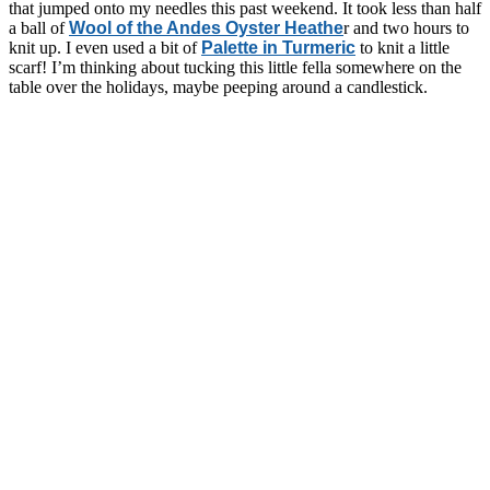
that jumped onto my needles this past weekend. It took less than half
a ball of
Wool of the Andes Oyster Heathe
r and two hours to
knit up. I even used a bit of
Palette in Turmeric
to knit a little
scarf! I’m thinking about tucking this little fella somewhere on the
table over the holidays, maybe peeping around a candlestick.