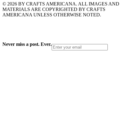
© 2026 BY CRAFTS AMERICANA. ALL IMAGES AND
MATERIALS ARE COPYRIGHTED BY CRAFTS
AMERICANA UNLESS OTHERWISE NOTED.
Never miss a post. Ever.