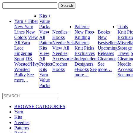
Search
for:
Kits +
Yarn + Fiber
Value
New Yarn
Packs
Patterns
Tools
Lines
New
View
Needles +
New
Free
Books
Knit Pi
Colors
View
All
Hooks
Knitting
New
Exclusi
All Yarn
Pattern
Needle Sets
Patterns
Bestsellers
Miscell
Lace
Kits
View All
Knit Picks
Upcoming
Storage
Fingering
View
Needles
Exclusives
Releases
Travel
S
Sport
DK
All
Accessories
Independent
Clearance
Clearan
Worsted/Hvy
Project
Crochet
Designers
See
Needle
Worsted
Kits
Hooks
eBooks
See
more…
Accesso
Bulky
See
Yarn
more…
See mo
more…
Value
Packs
BROWSE CATEGORIES
Yarn
Kits
Needles
Patterns