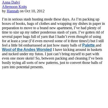
Anna Dalvi
Afternoon Knits
by
Hannah
on Oct 10, 2012
I’m in serious stash busting mode these days. As I’m packing up
boxes of books, bags of clothes and wrapping my dishes in paper in
preparation to move to a brand new apartment, I’ve had plenty of
time to size up my rather ponderous stash of yarn. I’ve gotten rid of
several paper bags full of yarn that I hadn’t even
thought
of using
for at least a year (I’d even moved some of it three times!) but I still
feel a little bit embarrassed at just how many balls of
Palette
and
Wool of the Andes Worsted
I have kicking around in baskets
and tucked under my futon. I just can’t bring myself to part with
even one more skein! So, between packing and cleaning I’ve been
busily trying all sorts of new patterns, just to convert those balls of
yarn into potential presents.