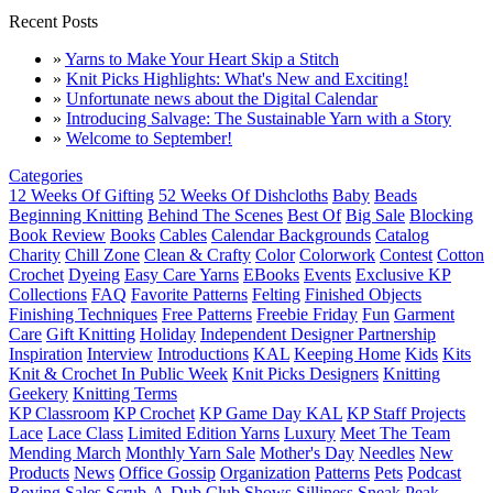
Recent Posts
»
Yarns to Make Your Heart Skip a Stitch
»
Knit Picks Highlights: What's New and Exciting!
»
Unfortunate news about the Digital Calendar
»
Introducing Salvage: The Sustainable Yarn with a Story
»
Welcome to September!
Categories
12 Weeks Of Gifting
52 Weeks Of Dishcloths
Baby
Beads
Beginning Knitting
Behind The Scenes
Best Of
Big Sale
Blocking
Book Review
Books
Cables
Calendar Backgrounds
Catalog
Charity
Chill Zone
Clean & Crafty
Color
Colorwork
Contest
Cotton
Crochet
Dyeing
Easy Care Yarns
EBooks
Events
Exclusive KP
Collections
FAQ
Favorite Patterns
Felting
Finished Objects
Finishing Techniques
Free Patterns
Freebie Friday
Fun
Garment
Care
Gift Knitting
Holiday
Independent Designer Partnership
Inspiration
Interview
Introductions
KAL
Keeping Home
Kids
Kits
Knit & Crochet In Public Week
Knit Picks Designers
Knitting
Geekery
Knitting Terms
KP Classroom
KP Crochet
KP Game Day KAL
KP Staff Projects
Lace
Lace Class
Limited Edition Yarns
Luxury
Meet The Team
Mending March
Monthly Yarn Sale
Mother's Day
Needles
New
Products
News
Office Gossip
Organization
Patterns
Pets
Podcast
Roving
Sales
Scrub-A-Dub Club
Shows
Silliness
Sneak Peak