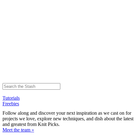
Tutorials
Freebies
Follow along and discover your next inspiration as we cast on for
projects we love, explore new techniques, and dish about the latest
and greatest from Knit Picks.
Meet the team »