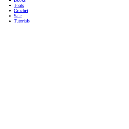
Books
Tools
Crochet
Sale
Tutorials