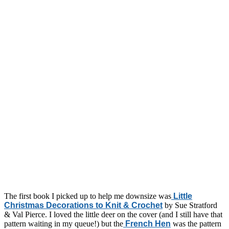
The first book I picked up to help me downsize was
Little
Christmas Decorations to Knit & Crochet
by Sue Stratford
& Val Pierce. I loved the little deer on the cover (and I still have that
pattern waiting in my queue!) but the
French Hen
was the pattern