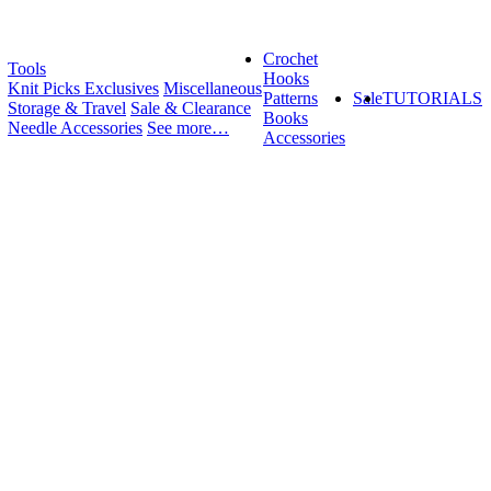
Crochet
Tools
Hooks
Knit Picks Exclusives
Miscellaneous
Patterns
Sale
TUTORIALS
Storage & Travel
Sale & Clearance
Books
Needle Accessories
See more…
Accessories