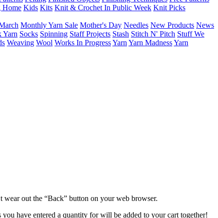
g Home
Kids
Kits
Knit & Crochet In Public Week
Knit Picks
March
Monthly Yarn Sale
Mother's Day
Needles
New Products
News
 Yarn
Socks
Spinning
Staff Projects
Stash
Stitch N' Pitch
Stuff We
ds
Weaving
Wool
Works In Progress
Yarn
Yarn Madness
Yarn
dn’t wear out the “Back” button on your web browser.
 you have entered a quantity for will be added to your cart together!