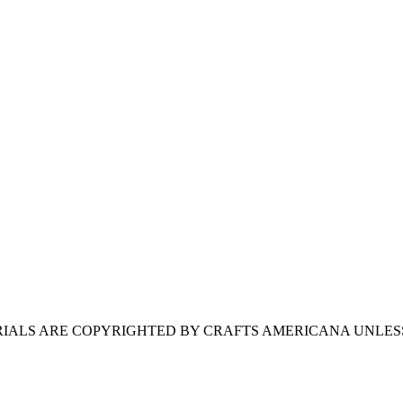
ERIALS ARE COPYRIGHTED BY CRAFTS AMERICANA UNLES