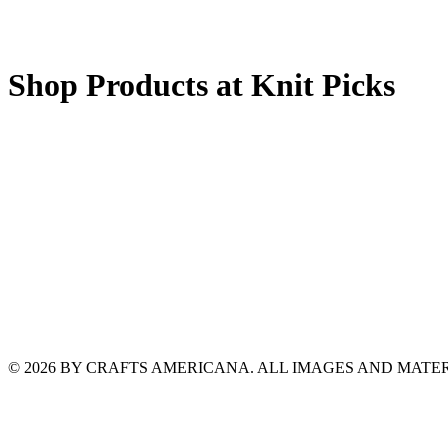
Shop Products at Knit Picks
© 2026 BY CRAFTS AMERICANA. ALL IMAGES AND MAT