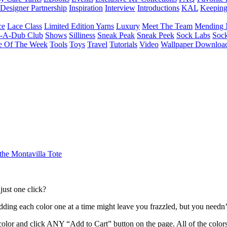
Designer Partnership
Inspiration
Interview
Introductions
KAL
Keepin
ce
Lace Class
Limited Edition Yarns
Luxury
Meet The Team
Mending 
b-A-Dub Club
Shows
Silliness
Sneak Peak
Sneak Peek
Sock Labs
Sock
e Of The Week
Tools
Toys
Travel
Tutorials
Video
Wallpaper Downloa
he Montavilla Tote
just one click?
, adding each color one at a time might leave you frazzled, but you nee
color and click ANY “Add to Cart” button on the page. All of the colors