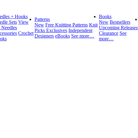
edles + Hooks
Books
Patterns
edle Sets
View
New
Bestsellers
New
Free Knitting Patterns
Knit
l Needles
Upcoming Releases
Picks Exclusives
Independent
cessories
Crochet
Clearance
See
Designers
eBooks
See more…
oks
more…