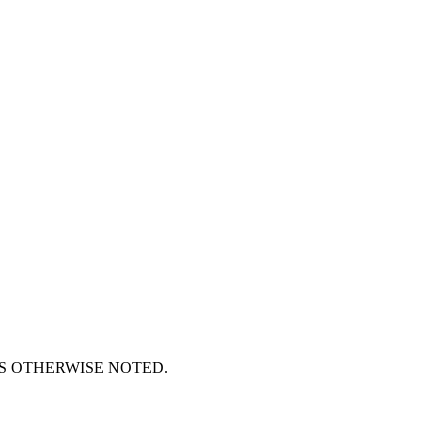
S OTHERWISE NOTED.