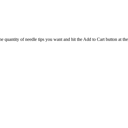
the quantity of needle tips you want and hit the Add to Cart button at th