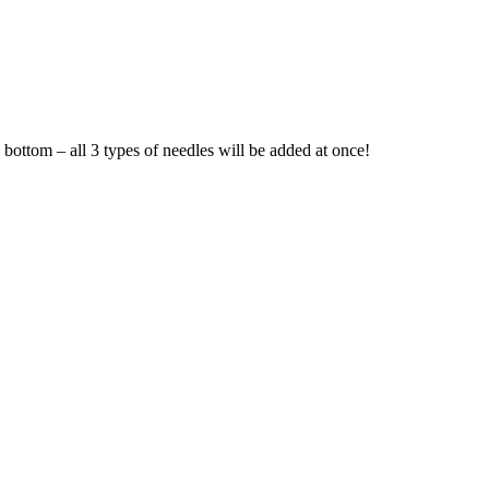
e bottom – all 3 types of needles will be added at once!