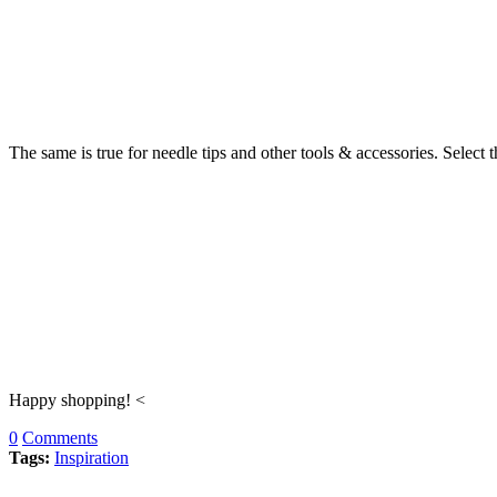
The same is true for needle tips and other tools & accessories. Select 
Happy shopping! <
0
Comments
Tags:
Inspiration