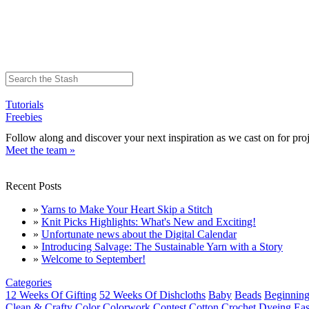
Tutorials
Freebies
Follow along and discover your next inspiration as we cast on for proj
Meet the team »
Recent Posts
»
Yarns to Make Your Heart Skip a Stitch
»
Knit Picks Highlights: What's New and Exciting!
»
Unfortunate news about the Digital Calendar
»
Introducing Salvage: The Sustainable Yarn with a Story
»
Welcome to September!
Categories
12 Weeks Of Gifting
52 Weeks Of Dishcloths
Baby
Beads
Beginning
Clean & Crafty
Color
Colorwork
Contest
Cotton
Crochet
Dyeing
Eas