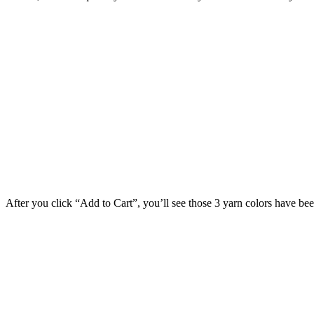
After you click “Add to Cart”, you’ll see those 3 yarn colors have be