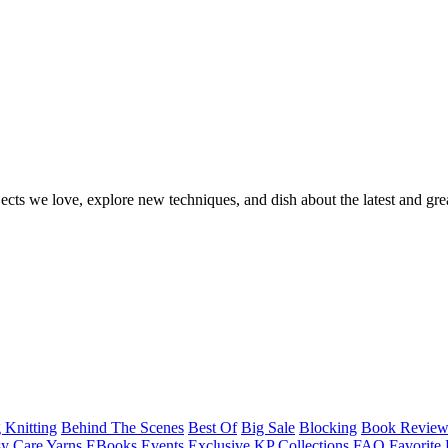
ects we love, explore new techniques, and dish about the latest and gre
 Knitting
Behind The Scenes
Best Of
Big Sale
Blocking
Book Revie
y Care Yarns
EBooks
Events
Exclusive KP Collections
FAQ
Favorite 