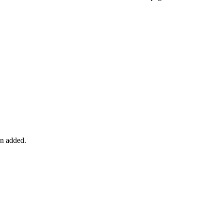
en added.