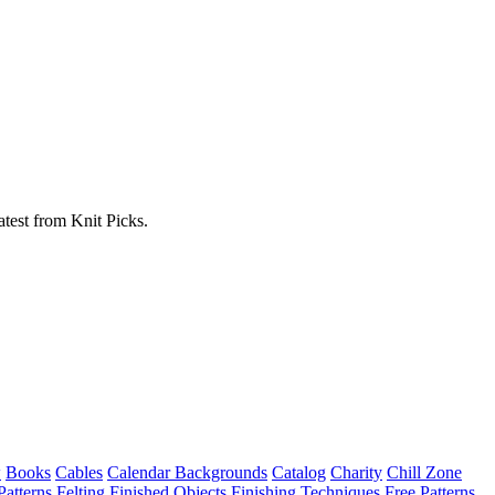
atest from Knit Picks.
w
Books
Cables
Calendar Backgrounds
Catalog
Charity
Chill Zone
Patterns
Felting
Finished Objects
Finishing Techniques
Free Patterns