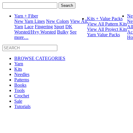
Search
for:
Yarn + Fiber
Ne
Kits + Value Packs
New Yarn Lines
New Colors
View All
Ne
View All Pattern Kits
Yarn
Lace
Fingering
Sport
DK
Al
View All Project Kits
Worsted/Hvy Worsted
Bulky
See
Ac
Yarn Value Packs
more…
Ho
BROWSE CATEGORIES
Yarn
Kits
Needles
Patterns
Books
Tools
Crochet
Sale
Tutorials