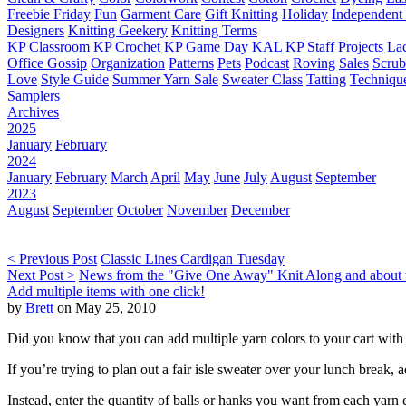
Freebie Friday
Fun
Garment Care
Gift Knitting
Holiday
Independent 
Designers
Knitting Geekery
Knitting Terms
KP Classroom
KP Crochet
KP Game Day KAL
KP Staff Projects
La
Office Gossip
Organization
Patterns
Pets
Podcast
Roving
Sales
Scru
Love
Style Guide
Summer Yarn Sale
Sweater Class
Tatting
Techniqu
Samplers
Archives
2025
January
February
2024
January
February
March
April
May
June
July
August
September
2023
August
September
October
November
December
< Previous Post
Classic Lines Cardigan Tuesday
Next Post >
News from the "Give One Away" Knit Along and about t
Add multiple items with one click!
by
Brett
on May 25, 2010
Did you know that you can add multiple yarn colors to your cart with 
If you’re trying to plan out a fair isle sweater over your lunch break
Instead, enter the quantity of balls or hanks you want from each yarn 