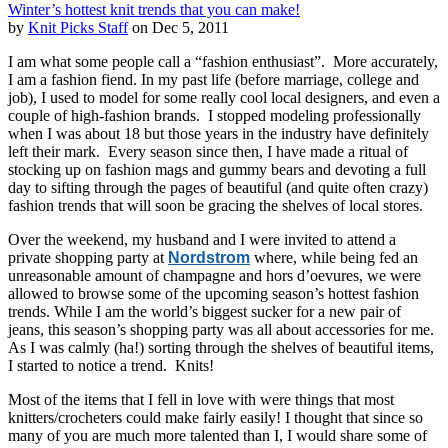
Winter’s hottest knit trends that you can make!
by
Knit Picks Staff
on Dec 5, 2011
I am what some people call a “fashion enthusiast”. More accurately,
I am a fashion fiend. In my past life (before marriage, college and
job), I used to model for some really cool local designers, and even a
couple of high-fashion brands. I stopped modeling professionally
when I was about 18 but those years in the industry have definitely
left their mark. Every season since then, I have made a ritual of
stocking up on fashion mags and gummy bears and devoting a full
day to sifting through the pages of beautiful (and quite often crazy)
fashion trends that will soon be gracing the shelves of local stores.
Over the weekend, my husband and I were invited to attend a
private shopping party at
Nordstrom
where, while being fed an
unreasonable amount of champagne and hors d’oevures, we were
allowed to browse some of the upcoming season’s hottest fashion
trends. While I am the world’s biggest sucker for a new pair of
jeans, this season’s shopping party was all about accessories for me.
As I was calmly (ha!) sorting through the shelves of beautiful items,
I started to notice a trend. Knits!
Most of the items that I fell in love with were things that most
knitters/crocheters could make fairly easily! I thought that since so
many of you are much more talented than I, I would share some of