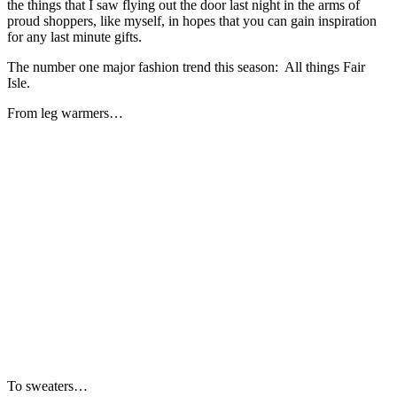
the things that I saw flying out the door last night in the arms of
proud shoppers, like myself, in hopes that you can gain inspiration
for any last minute gifts.
The number one major fashion trend this season: All things Fair
Isle.
From leg warmers…
To sweaters…