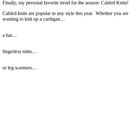
Finally, my personal favorite trend for the season: Cabled Knits!
Cabled knits are popular in any style this year. Whether you are
wanting to knit up a cardigan…
a hat…
fingerless mitts…
or leg warmers…