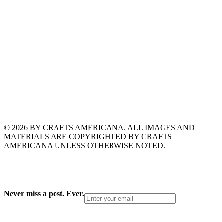
© 2026 BY CRAFTS AMERICANA. ALL IMAGES AND
MATERIALS ARE COPYRIGHTED BY CRAFTS
AMERICANA UNLESS OTHERWISE NOTED.
Never miss a post. Ever.