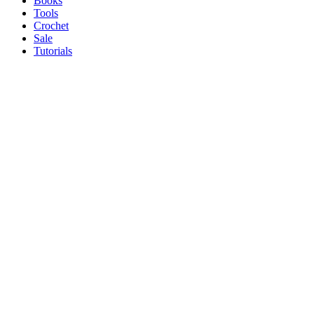
Books
Tools
Crochet
Sale
Tutorials