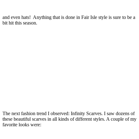
and even hats! Anything that is done in Fair Isle style is sure to be a
bit hit this season.
The next fashion trend I observed: Infinity Scarves. I saw dozens of
these beautiful scarves in all kinds of different styles. A couple of my
favorite looks were: