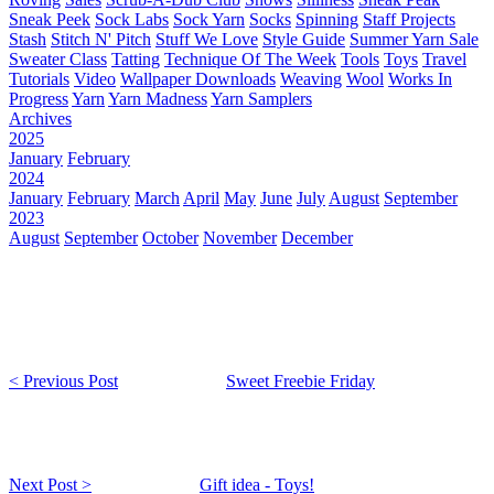
Sneak Peek
Sock Labs
Sock Yarn
Socks
Spinning
Staff Projects
Stash
Stitch N' Pitch
Stuff We Love
Style Guide
Summer Yarn Sale
Sweater Class
Tatting
Technique Of The Week
Tools
Toys
Travel
Tutorials
Video
Wallpaper Downloads
Weaving
Wool
Works In
Progress
Yarn
Yarn Madness
Yarn Samplers
Archives
2025
January
February
2024
January
February
March
April
May
June
July
August
September
2023
August
September
October
November
December
< Previous Post
Sweet Freebie Friday
Next Post >
Gift idea - Toys!