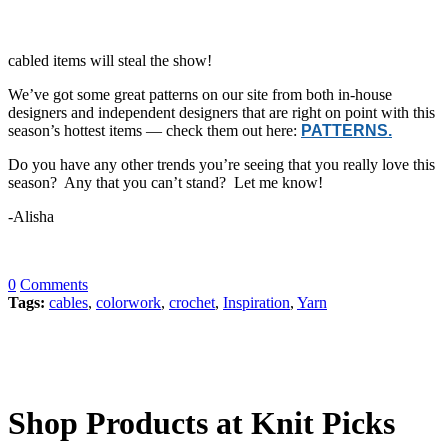
cabled items will steal the show!
We’ve got some great patterns on our site from both in-house
designers and independent designers that are right on point with this
season’s hottest items — check them out here:
PATTERNS.
Do you have any other trends you’re seeing that you really love this
season? Any that you can’t stand? Let me know!
-Alisha
0
Comments
Tags:
cables
,
colorwork
,
crochet
,
Inspiration
,
Yarn
Shop Products at Knit Picks