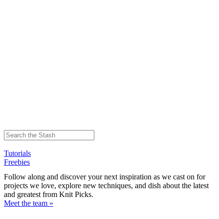
Tutorials
Freebies
Follow along and discover your next inspiration as we cast on for
projects we love, explore new techniques, and dish about the latest
and greatest from Knit Picks.
Meet the team »