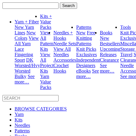
Search
for:
Kits +
Yarn + Fiber
Value
New Yarn
Packs
Patterns
Tools
Lines
New
View
Needles +
New
Free
Books
Knit Pi
Colors
View
All
Hooks
Knitting
New
Exclusi
All Yarn
Pattern
Needle Sets
Patterns
Bestsellers
Miscell
Lace
Kits
View All
Knit Picks
Upcoming
Storage
Fingering
View
Needles
Exclusives
Releases
Travel
S
Sport
DK
All
Accessories
Independent
Clearance
Clearan
Worsted/Hvy
Project
Crochet
Designers
See
Needle
Worsted
Kits
Hooks
eBooks
See
more…
Accesso
Bulky
See
Yarn
more…
See mo
more…
Value
Packs
BROWSE CATEGORIES
Yarn
Kits
Needles
Patterns