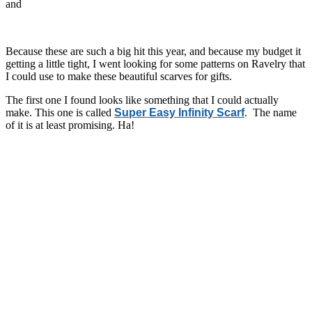
and
Because these are such a big hit this year, and because my budget it
getting a little tight, I went looking for some patterns on Ravelry that
I could use to make these beautiful scarves for gifts.
The first one I found looks like something that I could actually
make. This one is called
Super Easy Infinity Scarf
. The name
of it is at least promising. Ha!