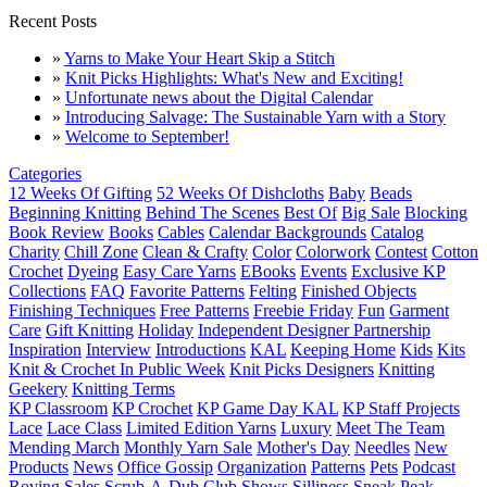
Recent Posts
»
Yarns to Make Your Heart Skip a Stitch
»
Knit Picks Highlights: What's New and Exciting!
»
Unfortunate news about the Digital Calendar
»
Introducing Salvage: The Sustainable Yarn with a Story
»
Welcome to September!
Categories
12 Weeks Of Gifting
52 Weeks Of Dishcloths
Baby
Beads
Beginning Knitting
Behind The Scenes
Best Of
Big Sale
Blocking
Book Review
Books
Cables
Calendar Backgrounds
Catalog
Charity
Chill Zone
Clean & Crafty
Color
Colorwork
Contest
Cotton
Crochet
Dyeing
Easy Care Yarns
EBooks
Events
Exclusive KP
Collections
FAQ
Favorite Patterns
Felting
Finished Objects
Finishing Techniques
Free Patterns
Freebie Friday
Fun
Garment
Care
Gift Knitting
Holiday
Independent Designer Partnership
Inspiration
Interview
Introductions
KAL
Keeping Home
Kids
Kits
Knit & Crochet In Public Week
Knit Picks Designers
Knitting
Geekery
Knitting Terms
KP Classroom
KP Crochet
KP Game Day KAL
KP Staff Projects
Lace
Lace Class
Limited Edition Yarns
Luxury
Meet The Team
Mending March
Monthly Yarn Sale
Mother's Day
Needles
New
Products
News
Office Gossip
Organization
Patterns
Pets
Podcast
Roving
Sales
Scrub-A-Dub Club
Shows
Silliness
Sneak Peak