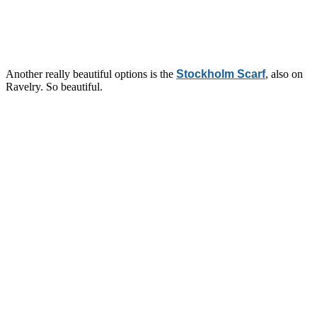
Another really beautiful options is the
Stockholm Scarf
, also on
Ravelry. So beautiful.