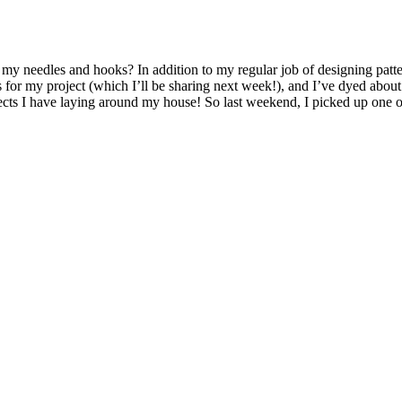
on my needles and hooks? In addition to my regular job of designing patt
s for my project (which I’ll be sharing next week!), and I’ve dyed abou
jects I have laying around my house! So last weekend, I picked up one 