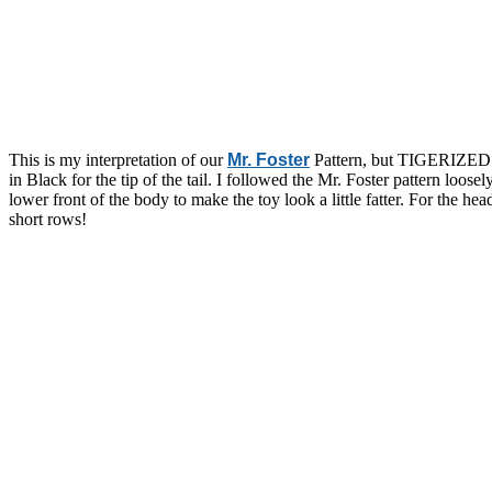
This is my interpretation of our
Mr. Foster
Pattern, but TIGERIZED!
in Black for the tip of the tail. I followed the Mr. Foster pattern loo
lower front of the body to make the toy look a little fatter. For the he
short rows!