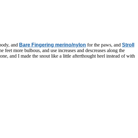
e body, and
Bare Fingering merino/nylon
for the paws, and
Stroll
e the feet more bulbous, and use increases and descreases along the
one, and I made the snout like a little afterthought heel instead of with