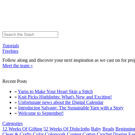
Tutorials
Freebies
Follow along and discover your next inspiration as we cast on for proj
Meet the team »
Recent Posts
»
Yarns to Make Your Heart Skip a Stitch
»
Knit Picks Highlights: What's New and Exciting!
»
Unfortunate news about the Digital Calendar
»
Introducing Salvage: The Sustainable Yarn with a Story
»
Welcome to September!
Categories
12 Weeks Of Gifting
52 Weeks Of Dishcloths
Baby
Beads
Beginning
Clean & Crafty
Color
Colorwork
Contest
Cotton
Crochet
Dyeing
Eas