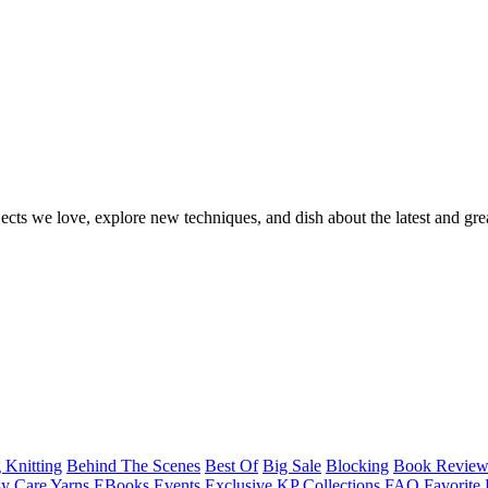
ects we love, explore new techniques, and dish about the latest and gre
 Knitting
Behind The Scenes
Best Of
Big Sale
Blocking
Book Revie
y Care Yarns
EBooks
Events
Exclusive KP Collections
FAQ
Favorite 