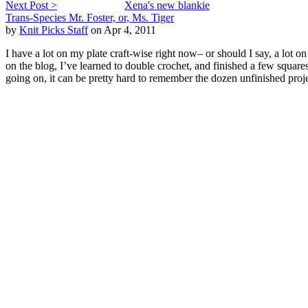
Next Post >
Xena's new blankie
Trans-Species Mr. Foster, or, Ms. Tiger
by
Knit Picks Staff
on Apr 4, 2011
I have a lot on my plate craft-wise right now– or should I say, a lot 
on the blog, I’ve learned to double crochet, and finished a few square
going on, it can be pretty hard to remember the dozen unfinished pro