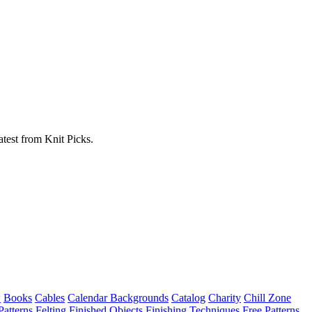
atest from Knit Picks.
w
Books
Cables
Calendar Backgrounds
Catalog
Charity
Chill Zone
Patterns
Felting
Finished Objects
Finishing Techniques
Free Patterns