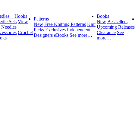
edles + Hooks
Books
Patterns
edle Sets
View
New
Bestsellers
New
Free Knitting Patterns
Knit
l Needles
Upcoming Releases
Picks Exclusives
Independent
cessories
Crochet
Clearance
See
Designers
eBooks
See more…
oks
more…