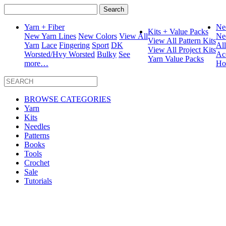
Search
for:
Yarn + Fiber
Ne
Kits + Value Packs
New Yarn Lines
New Colors
View All
Ne
View All Pattern Kits
Yarn
Lace
Fingering
Sport
DK
Al
View All Project Kits
Worsted/Hvy Worsted
Bulky
See
Ac
Yarn Value Packs
more…
Ho
BROWSE CATEGORIES
Yarn
Kits
Needles
Patterns
Books
Tools
Crochet
Sale
Tutorials