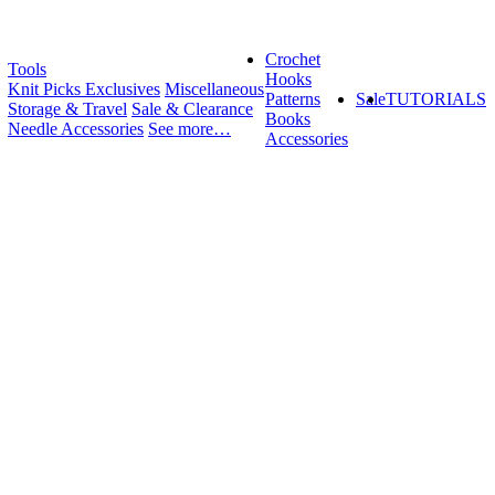
Crochet
Tools
Hooks
Knit Picks Exclusives
Miscellaneous
Patterns
Sale
TUTORIALS
Storage & Travel
Sale & Clearance
Books
Needle Accessories
See more…
Accessories