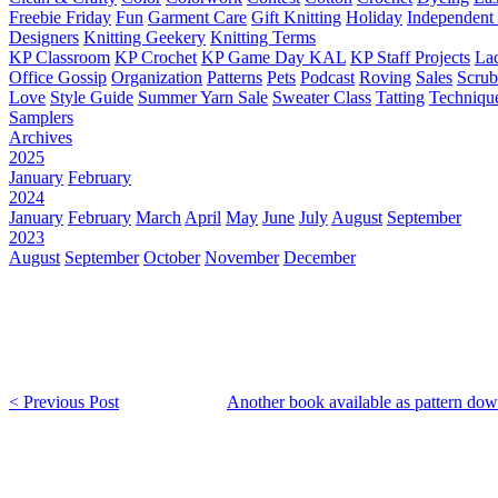
Freebie Friday
Fun
Garment Care
Gift Knitting
Holiday
Independent 
Designers
Knitting Geekery
Knitting Terms
KP Classroom
KP Crochet
KP Game Day KAL
KP Staff Projects
La
Office Gossip
Organization
Patterns
Pets
Podcast
Roving
Sales
Scru
Love
Style Guide
Summer Yarn Sale
Sweater Class
Tatting
Techniqu
Samplers
Archives
2025
January
February
2024
January
February
March
April
May
June
July
August
September
2023
August
September
October
November
December
< Previous Post
Another book available as pattern dow