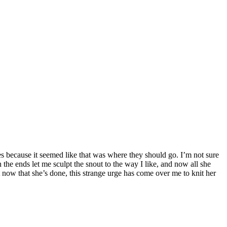
es because it seemed like that was where they should go. I’m not sure
 in the ends let me sculpt the snout to the way I like, and now all she
t now that she’s done, this strange urge has come over me to knit her