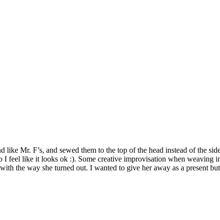
 like Mr. F’s, and sewed them to the top of the head instead of the sid
iger so I feel like it looks ok :). Some creative improvisation when weaving
y with the way she turned out. I wanted to give her away as a present bu