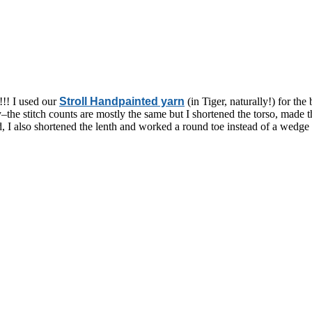
!! I used our
Stroll Handpainted yarn
(in Tiger, naturally!) for th
sely–the stitch counts are mostly the same but I shortened the torso, mad
ad, I also shortened the lenth and worked a round toe instead of a wedge 