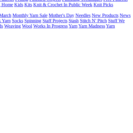
g Home
Kids
Kits
Knit & Crochet In Public Week
Knit Picks
March
Monthly Yarn Sale
Mother's Day
Needles
New Products
News
 Yarn
Socks
Spinning
Staff Projects
Stash
Stitch N' Pitch
Stuff We
ds
Weaving
Wool
Works In Progress
Yarn
Yarn Madness
Yarn