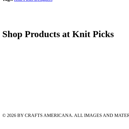
Shop Products at Knit Picks
© 2026 BY CRAFTS AMERICANA. ALL IMAGES AND MAT