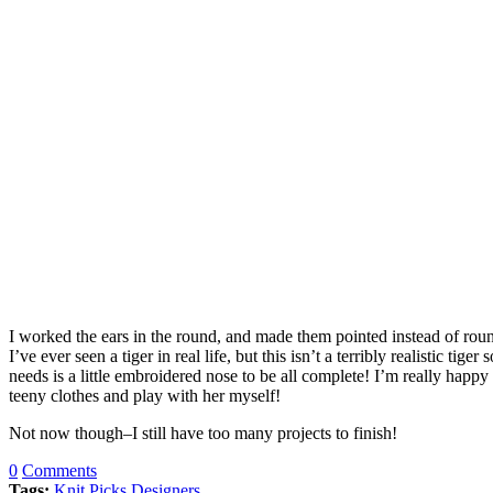
I worked the ears in the round, and made them pointed instead of round
I’ve ever seen a tiger in real life, but this isn’t a terribly realistic t
needs is a little embroidered nose to be all complete! I’m really happ
teeny clothes and play with her myself!
Not now though–I still have too many projects to finish!
0
Comments
Tags:
Knit Picks Designers