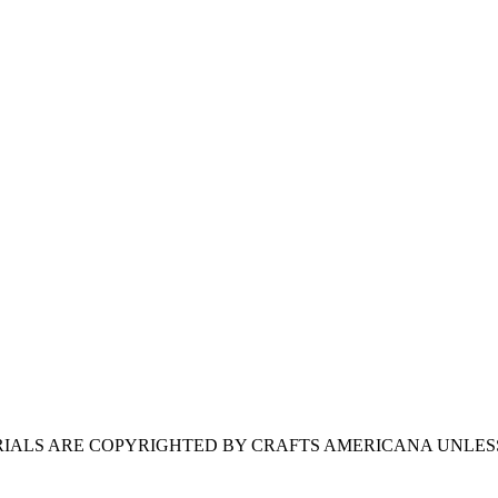
ERIALS ARE COPYRIGHTED BY CRAFTS AMERICANA UNLES