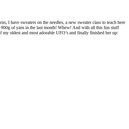
erns, I have sweaters on the needles, a new sweater class to teach here
t 900g of yarn in the last month! Whew! And with all this fun stuff
of my oldest and most adorable UFO’s and finally finished her up: