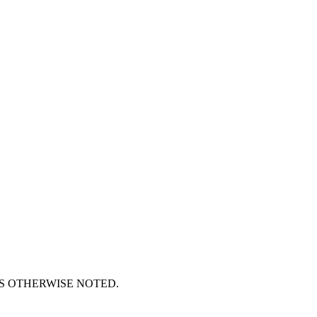
S OTHERWISE NOTED.