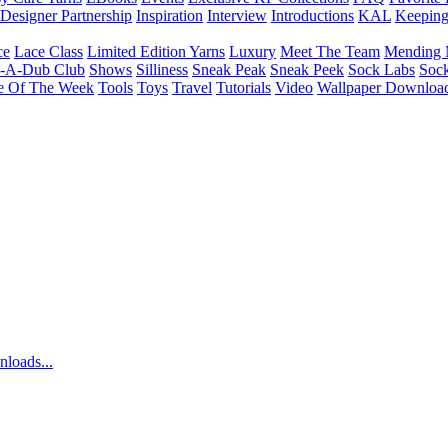
Designer Partnership
Inspiration
Interview
Introductions
KAL
Keepin
ce
Lace Class
Limited Edition Yarns
Luxury
Meet The Team
Mending 
b-A-Dub Club
Shows
Silliness
Sneak Peak
Sneak Peek
Sock Labs
Sock
e Of The Week
Tools
Toys
Travel
Tutorials
Video
Wallpaper Downloa
nloads...