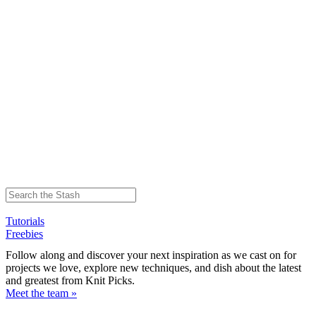
Tutorials
Freebies
Follow along and discover your next inspiration as we cast on for
projects we love, explore new techniques, and dish about the latest
and greatest from Knit Picks.
Meet the team »