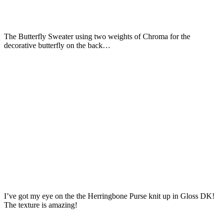
The Butterfly Sweater using two weights of Chroma for the
decorative butterfly on the back…
I’ve got my eye on the the Herringbone Purse knit up in Gloss DK!
The texture is amazing!