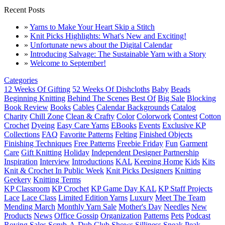
Recent Posts
»
Yarns to Make Your Heart Skip a Stitch
»
Knit Picks Highlights: What's New and Exciting!
»
Unfortunate news about the Digital Calendar
»
Introducing Salvage: The Sustainable Yarn with a Story
»
Welcome to September!
Categories
12 Weeks Of Gifting
52 Weeks Of Dishcloths
Baby
Beads
Beginning Knitting
Behind The Scenes
Best Of
Big Sale
Blocking
Book Review
Books
Cables
Calendar Backgrounds
Catalog
Charity
Chill Zone
Clean & Crafty
Color
Colorwork
Contest
Cotton
Crochet
Dyeing
Easy Care Yarns
EBooks
Events
Exclusive KP
Collections
FAQ
Favorite Patterns
Felting
Finished Objects
Finishing Techniques
Free Patterns
Freebie Friday
Fun
Garment
Care
Gift Knitting
Holiday
Independent Designer Partnership
Inspiration
Interview
Introductions
KAL
Keeping Home
Kids
Kits
Knit & Crochet In Public Week
Knit Picks Designers
Knitting
Geekery
Knitting Terms
KP Classroom
KP Crochet
KP Game Day KAL
KP Staff Projects
Lace
Lace Class
Limited Edition Yarns
Luxury
Meet The Team
Mending March
Monthly Yarn Sale
Mother's Day
Needles
New
Products
News
Office Gossip
Organization
Patterns
Pets
Podcast
Roving
Sales
Scrub-A-Dub Club
Shows
Silliness
Sneak Peak