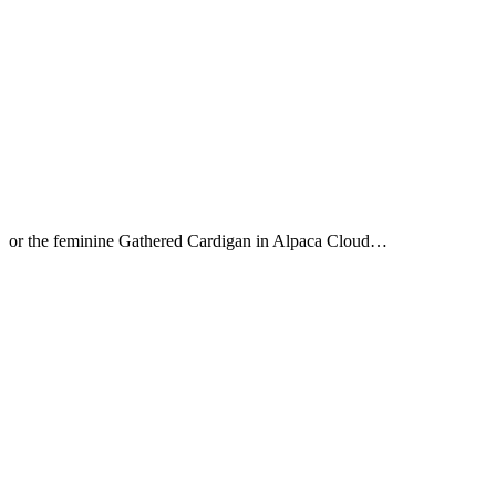
or the feminine Gathered Cardigan in Alpaca Cloud…