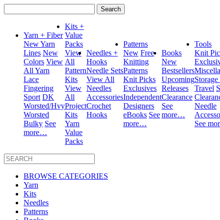
Search
for:
Kits +
Yarn + Fiber
Value
New Yarn
Packs
Patterns
Tools
Lines
New
View
Needles +
New
Free
Books
Knit Pi
Colors
View
All
Hooks
Knitting
New
Exclusi
All Yarn
Pattern
Needle Sets
Patterns
Bestsellers
Miscell
Lace
Kits
View All
Knit Picks
Upcoming
Storage
Fingering
View
Needles
Exclusives
Releases
Travel
S
Sport
DK
All
Accessories
Independent
Clearance
Clearan
Worsted/Hvy
Project
Crochet
Designers
See
Needle
Worsted
Kits
Hooks
eBooks
See
more…
Accesso
Bulky
See
Yarn
more…
See mo
more…
Value
Packs
BROWSE CATEGORIES
Yarn
Kits
Needles
Patterns