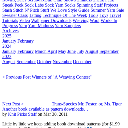
Sneak Peek
Sock Labs
Sock Yarn
Socks
Spinning
Staff Projects
Stash
Stitch N' Pitch
Stuff We Love
Style Guide
Summer Yarn Sale
Sweater Class
Tatting
Technique Of The Week
Tools
Toys
Travel
Tutorials
Video
Wallpaper Downloads
Weaving
Wool
Works In
Progress
Yarn
Yarn Madness
Yarn Samplers
Archives
2025
January
February
2024
January
February
March
April
May
June
July
August
September
2023
August
September
October
November
December
< Previous Post
Winners of "A Weaving Contest"
Next Post >
Trans-Species Mr. Foster, or, Ms. Tiger
Another book available as pattern downloads…
by
Knit Picks Staff
on Mar 30, 2011
Little by little we keep adding book download patterns (for $1.99