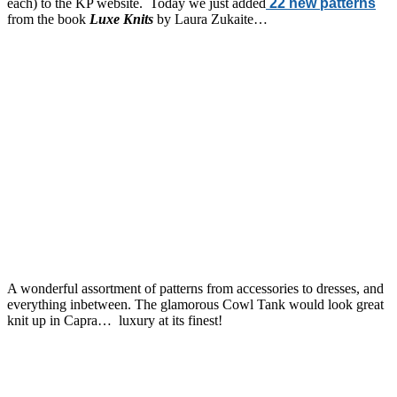
each) to the KP website. Today we just added
22 new patterns
from the book
Luxe Knits
by Laura Zukaite…
A wonderful assortment of patterns from accessories to dresses, and
everything inbetween. The glamorous Cowl Tank would look great
knit up in Capra… luxury at its finest!