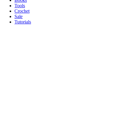
Books
Tools
Crochet
Sale
Tutorials