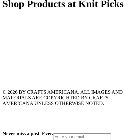
Shop Products at Knit Picks
© 2026 BY CRAFTS AMERICANA. ALL IMAGES AND
MATERIALS ARE COPYRIGHTED BY CRAFTS
AMERICANA UNLESS OTHERWISE NOTED.
Never miss a post. Ever.