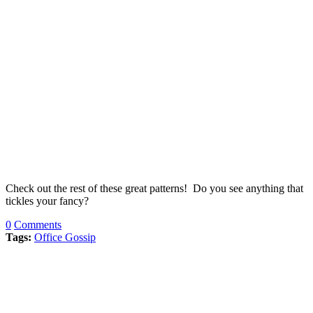
Check out the rest of these great patterns! Do you see anything that
tickles your fancy?
0
Comments
Tags:
Office Gossip