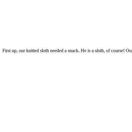
First up, our knitted sloth needed a snack. He is a sloth, of course! Ou