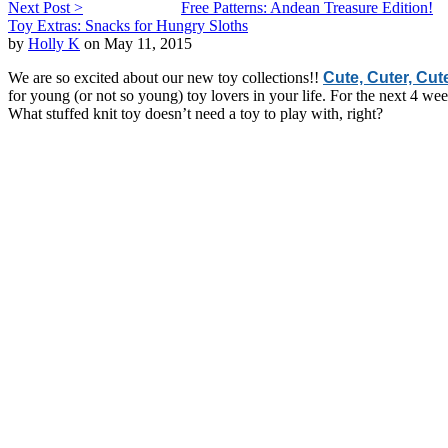
Next Post >
Free Patterns: Andean Treasure Edition!
Toy Extras: Snacks for Hungry Sloths
by
Holly K
on May 11, 2015
We are so excited about our new toy collections!!
Cute, Cuter, Cut
for young (or not so young) toy lovers in your life. For the next 4 w
What stuffed knit toy doesn’t need a toy to play with, right?