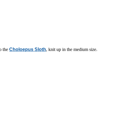
o the
Choloepus Sloth
, knit up in the medium size.