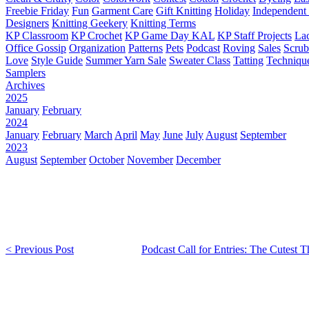
Freebie Friday
Fun
Garment Care
Gift Knitting
Holiday
Independent 
Designers
Knitting Geekery
Knitting Terms
KP Classroom
KP Crochet
KP Game Day KAL
KP Staff Projects
La
Office Gossip
Organization
Patterns
Pets
Podcast
Roving
Sales
Scru
Love
Style Guide
Summer Yarn Sale
Sweater Class
Tatting
Techniqu
Samplers
Archives
2025
January
February
2024
January
February
March
April
May
June
July
August
September
2023
August
September
October
November
December
< Previous Post
Podcast Call for Entries: The Cutest 