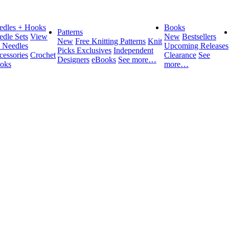
edles + Hooks
Books
Patterns
edle Sets
View
New
Bestsellers
New
Free Knitting Patterns
Knit
l Needles
Upcoming Releases
Picks Exclusives
Independent
cessories
Crochet
Clearance
See
Designers
eBooks
See more…
oks
more…