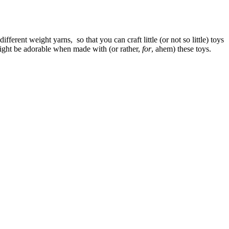
 different weight yarns, so that you can craft little (or not so little) toys
 might be adorable when made with (or rather,
for
, ahem) these toys.