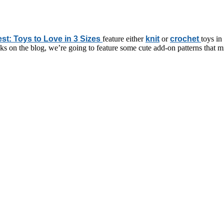
est: Toys to Love in 3 Sizes
feature either
knit
or
crochet
toys in
eeks on the blog, we’re going to feature some cute add-on patterns that