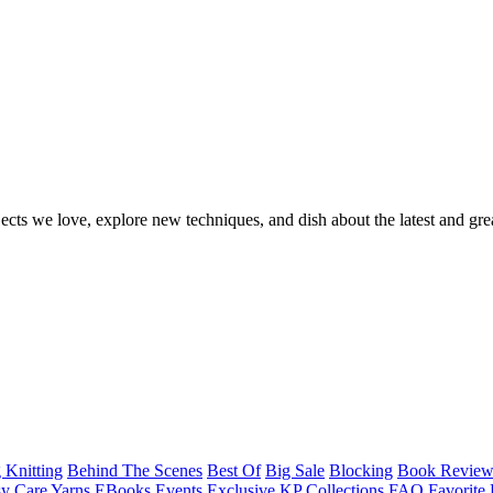
ects we love, explore new techniques, and dish about the latest and gre
 Knitting
Behind The Scenes
Best Of
Big Sale
Blocking
Book Revie
y Care Yarns
EBooks
Events
Exclusive KP Collections
FAQ
Favorite 