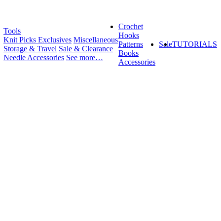
Crochet
Tools
Hooks
Knit Picks Exclusives
Miscellaneous
Patterns
Sale
TUTORIALS
Storage & Travel
Sale & Clearance
Books
Needle Accessories
See more…
Accessories