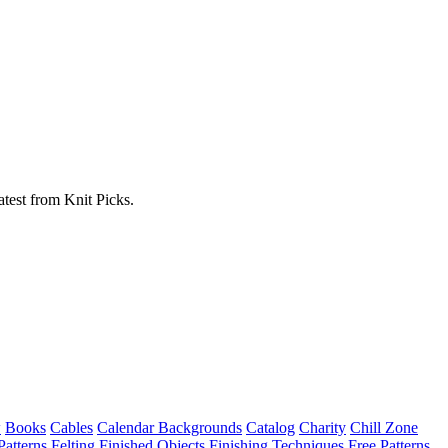
atest from Knit Picks.
w
Books
Cables
Calendar Backgrounds
Catalog
Charity
Chill Zone
Patterns
Felting
Finished Objects
Finishing Techniques
Free Patterns