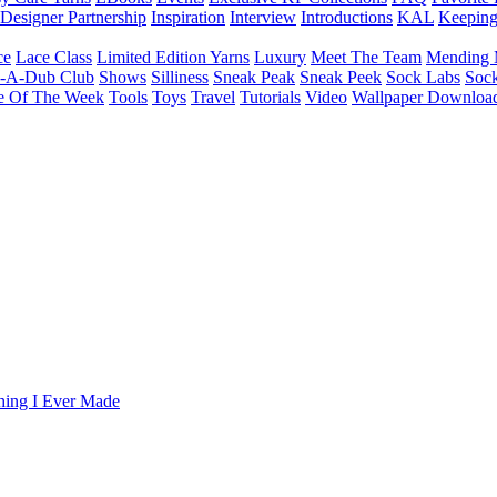
Designer Partnership
Inspiration
Interview
Introductions
KAL
Keepin
ce
Lace Class
Limited Edition Yarns
Luxury
Meet The Team
Mending 
b-A-Dub Club
Shows
Silliness
Sneak Peak
Sneak Peek
Sock Labs
Sock
e Of The Week
Tools
Toys
Travel
Tutorials
Video
Wallpaper Downloa
Thing I Ever Made