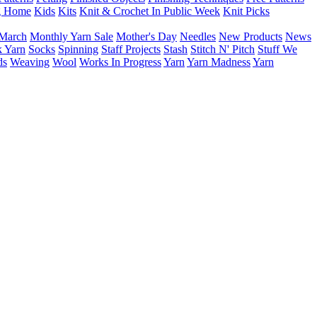
g Home
Kids
Kits
Knit & Crochet In Public Week
Knit Picks
March
Monthly Yarn Sale
Mother's Day
Needles
New Products
News
 Yarn
Socks
Spinning
Staff Projects
Stash
Stitch N' Pitch
Stuff We
ds
Weaving
Wool
Works In Progress
Yarn
Yarn Madness
Yarn