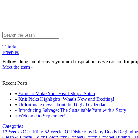
Tutorials
Freebies
Follow along and discover your next inspiration as we cast on for proj
Meet the team »
Recent Posts
»
Yarns to Make Your Heart Skip a Stitch
»
Knit Picks Highlights: What's New and Exciting!
»
Unfortunate news about the Digital Calendar
»
Introducing Salvage: The Sustainable Yarn with a Story
»
Welcome to September!
Categories
12 Weeks Of Gifting
52 Weeks Of Dishcloths
Baby
Beads
Beginning
Clean & Crafty
Color
Colorwork
Contest
Cotton
Crochet
Dyeing
Eas