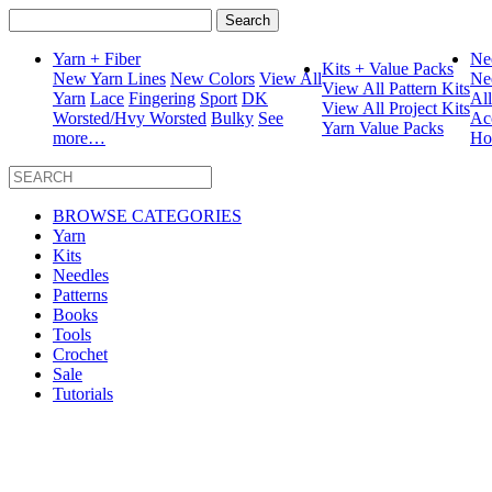
Search
for:
Yarn + Fiber
Ne
Kits + Value Packs
New Yarn Lines
New Colors
View All
Ne
View All Pattern Kits
Yarn
Lace
Fingering
Sport
DK
Al
View All Project Kits
Worsted/Hvy Worsted
Bulky
See
Ac
Yarn Value Packs
more…
Ho
BROWSE CATEGORIES
Yarn
Kits
Needles
Patterns
Books
Tools
Crochet
Sale
Tutorials