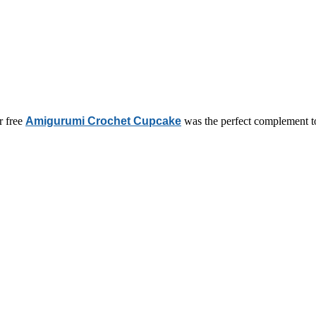
r free
Amigurumi Crochet Cupcake
was the perfect complement t