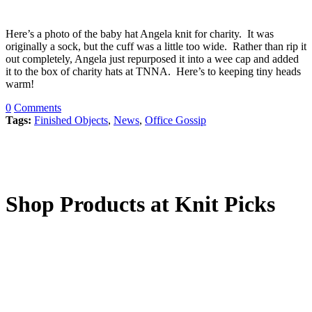
Here’s a photo of the baby hat Angela knit for charity. It was
originally a sock, but the cuff was a little too wide. Rather than rip it
out completely, Angela just repurposed it into a wee cap and added
it to the box of charity hats at TNNA. Here’s to keeping tiny heads
warm!
0
Comments
Tags:
Finished Objects
,
News
,
Office Gossip
Shop Products at Knit Picks