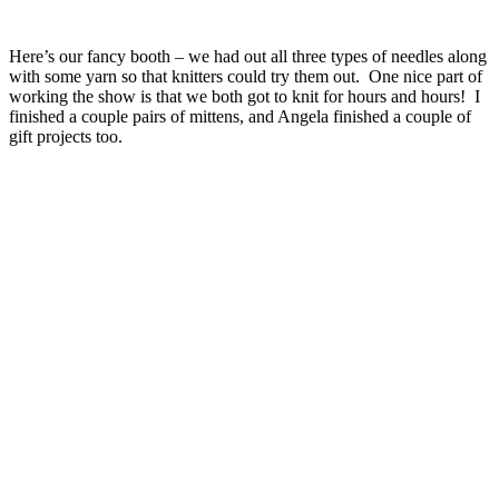
Here’s our fancy booth – we had out all three types of needles along
with some yarn so that knitters could try them out. One nice part of
working the show is that we both got to knit for hours and hours! I
finished a couple pairs of mittens, and Angela finished a couple of
gift projects too.