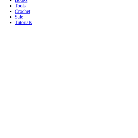
Books
Tools
Crochet
Sale
Tutorials