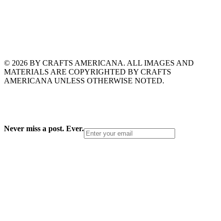
© 2026 BY CRAFTS AMERICANA. ALL IMAGES AND
MATERIALS ARE COPYRIGHTED BY CRAFTS
AMERICANA UNLESS OTHERWISE NOTED.
Never miss a post. Ever.