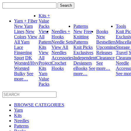
Search
for:
Kits +
Yarn + Fiber
Value
New Yarn
Packs
Patterns
Tools
Lines
New
View
Needles +
New
Free
Books
Knit Pi
Colors
View
All
Hooks
Knitting
New
Exclusi
All Yarn
Pattern
Needle Sets
Patterns
Bestsellers
Miscell
Lace
Kits
View All
Knit Picks
Upcoming
Storage
Fingering
View
Needles
Exclusives
Releases
Travel
S
Sport
DK
All
Accessories
Independent
Clearance
Clearan
Worsted/Hvy
Project
Crochet
Designers
See
Needle
Worsted
Kits
Hooks
eBooks
See
more…
Accesso
Bulky
See
Yarn
more…
See mo
more…
Value
Packs
BROWSE CATEGORIES
Yarn
Kits
Needles
Patterns