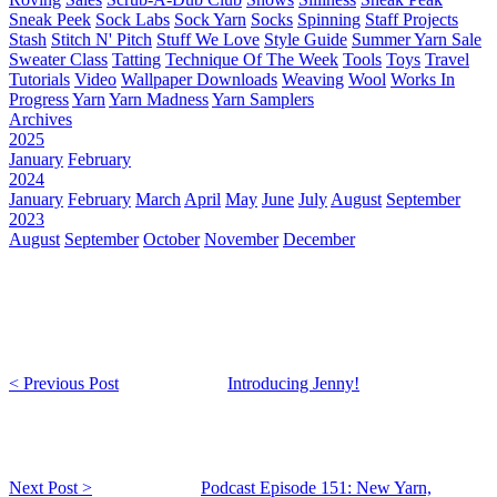
Sneak Peek
Sock Labs
Sock Yarn
Socks
Spinning
Staff Projects
Stash
Stitch N' Pitch
Stuff We Love
Style Guide
Summer Yarn Sale
Sweater Class
Tatting
Technique Of The Week
Tools
Toys
Travel
Tutorials
Video
Wallpaper Downloads
Weaving
Wool
Works In
Progress
Yarn
Yarn Madness
Yarn Samplers
Archives
2025
January
February
2024
January
February
March
April
May
June
July
August
September
2023
August
September
October
November
December
< Previous Post
Introducing Jenny!
Next Post >
Podcast Episode 151: New Yarn,