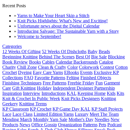
Recent Posts
»
Yarns to Make Your Heart Skip a Stitch
»
Knit Picks Highlights: What's New and Exciting!
»
Unfortunate news about the Digital Calendar
»
Introducing Salvage: The Sustainable Yarn with a Story
»
Welcome to September!
Categories
12 Weeks Of Gifting
52 Weeks Of Dishcloths
Baby
Beads
Beginning Knitting
Behind The Scenes
Best Of
Big Sale
Blocking
Book Review
Books
Cables
Calendar Backgrounds
Catalog
Charity
Chill Zone
Clean & Crafty
Color
Colorwork
Contest
Cotton
Crochet
Dyeing
Easy Care Yarns
EBooks
Events
Exclusive KP
Collections
FAQ
Favorite Patterns
Felting
Finished Objects
Finishing Techniques
Free Patterns
Freebie Friday
Fun
Garment
Care
Gift Knitting
Holiday
Independent Designer Partnership
Inspiration
Interview
Introductions
KAL
Keeping Home
Kids
Kits
Knit & Crochet In Public Week
Knit Picks Designers
Knitting
Geekery
Knitting Terms
KP Classroom
KP Crochet
KP Game Day KAL
KP Staff Projects
Lace
Lace Class
Limited Edition Yarns
Luxury
Meet The Team
Mending March
Monthly Yarn Sale
Mother's Day
Needles
New
Products
News
Office Gossip
Organization
Patterns
Pets
Podcast
Roving
Sales
Scrub-A-Dub Club
Shows
Silliness
Sneak Peak