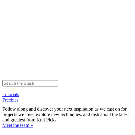
Tutorials
Freebies
Follow along and discover your next inspiration as we cast on for
projects we love, explore new techniques, and dish about the latest
and greatest from Knit Picks.
Meet the team »