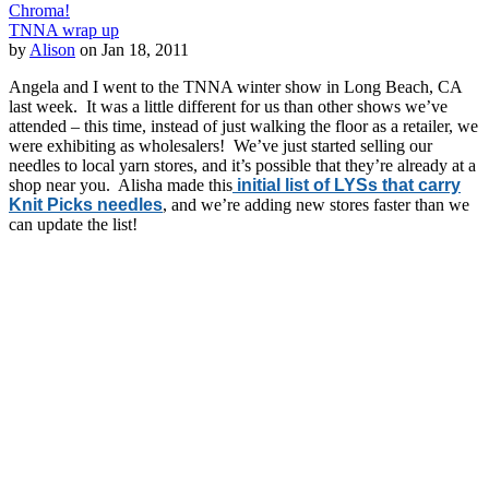
Chroma!
TNNA wrap up
by
Alison
on Jan 18, 2011
Angela and I went to the TNNA winter show in Long Beach, CA
last week. It was a little different for us than other shows we’ve
attended – this time, instead of just walking the floor as a retailer, we
were exhibiting as wholesalers! We’ve just started selling our
needles to local yarn stores, and it’s possible that they’re already at a
shop near you. Alisha made this
initial list of LYSs that carry
Knit Picks needles
, and we’re adding new stores faster than we
can update the list!