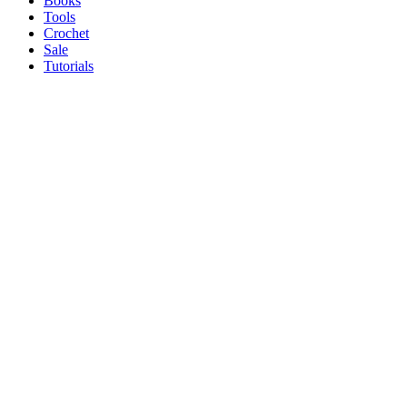
Books
Tools
Crochet
Sale
Tutorials