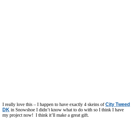
I really love this – I happen to have exactly 4 skeins of
City Tweed
DK
in Snowshoe I didn’t know what to do with so I think I have
my project now! I think it’ll make a great gift.