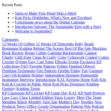
Recent Posts
»
Yarns to Make Your Heart Skip a Stitch
»
Knit Picks Highlights: What's New and Exciting!
»
Unfortunate news about the Digital Calendar
»
Introducing Salvage: The Sustainable Yarn with a Story
»
Welcome to September!
Categories
12 Weeks Of Gifting
52 Weeks Of Dishcloths
Baby
Beads
Beginning Knitting
Behind The Scenes
Best Of
Big Sale
Blocking
Book Review
Books
Cables
Calendar Backgrounds
Catalog
Charity
Chill Zone
Clean & Crafty
Color
Colorwork
Contest
Cotton
Crochet
Dyeing
Easy Care Yarns
EBooks
Events
Exclusive KP
Collections
FAQ
Favorite Patterns
Felting
Finished Objects
Finishing Techniques
Free Patterns
Freebie Friday
Fun
Garment
Care
Gift Knitting
Holiday
Independent Designer Partnership
Inspiration
Interview
Introductions
KAL
Keeping Home
Kids
Kits
Knit & Crochet In Public Week
Knit Picks Designers
Knitting
Geekery
Knitting Terms
KP Classroom
KP Crochet
KP Game Day KAL
KP Staff Projects
Lace
Lace Class
Limited Edition Yarns
Luxury
Meet The Team
Mending March
Monthly Yarn Sale
Mother's Day
Needles
New
Products
News
Office Gossip
Organization
Patterns
Pets
Podcast
Roving
Sales
Scrub-A-Dub Club
Shows
Silliness
Sneak Peak