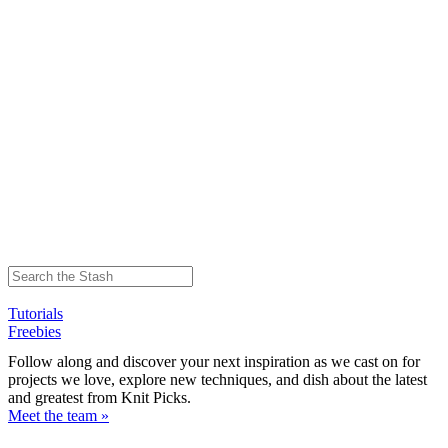
Tutorials
Freebies
Follow along and discover your next inspiration as we cast on for
projects we love, explore new techniques, and dish about the latest
and greatest from Knit Picks.
Meet the team »