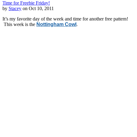
Time for Freebie Friday!
by
Stacey
on Oct 10, 2011
It’s my favorite day of the week and time for another free pattern!
This week is the
Nottingham Cowl
.