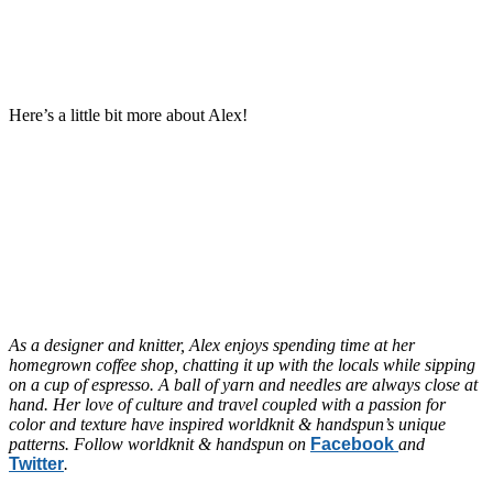
Here’s a little bit more about Alex!
As a designer and knitter, Alex enjoys spending time at her
homegrown coffee shop, chatting it up with the locals while sipping
on a cup of espresso. A ball of yarn and needles are always close at
hand. Her love of culture and travel coupled with a passion for
color and texture have inspired worldknit & handspun’s unique
patterns. Follow worldknit & handspun on
Facebook
and
Twitter
.