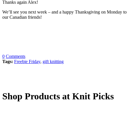
Thanks again Alex!
We’ll see you next week – and a happy Thanksgiving on Monday to
our Canadian friends!
0
Comments
Tags:
Freebie Friday
,
gift knitting
Shop Products at Knit Picks