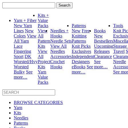
Search
for:
Kits +
Yarn + Fiber
Value
New Yarn
Packs
Patterns
Tools
Lines
New
View
Needles +
New
Free
Books
Knit Pi
Colors
View
All
Hooks
Knitting
New
Exclusi
All Yarn
Pattern
Needle Sets
Patterns
Bestsellers
Miscell
Lace
Kits
View All
Knit Picks
Upcoming
Storage
Fingering
View
Needles
Exclusives
Releases
Travel
S
Sport
DK
All
Accessories
Independent
Clearance
Clearan
Worsted/Hvy
Project
Crochet
Designers
See
Needle
Worsted
Kits
Hooks
eBooks
See
more…
Accesso
Bulky
See
Yarn
more…
See mo
more…
Value
Packs
BROWSE CATEGORIES
Yarn
Kits
Needles
Patterns