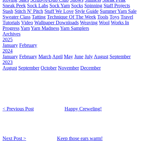
Sneak Peek
Sock Labs
Sock Yarn
Socks
Spinning
Staff Projects
Stash
Stitch N' Pitch
Stuff We Love
Style Guide
Summer Yarn Sale
Sweater Class
Tatting
Technique Of The Week
Tools
Toys
Travel
Tutorials
Video
Wallpaper Downloads
Weaving
Wool
Works In
Progress
Yarn
Yarn Madness
Yarn Samplers
Archives
2025
January
February
2024
January
February
March
April
May
June
July
August
September
2023
August
September
October
November
December
< Previous Post
Happy Creweling!
Next Post >
Keep those ears warm!