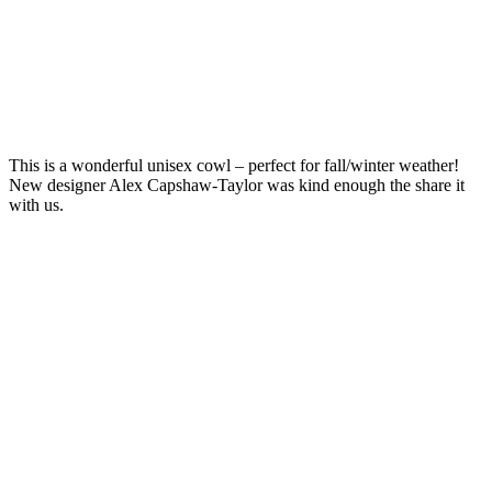
This is a wonderful unisex cowl – perfect for fall/winter weather!
New designer Alex Capshaw-Taylor was kind enough the share it
with us.