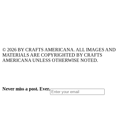
© 2026 BY CRAFTS AMERICANA. ALL IMAGES AND
MATERIALS ARE COPYRIGHTED BY CRAFTS
AMERICANA UNLESS OTHERWISE NOTED.
Never miss a post. Ever.