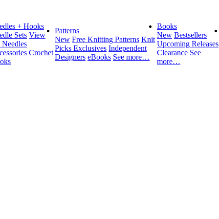
edles + Hooks
Books
Patterns
edle Sets
View
New
Bestsellers
New
Free Knitting Patterns
Knit
l Needles
Upcoming Releases
Picks Exclusives
Independent
cessories
Crochet
Clearance
See
Designers
eBooks
See more…
oks
more…