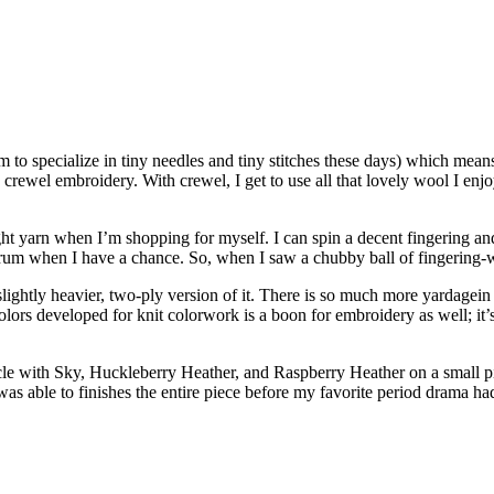
m to specialize in tiny needles and tiny stitches these days) which means
is crewel embroidery. With crewel, I get to use all that lovely wool I e
t yarn when I’m shopping for myself. I can spin a decent fingering and
pectrum when I have a chance. So, when I saw a chubby ball of fingering
, slightly heavier, two-ply version of it. There is so much more yardagei
lors developed for knit colorwork is a boon for embroidery as well; it’s
rcle with Sky, Huckleberry Heather, and Raspberry Heather on a small pi
 was able to finishes the entire piece before my favorite period drama 