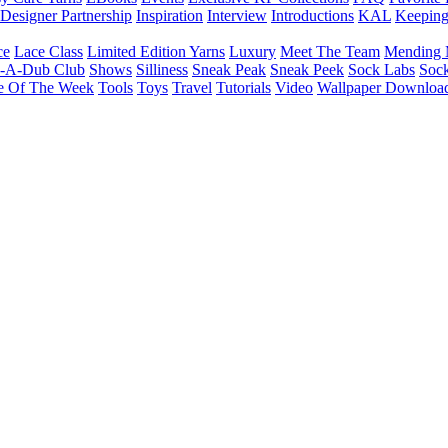
Designer Partnership
Inspiration
Interview
Introductions
KAL
Keepin
ce
Lace Class
Limited Edition Yarns
Luxury
Meet The Team
Mending 
b-A-Dub Club
Shows
Silliness
Sneak Peak
Sneak Peek
Sock Labs
Sock
e Of The Week
Tools
Toys
Travel
Tutorials
Video
Wallpaper Downloa