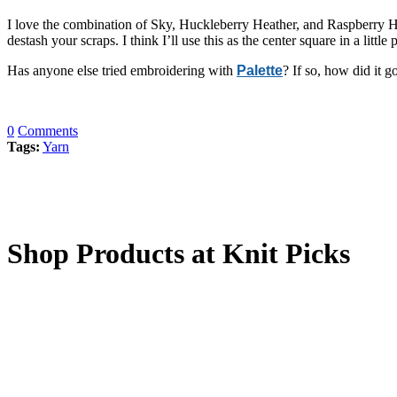
I love the combination of Sky, Huckleberry Heather, and Raspberry He
destash your scraps. I think I’ll use this as the center square in a littl
Has anyone else tried embroidering with
Palette
? If so, how did it g
0
Comments
Tags:
Yarn
Shop Products at Knit Picks