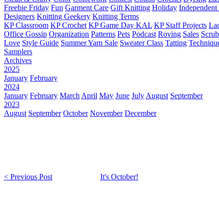
Freebie Friday
Fun
Garment Care
Gift Knitting
Holiday
Independent 
Designers
Knitting Geekery
Knitting Terms
KP Classroom
KP Crochet
KP Game Day KAL
KP Staff Projects
La
Office Gossip
Organization
Patterns
Pets
Podcast
Roving
Sales
Scru
Love
Style Guide
Summer Yarn Sale
Sweater Class
Tatting
Techniqu
Samplers
Archives
2025
January
February
2024
January
February
March
April
May
June
July
August
September
2023
August
September
October
November
December
< Previous Post
It's October!