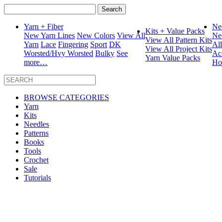
Search
for:
Yarn + Fiber
Ne
Kits + Value Packs
New Yarn Lines
New Colors
View All
Ne
View All Pattern Kits
Yarn
Lace
Fingering
Sport
DK
Al
View All Project Kits
Worsted/Hvy Worsted
Bulky
See
Ac
Yarn Value Packs
more…
Ho
BROWSE CATEGORIES
Yarn
Kits
Needles
Patterns
Books
Tools
Crochet
Sale
Tutorials