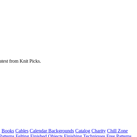
atest from Knit Picks.
w
Books
Cables
Calendar Backgrounds
Catalog
Charity
Chill Zone
Patterns
Felting
Finished Objects
Finishing Techniques
Free Patterns