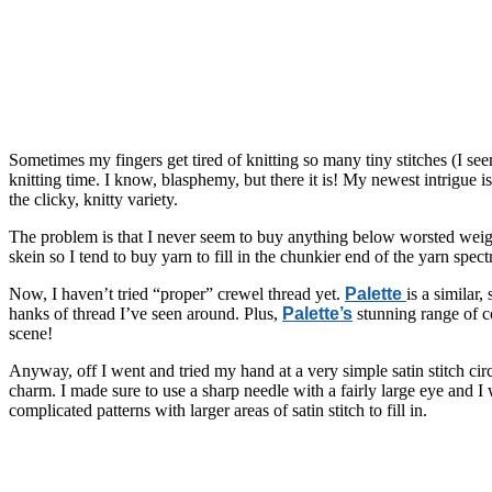
Sometimes my fingers get tired of knitting so many tiny stitches (I see
knitting time. I know, blasphemy, but there it is! My newest intrigue 
the clicky, knitty variety.
The problem is that I never seem to buy anything below worsted weigh
skein so I tend to buy yarn to fill in the chunkier end of the yarn s
Now, I haven’t tried “proper” crewel thread yet.
Palette
is a similar
hanks of thread I’ve seen around. Plus,
Palette’s
stunning range of co
scene!
Anyway, off I went and tried my hand at a very simple satin stitch ci
charm. I made sure to use a sharp needle with a fairly large eye and I
complicated patterns with larger areas of satin stitch to fill in.