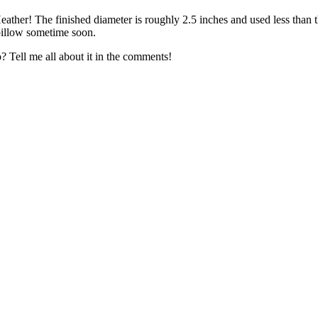
ather! The finished diameter is roughly 2.5 inches and used less than t
e pillow sometime soon.
o? Tell me all about it in the comments!