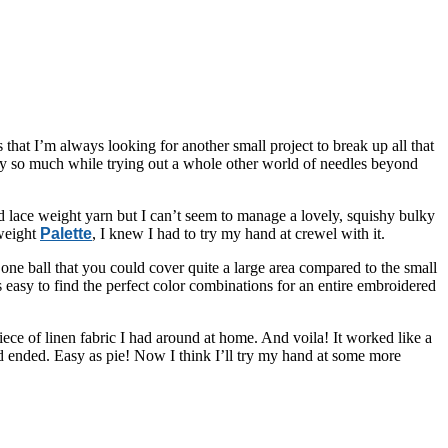
 that I’m always looking for another small project to break up all that
njoy so much while trying out a whole other world of needles beyond
 lace weight yarn but I can’t seem to manage a lovely, squishy bulky
-weight
Palette
, I knew I had to try my hand at crewel with it.
n one ball that you could cover quite a large area compared to the small
 easy to find the perfect color combinations for an entire embroidered
ece of linen fabric I had around at home. And voila! It worked like a
had ended. Easy as pie! Now I think I’ll try my hand at some more