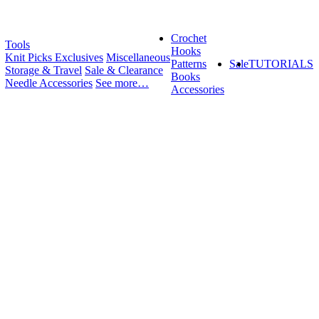
Crochet
Tools
Hooks
Knit Picks Exclusives
Miscellaneous
Patterns
Sale
TUTORIALS
Storage & Travel
Sale & Clearance
Books
Needle Accessories
See more…
Accessories