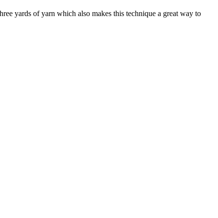
hree yards of yarn which also makes this technique a great way to