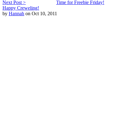
Next Post >
Time for Freebie Friday!
Happy Creweling!
by
Hannah
on Oct 10, 2011