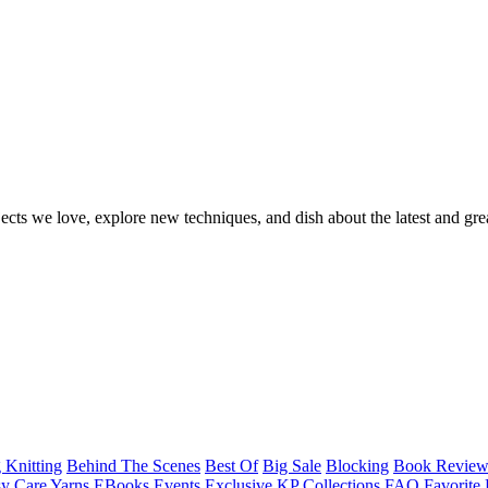
ects we love, explore new techniques, and dish about the latest and gre
 Knitting
Behind The Scenes
Best Of
Big Sale
Blocking
Book Revie
y Care Yarns
EBooks
Events
Exclusive KP Collections
FAQ
Favorite 