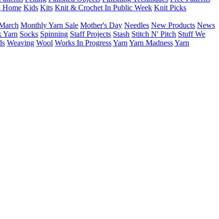
g Home
Kids
Kits
Knit & Crochet In Public Week
Knit Picks
March
Monthly Yarn Sale
Mother's Day
Needles
New Products
News
 Yarn
Socks
Spinning
Staff Projects
Stash
Stitch N' Pitch
Stuff We
ds
Weaving
Wool
Works In Progress
Yarn
Yarn Madness
Yarn