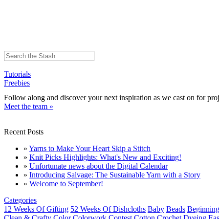
Tutorials
Freebies
Follow along and discover your next inspiration as we cast on for proj
Meet the team »
Recent Posts
»
Yarns to Make Your Heart Skip a Stitch
»
Knit Picks Highlights: What's New and Exciting!
»
Unfortunate news about the Digital Calendar
»
Introducing Salvage: The Sustainable Yarn with a Story
»
Welcome to September!
Categories
12 Weeks Of Gifting
52 Weeks Of Dishcloths
Baby
Beads
Beginning
Clean & Crafty
Color
Colorwork
Contest
Cotton
Crochet
Dyeing
Eas