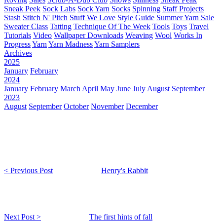
Sneak Peek
Sock Labs
Sock Yarn
Socks
Spinning
Staff Projects
Stash
Stitch N' Pitch
Stuff We Love
Style Guide
Summer Yarn Sale
Sweater Class
Tatting
Technique Of The Week
Tools
Toys
Travel
Tutorials
Video
Wallpaper Downloads
Weaving
Wool
Works In
Progress
Yarn
Yarn Madness
Yarn Samplers
Archives
2025
January
February
2024
January
February
March
April
May
June
July
August
September
2023
August
September
October
November
December
< Previous Post
Henry's Rabbit
Next Post >
The first hints of fall