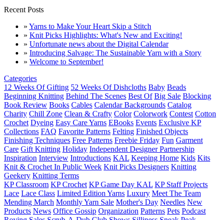
Recent Posts
»
Yarns to Make Your Heart Skip a Stitch
»
Knit Picks Highlights: What's New and Exciting!
»
Unfortunate news about the Digital Calendar
»
Introducing Salvage: The Sustainable Yarn with a Story
»
Welcome to September!
Categories
12 Weeks Of Gifting
52 Weeks Of Dishcloths
Baby
Beads
Beginning Knitting
Behind The Scenes
Best Of
Big Sale
Blocking
Book Review
Books
Cables
Calendar Backgrounds
Catalog
Charity
Chill Zone
Clean & Crafty
Color
Colorwork
Contest
Cotton
Crochet
Dyeing
Easy Care Yarns
EBooks
Events
Exclusive KP
Collections
FAQ
Favorite Patterns
Felting
Finished Objects
Finishing Techniques
Free Patterns
Freebie Friday
Fun
Garment
Care
Gift Knitting
Holiday
Independent Designer Partnership
Inspiration
Interview
Introductions
KAL
Keeping Home
Kids
Kits
Knit & Crochet In Public Week
Knit Picks Designers
Knitting
Geekery
Knitting Terms
KP Classroom
KP Crochet
KP Game Day KAL
KP Staff Projects
Lace
Lace Class
Limited Edition Yarns
Luxury
Meet The Team
Mending March
Monthly Yarn Sale
Mother's Day
Needles
New
Products
News
Office Gossip
Organization
Patterns
Pets
Podcast
Roving
Sales
Scrub-A-Dub Club
Shows
Silliness
Sneak Peak