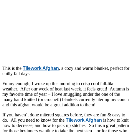
This is the
Tilework Afghan
, a cozy and warm blanket, perfect for
chilly fall days.
Funny enough, I woke up this morning to crisp cool fall-like
weather. After our week of heat last week, it feels great! Autumn is
my favorite time of year – I love snuggling under the one of the
many hand knitted (or crochet!) blankets currently litering my couch
and this afghan would be a great addition to them!
If you haven’t done mitered squares before, they are fun & easy to
do. All you need to know for the
Tilework Afghan
is how to knit,
how to decrease, and how to pick up stitches. So this a great pattern
for those beginners wanting to take the next step…or for those who