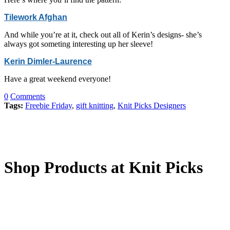
Tilework Afghan
And while you’re at it, check out all of Kerin’s designs- she’s
always got someting interesting up her sleeve!
Kerin Dimler-Laurence
Have a great weekend everyone!
0
Comments
Tags:
Freebie Friday
,
gift knitting
,
Knit Picks Designers
Shop Products at Knit Picks