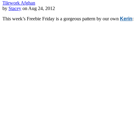
Tilework Afghan
by
Stacey
on Aug 24, 2012
This week’s Freebie Friday is a gorgeous pattern by our own
Kerin
: