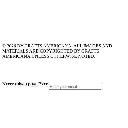
© 2026 BY CRAFTS AMERICANA. ALL IMAGES AND
MATERIALS ARE COPYRIGHTED BY CRAFTS
AMERICANA UNLESS OTHERWISE NOTED.
Never miss a post. Ever.