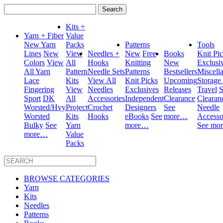
Search
for:
Kits +
Yarn + Fiber
Value
New Yarn
Packs
Patterns
Tools
Lines
New
View
Needles +
New
Free
Books
Knit Pi
Colors
View
All
Hooks
Knitting
New
Exclusi
All Yarn
Pattern
Needle Sets
Patterns
Bestsellers
Miscell
Lace
Kits
View All
Knit Picks
Upcoming
Storage
Fingering
View
Needles
Exclusives
Releases
Travel
S
Sport
DK
All
Accessories
Independent
Clearance
Clearan
Worsted/Hvy
Project
Crochet
Designers
See
Needle
Worsted
Kits
Hooks
eBooks
See
more…
Accesso
Bulky
See
Yarn
more…
See mo
more…
Value
Packs
BROWSE CATEGORIES
Yarn
Kits
Needles
Patterns