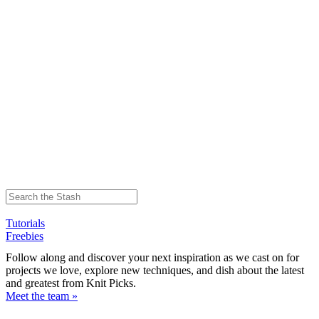
Tutorials
Freebies
Follow along and discover your next inspiration as we cast on for
projects we love, explore new techniques, and dish about the latest
and greatest from Knit Picks.
Meet the team »