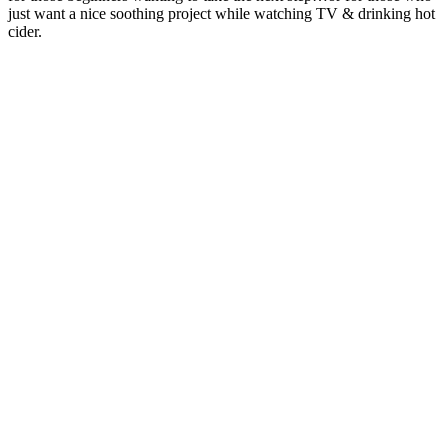
just want a nice soothing project while watching TV & drinking hot
cider.