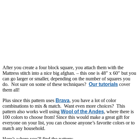
After you create a four block square, you attach them with the
Mattress stitch into a nice big afghan. – this one is 48″ x 60″ but you
can go larger or smaller, depending on the number of squares you
do. Not sure on some of these techniques?
Our tutorials
cover
them all!
Plus since this pattern uses
Brava
, you have a lot of color
combinations to mix & match. Want even more choices? This
pattern also works well using
Wool of the Andes
, where there is
100 colors to choose from! Since this would make a great gift for
everyone on your list, you can choose anyone’s favorite colors or to
match any household.
Here’s where you’ll find the pattern: