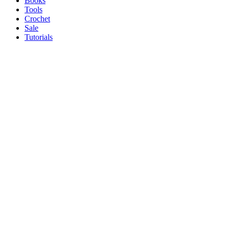
Books
Tools
Crochet
Sale
Tutorials