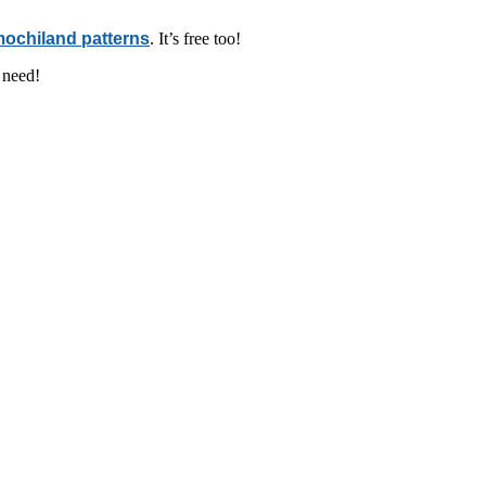
ochiland patterns
. It’s free too!
 need!