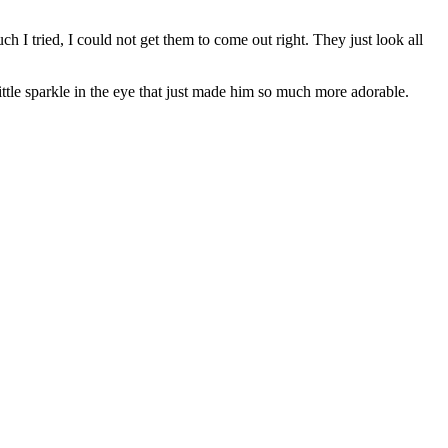
h I tried, I could not get them to come out right. They just look all
tle sparkle in the eye that just made him so much more adorable.