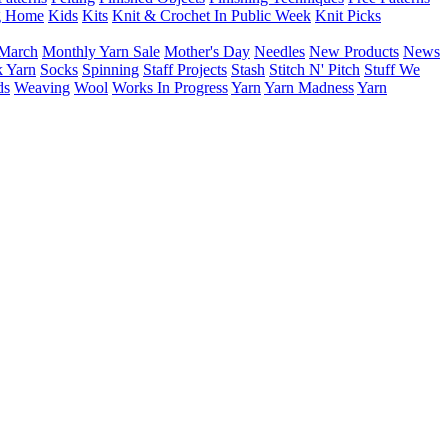
g Home
Kids
Kits
Knit & Crochet In Public Week
Knit Picks
March
Monthly Yarn Sale
Mother's Day
Needles
New Products
News
 Yarn
Socks
Spinning
Staff Projects
Stash
Stitch N' Pitch
Stuff We
ds
Weaving
Wool
Works In Progress
Yarn
Yarn Madness
Yarn