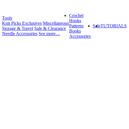
Crochet
Tools
Hooks
Knit Picks Exclusives
Miscellaneous
Patterns
Sale
TUTORIALS
Storage & Travel
Sale & Clearance
Books
Needle Accessories
See more…
Accessories