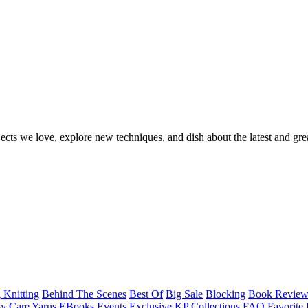
ects we love, explore new techniques, and dish about the latest and gre
 Knitting
Behind The Scenes
Best Of
Big Sale
Blocking
Book Revie
y Care Yarns
EBooks
Events
Exclusive KP Collections
FAQ
Favorite 