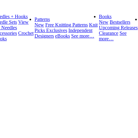
edles + Hooks
Books
Patterns
edle Sets
View
New
Bestsellers
New
Free Knitting Patterns
Knit
l Needles
Upcoming Releases
Picks Exclusives
Independent
cessories
Crochet
Clearance
See
Designers
eBooks
See more…
oks
more…