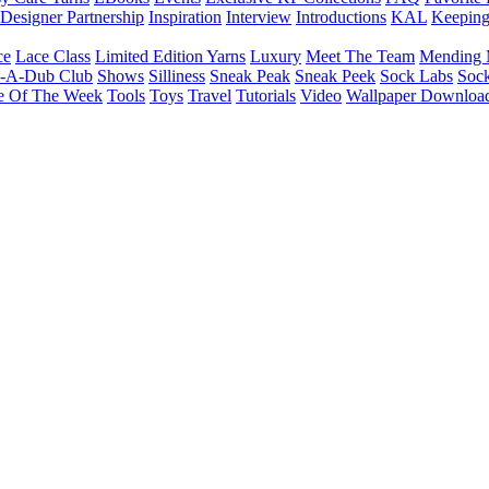
Designer Partnership
Inspiration
Interview
Introductions
KAL
Keepin
ce
Lace Class
Limited Edition Yarns
Luxury
Meet The Team
Mending 
b-A-Dub Club
Shows
Silliness
Sneak Peak
Sneak Peek
Sock Labs
Sock
e Of The Week
Tools
Toys
Travel
Tutorials
Video
Wallpaper Downloa