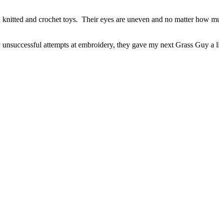
th knitted and crochet toys. Their eyes are uneven and no matter how muc
unsuccessful attempts at embroidery, they gave my next Grass Guy a lit