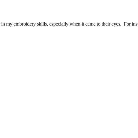
d in my embroidery skills, especially when it came to their eyes. For i