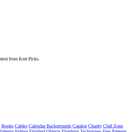
atest from Knit Picks.
w
Books
Cables
Calendar Backgrounds
Catalog
Charity
Chill Zone
Patterns
Felting
Finished Objects
Finishing Techniques
Free Patterns