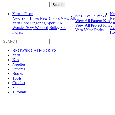
Search
for:
Yarn + Fiber
Ne
Kits + Value Packs
New Yarn Lines
New Colors
View All
Ne
View All Pattern Kits
Yarn
Lace
Fingering
Sport
DK
Al
View All Project Kits
Worsted/Hvy Worsted
Bulky
See
Ac
Yarn Value Packs
more…
Ho
BROWSE CATEGORIES
Yarn
Kits
Needles
Patterns
Books
Tools
Crochet
Sale
Tutorials