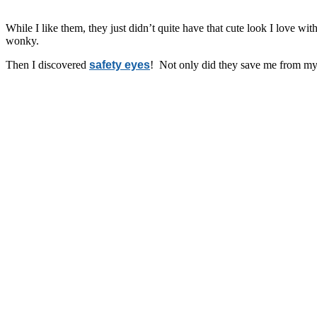
While I like them, they just didn’t quite have that cute look I love wi
wonky.
Then I discovered
safety eyes
! Not only did they save me from my 