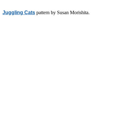
Juggling Cats
pattern by Susan Morishita.