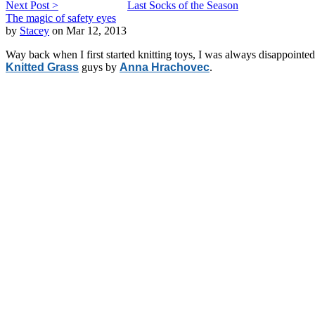
Next Post >
Last Socks of the Season
The magic of safety eyes
by
Stacey
on Mar 12, 2013
Way back when I first started knitting toys, I was always disappointe
Knitted Grass
guys by
Anna Hrachovec
.