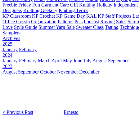
Freebie Friday
Fun
Garment Care
Gift Knitting
Holiday
Independent 
Designers
Knitting Geekery
Knitting Terms
KP Classroom
KP Crochet
KP Game Day KAL
KP Staff Projects
La
Office Gossip
Organization
Patterns
Pets
Podcast
Roving
Sales
Scru
Love
Style Guide
Summer Yarn Sale
Sweater Class
Tatting
Techniqu
Samplers
Archives
2025
January
February
2024
January
February
March
April
May
June
July
August
September
2023
August
September
October
November
December
< Previous Post
Ernesto