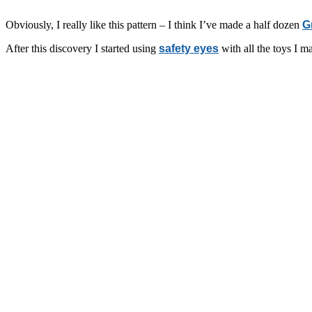
Obviously, I really like this pattern – I think I’ve made a half dozen
G
After this discovery I started using
safety eyes
with all the toys I m