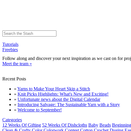
Tutorials
Freebies
Follow along and discover your next inspiration as we cast on for proj
Meet the team »
Recent Posts
»
Yarns to Make Your Heart Skip a Stitch
»
Knit Picks Highlights: What's New and Exciting!
»
Unfortunate news about the Digital Calendar
»
Introducing Salvage: The Sustainable Yarn with a Story
»
Welcome to September!
Categories
12 Weeks Of Gifting
52 Weeks Of Dishcloths
Baby
Beads
Beginning
Clean & Crafty
Color
Colorwork
Contest
Cotton
Crochet
Dyeing
Eas