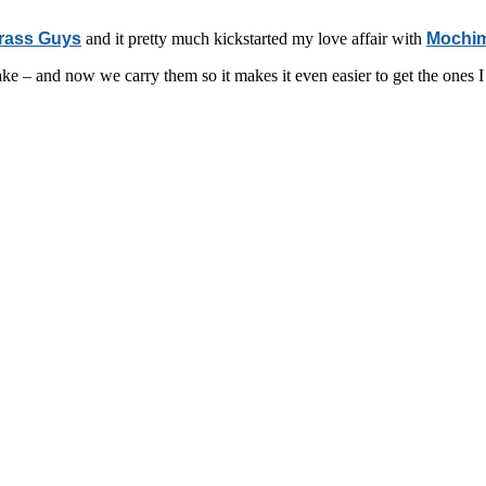
rass Guys
and it pretty much kickstarted my love affair with
Mochim
ake – and now we carry them so it makes it even easier to get the ones I