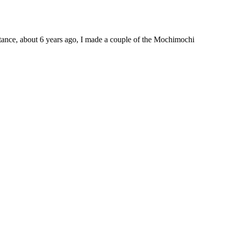
nstance, about 6 years ago, I made a couple of the Mochimochi