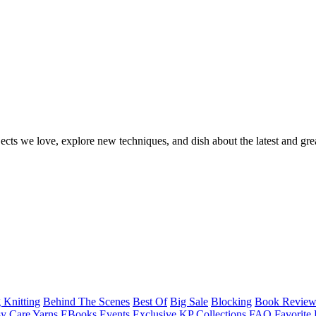
ects we love, explore new techniques, and dish about the latest and gre
 Knitting
Behind The Scenes
Best Of
Big Sale
Blocking
Book Revie
y Care Yarns
EBooks
Events
Exclusive KP Collections
FAQ
Favorite 