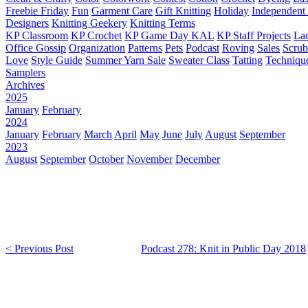
Freebie Friday
Fun
Garment Care
Gift Knitting
Holiday
Independent 
Designers
Knitting Geekery
Knitting Terms
KP Classroom
KP Crochet
KP Game Day KAL
KP Staff Projects
La
Office Gossip
Organization
Patterns
Pets
Podcast
Roving
Sales
Scru
Love
Style Guide
Summer Yarn Sale
Sweater Class
Tatting
Techniqu
Samplers
Archives
2025
January
February
2024
January
February
March
April
May
June
July
August
September
2023
August
September
October
November
December
< Previous Post
Podcast 278: Knit in Public Day 2018