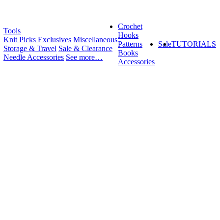
Crochet
Tools
Hooks
Knit Picks Exclusives
Miscellaneous
Patterns
Sale
TUTORIALS
Storage & Travel
Sale & Clearance
Books
Needle Accessories
See more…
Accessories