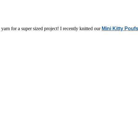
yarn for a super sized project! I recently knitted our
Mini Kitty Pouf