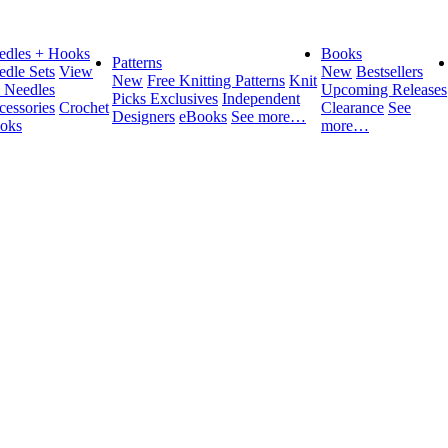
edles + Hooks
Books
Patterns
edle Sets
View
New
Bestsellers
New
Free Knitting Patterns
Knit
l Needles
Upcoming Releases
Picks Exclusives
Independent
cessories
Crochet
Clearance
See
Designers
eBooks
See more…
oks
more…