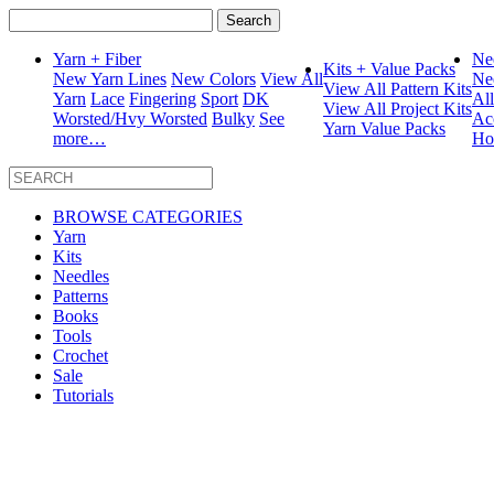
Search
for:
Yarn + Fiber
Ne
Kits + Value Packs
New Yarn Lines
New Colors
View All
Ne
View All Pattern Kits
Yarn
Lace
Fingering
Sport
DK
Al
View All Project Kits
Worsted/Hvy Worsted
Bulky
See
Ac
Yarn Value Packs
more…
Ho
BROWSE CATEGORIES
Yarn
Kits
Needles
Patterns
Books
Tools
Crochet
Sale
Tutorials