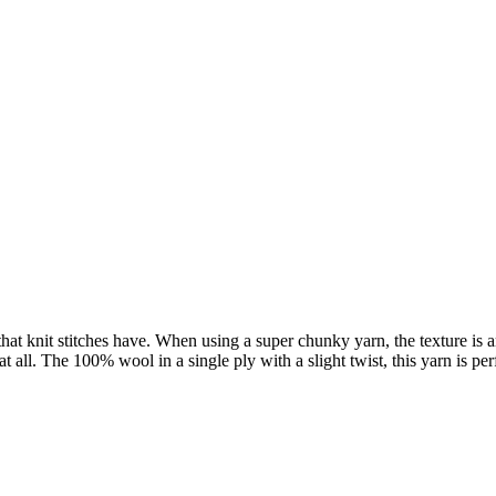
 that knit stitches have. When using a super chunky yarn, the texture is 
e at all. The 100% wool in a single ply with a slight twist, this yarn i