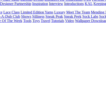
Designer Partnership
Inspiration
Interview
Introductions
KAL
Keepin
ce
Lace Class
Limited Edition Yarns
Luxury
Meet The Team
Mending 
b-A-Dub Club
Shows
Silliness
Sneak Peak
Sneak Peek
Sock Labs
Sock
e Of The Week
Tools
Toys
Travel
Tutorials
Video
Wallpaper Downloa