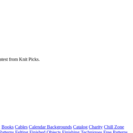
atest from Knit Picks.
w
Books
Cables
Calendar Backgrounds
Catalog
Charity
Chill Zone
Patterns
Felting
Finished Objects
Finishing Techniques
Free Patterns