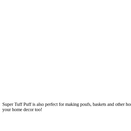
Super Tuff Puff is also perfect for making poufs, baskets and other ho
your home decor too!