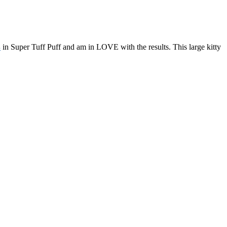
s
in Super Tuff Puff and am in LOVE with the results. This large kitty