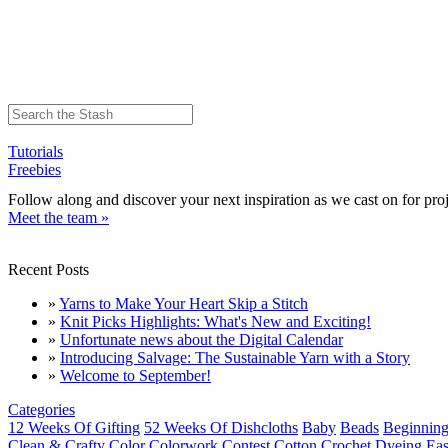
Tutorials
Freebies
Follow along and discover your next inspiration as we cast on for proj
Meet the team »
Recent Posts
»
Yarns to Make Your Heart Skip a Stitch
»
Knit Picks Highlights: What's New and Exciting!
»
Unfortunate news about the Digital Calendar
»
Introducing Salvage: The Sustainable Yarn with a Story
»
Welcome to September!
Categories
12 Weeks Of Gifting
52 Weeks Of Dishcloths
Baby
Beads
Beginning
Clean & Crafty
Color
Colorwork
Contest
Cotton
Crochet
Dyeing
Eas