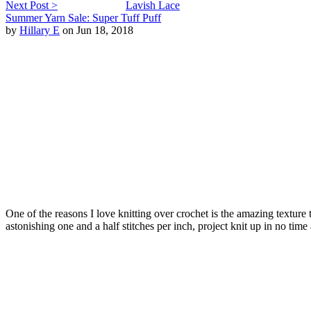
Next Post >
Lavish Lace
Summer Yarn Sale: Super Tuff Puff
by
Hillary E
on Jun 18, 2018
One of the reasons I love knitting over crochet is the amazing texture
astonishing one and a half stitches per inch, project knit up in no tim