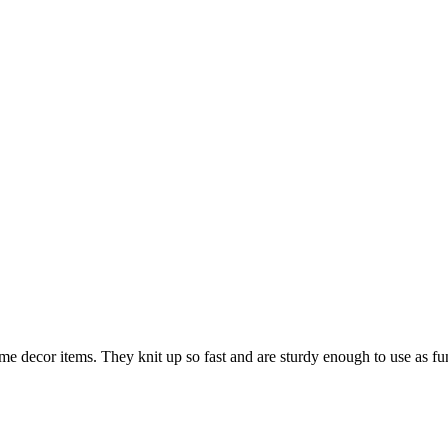
me decor items. They knit up so fast and are sturdy enough to use as fun