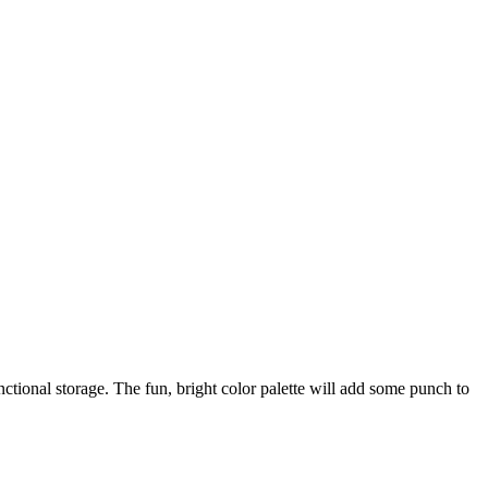
ctional storage. The fun, bright color palette will add some punch to