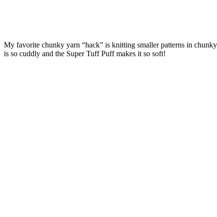
My favorite chunky yarn “hack” is knitting smaller patterns in chunky 
is so cuddly and the Super Tuff Puff makes it so soft!