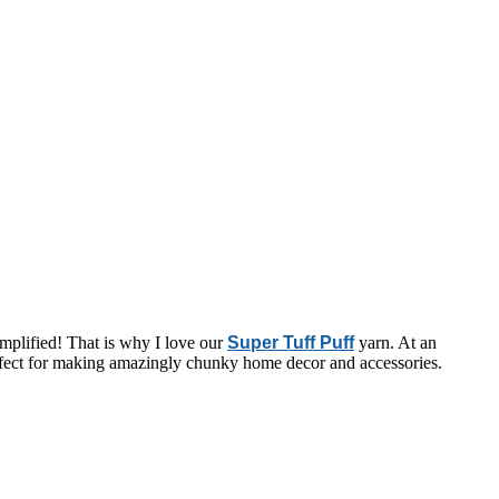
amplified! That is why I love our
Super Tuff Puff
yarn. At an
s perfect for making amazingly chunky home decor and accessories.