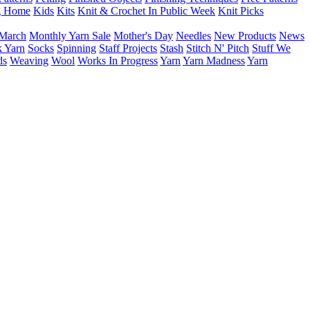
g Home
Kids
Kits
Knit & Crochet In Public Week
Knit Picks
March
Monthly Yarn Sale
Mother's Day
Needles
New Products
News
 Yarn
Socks
Spinning
Staff Projects
Stash
Stitch N' Pitch
Stuff We
ds
Weaving
Wool
Works In Progress
Yarn
Yarn Madness
Yarn