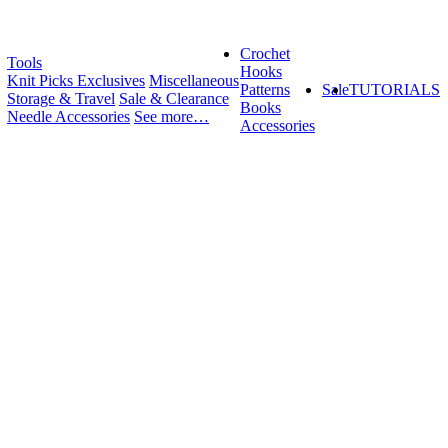
Crochet
Tools
Hooks
Knit Picks Exclusives
Miscellaneous
Patterns
Sale
TUTORIALS
Storage & Travel
Sale & Clearance
Books
Needle Accessories
See more…
Accessories