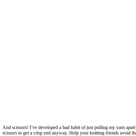
And scissors! I’ve developed a bad habit of just pulling my yarn apar
scissors to get a crisp end anyway. Help your knitting friends avoid th