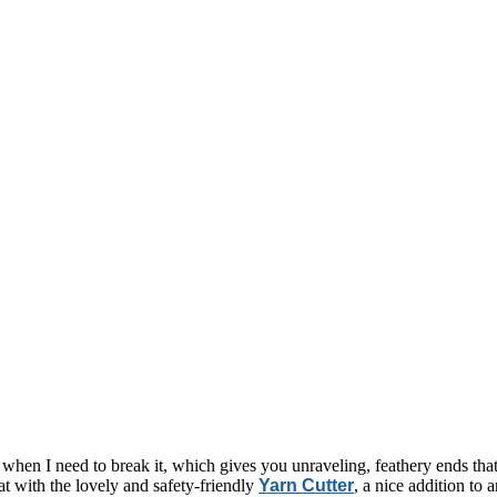
t when I need to break it, which gives you unraveling, feathery ends th
at with the lovely and safety-friendly
Yarn Cutter
, a nice addition to