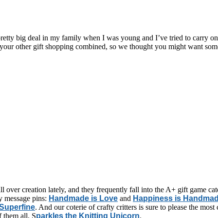
retty big deal in my family when I was young and I’ve tried to carry on
f your other gift shopping combined, so we thought you might want some 
ll over creation lately, and they frequently fall into the A+ gift game c
ely message pins:
Handmade is Love
and
Happiness is Handma
 Superfine
. And our coterie of crafty critters is sure to please the most
f them all, S
parkles the Knitting Unicorn
.