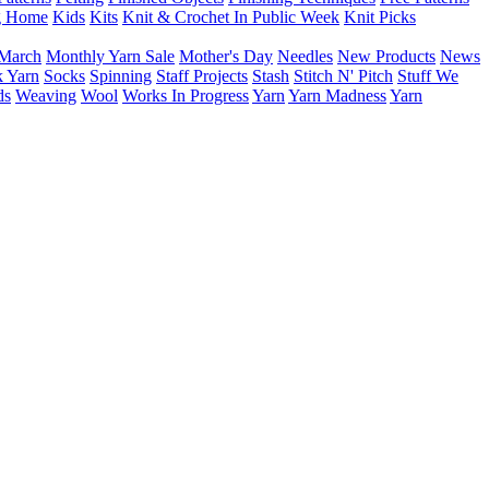
g Home
Kids
Kits
Knit & Crochet In Public Week
Knit Picks
March
Monthly Yarn Sale
Mother's Day
Needles
New Products
News
 Yarn
Socks
Spinning
Staff Projects
Stash
Stitch N' Pitch
Stuff We
ds
Weaving
Wool
Works In Progress
Yarn
Yarn Madness
Yarn