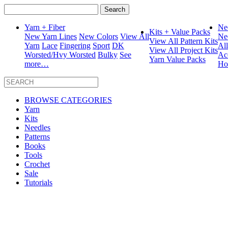
Search
for:
Yarn + Fiber
Ne
Kits + Value Packs
New Yarn Lines
New Colors
View All
Ne
View All Pattern Kits
Yarn
Lace
Fingering
Sport
DK
Al
View All Project Kits
Worsted/Hvy Worsted
Bulky
See
Ac
Yarn Value Packs
more…
Ho
BROWSE CATEGORIES
Yarn
Kits
Needles
Patterns
Books
Tools
Crochet
Sale
Tutorials