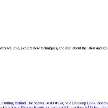
ects we love, explore new techniques, and dish about the latest and gre
 Knitting
Behind The Scenes
Best Of
Big Sale
Blocking
Book Revie
y Care Yarns
EBooks
Events
Exclusive KP Collections
FAQ
Favorite 