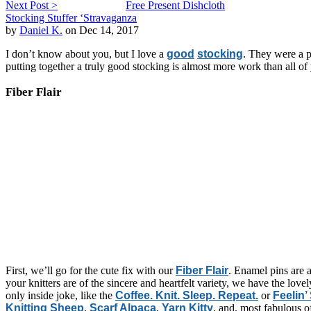
Next Post >
Free Present Dishcloth
Stocking Stuffer ‘Stravaganza
by
Daniel K.
on Dec 14, 2017
I don’t know about you, but I love a
good
stocking
. They were a p
putting together a truly good stocking is almost more work than all o
Fiber Flair
First, we’ll go for the cute fix with our
Fiber Flair
. Enamel pins are a
your knitters are of the sincere and heartfelt variety, we have the lov
only inside joke, like the
Coffee. Knit. Sleep. Repeat.
or
Feelin’
Knitting Sheep
,
Scarf Alpaca
,
Yarn Kitty
, and, most fabulous o