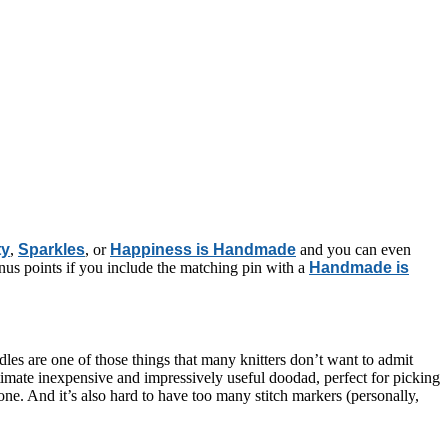
ty
,
Sparkles
, or
Happiness is Handmade
and you can even
us points if you include the matching pin with a
Handmade is
edles are one of those things that many knitters don’t want to admit
timate inexpensive and impressively useful doodad, perfect for picking
ne. And it’s also hard to have too many stitch markers (personally,