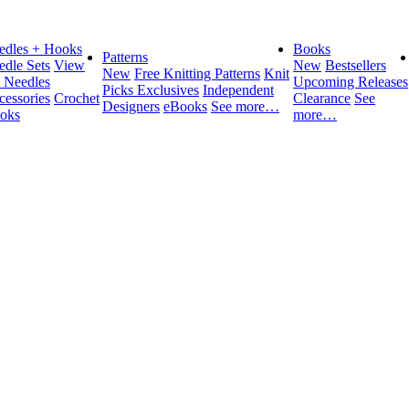
edles + Hooks
Books
Patterns
edle Sets
View
New
Bestsellers
New
Free Knitting Patterns
Knit
l Needles
Upcoming Releases
Picks Exclusives
Independent
cessories
Crochet
Clearance
See
Designers
eBooks
See more…
oks
more…