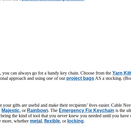
ng, you can always go for a handy key chain. Choose from the
Yarn Kit
tional approach and using one of our
project bags
AS a stocking. (Bon
t your gifts are useful and make their recipients’ lives easier. Cable Ne
,
Majestic
, or
Rainbow
). The
Emergency Fix Keychain
is the ul
 being the kind of tool that you never knew you needed until you have o
ate more, whether
metal
,
flexible
, or
locking
.