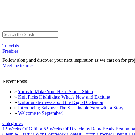
Tutorials
Freebies
Follow along and discover your next inspiration as we cast on for proj
Meet the team »
Recent Posts
»
Yarns to Make Your Heart Skip a Stitch
»
Knit Picks Highlights: What's New and Exciting!
»
Unfortunate news about the Digital Calendar
»
Introducing Salvage: The Sustainable Yarn with a Story
»
Welcome to September!
Categories
12 Weeks Of Gifting
52 Weeks Of Dishcloths
Baby
Beads
Beginning
Clean & Crafty
Color
Colorwork
Contest
Cotton
Crochet
Dyeing
Eas