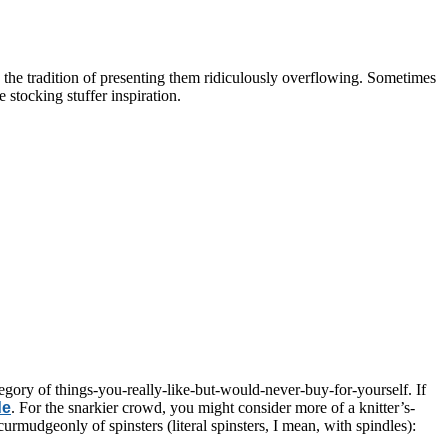
 the tradition of presenting them ridiculously overflowing. Sometimes
stocking stuffer inspiration.
ategory of things-you-really-like-but-would-never-buy-for-yourself. If
de
. For the snarkier crowd, you might consider more of a knitter’s-
 curmudgeonly of spinsters (literal spinsters, I mean, with spindles):