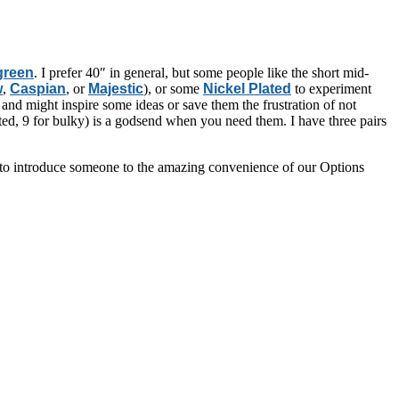
 green
. I prefer 40″ in general, but some people like the short mid-
w
,
Caspian
, or
Majestic
), or some
Nickel Plated
to experiment
and might inspire some ideas or save them the frustration of not
sted, 9 for bulky) is a godsend when you need them. I have three pairs
way to introduce someone to the amazing convenience of our Options