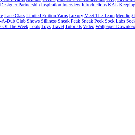
Designer Partnership
Inspiration
Interview
Introductions
KAL
Keepin
ce
Lace Class
Limited Edition Yarns
Luxury
Meet The Team
Mending 
b-A-Dub Club
Shows
Silliness
Sneak Peak
Sneak Peek
Sock Labs
Sock
e Of The Week
Tools
Toys
Travel
Tutorials
Video
Wallpaper Downloa