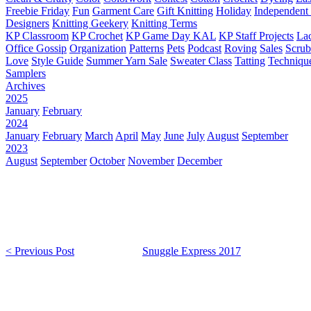
Freebie Friday
Fun
Garment Care
Gift Knitting
Holiday
Independent 
Designers
Knitting Geekery
Knitting Terms
KP Classroom
KP Crochet
KP Game Day KAL
KP Staff Projects
La
Office Gossip
Organization
Patterns
Pets
Podcast
Roving
Sales
Scru
Love
Style Guide
Summer Yarn Sale
Sweater Class
Tatting
Techniqu
Samplers
Archives
2025
January
February
2024
January
February
March
April
May
June
July
August
September
2023
August
September
October
November
December
< Previous Post
Snuggle Express 2017