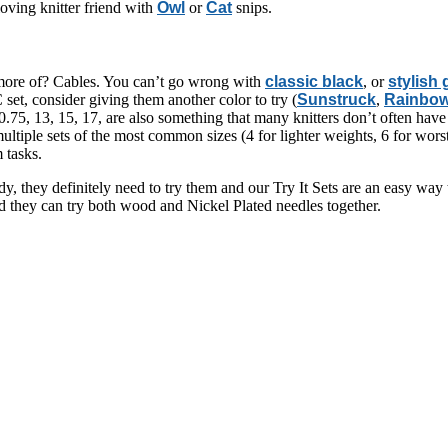
loving knitter friend with
Owl
or
Cat
snips.
 more of? Cables. You can’t go wrong with
classic black
, or
stylish
 set, consider giving them another color to try (
Sunstruck
,
Rainbo
.75, 13, 15, 17, are also something that many knitters don’t often have 
ultiple sets of the most common sizes (4 for lighter weights, 6 for wor
 tasks.
eady, they definitely need to try them and our Try It Sets are an easy 
nd they can try both wood and Nickel Plated needles together.