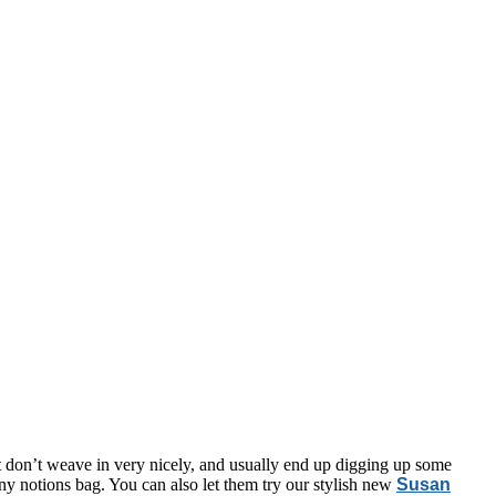
at don’t weave in very nicely, and usually end up digging up some
 any notions bag. You can also let them try our stylish new
Susan