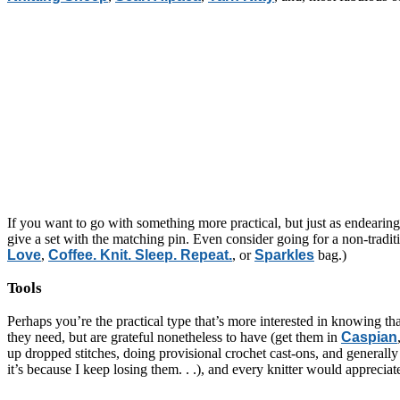
If you want to go with something more practical, but just as endeari
give a set with the matching pin. Even consider going for a non-tradi
Love
,
Coffee. Knit. Sleep. Repeat.
, or
Sparkles
bag.)
Tools
Perhaps you’re the practical type that’s more interested in knowing tha
they need, but are grateful nonetheless to have (get them in
Caspian
up dropped stitches, doing provisional crochet cast-ons, and generally
it’s because I keep losing them. . .), and every knitter would appreci