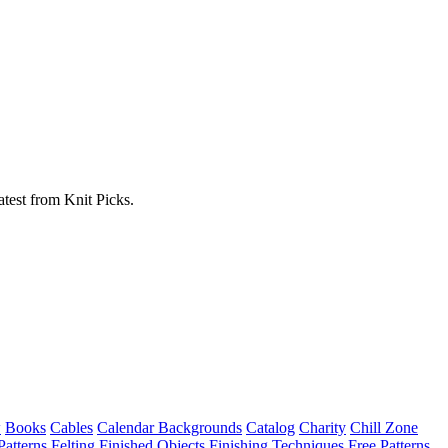
atest from Knit Picks.
w
Books
Cables
Calendar Backgrounds
Catalog
Charity
Chill Zone
Patterns
Felting
Finished Objects
Finishing Techniques
Free Patterns