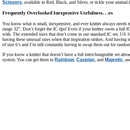
Scissors
, available in Red, Black, and Silver, or tickle your animal-
Frequently Overlooked Inexpensive Usefulness. . .es
You know what is small, inexpensive, and ever knitter always needs
range 32″. Don’t forget the IC tips! Even if your knitter owns a full IC
with. The extended sizes that don’t come in our standard IC set, US 10
having these unusual sizes when that inspiration strikes. And having m
of size 6’s and I’m still constantly having to swap them out for random
If you know a knitter that doesn’t have a full interchangeable set alr
system. You can get them in
Rainbow
,
Caspian
, and
Majestic
, a