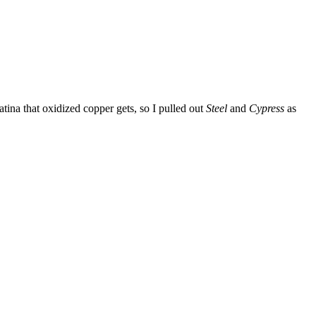
atina that oxidized copper gets, so I pulled out
Steel
and
Cypress
as