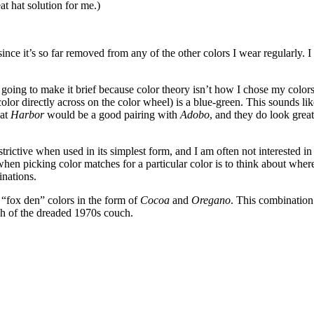
t hat solution for me.)
, since it’s so far removed from any of the other colors I wear regularly. 
going to make it brief because color theory isn’t how I chose my colors 
color directly across on the color wheel) is a blue-green. This sounds li
hat
Harbor
would be a good pairing with
Adobo
, and they do look great
estrictive when used in its simplest form, and I am often not interested
when picking color matches for a particular color is to think about where 
inations.
 “fox den” colors in the form of
Cocoa
and
Oregano
. This combination
ch of the dreaded 1970s couch.