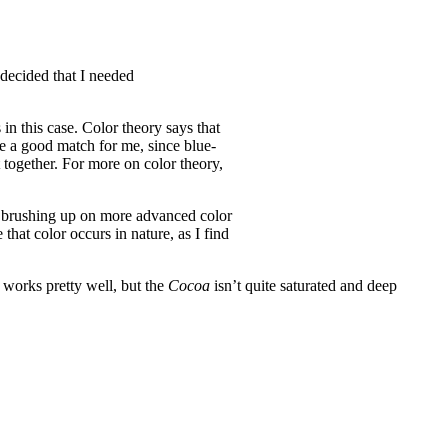
I decided that I needed
in this case. Color theory says that
ke a good match for me, since blue-
 together. For more on color theory,
 in brushing up on more advanced color
that color occurs in nature, as I find
 works pretty well, but the
Cocoa
isn’t quite saturated and deep