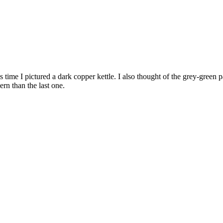
 time I pictured a dark copper kettle. I also thought of the grey-green p
rn than the last one.