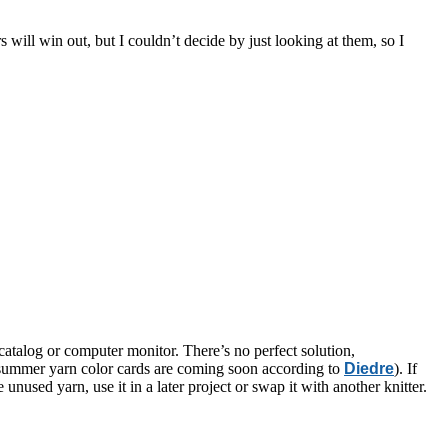
s will win out, but I couldn’t decide by just looking at them, so I
catalog or computer monitor. There’s no perfect solution,
w summer yarn color cards are coming soon according to
Diedre
). If
unused yarn, use it in a later project or swap it with another knitter.