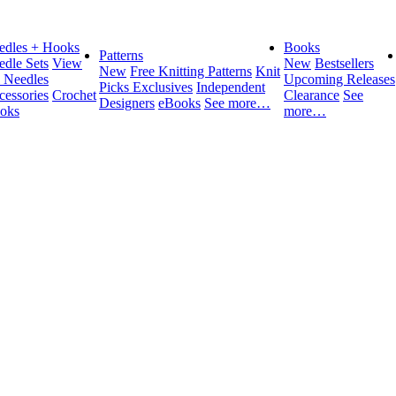
edles + Hooks
Books
Patterns
edle Sets
View
New
Bestsellers
New
Free Knitting Patterns
Knit
l Needles
Upcoming Releases
Picks Exclusives
Independent
cessories
Crochet
Clearance
See
Designers
eBooks
See more…
oks
more…