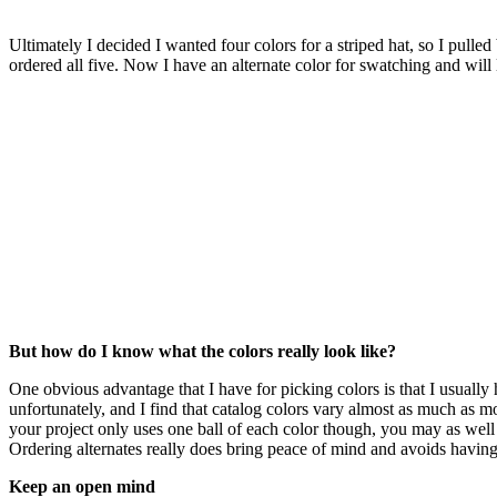
Ultimately I decided I wanted four colors for a striped hat, so I pulle
ordered all five. Now I have an alternate color for swatching and will 
But how do I know what the colors really look like?
One obvious advantage that I have for picking colors is that I usually
unfortunately, and I find that catalog colors vary almost as much as
your project only uses one ball of each color though, you may as well ju
Ordering alternates really does bring peace of mind and avoids having 
Keep an open mind