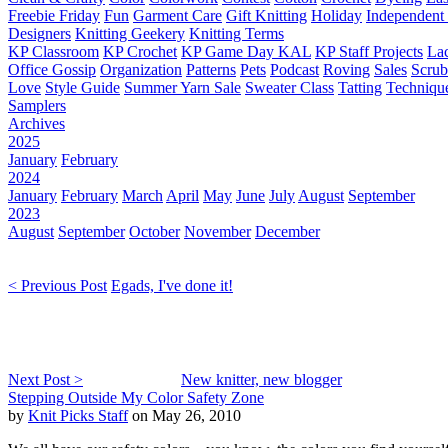
Freebie Friday
Fun
Garment Care
Gift Knitting
Holiday
Independent 
Designers
Knitting Geekery
Knitting Terms
KP Classroom
KP Crochet
KP Game Day KAL
KP Staff Projects
La
Office Gossip
Organization
Patterns
Pets
Podcast
Roving
Sales
Scru
Love
Style Guide
Summer Yarn Sale
Sweater Class
Tatting
Techniqu
Samplers
Archives
2025
January
February
2024
January
February
March
April
May
June
July
August
September
2023
August
September
October
November
December
< Previous Post
Egads, I've done it!
Next Post >
New knitter, new blogger
Stepping Outside My Color Safety Zone
by
Knit Picks Staff
on May 26, 2010