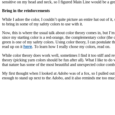
sensitive on my head and neck, so I figured Main Line would be a grea
Bring in the reinforcements
While I adore the color, I couldn’t quite picture an entire hat out of it
to bring in some of my safety colors to use with it.
Now, this is where the usual talk about color theory comes in, but I’m 
since my starting color is a red-orange, the complementary color (the 
green is one of my safety colors. Using color theory, I can postulate t
read up on it
here
. To learn how I really chose my colors, read on.
While color theory does work well, sometimes I find it too stiff and r
theory (picking yarn colors should be fun after all). What I like to do 
that nature has some of the most beautiful and unexpected color comb
My first thought when I looked at
Adobo
was of a fox, so I pulled out
enough to stand up next to the
Adobo
, and it also reminds me too mu