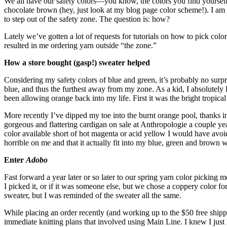
We all have our safety colors—you know, the colors you find yourself 
chocolate brown (hey, just look at my blog page color scheme!). I am 
to step out of the safety zone. The question is: how?
Lately we’ve gotten a lot of requests for tutorials on how to pick colo
resulted in me ordering yarn outside “the zone.”
How a store bought (gasp!) sweater helped
Considering my safety colors of blue and green, it’s probably no surpri
blue, and thus the furthest away from my zone. As a kid, I absolutel
been allowing orange back into my life. First it was the bright tropical
More recently I’ve dipped my toe into the burnt orange pool, thanks in 
gorgeous and flattering cardigan on sale at Anthropologie a couple yea
color available short of hot magenta or acid yellow I would have avoide
horrible on me and that it actually fit into my blue, green and brown 
Enter
Adobo
Fast forward a year later or so later to our spring yarn color picking 
I picked it, or if it was someone else, but we chose a coppery color fo
sweater, but I was reminded of the sweater all the same.
While placing an order recently (and working up to the $50 free shipp
immediate knitting plans that involved using Main Line. I knew I just h