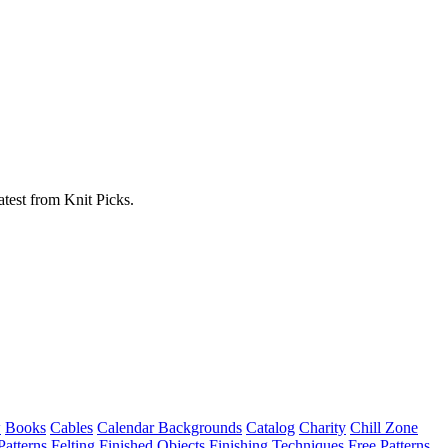
atest from Knit Picks.
w
Books
Cables
Calendar Backgrounds
Catalog
Charity
Chill Zone
Patterns
Felting
Finished Objects
Finishing Techniques
Free Patterns