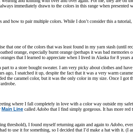
wearing and knitting with over and over again. For me, they are on the
always immediately drawn to the colors in this range when presented wi
rs and how to pair multiple colors. While I don’t consider this a tutoria
se that one of the colors that was least found in my yarn stash (until r
y loathed orange, especially burnt orange (perhaps it was bad memorie
 oranges that I learned to appreciate when I lived in Alaska for 8 years 
part to a store bought sweater. I am very picky about clothes and have t
rs ago, I snatched it up, despite the fact that it was a very warm caram
d the caramel color, but it was the only color in my size. Once I got th
wardrobe.
meeting where I fall completely in love with a color way outside my safet
r
Main Line
called
Adobo
that I find simply gorgeous. It has more red
ing threshold), I found myself returning again and again to
Adobo
, eve
ad to use it for something, so I decided that I’d make a hat with it. (I 