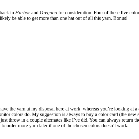
d back in
Harbor
and
Oregano
for consideration. Four of these five color
likely be able to get more than one hat out of all this yarn. Bonus!
 have the yarn at my disposal here at work, whereas you’re looking at a 
 monitor colors do. My suggestion is always to buy a color card (the ne
st throw in a couple alternates like I’ve did. You can always return the 
to order more yarn later if one of the chosen colors doesn’t work.