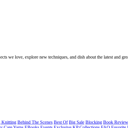
ects we love, explore new techniques, and dish about the latest and gre
 Knitting
Behind The Scenes
Best Of
Big Sale
Blocking
Book Revie
y Care Yarns
EBooks
Events
Exclusive KP Collections
FAQ
Favorite 