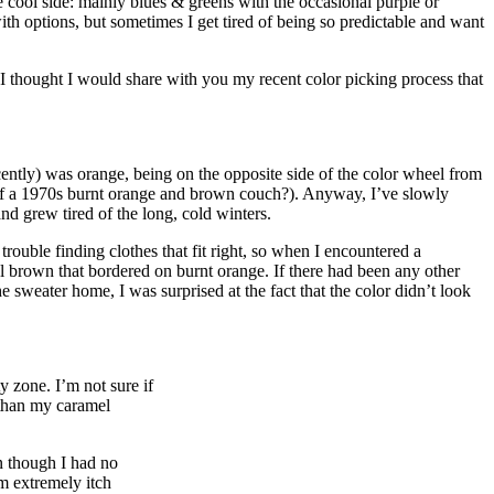
 cool side: mainly blues & greens with the occasional purple or
th options, but sometimes I get tired of being so predictable and want
l, I thought I would share with you my recent color picking process that
ecently) was orange, being on the opposite side of the color wheel from
s of a 1970s burnt orange and brown couch?). Anyway, I’ve slowly
and grew tired of the long, cold winters.
rouble finding clothes that fit right, so when I encountered a
el brown that bordered on burnt orange. If there had been any other
e sweater home, I was surprised at the fact that the color didn’t look
y zone. I’m not sure if
 than my caramel
n though I had no
am extremely itch