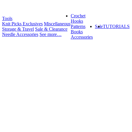
Crochet
Tools
Hooks
Knit Picks Exclusives
Miscellaneous
Patterns
Sale
TUTORIALS
Storage & Travel
Sale & Clearance
Books
Needle Accessories
See more…
Accessories