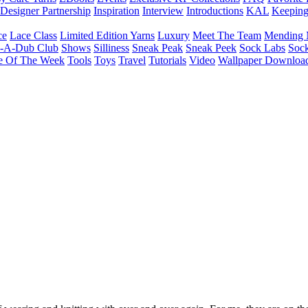
Designer Partnership
Inspiration
Interview
Introductions
KAL
Keepin
ce
Lace Class
Limited Edition Yarns
Luxury
Meet The Team
Mending 
b-A-Dub Club
Shows
Silliness
Sneak Peak
Sneak Peek
Sock Labs
Sock
e Of The Week
Tools
Toys
Travel
Tutorials
Video
Wallpaper Downloa