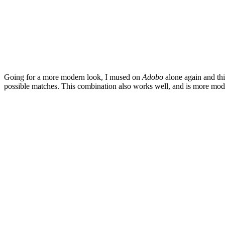
Going for a more modern look, I mused on
Adobo
alone again and this
possible matches. This combination also works well, and is more mode