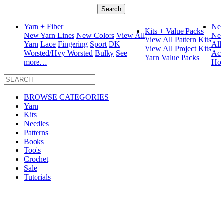
Search
for:
Yarn + Fiber
Ne
Kits + Value Packs
New Yarn Lines
New Colors
View All
Ne
View All Pattern Kits
Yarn
Lace
Fingering
Sport
DK
Al
View All Project Kits
Worsted/Hvy Worsted
Bulky
See
Ac
Yarn Value Packs
more…
Ho
BROWSE CATEGORIES
Yarn
Kits
Needles
Patterns
Books
Tools
Crochet
Sale
Tutorials