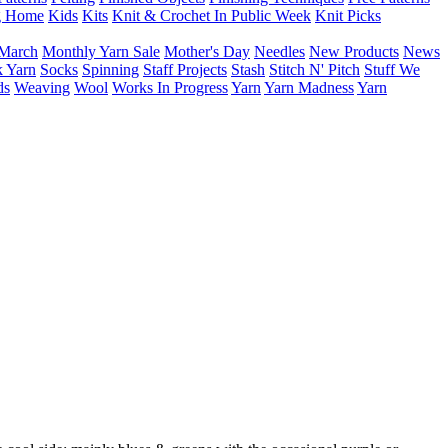
g Home
Kids
Kits
Knit & Crochet In Public Week
Knit Picks
March
Monthly Yarn Sale
Mother's Day
Needles
New Products
News
 Yarn
Socks
Spinning
Staff Projects
Stash
Stitch N' Pitch
Stuff We
ds
Weaving
Wool
Works In Progress
Yarn
Yarn Madness
Yarn