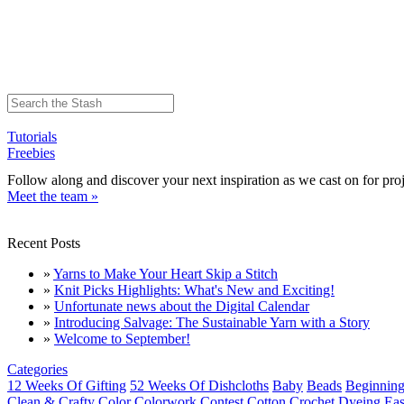
Tutorials
Freebies
Follow along and discover your next inspiration as we cast on for proj
Meet the team »
Recent Posts
»
Yarns to Make Your Heart Skip a Stitch
»
Knit Picks Highlights: What's New and Exciting!
»
Unfortunate news about the Digital Calendar
»
Introducing Salvage: The Sustainable Yarn with a Story
»
Welcome to September!
Categories
12 Weeks Of Gifting
52 Weeks Of Dishcloths
Baby
Beads
Beginning
Clean & Crafty
Color
Colorwork
Contest
Cotton
Crochet
Dyeing
Eas