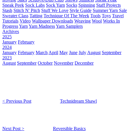
Sneak Peek
Sock Labs
Sock Yarn
Socks
Spinning
Staff Projects
Stash
Stitch N' Pitch
Stuff We Love
Style Guide
Summer Yarn Sale
Sweater Class
Tatting
Technique Of The Week
Tools
Toys
Travel
Tutorials
Video
Wallpaper Downloads
Weaving
Wool
Works In
Progress
Yarn
Yarn Madness
Yarn Samplers
Archives
2025
January
February
2024
January
February
March
April
May
June
July
August
September
2023
August
September
October
November
December
< Previous Post
Technidream Shawl
Next Post >
Reversible Basics