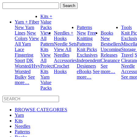
Search
for:
Kits +
Yarn + Fiber
Value
New Yarn
Packs
Patterns
Tools
Lines
New
View
Needles +
New
Free
Books
Knit Pi
Colors
View
All
Hooks
Knitting
New
Exclusi
All Yarn
Pattern
Needle Sets
Patterns
Bestsellers
Miscell
Lace
Kits
View All
Knit Picks
Upcoming
Storage
Fingering
View
Needles
Exclusives
Releases
Travel
S
Sport
DK
All
Accessories
Independent
Clearance
Clearan
Worsted/Hvy
Project
Crochet
Designers
See
Needle
Worsted
Kits
Hooks
eBooks
See
more…
Accesso
Bulky
See
Yarn
more…
See mo
more…
Value
Packs
BROWSE CATEGORIES
Yarn
Kits
Needles
Patterns