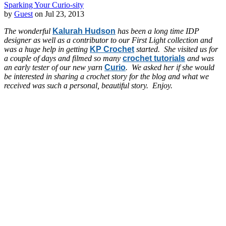
Sparking Your Curio-sity
by
Guest
on Jul 23, 2013
The wonderful
Kalurah Hudson
has been a long time IDP
designer as well as a contributor to our First Light collection and
was a huge help in getting
KP Crochet
started. She visited us for
a couple of days and filmed so many
crochet tutorials
and was
an early tester of our new yarn
Curio
. We asked her if she would
be interested in sharing a crochet story for the blog and what we
received was such a personal, beautiful story. Enjoy.