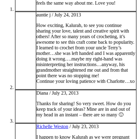
feels the same way about me. Love you!
auntie j /
July 24, 2013
How exciting, Kalurah, to see you continue
sharing your love, talent and creative spirit with
others! After so many years of crocheting, it’s
awesome to see this craft come back to popularity.
I learned to crochet from your uncle Terry’s
mother…she was left handed and I was apparently
doing it wrong….maybe my right-hand was
misinterpreting her instructions…anyway, his
grandmother straightened me out and from that
point there was no stopping me!
Continue your loving patience with Charlotte…xo
Diana /
July 23, 2013
Thanks for sharing! So very sweet. How do you
keep track of your ideas? Mine are in and out of
my head in an instant – there are so many 🙂
Richelle Weston
/
July 23, 2013
I happen to know Kalurah as we were pregnant