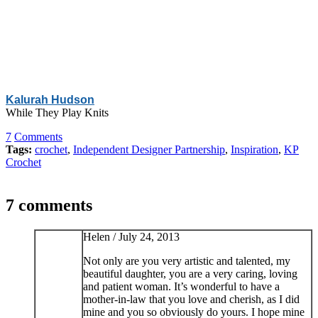
Kalurah Hudson
While They Play Knits
7
Comments
Tags:
crochet
,
Independent Designer Partnership
,
Inspiration
,
KP
Crochet
7 comments
Helen /
July 24, 2013
Not only are you very artistic and talented, my
beautiful daughter, you are a very caring, loving
and patient woman. It’s wonderful to have a
mother-in-law that you love and cherish, as I did
mine and you so obviously do yours. I hope mine