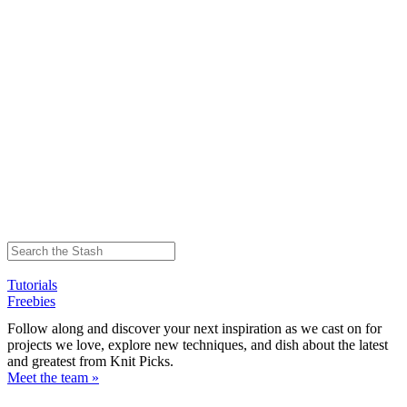
Tutorials
Freebies
Follow along and discover your next inspiration as we cast on for
projects we love, explore new techniques, and dish about the latest
and greatest from Knit Picks.
Meet the team »