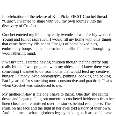
In celebration of the release of Knit Picks FIRST Crochet thread
“Curio”, I wanted to share with you my own journey into the
discovery of Crochet.
Crochet entered my life in my early twenties. I was freshly wedded.
Young and full of aspiration. I would fill my home with only things
that came from my idle hands. Images of home baked pies,
embroidery hoops and hand crocheted doilies fluttered through my
woolgathering mind.
It wasn’t until I started having children though that the crafty bug
really bit me. I was pregnant with my oldest and I knew there was
something I wanted to do from home that would feed my creative
hunger. I already loved photography, painting, cooking and baking.
But I yearned for something more constructive and practical. That’s
when Crochet was introduced to me.
My mother-in-law is the one I have to thank. One day, she sat me
down and began pulling out numerous crocheted heirlooms from her
linen closet and reminisced over the stories behind each piece. The
smile on her face and the light in her eyes told a story of their own.
And it hit me… what a glorious legacy making such art could leave