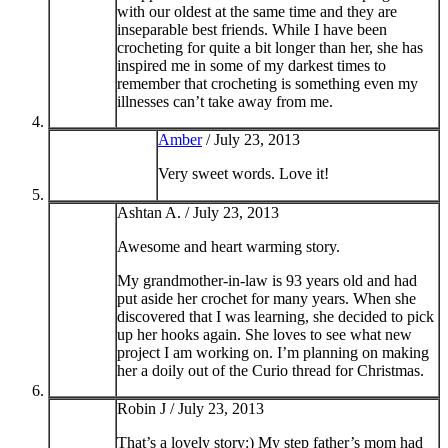
with our oldest at the same time and they are
inseparable best friends. While I have been
crocheting for quite a bit longer than her, she has
inspired me in some of my darkest times to
remember that crocheting is something even my
illnesses can’t take away from me.
Amber
/
July 23, 2013
Very sweet words. Love it!
Ashtan A. /
July 23, 2013
Awesome and heart warming story.
My grandmother-in-law is 93 years old and had
put aside her crochet for many years. When she
discovered that I was learning, she decided to pick
up her hooks again. She loves to see what new
project I am working on. I’m planning on making
her a doily out of the Curio thread for Christmas.
Robin J /
July 23, 2013
That’s a lovely story:) My step father’s mom had