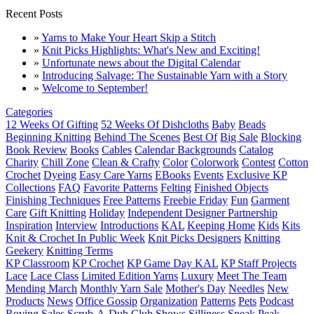
Recent Posts
»
Yarns to Make Your Heart Skip a Stitch
»
Knit Picks Highlights: What's New and Exciting!
»
Unfortunate news about the Digital Calendar
»
Introducing Salvage: The Sustainable Yarn with a Story
»
Welcome to September!
Categories
12 Weeks Of Gifting
52 Weeks Of Dishcloths
Baby
Beads
Beginning Knitting
Behind The Scenes
Best Of
Big Sale
Blocking
Book Review
Books
Cables
Calendar Backgrounds
Catalog
Charity
Chill Zone
Clean & Crafty
Color
Colorwork
Contest
Cotton
Crochet
Dyeing
Easy Care Yarns
EBooks
Events
Exclusive KP
Collections
FAQ
Favorite Patterns
Felting
Finished Objects
Finishing Techniques
Free Patterns
Freebie Friday
Fun
Garment
Care
Gift Knitting
Holiday
Independent Designer Partnership
Inspiration
Interview
Introductions
KAL
Keeping Home
Kids
Kits
Knit & Crochet In Public Week
Knit Picks Designers
Knitting
Geekery
Knitting Terms
KP Classroom
KP Crochet
KP Game Day KAL
KP Staff Projects
Lace
Lace Class
Limited Edition Yarns
Luxury
Meet The Team
Mending March
Monthly Yarn Sale
Mother's Day
Needles
New
Products
News
Office Gossip
Organization
Patterns
Pets
Podcast
Roving
Sales
Scrub-A-Dub Club
Shows
Silliness
Sneak Peak