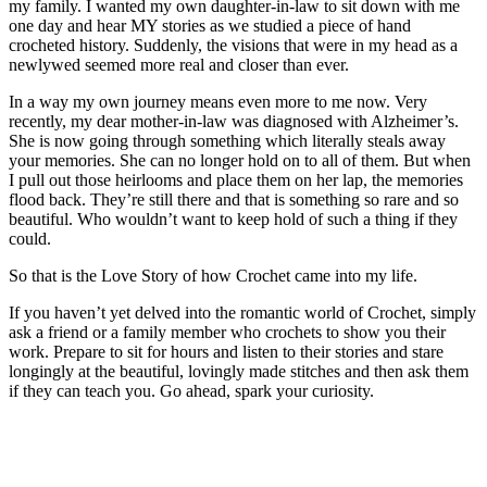
my family. I wanted my own daughter-in-law to sit down with me
one day and hear MY stories as we studied a piece of hand
crocheted history. Suddenly, the visions that were in my head as a
newlywed seemed more real and closer than ever.
In a way my own journey means even more to me now. Very
recently, my dear mother-in-law was diagnosed with Alzheimer’s.
She is now going through something which literally steals away
your memories. She can no longer hold on to all of them. But when
I pull out those heirlooms and place them on her lap, the memories
flood back. They’re still there and that is something so rare and so
beautiful. Who wouldn’t want to keep hold of such a thing if they
could.
So that is the Love Story of how Crochet came into my life.
If you haven’t yet delved into the romantic world of Crochet, simply
ask a friend or a family member who crochets to show you their
work. Prepare to sit for hours and listen to their stories and stare
longingly at the beautiful, lovingly made stitches and then ask them
if they can teach you. Go ahead, spark your curiosity.