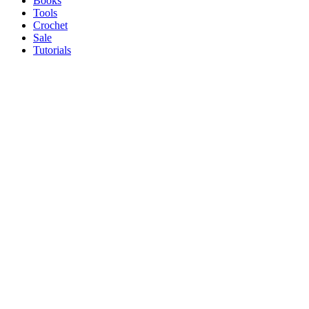
Books
Tools
Crochet
Sale
Tutorials