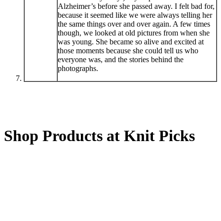
Alzheimer’s before she passed away. I felt bad for,
because it seemed like we were always telling her
the same things over and over again. A few times
though, we looked at old pictures from when she
was young. She became so alive and excited at
those moments because she could tell us who
everyone was, and the stories behind the
photographs.
Shop Products at Knit Picks