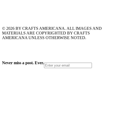
© 2026 BY CRAFTS AMERICANA. ALL IMAGES AND
MATERIALS ARE COPYRIGHTED BY CRAFTS
AMERICANA UNLESS OTHERWISE NOTED.
Never miss a post. Ever.