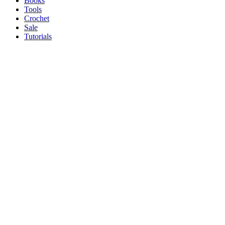
Books
Tools
Crochet
Sale
Tutorials