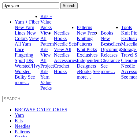
Search
for:
Kits +
Yarn + Fiber
Value
New Yarn
Packs
Patterns
Tools
Lines
New
View
Needles +
New
Free
Books
Knit Pi
Colors
View
All
Hooks
Knitting
New
Exclusi
All Yarn
Pattern
Needle Sets
Patterns
Bestsellers
Miscell
Lace
Kits
View All
Knit Picks
Upcoming
Storage
Fingering
View
Needles
Exclusives
Releases
Travel
S
Sport
DK
All
Accessories
Independent
Clearance
Clearan
Worsted/Hvy
Project
Crochet
Designers
See
Needle
Worsted
Kits
Hooks
eBooks
See
more…
Accesso
Bulky
See
Yarn
more…
See mo
more…
Value
Packs
BROWSE CATEGORIES
Yarn
Kits
Needles
Patterns