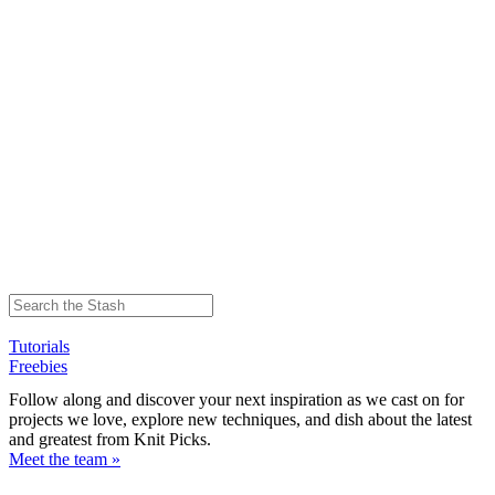
Tutorials
Freebies
Follow along and discover your next inspiration as we cast on for
projects we love, explore new techniques, and dish about the latest
and greatest from Knit Picks.
Meet the team »