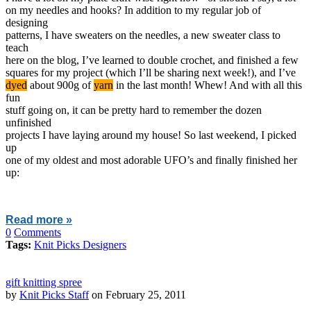
on my needles and hooks? In addition to my regular job of
designing
patterns, I have sweaters on the needles, a new sweater class to
teach
here on the blog, I’ve learned to double crochet, and finished a few
squares for my project (which I’ll be sharing next week!), and I’ve
dyed
about 900g of
yarn
in the last month! Whew! And with all this
fun
stuff going on, it can be pretty hard to remember the dozen
unfinished
projects I have laying around my house! So last weekend, I picked
up
one of my oldest and most adorable UFO’s and finally finished her
up:
Read more »
0
Comments
Tags:
Knit Picks Designers
gift knitting spree
by
Knit Picks Staff
on February 25, 2011