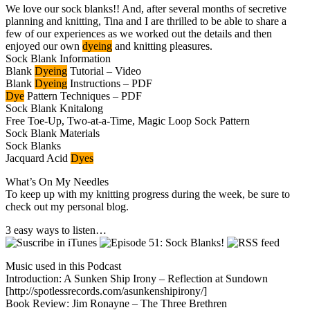
We love our sock blanks!! And, after several months of secretive
planning and knitting, Tina and I are thrilled to be able to share a
few of our experiences as we worked out the details and then
enjoyed our own
dyeing
and knitting pleasures.
Sock Blank Information
Blank
Dyeing
Tutorial – Video
Blank
Dyeing
Instructions – PDF
Dye
Pattern Techniques – PDF
Sock Blank Knitalong
Free Toe-Up, Two-at-a-Time, Magic Loop Sock Pattern
Sock Blank Materials
Sock Blanks
Jacquard Acid
Dyes
What’s On My Needles
To keep up with my knitting progress during the week, be sure to
check out my personal blog.
3 easy ways to listen…
Music used in this Podcast
Introduction: A Sunken Ship Irony – Reflection at Sundown
[http://spotlessrecords.com/asunkenshipirony/]
Book Review: Jim Ronayne – The Three Brethren