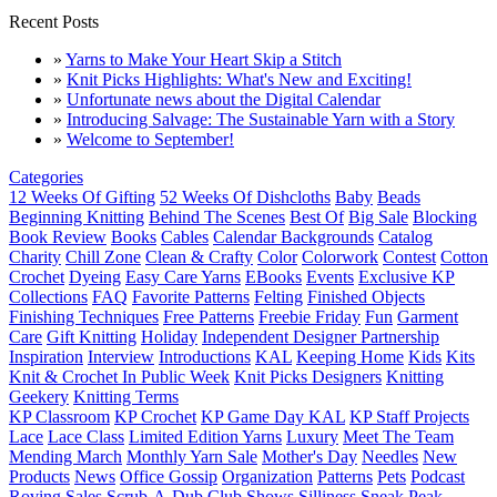
Recent Posts
»
Yarns to Make Your Heart Skip a Stitch
»
Knit Picks Highlights: What's New and Exciting!
»
Unfortunate news about the Digital Calendar
»
Introducing Salvage: The Sustainable Yarn with a Story
»
Welcome to September!
Categories
12 Weeks Of Gifting
52 Weeks Of Dishcloths
Baby
Beads
Beginning Knitting
Behind The Scenes
Best Of
Big Sale
Blocking
Book Review
Books
Cables
Calendar Backgrounds
Catalog
Charity
Chill Zone
Clean & Crafty
Color
Colorwork
Contest
Cotton
Crochet
Dyeing
Easy Care Yarns
EBooks
Events
Exclusive KP
Collections
FAQ
Favorite Patterns
Felting
Finished Objects
Finishing Techniques
Free Patterns
Freebie Friday
Fun
Garment
Care
Gift Knitting
Holiday
Independent Designer Partnership
Inspiration
Interview
Introductions
KAL
Keeping Home
Kids
Kits
Knit & Crochet In Public Week
Knit Picks Designers
Knitting
Geekery
Knitting Terms
KP Classroom
KP Crochet
KP Game Day KAL
KP Staff Projects
Lace
Lace Class
Limited Edition Yarns
Luxury
Meet The Team
Mending March
Monthly Yarn Sale
Mother's Day
Needles
New
Products
News
Office Gossip
Organization
Patterns
Pets
Podcast
Roving
Sales
Scrub-A-Dub Club
Shows
Silliness
Sneak Peak