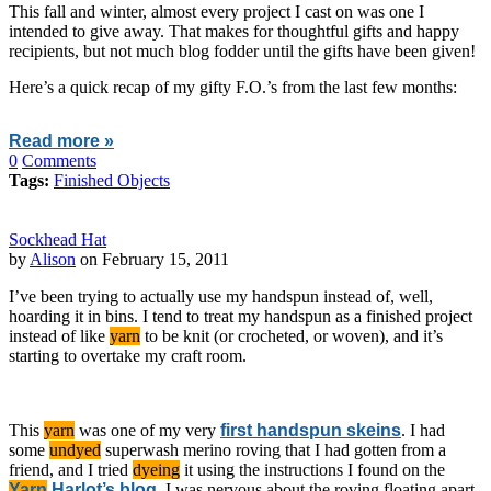
This fall and winter, almost every project I cast on was one I
intended to give away. That makes for thoughtful gifts and happy
recipients, but not much blog fodder until the gifts have been given!
Here’s a quick recap of my gifty F.O.’s from the last few months:
Read more »
0
Comments
Tags:
Finished Objects
Sockhead Hat
by
Alison
on February 15, 2011
I’ve been trying to actually use my handspun instead of, well,
hoarding it in bins. I tend to treat my handspun as a finished project
instead of like
yarn
to be knit (or crocheted, or woven), and it’s
starting to overtake my craft room.
This
yarn
was one of my very
first handspun skeins
. I had
some
undyed
superwash merino roving that I had gotten from a
friend, and I tried
dyeing
it using the instructions I found on the
Yarn
Harlot’s blog
. I was nervous about the roving floating apart