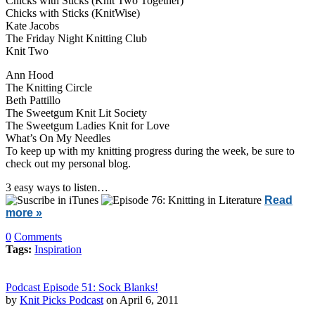
Chicks with Sticks (Knit Two Together)
Chicks with Sticks (KnitWise)
Kate Jacobs
The Friday Night Knitting Club
Knit Two
Ann Hood
The Knitting Circle
Beth Pattillo
The Sweetgum Knit Lit Society
The Sweetgum Ladies Knit for Love
What’s On My Needles
To keep up with my knitting progress during the week, be sure to
check out my personal blog.
3 easy ways to listen…
Read
more »
0
Comments
Tags:
Inspiration
Podcast Episode 51: Sock Blanks!
by
Knit Picks Podcast
on April 6, 2011