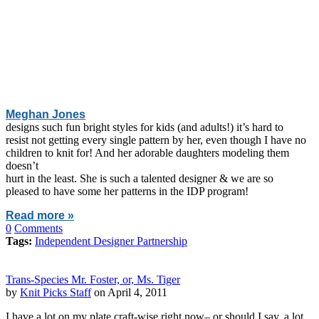
Meghan Jones
designs such fun bright styles for kids (and adults!) it’s hard to
resist not getting every single pattern by her, even though I have no
children to knit for! And her adorable daughters modeling them
doesn’t
hurt in the least. She is such a talented designer & we are so
pleased to have some her patterns in the IDP program!
Read more »
0
Comments
Tags:
Independent Designer Partnership
Trans-Species Mr. Foster, or, Ms. Tiger
by
Knit Picks Staff
on April 4, 2011
I have a lot on my plate craft-wise right now– or should I say, a lot