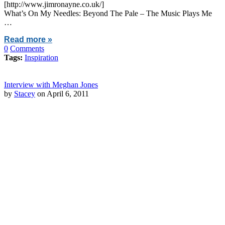
[http://www.jimronayne.co.uk/]
What’s On My Needles: Beyond The Pale – The Music Plays Me
…
Read more »
0
Comments
Tags:
Inspiration
Interview with Meghan Jones
by
Stacey
on April 6, 2011