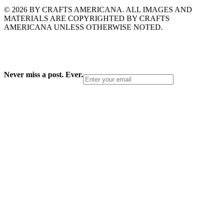
© 2026 BY CRAFTS AMERICANA. ALL IMAGES AND
MATERIALS ARE COPYRIGHTED BY CRAFTS
AMERICANA UNLESS OTHERWISE NOTED.
Never miss a post. Ever.