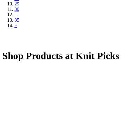
29
30
...
35
»
Shop Products at Knit Picks