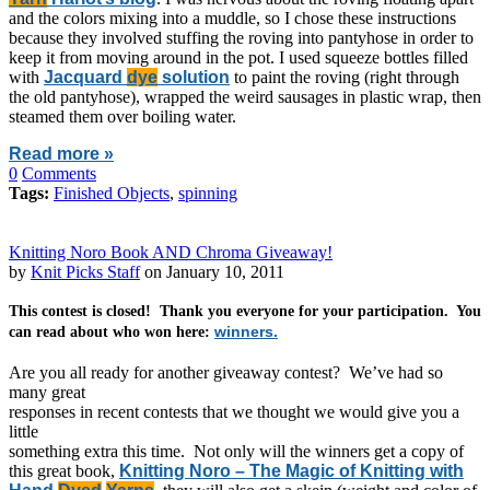
and the colors mixing into a muddle, so I chose these instructions
because they involved stuffing the roving into pantyhose in order to
keep it from moving around in the pot. I used squeeze bottles filled
with
Jacquard
dye
solution
to paint the roving (right through
the old pantyhose), wrapped the weird sausages in plastic wrap, then
steamed them over boiling water.
Read more »
0
Comments
Tags:
Finished Objects
,
spinning
Knitting Noro Book AND Chroma Giveaway!
by
Knit Picks Staff
on January 10, 2011
This contest is closed! Thank you everyone for your participation. You
winners.
can read about who won here:
Are you all ready for another giveaway contest? We’ve had so
many great
responses in recent contests that we thought we would give you a
little
something extra this time. Not only will the winners get a copy of
this great book,
Knitting Noro – The Magic of Knitting with