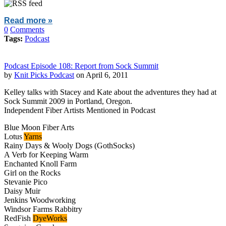
Read more »
0
Comments
Tags:
Podcast
Podcast Episode 108: Report from Sock Summit
by
Knit Picks Podcast
on April 6, 2011
Kelley talks with Stacey and Kate about the adventures they had at
Sock Summit 2009 in Portland, Oregon.
Independent Fiber Artists Mentioned in Podcast
Blue Moon Fiber Arts
Lotus
Yarns
Rainy Days & Wooly Dogs (GothSocks)
A Verb for Keeping Warm
Enchanted Knoll Farm
Girl on the Rocks
Stevanie Pico
Daisy Muir
Jenkins Woodworking
Windsor Farms Rabbitry
RedFish
DyeWorks