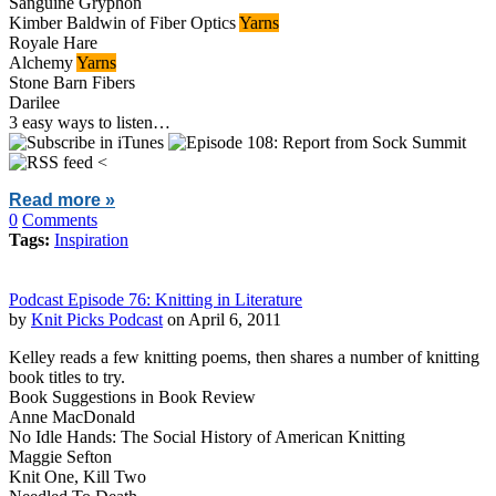
Sanguine Gryphon
Kimber Baldwin of Fiber Optics
Yarns
Royale Hare
Alchemy
Yarns
Stone Barn Fibers
Darilee
3 easy ways to listen…
<
Read more »
0
Comments
Tags:
Inspiration
Podcast Episode 76: Knitting in Literature
by
Knit Picks Podcast
on April 6, 2011
Kelley reads a few knitting poems, then shares a number of knitting
book titles to try.
Book Suggestions in Book Review
Anne MacDonald
No Idle Hands: The Social History of American Knitting
Maggie Sefton
Knit One, Kill Two