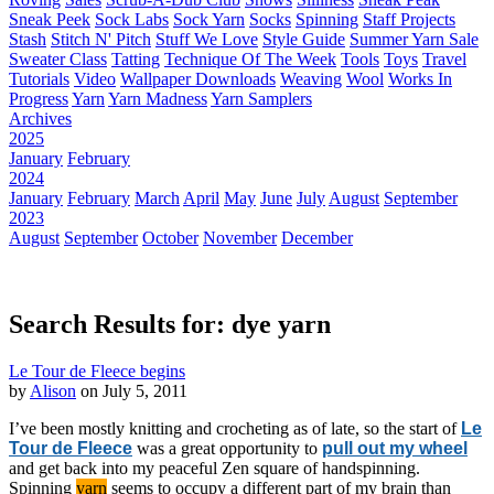
Sneak Peek
Sock Labs
Sock Yarn
Socks
Spinning
Staff Projects
Stash
Stitch N' Pitch
Stuff We Love
Style Guide
Summer Yarn Sale
Sweater Class
Tatting
Technique Of The Week
Tools
Toys
Travel
Tutorials
Video
Wallpaper Downloads
Weaving
Wool
Works In
Progress
Yarn
Yarn Madness
Yarn Samplers
Archives
2025
January
February
2024
January
February
March
April
May
June
July
August
September
2023
August
September
October
November
December
Search Results for: dye yarn
Le Tour de Fleece begins
by
Alison
on July 5, 2011
I’ve been mostly knitting and crocheting as of late, so the start of
Le
Tour de Fleece
was a great opportunity to
pull out my wheel
and get back into my peaceful Zen square of handspinning.
Spinning
yarn
seems to occupy a different part of my brain than