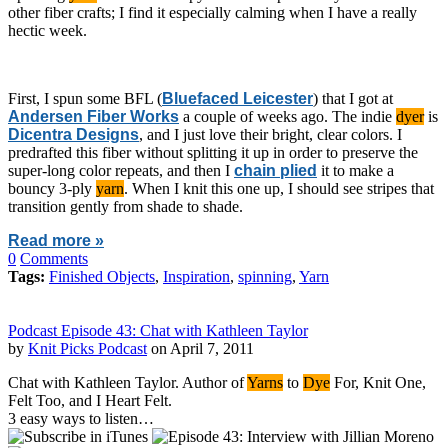
other fiber crafts; I find it especially calming when I have a really
hectic week.
First, I spun some BFL (
Bluefaced Leicester
) that I got at
Andersen Fiber Works
a couple of weeks ago. The indie
dyer
is
Dicentra Designs
, and I just love their bright, clear colors. I
predrafted this fiber without splitting it up in order to preserve the
super-long color repeats, and then I
chain plied
it to make a
bouncy 3-ply
yarn
. When I knit this one up, I should see stripes that
transition gently from shade to shade.
Read more »
0
Comments
Tags:
Finished Objects
,
Inspiration
,
spinning
,
Yarn
Podcast Episode 43: Chat with Kathleen Taylor
by
Knit Picks Podcast
on April 7, 2011
Chat with Kathleen Taylor. Author of
Yarns
to
Dye
For, Knit One,
Felt Too, and I Heart Felt.
3 easy ways to listen…