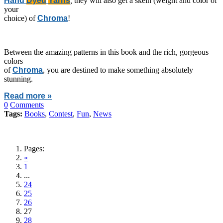
Hand
Dyed
Yarns
,
they will also get a skein (weight and color of
your
choice) of
Chroma
!
Between the amazing patterns in this book and the rich, gorgeous
colors
of
Chroma
, you are destined to make something absolutely
stunning.
Read more »
0
Comments
Tags:
Books
,
Contest
,
Fun
,
News
Pages:
«
1
...
24
25
26
27
28