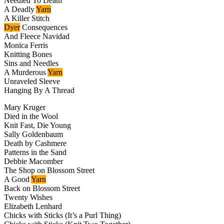
Needled To Death
A Deadly
Yarn
A Killer Stitch
Dyer
Consequences
And Fleece Navidad
Monica Ferris
Knitting Bones
Sins and Needles
A Murderous
Yarn
Unraveled Sleeve
Hanging By A Thread
Mary Kruger
Died in the Wool
Knit Fast, Die Young
Sally Goldenbaum
Death by Cashmere
Patterns in the Sand
Debbie Macomber
The Shop on Blossom Street
A Good
Yarn
Back on Blossom Street
Twenty Wishes
Elizabeth Lenhard
Chicks with Sticks (It’s a Purl Thing)