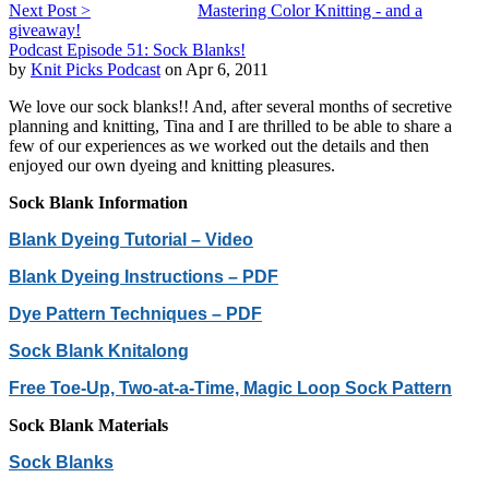
Next Post >
Mastering Color Knitting - and a
giveaway!
Podcast Episode 51: Sock Blanks!
by
Knit Picks Podcast
on Apr 6, 2011
We love our sock blanks!! And, after several months of secretive
planning and knitting, Tina and I are thrilled to be able to share a
few of our experiences as we worked out the details and then
enjoyed our own dyeing and knitting pleasures.
Sock Blank Information
Blank Dyeing Tutorial – Video
Blank Dyeing Instructions – PDF
Dye Pattern Techniques – PDF
Sock Blank Knitalong
Free Toe-Up, Two-at-a-Time, Magic Loop Sock Pattern
Sock Blank Materials
Sock Blanks