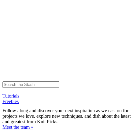
Tutorials
Freebies
Follow along and discover your next inspiration as we cast on for
projects we love, explore new techniques, and dish about the latest
and greatest from Knit Picks.
Meet the team »