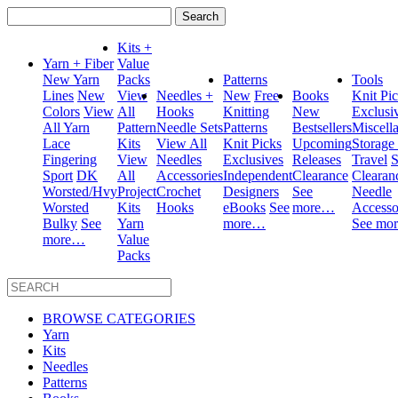
Search
for:
Kits +
Yarn + Fiber
Value
New Yarn
Packs
Patterns
Tools
Lines
New
View
Needles +
New
Free
Books
Knit Pi
Colors
View
All
Hooks
Knitting
New
Exclusi
All Yarn
Pattern
Needle Sets
Patterns
Bestsellers
Miscell
Lace
Kits
View All
Knit Picks
Upcoming
Storage
Fingering
View
Needles
Exclusives
Releases
Travel
S
Sport
DK
All
Accessories
Independent
Clearance
Clearan
Worsted/Hvy
Project
Crochet
Designers
See
Needle
Worsted
Kits
Hooks
eBooks
See
more…
Accesso
Bulky
See
Yarn
more…
See mo
more…
Value
Packs
BROWSE CATEGORIES
Yarn
Kits
Needles
Patterns