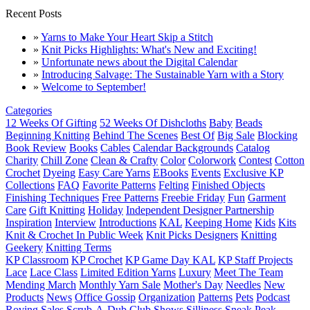
Recent Posts
»
Yarns to Make Your Heart Skip a Stitch
»
Knit Picks Highlights: What's New and Exciting!
»
Unfortunate news about the Digital Calendar
»
Introducing Salvage: The Sustainable Yarn with a Story
»
Welcome to September!
Categories
12 Weeks Of Gifting
52 Weeks Of Dishcloths
Baby
Beads
Beginning Knitting
Behind The Scenes
Best Of
Big Sale
Blocking
Book Review
Books
Cables
Calendar Backgrounds
Catalog
Charity
Chill Zone
Clean & Crafty
Color
Colorwork
Contest
Cotton
Crochet
Dyeing
Easy Care Yarns
EBooks
Events
Exclusive KP
Collections
FAQ
Favorite Patterns
Felting
Finished Objects
Finishing Techniques
Free Patterns
Freebie Friday
Fun
Garment
Care
Gift Knitting
Holiday
Independent Designer Partnership
Inspiration
Interview
Introductions
KAL
Keeping Home
Kids
Kits
Knit & Crochet In Public Week
Knit Picks Designers
Knitting
Geekery
Knitting Terms
KP Classroom
KP Crochet
KP Game Day KAL
KP Staff Projects
Lace
Lace Class
Limited Edition Yarns
Luxury
Meet The Team
Mending March
Monthly Yarn Sale
Mother's Day
Needles
New
Products
News
Office Gossip
Organization
Patterns
Pets
Podcast
Roving
Sales
Scrub-A-Dub Club
Shows
Silliness
Sneak Peak