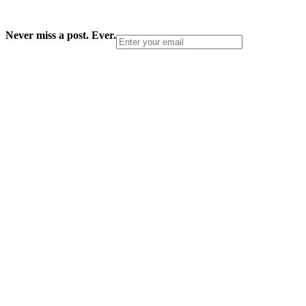
Never miss a post. Ever.