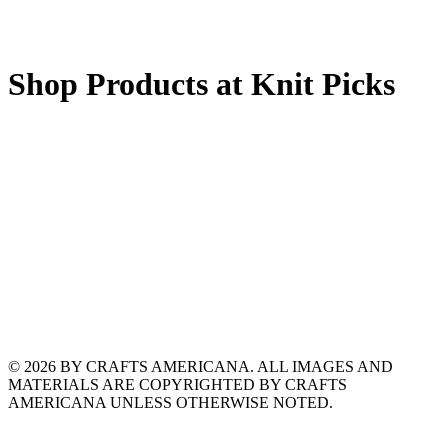
Shop Products at Knit Picks
© 2026 BY CRAFTS AMERICANA. ALL IMAGES AND
MATERIALS ARE COPYRIGHTED BY CRAFTS
AMERICANA UNLESS OTHERWISE NOTED.