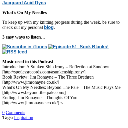
Jacquard Acid Dyes
What’s On My Needles
To keep up with my knitting progress during the week, be sure to
check out my personal
blog
.
3 easy ways to listen…
Music used in this Podcast
Introduction: A Sunken Ship Irony – Reflection at Sundown
[http://spotlessrecords.com/asunkenshipirony/]
Book Review: Jim Ronayne – The Three Brethren
[http://www.jimronayne.co.uk/]
What’s On My Needles: Beyond The Pale – The Music Plays Me
[http://www.beyond-the-pale.com/]
Ending: Jim Ronayne – Thoughts Of You
[http://www.jimronayne.co.uk/] <
0
Comments
Tags:
Inspiration