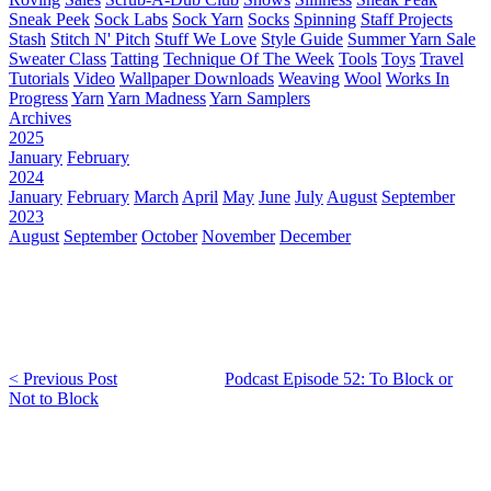
Sneak Peek
Sock Labs
Sock Yarn
Socks
Spinning
Staff Projects
Stash
Stitch N' Pitch
Stuff We Love
Style Guide
Summer Yarn Sale
Sweater Class
Tatting
Technique Of The Week
Tools
Toys
Travel
Tutorials
Video
Wallpaper Downloads
Weaving
Wool
Works In
Progress
Yarn
Yarn Madness
Yarn Samplers
Archives
2025
January
February
2024
January
February
March
April
May
June
July
August
September
2023
August
September
October
November
December
< Previous Post
Podcast Episode 52: To Block or
Not to Block