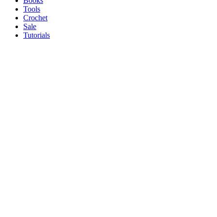
Books
Tools
Crochet
Sale
Tutorials