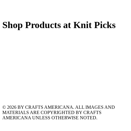
Shop Products at Knit Picks
© 2026 BY CRAFTS AMERICANA. ALL IMAGES AND
MATERIALS ARE COPYRIGHTED BY CRAFTS
AMERICANA UNLESS OTHERWISE NOTED.