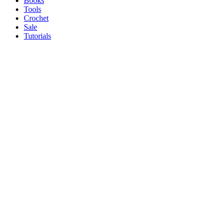
Books
Tools
Crochet
Sale
Tutorials