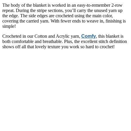
The body of the blanket is worked in an easy-to-remember 2-row
repeat. During the stripe sections, you’ll carry the unused yarn up
the edge. The side edges are crocheted using the main color,
covering the carried yarn. With fewer ends to weave in, finishing is
simple!
Crocheted in our Cotton and Acrylic yarn,
Comfy
, this blanket is
both comfortable and breathable. Plus, the excellent stitch definition
shows off all that lovely texture you work so hard to crochet!