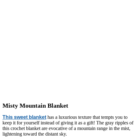
Misty Mountain Blanket
This sweet blanket
has a luxurious texture that tempts you to
keep it for yourself instead of giving it as a gift! The gray ripples of
this crochet blanket are evocative of a mountain range in the mist,
lightening toward the distant sky.