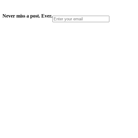
Never miss a post. Ever.