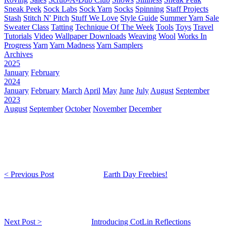
Sneak Peek
Sock Labs
Sock Yarn
Socks
Spinning
Staff Projects
Stash
Stitch N' Pitch
Stuff We Love
Style Guide
Summer Yarn Sale
Sweater Class
Tatting
Technique Of The Week
Tools
Toys
Travel
Tutorials
Video
Wallpaper Downloads
Weaving
Wool
Works In
Progress
Yarn
Yarn Madness
Yarn Samplers
Archives
2025
January
February
2024
January
February
March
April
May
June
July
August
September
2023
August
September
October
November
December
< Previous Post
Earth Day Freebies!
Next Post >
Introducing CotLin Reflections