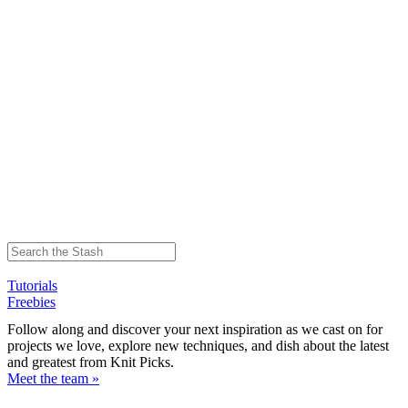
Tutorials
Freebies
Follow along and discover your next inspiration as we cast on for
projects we love, explore new techniques, and dish about the latest
and greatest from Knit Picks.
Meet the team »