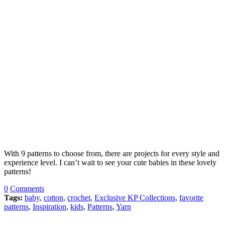
With 9 patterns to choose from, there are projects for every style and
experience level. I can’t wait to see your cute babies in these lovely
patterns!
0
Comments
Tags:
baby
,
cotton
,
crochet
,
Exclusive KP Collections
,
favorite
patterns
,
Inspiration
,
kids
,
Patterns
,
Yarn