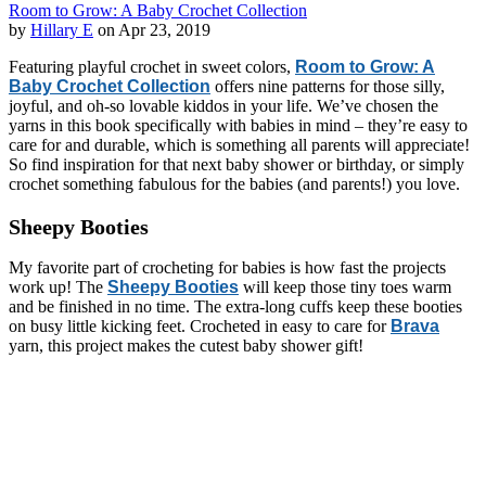
Room to Grow: A Baby Crochet Collection
by
Hillary E
on Apr 23, 2019
Featuring playful crochet in sweet colors,
Room to Grow: A
Baby Crochet Collection
offers nine patterns for those silly,
joyful, and oh-so lovable kiddos in your life. We’ve chosen the
yarns in this book specifically with babies in mind – they’re easy to
care for and durable, which is something all parents will appreciate!
So find inspiration for that next baby shower or birthday, or simply
crochet something fabulous for the babies (and parents!) you love.
Sheepy Booties
My favorite part of crocheting for babies is how fast the projects
work up! The
Sheepy Booties
will keep those tiny toes warm
and be finished in no time. The extra-long cuffs keep these booties
on busy little kicking feet. Crocheted in easy to care for
Brava
yarn, this project makes the cutest baby shower gift!