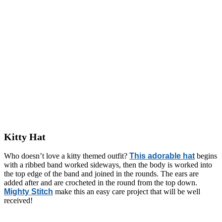
Kitty Hat
Who doesn’t love a kitty themed outfit?
This adorable hat
begins
with a ribbed band worked sideways, then the body is worked into
the top edge of the band and joined in the rounds. The ears are
added after and are crocheted in the round from the top down.
Mighty Stitch
make this an easy care project that will be well
received!