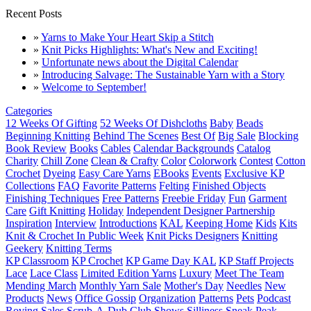
Recent Posts
»
Yarns to Make Your Heart Skip a Stitch
»
Knit Picks Highlights: What's New and Exciting!
»
Unfortunate news about the Digital Calendar
»
Introducing Salvage: The Sustainable Yarn with a Story
»
Welcome to September!
Categories
12 Weeks Of Gifting
52 Weeks Of Dishcloths
Baby
Beads
Beginning Knitting
Behind The Scenes
Best Of
Big Sale
Blocking
Book Review
Books
Cables
Calendar Backgrounds
Catalog
Charity
Chill Zone
Clean & Crafty
Color
Colorwork
Contest
Cotton
Crochet
Dyeing
Easy Care Yarns
EBooks
Events
Exclusive KP
Collections
FAQ
Favorite Patterns
Felting
Finished Objects
Finishing Techniques
Free Patterns
Freebie Friday
Fun
Garment
Care
Gift Knitting
Holiday
Independent Designer Partnership
Inspiration
Interview
Introductions
KAL
Keeping Home
Kids
Kits
Knit & Crochet In Public Week
Knit Picks Designers
Knitting
Geekery
Knitting Terms
KP Classroom
KP Crochet
KP Game Day KAL
KP Staff Projects
Lace
Lace Class
Limited Edition Yarns
Luxury
Meet The Team
Mending March
Monthly Yarn Sale
Mother's Day
Needles
New
Products
News
Office Gossip
Organization
Patterns
Pets
Podcast
Roving
Sales
Scrub-A-Dub Club
Shows
Silliness
Sneak Peak