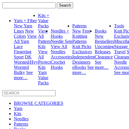
Search
for:
Kits +
Yarn + Fiber
Value
New Yarn
Packs
Patterns
Tools
Lines
New
View
Needles +
New
Free
Books
Knit Pi
Colors
View
All
Hooks
Knitting
New
Exclusi
All Yarn
Pattern
Needle Sets
Patterns
Bestsellers
Miscell
Lace
Kits
View All
Knit Picks
Upcoming
Storage
Fingering
View
Needles
Exclusives
Releases
Travel
S
Sport
DK
All
Accessories
Independent
Clearance
Clearan
Worsted/Hvy
Project
Crochet
Designers
See
Needle
Worsted
Kits
Hooks
eBooks
See
more…
Accesso
Bulky
See
Yarn
more…
See mo
more…
Value
Packs
BROWSE CATEGORIES
Yarn
Kits
Needles
Patterns