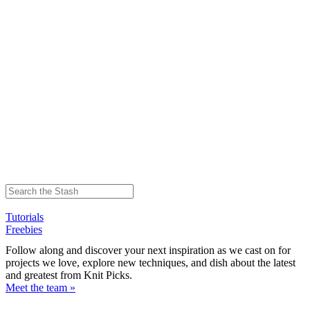
Tutorials
Freebies
Follow along and discover your next inspiration as we cast on for
projects we love, explore new techniques, and dish about the latest
and greatest from Knit Picks.
Meet the team »