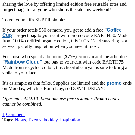
sharing the love by offering limited edition free reusable totes and
project bags for anyone who shops the site this weekend!
To get yours, it’s SUPER simple:
If your order totals $50 or more, you get to add a free “
Coffee
Cup
” project bag to your cart with promo code EARTH50. Made
from 100% certified organic cotton, this 10″ x 12″ drawstring bag
serves up crafty inspiration when you need it most.
For those who spend a bit more ($75+), you can add the adorable
“
Rainbow Cloud”
tote bag to your cart with code EARTH75.
Made from recycled cotton, this cheerful carryall is sure to bring a
smile to your face.
It’s as simple as that folks. Supplies are limited and the
promo
ends
on Monday, which is Earth Day, so DON’T DELAY!
Offer ends 4/22/19. Limit one use per customer. Promo codes
cannot be combined.
1
Comment
Tags:
News
,
Events
,
holiday
,
Inspiration