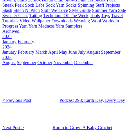
Sneak Peek
Sock Labs
Sock Yarn
Socks
Spinning
Staff Projects
Stash
Stitch N' Pitch
Stuff We Love
Style Guide
Summer Yarn Sale
Sweater Class
Tatting
Technique Of The Week
Tools
Toys
Travel
Tutorials
Video
Wallpaper Downloads
Weaving
Wool
Works In
Progress
Yarn
Yarn Madness
Yarn Samplers
Archives
2025
January
February
2024
January
February
March
April
May
June
July
August
September
2023
August
September
October
November
December
< Previous Post
Podcast 298: Earth Day, Every Day
Next Post >
Room to Grow: A Baby Crochet