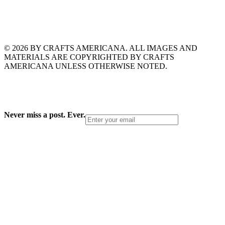
© 2026 BY CRAFTS AMERICANA. ALL IMAGES AND
MATERIALS ARE COPYRIGHTED BY CRAFTS
AMERICANA UNLESS OTHERWISE NOTED.
Never miss a post. Ever.