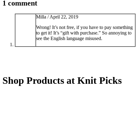
1 comment
Milla /
April 22, 2019
Wrong! It’s not free, if you have to pay something
to get it! It’s “gift with purchase.” So annoying to
see the English language misused.
Shop Products at Knit Picks