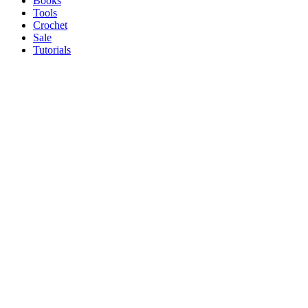
Books
Tools
Crochet
Sale
Tutorials