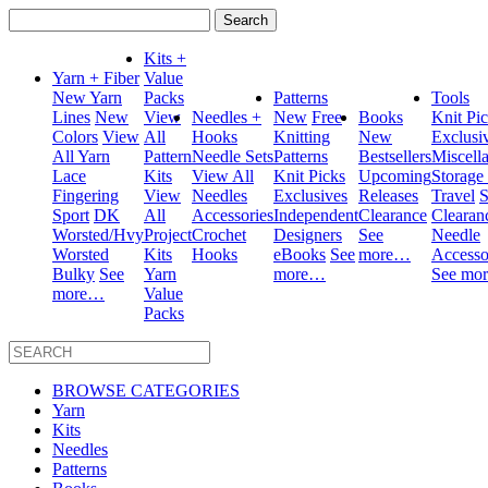
Search
for:
Kits +
Yarn + Fiber
Value
New Yarn
Packs
Patterns
Tools
Lines
New
View
Needles +
New
Free
Books
Knit Pi
Colors
View
All
Hooks
Knitting
New
Exclusi
All Yarn
Pattern
Needle Sets
Patterns
Bestsellers
Miscell
Lace
Kits
View All
Knit Picks
Upcoming
Storage
Fingering
View
Needles
Exclusives
Releases
Travel
S
Sport
DK
All
Accessories
Independent
Clearance
Clearan
Worsted/Hvy
Project
Crochet
Designers
See
Needle
Worsted
Kits
Hooks
eBooks
See
more…
Accesso
Bulky
See
Yarn
more…
See mo
more…
Value
Packs
BROWSE CATEGORIES
Yarn
Kits
Needles
Patterns