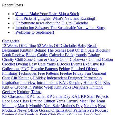
Recent Posts
»
Yarns to Make Your Heart Skip a Stitch
»
Knit Picks Highlights: What's New and Exciting!
»
Unfortunate news about the Digital Calendar
»
Introducing Salvage: The Sustainable Yarn with a Story
»
Welcome to September!
Categories
12 Weeks Of Gifting
52 Weeks Of Dishcloths
Baby
Beads
Beginning Knitting
Behind The Scenes
Best Of
Big Sale
Blocking
Book Review
Books
Cables
Calendar Backgrounds
Catalog
Charity
Chill Zone
Clean & Crafty
Color
Colorwork
Contest
Cotton
Crochet
Dyeing
Easy Care Yarns
EBooks
Events
Exclusive KP
Collections
FAQ
Favorite Patterns
Felting
Finished Objects
Finishing Techniques
Free Patterns
Freebie Friday
Fun
Garment
Care
Gift Knitting
Holiday
Independent Designer Partnership
Inspiration
Interview
Introductions
KAL
Keeping Home
Kids
Kits
Knit & Crochet In Public Week
Knit Picks Designers
Knitting
Geekery
Knitting Terms
KP Classroom
KP Crochet
KP Game Day KAL
KP Staff Projects
Lace
Lace Class
Limited Edition Yarns
Luxury
Meet The Team
Mending March
Monthly Yarn Sale
Mother's Day
Needles
New
Products
News
Office Gossip
Organization
Patterns
Pets
Podcast
Roving
Sales
Scrub-A-Dub Club
Shows
Silliness
Sneak Peak