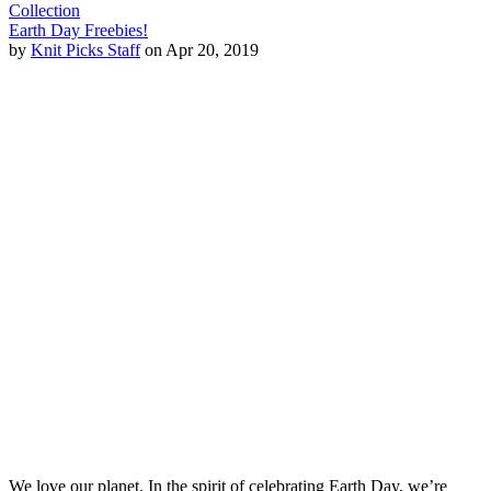
Collection
Earth Day Freebies!
by
Knit Picks Staff
on Apr 20, 2019
We love our planet. In the spirit of celebrating Earth Day, we’re