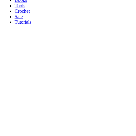
Books
Tools
Crochet
Sale
Tutorials