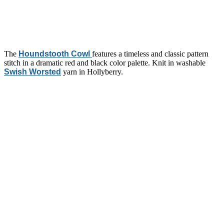
The
Houndstooth Cowl
features a timeless and classic pattern
stitch in a dramatic red and black color palette. Knit in washable
Swish Worsted
yarn in Hollyberry.