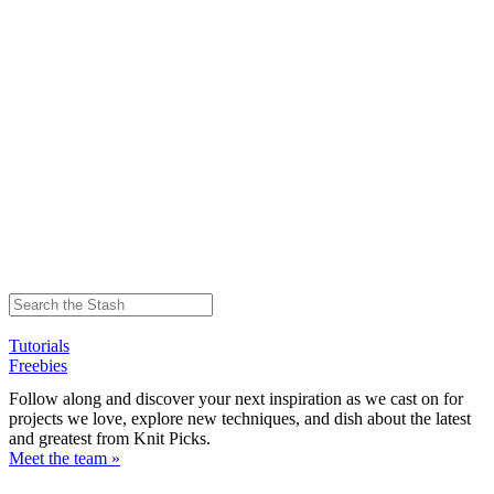
Tutorials
Freebies
Follow along and discover your next inspiration as we cast on for
projects we love, explore new techniques, and dish about the latest
and greatest from Knit Picks.
Meet the team »