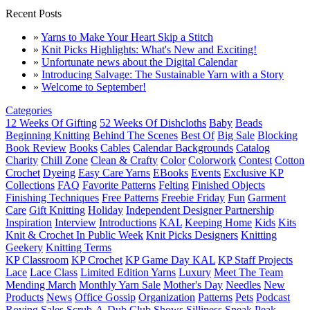
Recent Posts
»
Yarns to Make Your Heart Skip a Stitch
»
Knit Picks Highlights: What's New and Exciting!
»
Unfortunate news about the Digital Calendar
»
Introducing Salvage: The Sustainable Yarn with a Story
»
Welcome to September!
Categories
12 Weeks Of Gifting
52 Weeks Of Dishcloths
Baby
Beads
Beginning Knitting
Behind The Scenes
Best Of
Big Sale
Blocking
Book Review
Books
Cables
Calendar Backgrounds
Catalog
Charity
Chill Zone
Clean & Crafty
Color
Colorwork
Contest
Cotton
Crochet
Dyeing
Easy Care Yarns
EBooks
Events
Exclusive KP
Collections
FAQ
Favorite Patterns
Felting
Finished Objects
Finishing Techniques
Free Patterns
Freebie Friday
Fun
Garment
Care
Gift Knitting
Holiday
Independent Designer Partnership
Inspiration
Interview
Introductions
KAL
Keeping Home
Kids
Kits
Knit & Crochet In Public Week
Knit Picks Designers
Knitting
Geekery
Knitting Terms
KP Classroom
KP Crochet
KP Game Day KAL
KP Staff Projects
Lace
Lace Class
Limited Edition Yarns
Luxury
Meet The Team
Mending March
Monthly Yarn Sale
Mother's Day
Needles
New
Products
News
Office Gossip
Organization
Patterns
Pets
Podcast
Roving
Sales
Scrub-A-Dub Club
Shows
Silliness
Sneak Peak