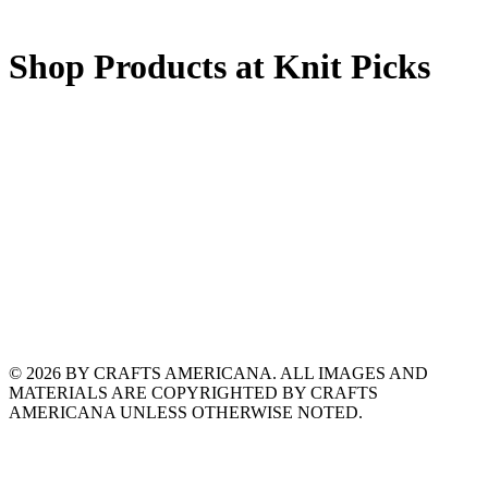
Shop Products at Knit Picks
© 2026 BY CRAFTS AMERICANA. ALL IMAGES AND
MATERIALS ARE COPYRIGHTED BY CRAFTS
AMERICANA UNLESS OTHERWISE NOTED.