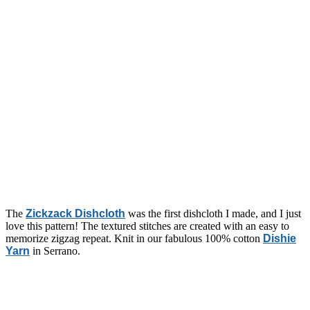
The
Zickzack Dishcloth
was the first dishcloth I made, and I just
love this pattern! The textured stitches are created with an easy to
memorize zigzag repeat. Knit in our fabulous 100% cotton
Dishie
Yarn
in Serrano.