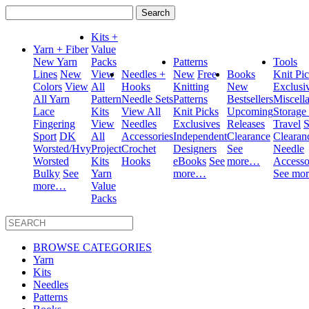
Search
for:
Kits +
Yarn + Fiber
Value
New Yarn
Packs
Patterns
Tools
Lines
New
View
Needles +
New
Free
Books
Knit Pi
Colors
View
All
Hooks
Knitting
New
Exclusi
All Yarn
Pattern
Needle Sets
Patterns
Bestsellers
Miscell
Lace
Kits
View All
Knit Picks
Upcoming
Storage
Fingering
View
Needles
Exclusives
Releases
Travel
S
Sport
DK
All
Accessories
Independent
Clearance
Clearan
Worsted/Hvy
Project
Crochet
Designers
See
Needle
Worsted
Kits
Hooks
eBooks
See
more…
Accesso
Bulky
See
Yarn
more…
See mo
more…
Value
Packs
BROWSE CATEGORIES
Yarn
Kits
Needles
Patterns