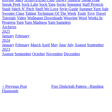
Sneak Peek
Sock Labs
Sock Yarn
Socks
Spinning
Staff Projects
Stash
Stitch N' Pitch
Stuff We Love
Style Guide
Summer Yarn Sale
Sweater Class
Tatting
Technique Of The Week
Tools
Toys
Travel
Tutorials
Video
Wallpaper Downloads
Weaving
Wool
Works In
Progress
Yarn
Yarn Madness
Yarn Samplers
Archives
2025
January
February
2024
January
February
March
April
May
June
July
August
September
2023
August
September
October
November
December
< Previous Post
Free Dishcloth Pattern - Rippling
Diamonds