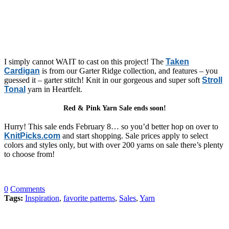
I simply cannot WAIT to cast on this project! The
Taken
Cardigan
is from our Garter Ridge collection, and features – you
guessed it – garter stitch! Knit in our gorgeous and super soft
Stroll
Tonal
yarn in Heartfelt.
Red & Pink Yarn Sale ends soon!
Hurry! This sale ends February 8… so you’d better hop on over to
KnitPicks.com
and start shopping. Sale prices apply to select
colors and styles only, but with over 200 yarns on sale there’s plenty
to choose from!
0
Comments
Tags:
Inspiration
,
favorite patterns
,
Sales
,
Yarn