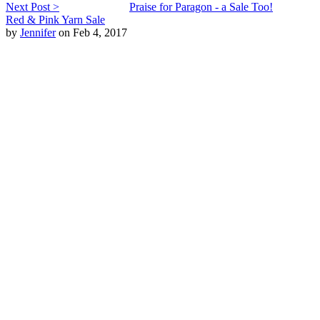
Next Post >
Praise for Paragon - a Sale Too!
Red & Pink Yarn Sale
by
Jennifer
on Feb 4, 2017