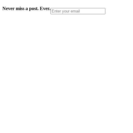
Never miss a post. Ever.