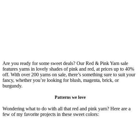
Are you ready for some sweet deals? Our Red & Pink Yarn sale
features yarns in lovely shades of pink and red, at prices up to 40%
off. With over 200 yarns on sale, there’s something sure to suit your
fancy, whether you’re looking for blush, magenta, brick, or
burgundy.
Patterns we love
Wondering what to do with all that red and pink yarn? Here are a
few of my favorite projects in these sweet colors: