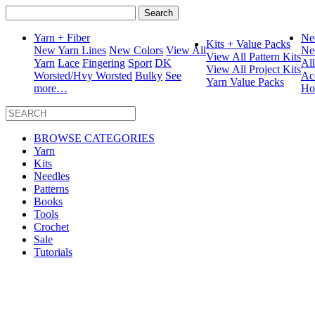
Search
for:
Yarn + Fiber
Ne
Kits + Value Packs
New Yarn Lines
New Colors
View All
Ne
View All Pattern Kits
Yarn
Lace
Fingering
Sport
DK
Al
View All Project Kits
Worsted/Hvy Worsted
Bulky
See
Ac
Yarn Value Packs
more…
Ho
BROWSE CATEGORIES
Yarn
Kits
Needles
Patterns
Books
Tools
Crochet
Sale
Tutorials