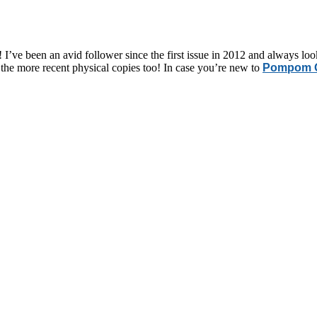
! I’ve been an avid follower since the first issue in 2012 and always loo
f the more recent physical copies too! In case you’re new to
Pompom Q