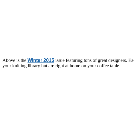
Above is the
Winter 2015
issue featuring tons of great designers. Ea
your knitting library but are right at home on your coffee table.