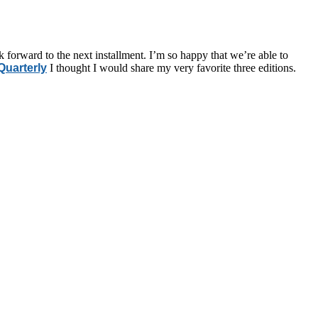
k forward to the next installment. I’m so happy that we’re able to
uarterly
I thought I would share my very favorite three editions.