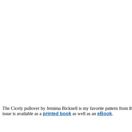
The Cicely pullover by Jemima Bicknell is my favorite pattern from the
issue is available as a
printed book
as well as an
eBook
.