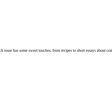
ch issue has some sweet touches, from recipes to short essays about crafti