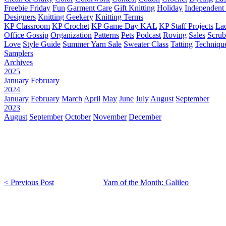
Freebie Friday
Fun
Garment Care
Gift Knitting
Holiday
Independent 
Designers
Knitting Geekery
Knitting Terms
KP Classroom
KP Crochet
KP Game Day KAL
KP Staff Projects
La
Office Gossip
Organization
Patterns
Pets
Podcast
Roving
Sales
Scru
Love
Style Guide
Summer Yarn Sale
Sweater Class
Tatting
Techniqu
Samplers
Archives
2025
January
February
2024
January
February
March
April
May
June
July
August
September
2023
August
September
October
November
December
< Previous Post
Yarn of the Month: Galileo