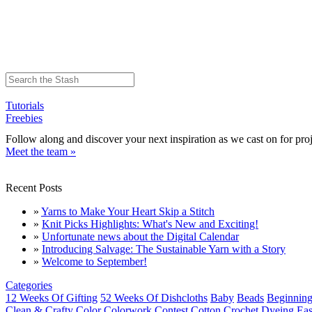
Tutorials
Freebies
Follow along and discover your next inspiration as we cast on for proj
Meet the team »
Recent Posts
»
Yarns to Make Your Heart Skip a Stitch
»
Knit Picks Highlights: What's New and Exciting!
»
Unfortunate news about the Digital Calendar
»
Introducing Salvage: The Sustainable Yarn with a Story
»
Welcome to September!
Categories
12 Weeks Of Gifting
52 Weeks Of Dishcloths
Baby
Beads
Beginning
Clean & Crafty
Color
Colorwork
Contest
Cotton
Crochet
Dyeing
Eas