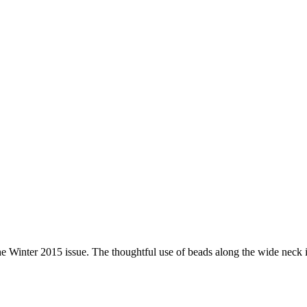
 Winter 2015 issue. The thoughtful use of beads along the wide neck is 