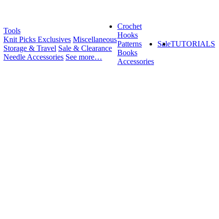
Crochet
Tools
Hooks
Knit Picks Exclusives
Miscellaneous
Patterns
Sale
TUTORIALS
Storage & Travel
Sale & Clearance
Books
Needle Accessories
See more…
Accessories