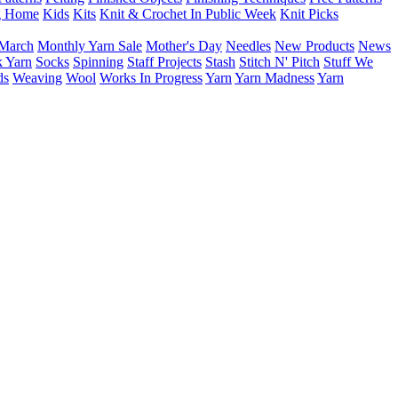
g Home
Kids
Kits
Knit & Crochet In Public Week
Knit Picks
March
Monthly Yarn Sale
Mother's Day
Needles
New Products
News
 Yarn
Socks
Spinning
Staff Projects
Stash
Stitch N' Pitch
Stuff We
ds
Weaving
Wool
Works In Progress
Yarn
Yarn Madness
Yarn