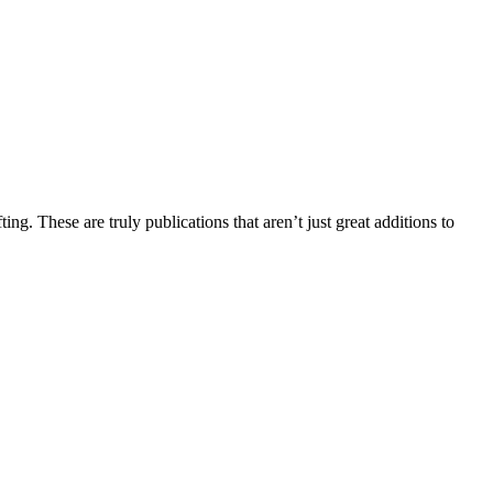
ng. These are truly publications that aren’t just great additions to