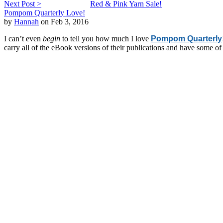
Next Post >
Red & Pink Yarn Sale!
Pompom Quarterly Love!
by
Hannah
on Feb 3, 2016
I can’t even
begin
to tell you how much I love
Pompom Quarterly
carry all of the eBook versions of their publications and have some o