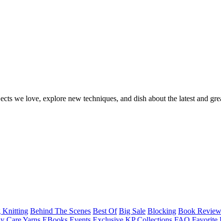
ects we love, explore new techniques, and dish about the latest and gre
 Knitting
Behind The Scenes
Best Of
Big Sale
Blocking
Book Revie
y Care Yarns
EBooks
Events
Exclusive KP Collections
FAQ
Favorite 