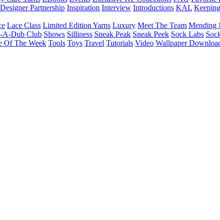
Designer Partnership
Inspiration
Interview
Introductions
KAL
Keepin
ce
Lace Class
Limited Edition Yarns
Luxury
Meet The Team
Mending 
b-A-Dub Club
Shows
Silliness
Sneak Peak
Sneak Peek
Sock Labs
Sock
e Of The Week
Tools
Toys
Travel
Tutorials
Video
Wallpaper Downloa