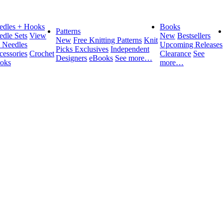
edles + Hooks
Books
Patterns
edle Sets
View
New
Bestsellers
New
Free Knitting Patterns
Knit
l Needles
Upcoming Releases
Picks Exclusives
Independent
cessories
Crochet
Clearance
See
Designers
eBooks
See more…
oks
more…