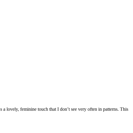
a lovely, feminine touch that I don’t see very often in patterns. This