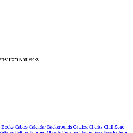
atest from Knit Picks.
w
Books
Cables
Calendar Backgrounds
Catalog
Charity
Chill Zone
Patterns
Felting
Finished Objects
Finishing Techniques
Free Patterns