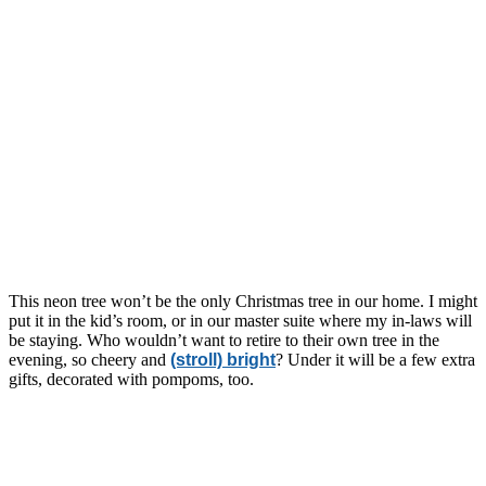
This neon tree won’t be the only Christmas tree in our home. I might
put it in the kid’s room, or in our master suite where my in-laws will
be staying. Who wouldn’t want to retire to their own tree in the
evening, so cheery and
(stroll) bright
? Under it will be a few extra
gifts, decorated with pompoms, too.