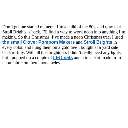
Don’t get me started on neon. I’m a child of the 80s, and now that
Stroll Brights is back, I’ll find a way to work neon into anything I’m
making. So this Christmas, I’ve made a neon Christmas tree. I used
the small Clover Pompom Makers
and
Stroll Brights
in
every color, and hung them on a gold tree I bought at a yard sale
back in July. With all this brightness I didn’t really need any lights,
but I popped on a couple of
LED sets
and a tree skirt made from
neon fabric on there, nonetheless.