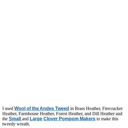
I used
Wool of the Andes Tweed
in Brass Heather, Firecracker
Heather, Farmhouse Heather, Forest Heather, and Dill Heather and
the
Small
and
Large
Clover Pompom Makers
to make this
tweedy wreath.