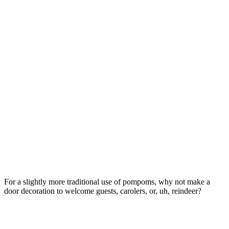
For a slightly more traditional use of pompoms, why not make a
door decoration to welcome guests, carolers, or, uh, reindeer?