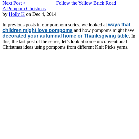
Next Post >
Follow the Yellow Brick Road
A Pompom Christmas
by
Holly K
on Dec 4, 2014
In previous posts in our pompom series, we looked at
ways that
children might love pompoms
and how pompoms might have
decorated your autumnal home or Thanksgiving table
. In
this, the last post of the series, let’s look at some unconventional
Christmas ideas using pompoms from different Knit Picks yarns.