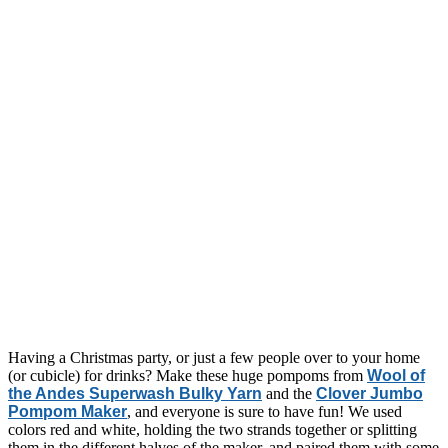
Having a Christmas party, or just a few people over to your home
(or cubicle) for drinks? Make these huge pompoms from
Wool of
the Andes Superwash Bulky Yarn
and the
Clover Jumbo
Pompom Maker
, and everyone is sure to have fun! We used
colors red and white, holding the two strands together or splitting
them in the different halves of the maker, and paired them with some