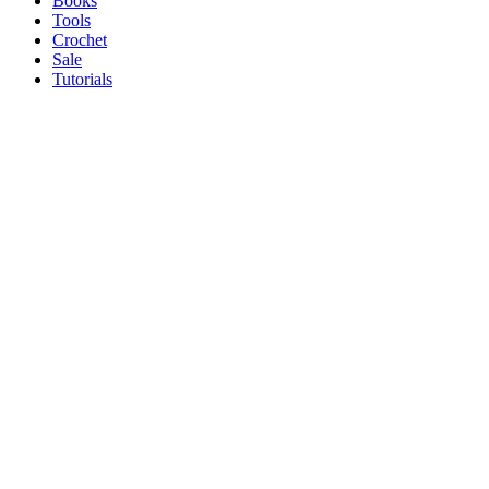
Books
Tools
Crochet
Sale
Tutorials