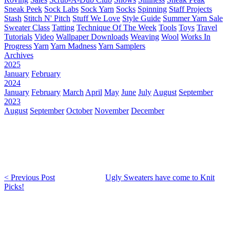
Sneak Peek
Sock Labs
Sock Yarn
Socks
Spinning
Staff Projects
Stash
Stitch N' Pitch
Stuff We Love
Style Guide
Summer Yarn Sale
Sweater Class
Tatting
Technique Of The Week
Tools
Toys
Travel
Tutorials
Video
Wallpaper Downloads
Weaving
Wool
Works In
Progress
Yarn
Yarn Madness
Yarn Samplers
Archives
2025
January
February
2024
January
February
March
April
May
June
July
August
September
2023
August
September
October
November
December
< Previous Post
Ugly Sweaters have come to Knit
Picks!