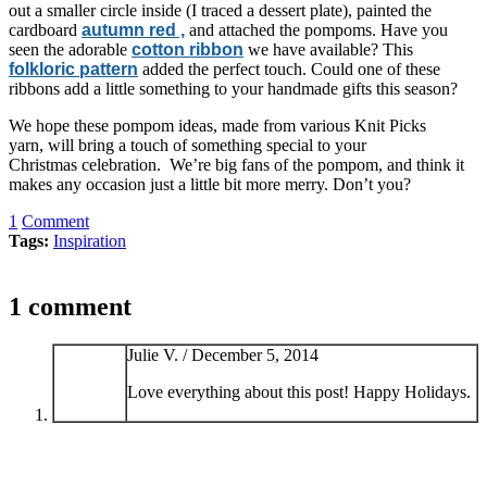
out a smaller circle inside (I traced a dessert plate), painted the
cardboard
autumn red ,
and attached the pompoms. Have you
seen the adorable
cotton ribbon
we have available? This
folkloric pattern
added the perfect touch. Could one of these
ribbons add a little something to your handmade gifts this season?
We hope these pompom ideas, made from various Knit Picks
yarn, will bring a touch of something special to your
Christmas celebration. We’re big fans of the pompom, and think it
makes any occasion just a little bit more merry. Don’t you?
1
Comment
Tags:
Inspiration
1 comment
Julie V. /
December 5, 2014
Love everything about this post! Happy Holidays.