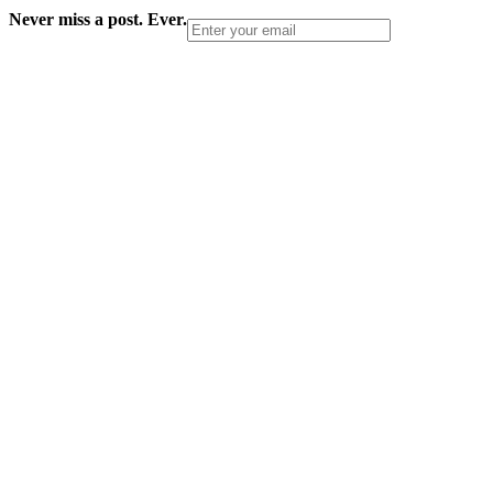
Never miss a post. Ever.