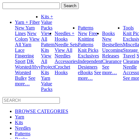
Search
for:
Kits +
Yarn + Fiber
Value
New Yarn
Packs
Patterns
Tools
Lines
New
View
Needles +
New
Free
Books
Knit Pi
Colors
View
All
Hooks
Knitting
New
Exclusi
All Yarn
Pattern
Needle Sets
Patterns
Bestsellers
Miscell
Lace
Kits
View All
Knit Picks
Upcoming
Storage
Fingering
View
Needles
Exclusives
Releases
Travel
S
Sport
DK
All
Accessories
Independent
Clearance
Clearan
Worsted/Hvy
Project
Crochet
Designers
See
Needle
Worsted
Kits
Hooks
eBooks
See
more…
Accesso
Bulky
See
Yarn
more…
See mo
more…
Value
Packs
BROWSE CATEGORIES
Yarn
Kits
Needles
Patterns