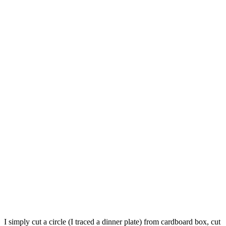
I simply cut a circle (I traced a dinner plate) from cardboard box, cut