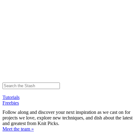
Tutorials
Freebies
Follow along and discover your next inspiration as we cast on for
projects we love, explore new techniques, and dish about the latest
and greatest from Knit Picks.
Meet the team »