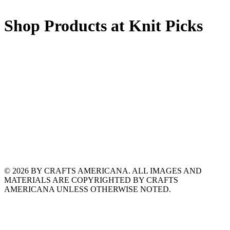
Shop Products at Knit Picks
© 2026 BY CRAFTS AMERICANA. ALL IMAGES AND
MATERIALS ARE COPYRIGHTED BY CRAFTS
AMERICANA UNLESS OTHERWISE NOTED.