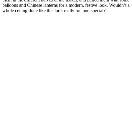
balloons and Chinese lanterns for a modern, festive look. Wouldn’t a
whole ceiling done like this look really fun and special?