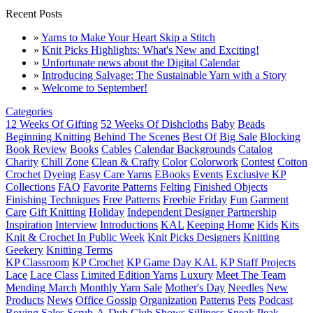
Recent Posts
»
Yarns to Make Your Heart Skip a Stitch
»
Knit Picks Highlights: What's New and Exciting!
»
Unfortunate news about the Digital Calendar
»
Introducing Salvage: The Sustainable Yarn with a Story
»
Welcome to September!
Categories
12 Weeks Of Gifting
52 Weeks Of Dishcloths
Baby
Beads
Beginning Knitting
Behind The Scenes
Best Of
Big Sale
Blocking
Book Review
Books
Cables
Calendar Backgrounds
Catalog
Charity
Chill Zone
Clean & Crafty
Color
Colorwork
Contest
Cotton
Crochet
Dyeing
Easy Care Yarns
EBooks
Events
Exclusive KP
Collections
FAQ
Favorite Patterns
Felting
Finished Objects
Finishing Techniques
Free Patterns
Freebie Friday
Fun
Garment
Care
Gift Knitting
Holiday
Independent Designer Partnership
Inspiration
Interview
Introductions
KAL
Keeping Home
Kids
Kits
Knit & Crochet In Public Week
Knit Picks Designers
Knitting
Geekery
Knitting Terms
KP Classroom
KP Crochet
KP Game Day KAL
KP Staff Projects
Lace
Lace Class
Limited Edition Yarns
Luxury
Meet The Team
Mending March
Monthly Yarn Sale
Mother's Day
Needles
New
Products
News
Office Gossip
Organization
Patterns
Pets
Podcast
Roving
Sales
Scrub-A-Dub Club
Shows
Silliness
Sneak Peak