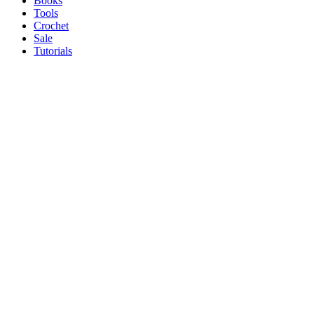
Books
Tools
Crochet
Sale
Tutorials