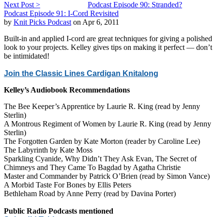
Next Post >
Podcast Episode 90: Stranded?
Podcast Episode 91: I-Cord Revisited
by
Knit Picks Podcast
on Apr 6, 2011
Built-in and applied I-cord are great techniques for giving a polished
look to your projects. Kelley gives tips on making it perfect — don’t
be intimidated!
Join the Classic Lines Cardigan Knitalong
Kelley’s Audiobook Recommendations
The Bee Keeper’s Apprentice by Laurie R. King (read by Jenny
Sterlin)
A Montrous Regiment of Women by Laurie R. King (read by Jenny
Sterlin)
The Forgotten Garden by Kate Morton (reader by Caroline Lee)
The Labyrinth by Kate Moss
Sparkling Cyanide, Why Didn’t They Ask Evan, The Secret of
Chimneys and They Came To Bagdad by Agatha Christie
Master and Commander by Patrick O’Brien (read by Simon Vance)
A Morbid Taste For Bones by Ellis Peters
Bethleham Road by Anne Perry (read by Davina Porter)
Public Radio Podcasts mentioned