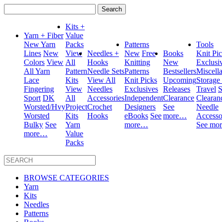
Search
for:
Kits +
Yarn + Fiber
Value
New Yarn
Packs
Patterns
Tools
Lines
New
View
Needles +
New
Free
Books
Knit Pi
Colors
View
All
Hooks
Knitting
New
Exclusi
All Yarn
Pattern
Needle Sets
Patterns
Bestsellers
Miscell
Lace
Kits
View All
Knit Picks
Upcoming
Storage
Fingering
View
Needles
Exclusives
Releases
Travel
S
Sport
DK
All
Accessories
Independent
Clearance
Clearan
Worsted/Hvy
Project
Crochet
Designers
See
Needle
Worsted
Kits
Hooks
eBooks
See
more…
Accesso
Bulky
See
Yarn
more…
See mo
more…
Value
Packs
BROWSE CATEGORIES
Yarn
Kits
Needles
Patterns