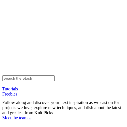
Tutorials
Freebies
Follow along and discover your next inspiration as we cast on for
projects we love, explore new techniques, and dish about the latest
and greatest from Knit Picks.
Meet the team »