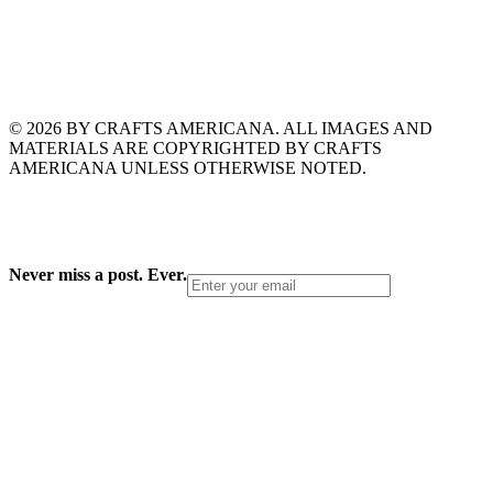
© 2026 BY CRAFTS AMERICANA. ALL IMAGES AND
MATERIALS ARE COPYRIGHTED BY CRAFTS
AMERICANA UNLESS OTHERWISE NOTED.
Never miss a post. Ever.