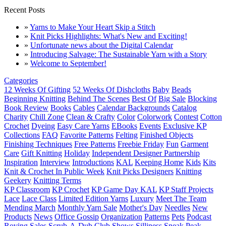
Recent Posts
»
Yarns to Make Your Heart Skip a Stitch
»
Knit Picks Highlights: What's New and Exciting!
»
Unfortunate news about the Digital Calendar
»
Introducing Salvage: The Sustainable Yarn with a Story
»
Welcome to September!
Categories
12 Weeks Of Gifting
52 Weeks Of Dishcloths
Baby
Beads
Beginning Knitting
Behind The Scenes
Best Of
Big Sale
Blocking
Book Review
Books
Cables
Calendar Backgrounds
Catalog
Charity
Chill Zone
Clean & Crafty
Color
Colorwork
Contest
Cotton
Crochet
Dyeing
Easy Care Yarns
EBooks
Events
Exclusive KP
Collections
FAQ
Favorite Patterns
Felting
Finished Objects
Finishing Techniques
Free Patterns
Freebie Friday
Fun
Garment
Care
Gift Knitting
Holiday
Independent Designer Partnership
Inspiration
Interview
Introductions
KAL
Keeping Home
Kids
Kits
Knit & Crochet In Public Week
Knit Picks Designers
Knitting
Geekery
Knitting Terms
KP Classroom
KP Crochet
KP Game Day KAL
KP Staff Projects
Lace
Lace Class
Limited Edition Yarns
Luxury
Meet The Team
Mending March
Monthly Yarn Sale
Mother's Day
Needles
New
Products
News
Office Gossip
Organization
Patterns
Pets
Podcast
Roving
Sales
Scrub-A-Dub Club
Shows
Silliness
Sneak Peak