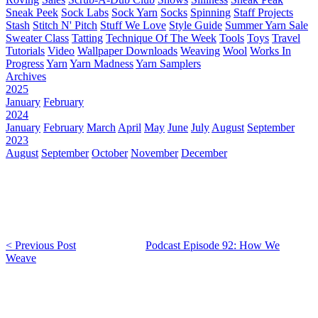
Sneak Peek
Sock Labs
Sock Yarn
Socks
Spinning
Staff Projects
Stash
Stitch N' Pitch
Stuff We Love
Style Guide
Summer Yarn Sale
Sweater Class
Tatting
Technique Of The Week
Tools
Toys
Travel
Tutorials
Video
Wallpaper Downloads
Weaving
Wool
Works In
Progress
Yarn
Yarn Madness
Yarn Samplers
Archives
2025
January
February
2024
January
February
March
April
May
June
July
August
September
2023
August
September
October
November
December
< Previous Post
Podcast Episode 92: How We
Weave