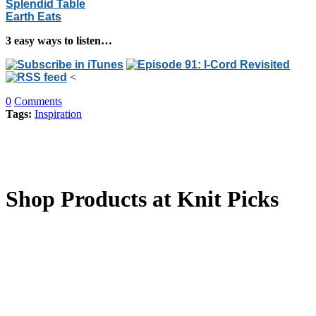
Splendid Table
Earth Eats
3 easy ways to listen…
<
0
Comments
Tags:
Inspiration
Shop Products at Knit Picks