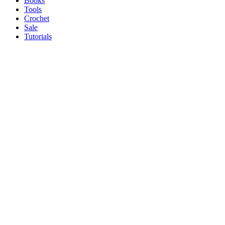
Books
Tools
Crochet
Sale
Tutorials