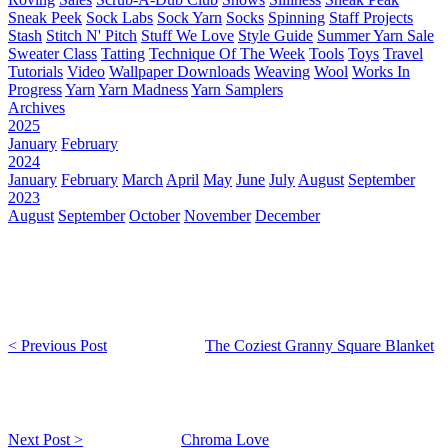
Sneak Peek
Sock Labs
Sock Yarn
Socks
Spinning
Staff Projects
Stash
Stitch N' Pitch
Stuff We Love
Style Guide
Summer Yarn Sale
Sweater Class
Tatting
Technique Of The Week
Tools
Toys
Travel
Tutorials
Video
Wallpaper Downloads
Weaving
Wool
Works In
Progress
Yarn
Yarn Madness
Yarn Samplers
Archives
2025
January
February
2024
January
February
March
April
May
June
July
August
September
2023
August
September
October
November
December
< Previous Post
The Coziest Granny Square Blanket
Next Post >
Chroma Love