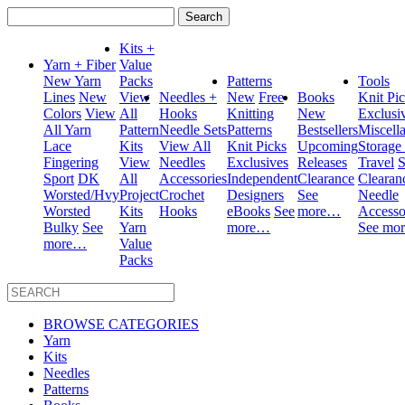
Search
for:
Kits +
Yarn + Fiber
Value
New Yarn
Packs
Patterns
Tools
Lines
New
View
Needles +
New
Free
Books
Knit Pi
Colors
View
All
Hooks
Knitting
New
Exclusi
All Yarn
Pattern
Needle Sets
Patterns
Bestsellers
Miscell
Lace
Kits
View All
Knit Picks
Upcoming
Storage
Fingering
View
Needles
Exclusives
Releases
Travel
S
Sport
DK
All
Accessories
Independent
Clearance
Clearan
Worsted/Hvy
Project
Crochet
Designers
See
Needle
Worsted
Kits
Hooks
eBooks
See
more…
Accesso
Bulky
See
Yarn
more…
See mo
more…
Value
Packs
BROWSE CATEGORIES
Yarn
Kits
Needles
Patterns