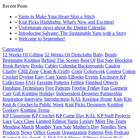
Recent Posts
»
Yarns to Make Your Heart Skip a Stitch
»
Knit Picks Highlights: What's New and Exciting!
»
Unfortunate news about the Digital Calendar
»
Introducing Salvage: The Sustainable Yarn with a Story
»
Welcome to September!
Categories
12 Weeks Of Gifting
52 Weeks Of Dishcloths
Baby
Beads
Beginning Knitting
Behind The Scenes
Best Of
Big Sale
Blocking
Book Review
Books
Cables
Calendar Backgrounds
Catalog
Charity
Chill Zone
Clean & Crafty
Color
Colorwork
Contest
Cotton
Crochet
Dyeing
Easy Care Yarns
EBooks
Events
Exclusive KP
Collections
FAQ
Favorite Patterns
Felting
Finished Objects
Finishing Techniques
Free Patterns
Freebie Friday
Fun
Garment
Care
Gift Knitting
Holiday
Independent Designer Partnership
Inspiration
Interview
Introductions
KAL
Keeping Home
Kids
Kits
Knit & Crochet In Public Week
Knit Picks Designers
Knitting
Geekery
Knitting Terms
KP Classroom
KP Crochet
KP Game Day KAL
KP Staff Projects
Lace
Lace Class
Limited Edition Yarns
Luxury
Meet The Team
Mending March
Monthly Yarn Sale
Mother's Day
Needles
New
Products
News
Office Gossip
Organization
Patterns
Pets
Podcast
Roving
Sales
Scrub-A-Dub Club
Shows
Silliness
Sneak Peak