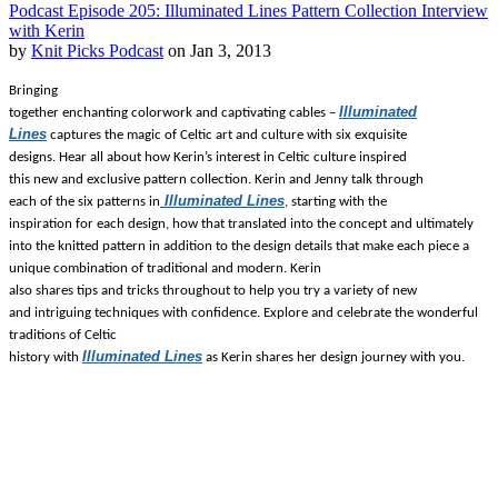
Podcast Episode 205: Illuminated Lines Pattern Collection Interview
with Kerin
by
Knit Picks Podcast
on Jan 3, 2013
Bringing
Illuminated
together enchanting colorwork and captivating cables –
Lines
captures the magic of Celtic art and culture with six exquisite
designs. Hear all about how Kerin’s interest in Celtic culture inspired
this new and exclusive pattern collection. Kerin and Jenny talk through
Illuminated Lines
each of the six patterns in
, starting with the
inspiration for each design, how that translated into the concept and ultimately
into the knitted pattern in addition to the design details that make each piece a
unique combination of traditional and modern.
Kerin
also shares tips and tricks throughout to help you try a variety of new
and intriguing techniques with confidence.
Explore and celebrate the wonderful
traditions of Celtic
Illuminated Lines
history with
as Kerin shares her design journey with you.