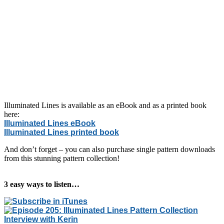
Illuminated Lines is available as an eBook and as a printed book
here:
Illuminated Lines eBook
Illuminated Lines printed book
And don’t forget – you can also purchase single pattern downloads
from this stunning pattern collection!
3 easy ways to listen…