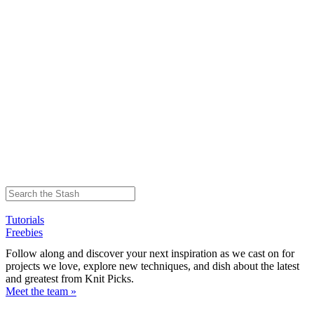
Tutorials
Freebies
Follow along and discover your next inspiration as we cast on for
projects we love, explore new techniques, and dish about the latest
and greatest from Knit Picks.
Meet the team »