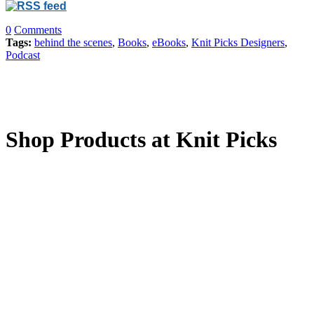
0
Comments
Tags:
behind the scenes
,
Books
,
eBooks
,
Knit Picks Designers
,
Podcast
Shop Products at Knit Picks