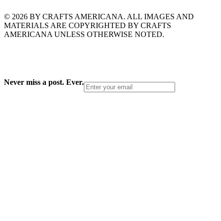
© 2026 BY CRAFTS AMERICANA. ALL IMAGES AND
MATERIALS ARE COPYRIGHTED BY CRAFTS
AMERICANA UNLESS OTHERWISE NOTED.
Never miss a post. Ever.