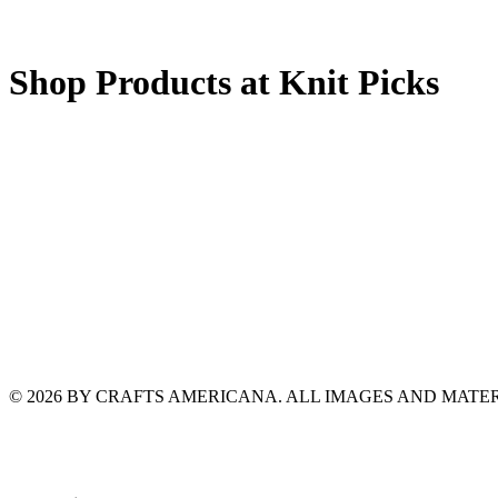
Shop Products at Knit Picks
© 2026 BY CRAFTS AMERICANA. ALL IMAGES AND MAT