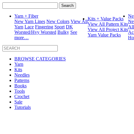
Search
for:
Yarn + Fiber
Ne
Kits + Value Packs
New Yarn Lines
New Colors
View All
Ne
View All Pattern Kits
Yarn
Lace
Fingering
Sport
DK
Al
View All Project Kits
Worsted/Hvy Worsted
Bulky
See
Ac
Yarn Value Packs
more…
Ho
BROWSE CATEGORIES
Yarn
Kits
Needles
Patterns
Books
Tools
Crochet
Sale
Tutorials