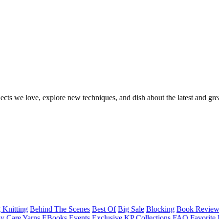
ects we love, explore new techniques, and dish about the latest and gre
 Knitting
Behind The Scenes
Best Of
Big Sale
Blocking
Book Revie
y Care Yarns
EBooks
Events
Exclusive KP Collections
FAQ
Favorite 