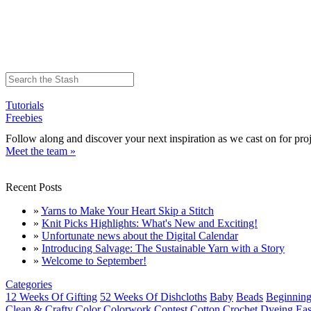
Tutorials
Freebies
Follow along and discover your next inspiration as we cast on for proj
Meet the team »
Recent Posts
»
Yarns to Make Your Heart Skip a Stitch
»
Knit Picks Highlights: What's New and Exciting!
»
Unfortunate news about the Digital Calendar
»
Introducing Salvage: The Sustainable Yarn with a Story
»
Welcome to September!
Categories
12 Weeks Of Gifting
52 Weeks Of Dishcloths
Baby
Beads
Beginning
Clean & Crafty
Color
Colorwork
Contest
Cotton
Crochet
Dyeing
Eas