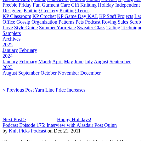
Freebie Friday
Fun
Garment Care
Gift Knitting
Holiday
Independent 
Designers
Knitting Geekery
Knitting Terms
KP Classroom
KP Crochet
KP Game Day KAL
KP Staff Projects
La
Office Gossip
Organization
Patterns
Pets
Podcast
Roving
Sales
Scru
Love
Style Guide
Summer Yarn Sale
Sweater Class
Tatting
Techniqu
Samplers
Archives
2025
January
February
2024
January
February
March
April
May
June
July
August
September
2023
August
September
October
November
December
< Previous Post
Yarn Line Price Increases
Next Post >
Happy Holidays!
Podcast Episode 175: Interview with Alasdair Post Quinn
by
Knit Picks Podcast
on Dec 21, 2011