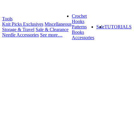
Crochet
Tools
Hooks
Knit Picks Exclusives
Miscellaneous
Patterns
Sale
TUTORIALS
Storage & Travel
Sale & Clearance
Books
Needle Accessories
See more…
Accessories