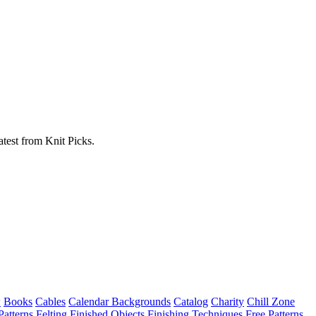
atest from Knit Picks.
w
Books
Cables
Calendar Backgrounds
Catalog
Charity
Chill Zone
Patterns
Felting
Finished Objects
Finishing Techniques
Free Patterns