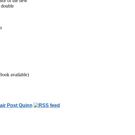
thor of the new
n double
n
Book available)