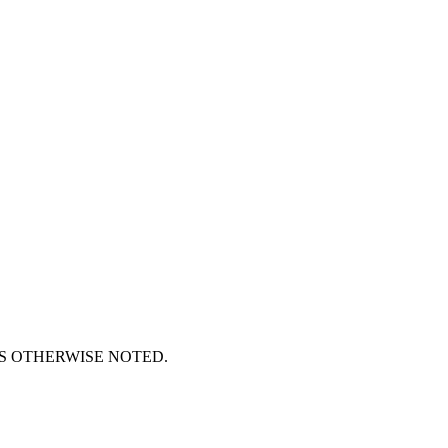
S OTHERWISE NOTED.