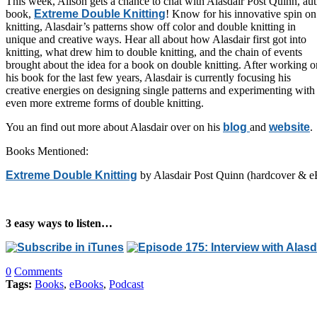
This week, Alison gets a chance to chat with Alasdair Post Quinn, au
book,
Extreme Double Knitting
! Know for his innovative spin o
knitting, Alasdair’s patterns show off color and double knitting in
unique and creative ways. Hear all about how Alasdair first got into
knitting, what drew him to double knitting, and the chain of events
brought about the idea for a book on double knitting. After working o
his book for the last few years, Alasdair is currently focusing his
creative energies on designing single patterns and experimenting with
even more extreme forms of double knitting.
You an find out more about Alasdair over on his
blog
and
website
.
Books Mentioned:
Extreme Double Knitting
by Alasdair Post Quinn (hardcover & e
3 easy ways to listen…
0
Comments
Tags:
Books
,
eBooks
,
Podcast