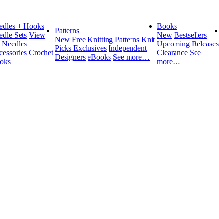
edles + Hooks
Books
Patterns
edle Sets
View
New
Bestsellers
New
Free Knitting Patterns
Knit
l Needles
Upcoming Releases
Picks Exclusives
Independent
cessories
Crochet
Clearance
See
Designers
eBooks
See more…
oks
more…