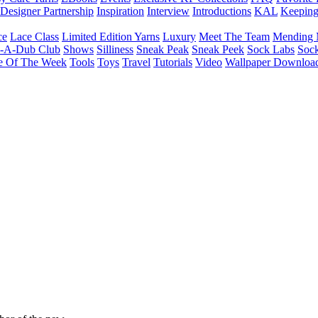
Designer Partnership
Inspiration
Interview
Introductions
KAL
Keepin
ce
Lace Class
Limited Edition Yarns
Luxury
Meet The Team
Mending 
b-A-Dub Club
Shows
Silliness
Sneak Peak
Sneak Peek
Sock Labs
Sock
e Of The Week
Tools
Toys
Travel
Tutorials
Video
Wallpaper Downloa