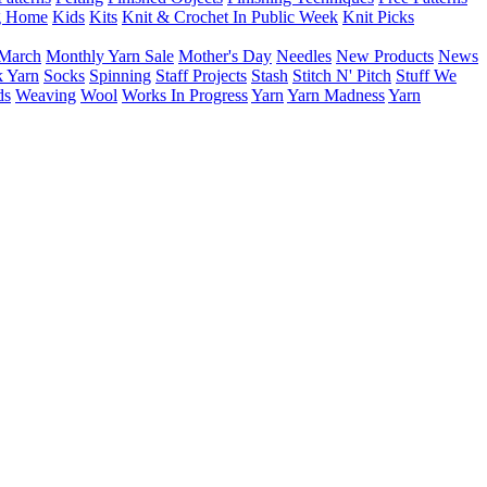
g Home
Kids
Kits
Knit & Crochet In Public Week
Knit Picks
March
Monthly Yarn Sale
Mother's Day
Needles
New Products
News
 Yarn
Socks
Spinning
Staff Projects
Stash
Stitch N' Pitch
Stuff We
ds
Weaving
Wool
Works In Progress
Yarn
Yarn Madness
Yarn