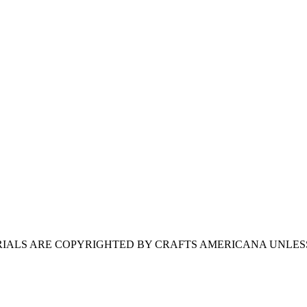
ERIALS ARE COPYRIGHTED BY CRAFTS AMERICANA UNLES