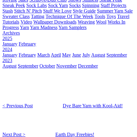
Sneak Peek
Sock Labs
Sock Yarn
Socks
Spinning
Staff Projects
Stash
Stitch N' Pitch
Stuff We Love
Style Guide
Summer Yarn Sale
Sweater Class
Tatting
Technique Of The Week
Tools
Toys
Travel
Tutorials
Video
Wallpaper Downloads
Weaving
Wool
Works In
Progress
Yarn
Yarn Madness
Yarn Samplers
Archives
2025
January
February
2024
January
February
March
April
May
June
July
August
September
2023
August
September
October
November
December
< Previous Post
Dye Bare Yarn with Kool-Aid!
Next Post >
Earth Day Freebies!