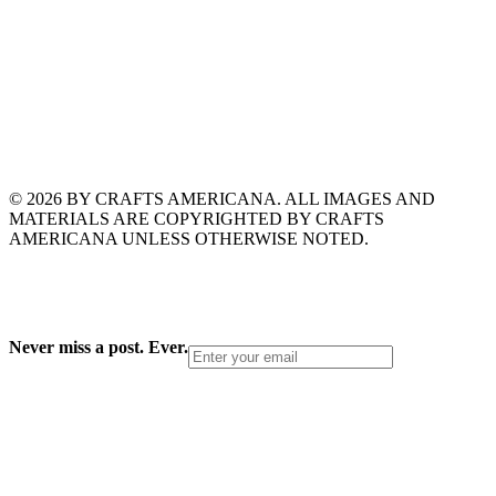
© 2026 BY CRAFTS AMERICANA. ALL IMAGES AND
MATERIALS ARE COPYRIGHTED BY CRAFTS
AMERICANA UNLESS OTHERWISE NOTED.
Never miss a post. Ever.