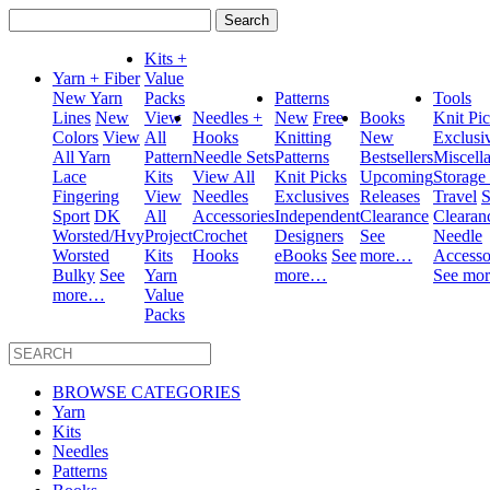
Search
for:
Kits +
Yarn + Fiber
Value
New Yarn
Packs
Patterns
Tools
Lines
New
View
Needles +
New
Free
Books
Knit Pi
Colors
View
All
Hooks
Knitting
New
Exclusi
All Yarn
Pattern
Needle Sets
Patterns
Bestsellers
Miscell
Lace
Kits
View All
Knit Picks
Upcoming
Storage
Fingering
View
Needles
Exclusives
Releases
Travel
S
Sport
DK
All
Accessories
Independent
Clearance
Clearan
Worsted/Hvy
Project
Crochet
Designers
See
Needle
Worsted
Kits
Hooks
eBooks
See
more…
Accesso
Bulky
See
Yarn
more…
See mo
more…
Value
Packs
BROWSE CATEGORIES
Yarn
Kits
Needles
Patterns