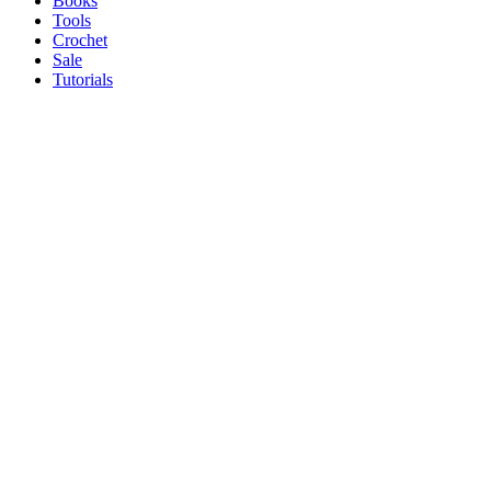
Books
Tools
Crochet
Sale
Tutorials