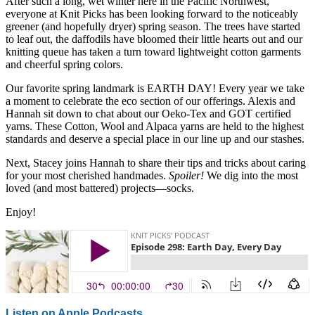
After such a long, wet winter here in the Pacific Northwest,
everyone at Knit Picks has been looking forward to the noticeably
greener (and hopefully dryer) spring season. The trees have started
to leaf out, the daffodils have bloomed their little hearts out and our
knitting queue has taken a turn toward lightweight cotton garments
and cheerful spring colors.
Our favorite spring landmark is EARTH DAY! Every year we take
a moment to celebrate the eco section of our offerings. Alexis and
Hannah sit down to chat about our Oeko-Tex and GOT certified
yarns. These Cotton, Wool and Alpaca yarns are held to the highest
standards and deserve a special place in our line up and our stashes.
Next, Stacey joins Hannah to share their tips and tricks about caring
for your most cherished handmades.
Spoiler!
We dig into the most
loved (and most battered) projects—socks.
Enjoy!
Listen on Apple Podcasts