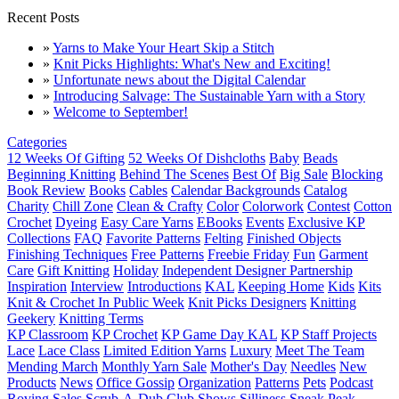
Recent Posts
»
Yarns to Make Your Heart Skip a Stitch
»
Knit Picks Highlights: What's New and Exciting!
»
Unfortunate news about the Digital Calendar
»
Introducing Salvage: The Sustainable Yarn with a Story
»
Welcome to September!
Categories
12 Weeks Of Gifting
52 Weeks Of Dishcloths
Baby
Beads
Beginning Knitting
Behind The Scenes
Best Of
Big Sale
Blocking
Book Review
Books
Cables
Calendar Backgrounds
Catalog
Charity
Chill Zone
Clean & Crafty
Color
Colorwork
Contest
Cotton
Crochet
Dyeing
Easy Care Yarns
EBooks
Events
Exclusive KP
Collections
FAQ
Favorite Patterns
Felting
Finished Objects
Finishing Techniques
Free Patterns
Freebie Friday
Fun
Garment
Care
Gift Knitting
Holiday
Independent Designer Partnership
Inspiration
Interview
Introductions
KAL
Keeping Home
Kids
Kits
Knit & Crochet In Public Week
Knit Picks Designers
Knitting
Geekery
Knitting Terms
KP Classroom
KP Crochet
KP Game Day KAL
KP Staff Projects
Lace
Lace Class
Limited Edition Yarns
Luxury
Meet The Team
Mending March
Monthly Yarn Sale
Mother's Day
Needles
New
Products
News
Office Gossip
Organization
Patterns
Pets
Podcast
Roving
Sales
Scrub-A-Dub Club
Shows
Silliness
Sneak Peak