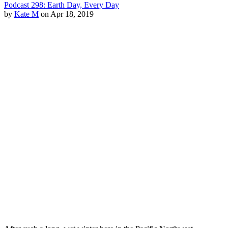
Podcast 298: Earth Day, Every Day
by
Kate M
on Apr 18, 2019