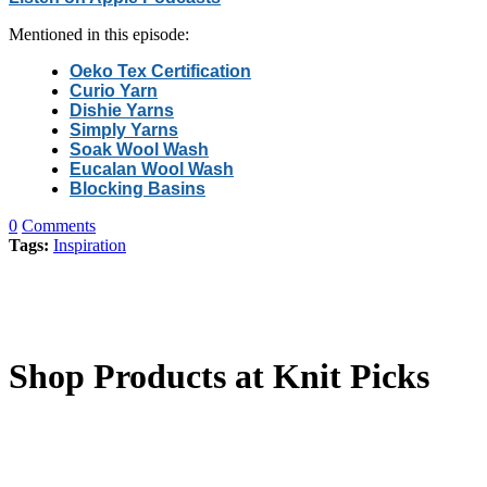
Mentioned in this episode:
Oeko Tex Certification
Curio Yarn
Dishie Yarns
Simply Yarns
Soak Wool Wash
Eucalan Wool Wash
Blocking Basins
0
Comments
Tags:
Inspiration
Shop Products at Knit Picks