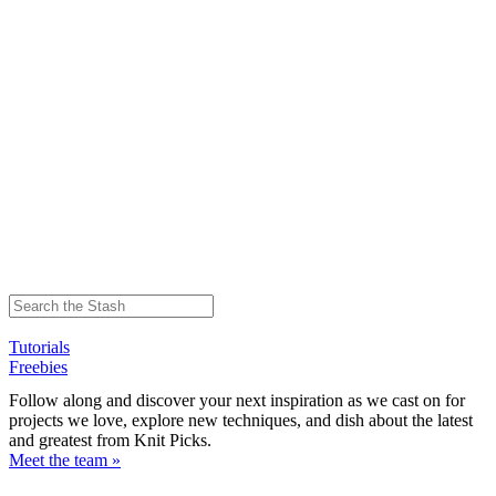
Tutorials
Freebies
Follow along and discover your next inspiration as we cast on for
projects we love, explore new techniques, and dish about the latest
and greatest from Knit Picks.
Meet the team »