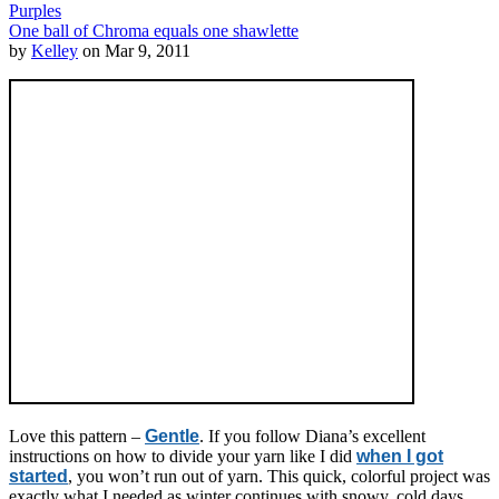
Purples
One ball of Chroma equals one shawlette
by
Kelley
on Mar 9, 2011
Love this pattern –
Gentle
. If you follow Diana’s excellent
instructions on how to divide your yarn like I did
when I got
started
, you won’t run out of yarn. This quick, colorful project was
exactly what I needed as winter continues with snowy, cold days.