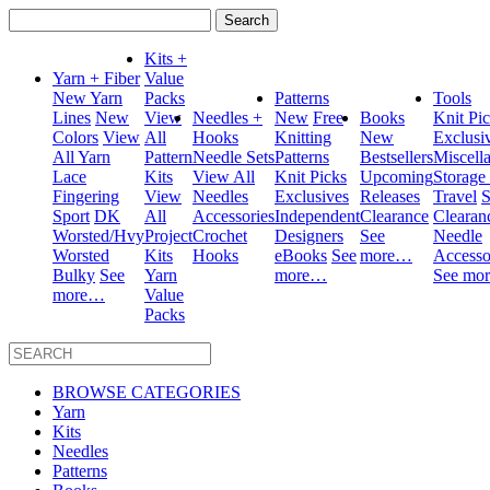
Search
for:
Kits +
Yarn + Fiber
Value
New Yarn
Packs
Patterns
Tools
Lines
New
View
Needles +
New
Free
Books
Knit Pi
Colors
View
All
Hooks
Knitting
New
Exclusi
All Yarn
Pattern
Needle Sets
Patterns
Bestsellers
Miscell
Lace
Kits
View All
Knit Picks
Upcoming
Storage
Fingering
View
Needles
Exclusives
Releases
Travel
S
Sport
DK
All
Accessories
Independent
Clearance
Clearan
Worsted/Hvy
Project
Crochet
Designers
See
Needle
Worsted
Kits
Hooks
eBooks
See
more…
Accesso
Bulky
See
Yarn
more…
See mo
more…
Value
Packs
BROWSE CATEGORIES
Yarn
Kits
Needles
Patterns