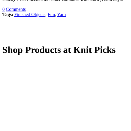
0
Comments
Tags:
Finished Objects
,
Fun
,
Yarn
Shop Products at Knit Picks