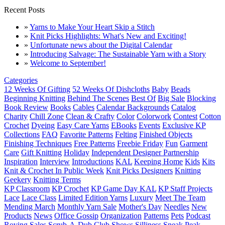
Recent Posts
»
Yarns to Make Your Heart Skip a Stitch
»
Knit Picks Highlights: What's New and Exciting!
»
Unfortunate news about the Digital Calendar
»
Introducing Salvage: The Sustainable Yarn with a Story
»
Welcome to September!
Categories
12 Weeks Of Gifting
52 Weeks Of Dishcloths
Baby
Beads
Beginning Knitting
Behind The Scenes
Best Of
Big Sale
Blocking
Book Review
Books
Cables
Calendar Backgrounds
Catalog
Charity
Chill Zone
Clean & Crafty
Color
Colorwork
Contest
Cotton
Crochet
Dyeing
Easy Care Yarns
EBooks
Events
Exclusive KP
Collections
FAQ
Favorite Patterns
Felting
Finished Objects
Finishing Techniques
Free Patterns
Freebie Friday
Fun
Garment
Care
Gift Knitting
Holiday
Independent Designer Partnership
Inspiration
Interview
Introductions
KAL
Keeping Home
Kids
Kits
Knit & Crochet In Public Week
Knit Picks Designers
Knitting
Geekery
Knitting Terms
KP Classroom
KP Crochet
KP Game Day KAL
KP Staff Projects
Lace
Lace Class
Limited Edition Yarns
Luxury
Meet The Team
Mending March
Monthly Yarn Sale
Mother's Day
Needles
New
Products
News
Office Gossip
Organization
Patterns
Pets
Podcast
Roving
Sales
Scrub-A-Dub Club
Shows
Silliness
Sneak Peak