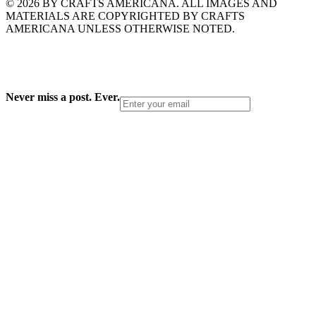
© 2026 BY CRAFTS AMERICANA. ALL IMAGES AND
MATERIALS ARE COPYRIGHTED BY CRAFTS
AMERICANA UNLESS OTHERWISE NOTED.
Never miss a post. Ever.