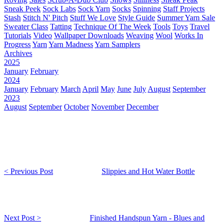
Sneak Peek
Sock Labs
Sock Yarn
Socks
Spinning
Staff Projects
Stash
Stitch N' Pitch
Stuff We Love
Style Guide
Summer Yarn Sale
Sweater Class
Tatting
Technique Of The Week
Tools
Toys
Travel
Tutorials
Video
Wallpaper Downloads
Weaving
Wool
Works In
Progress
Yarn
Yarn Madness
Yarn Samplers
Archives
2025
January
February
2024
January
February
March
April
May
June
July
August
September
2023
August
September
October
November
December
< Previous Post
Slippies and Hot Water Bottle
Next Post >
Finished Handspun Yarn - Blues and