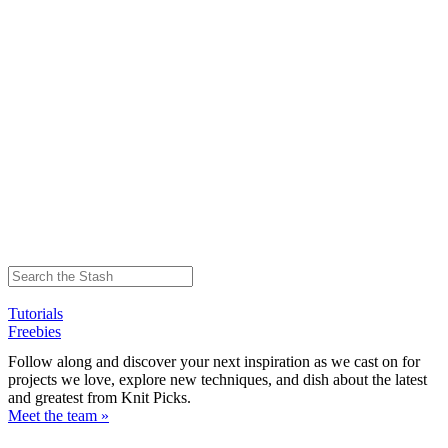
Tutorials
Freebies
Follow along and discover your next inspiration as we cast on for
projects we love, explore new techniques, and dish about the latest
and greatest from Knit Picks.
Meet the team »