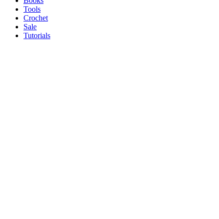
Books
Tools
Crochet
Sale
Tutorials