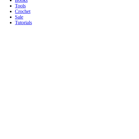
Books
Tools
Crochet
Sale
Tutorials