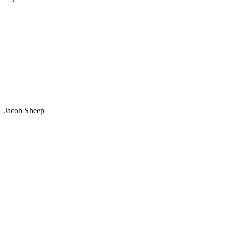
Jacob Sheep