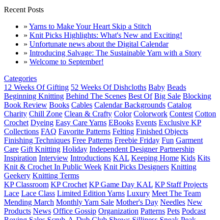
Recent Posts
»
Yarns to Make Your Heart Skip a Stitch
»
Knit Picks Highlights: What's New and Exciting!
»
Unfortunate news about the Digital Calendar
»
Introducing Salvage: The Sustainable Yarn with a Story
»
Welcome to September!
Categories
12 Weeks Of Gifting
52 Weeks Of Dishcloths
Baby
Beads
Beginning Knitting
Behind The Scenes
Best Of
Big Sale
Blocking
Book Review
Books
Cables
Calendar Backgrounds
Catalog
Charity
Chill Zone
Clean & Crafty
Color
Colorwork
Contest
Cotton
Crochet
Dyeing
Easy Care Yarns
EBooks
Events
Exclusive KP
Collections
FAQ
Favorite Patterns
Felting
Finished Objects
Finishing Techniques
Free Patterns
Freebie Friday
Fun
Garment
Care
Gift Knitting
Holiday
Independent Designer Partnership
Inspiration
Interview
Introductions
KAL
Keeping Home
Kids
Kits
Knit & Crochet In Public Week
Knit Picks Designers
Knitting
Geekery
Knitting Terms
KP Classroom
KP Crochet
KP Game Day KAL
KP Staff Projects
Lace
Lace Class
Limited Edition Yarns
Luxury
Meet The Team
Mending March
Monthly Yarn Sale
Mother's Day
Needles
New
Products
News
Office Gossip
Organization
Patterns
Pets
Podcast
Roving
Sales
Scrub-A-Dub Club
Shows
Silliness
Sneak Peak