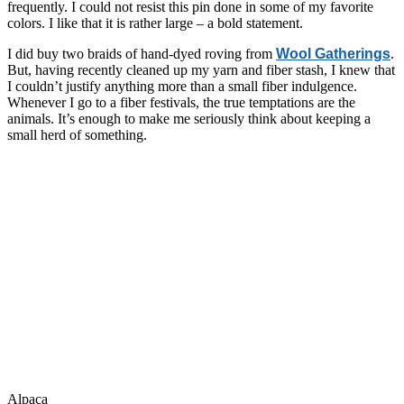
frequently. I could not resist this pin done in some of my favorite
colors. I like that it is rather large – a bold statement.
I did buy two braids of hand-dyed roving from
Wool Gatherings
.
But, having recently cleaned up my yarn and fiber stash, I knew that
I couldn’t justify anything more than a small fiber indulgence.
Whenever I go to a fiber festivals, the true temptations are the
animals. It’s enough to make me seriously think about keeping a
small herd of something.
Alpaca