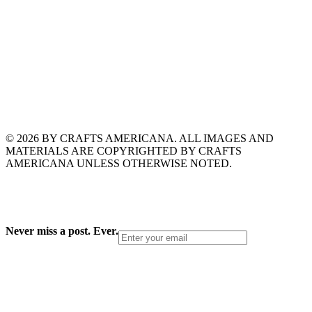
© 2026 BY CRAFTS AMERICANA. ALL IMAGES AND
MATERIALS ARE COPYRIGHTED BY CRAFTS
AMERICANA UNLESS OTHERWISE NOTED.
Never miss a post. Ever.