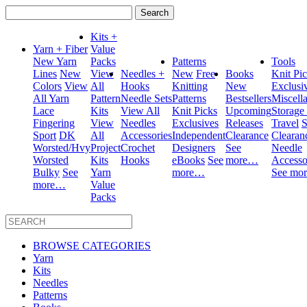
Search
for:
Kits +
Yarn + Fiber
Value
New Yarn
Packs
Patterns
Tools
Lines
New
View
Needles +
New
Free
Books
Knit Pi
Colors
View
All
Hooks
Knitting
New
Exclusi
All Yarn
Pattern
Needle Sets
Patterns
Bestsellers
Miscell
Lace
Kits
View All
Knit Picks
Upcoming
Storage
Fingering
View
Needles
Exclusives
Releases
Travel
S
Sport
DK
All
Accessories
Independent
Clearance
Clearan
Worsted/Hvy
Project
Crochet
Designers
See
Needle
Worsted
Kits
Hooks
eBooks
See
more…
Accesso
Bulky
See
Yarn
more…
See mo
more…
Value
Packs
BROWSE CATEGORIES
Yarn
Kits
Needles
Patterns