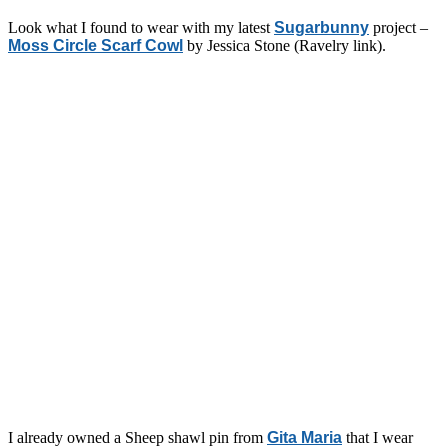
Look what I found to wear with my latest
Sugarbunny
project –
Moss Circle Scarf Cowl
by Jessica Stone (Ravelry link).
I already owned a Sheep shawl pin from
Gita Maria
that I wear