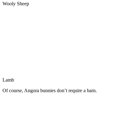
Wooly Sheep
Lamb
Of course, Angora bunnies don’t require a barn.