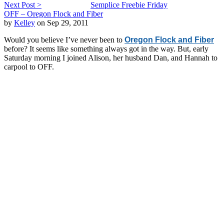
Next Post >
Semplice Freebie Friday
OFF – Oregon Flock and Fiber
by
Kelley
on Sep 29, 2011
Would you believe I’ve never been to
Oregon Flock and Fiber
before? It seems like something always got in the way. But, early
Saturday morning I joined Alison, her husband Dan, and Hannah to
carpool to OFF.