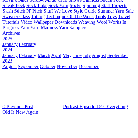
Sneak Peek
Sock Labs
Sock Yarn
Socks
Spinning
Staff Projects
Stash
Stitch N' Pitch
Stuff We Love
Style Guide
Summer Yarn Sale
Sweater Class
Tatting
Technique Of The Week
Tools
Toys
Travel
Tutorials
Video
Wallpaper Downloads
Weaving
Wool
Works In
Progress
Yarn
Yarn Madness
Yarn Samplers
Archives
2025
January
February
2024
January
February
March
April
May
June
July
August
September
2023
August
September
October
November
December
< Previous Post
Podcast Episode 169: Everything
Old Is New Again