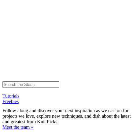
Tutorials
Freebies
Follow along and discover your next inspiration as we cast on for
projects we love, explore new techniques, and dish about the latest
and greatest from Knit Picks.
Meet the team »