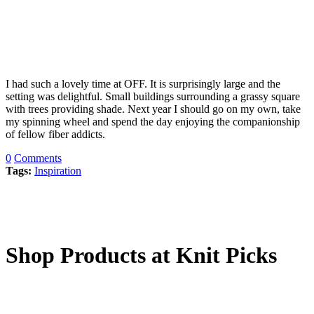
I had such a lovely time at OFF. It is surprisingly large and the
setting was delightful. Small buildings surrounding a grassy square
with trees providing shade. Next year I should go on my own, take
my spinning wheel and spend the day enjoying the companionship
of fellow fiber addicts.
0
Comments
Tags:
Inspiration
Shop Products at Knit Picks