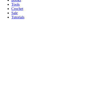
Books
Tools
Crochet
Sale
Tutorials