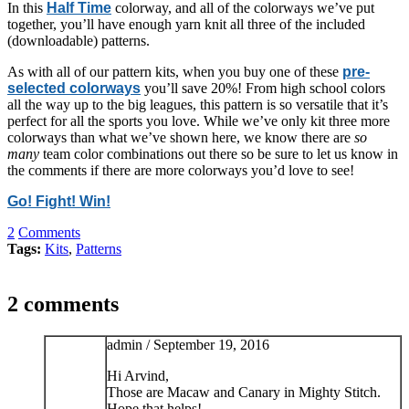
In this
Half Time
colorway, and all of the colorways we’ve put
together, you’ll have enough yarn knit all three of the included
(downloadable) patterns.
As with all of our pattern kits, when you buy one of these
pre-
selected colorways
you’ll save 20%! From high school colors
all the way up to the big leagues, this pattern is so versatile that it’s
perfect for all the sports you love. While we’ve only kit three more
colorways than what we’ve shown here, we know there are
so
many
team color combinations out there so be sure to let us know in
the comments if there are more colorways you’d love to see!
Go! Fight! Win!
2
Comments
Tags:
Kits
,
Patterns
2 comments
admin /
September 19, 2016
Hi Arvind,
Those are Macaw and Canary in Mighty Stitch.
Hope that helps!