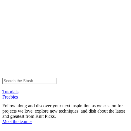
Tutorials
Freebies
Follow along and discover your next inspiration as we cast on for
projects we love, explore new techniques, and dish about the latest
and greatest from Knit Picks.
Meet the team »