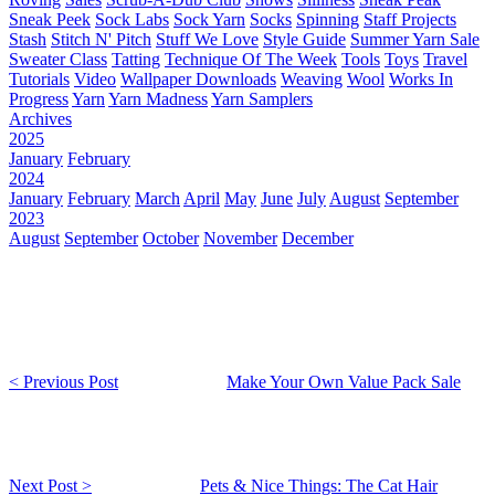
Sneak Peek
Sock Labs
Sock Yarn
Socks
Spinning
Staff Projects
Stash
Stitch N' Pitch
Stuff We Love
Style Guide
Summer Yarn Sale
Sweater Class
Tatting
Technique Of The Week
Tools
Toys
Travel
Tutorials
Video
Wallpaper Downloads
Weaving
Wool
Works In
Progress
Yarn
Yarn Madness
Yarn Samplers
Archives
2025
January
February
2024
January
February
March
April
May
June
July
August
September
2023
August
September
October
November
December
< Previous Post
Make Your Own Value Pack Sale
Next Post >
Pets & Nice Things: The Cat Hair