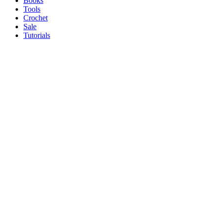
Books
Tools
Crochet
Sale
Tutorials