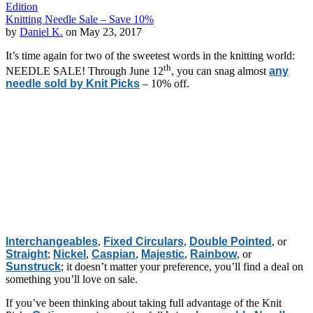
Edition
Knitting Needle Sale – Save 10%
by
Daniel K.
on May 23, 2017
It’s time again for two of the sweetest words in the knitting world:
th
NEEDLE SALE! Through June 12
, you can snag almost
any
needle sold by Knit Picks
– 10% off.
Interchangeables
,
Fixed Circulars
,
Double Pointed
, or
Straight
;
Nickel
,
Caspian
,
Majestic
,
Rainbow
, or
Sunstruck
; it doesn’t matter your preference, you’ll find a deal on
something you’ll love on sale.
If you’ve been thinking about taking full advantage of the Knit