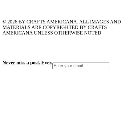
© 2026 BY CRAFTS AMERICANA. ALL IMAGES AND
MATERIALS ARE COPYRIGHTED BY CRAFTS
AMERICANA UNLESS OTHERWISE NOTED.
Never miss a post. Ever.