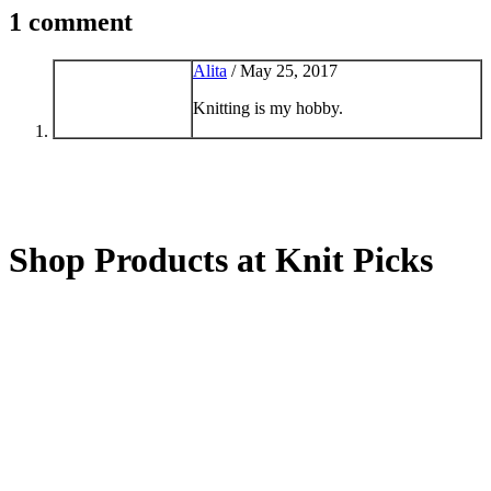
1 comment
Alita
/
May 25, 2017
Knitting is my hobby.
Shop Products at Knit Picks