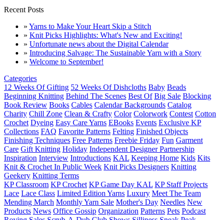
Recent Posts
»
Yarns to Make Your Heart Skip a Stitch
»
Knit Picks Highlights: What's New and Exciting!
»
Unfortunate news about the Digital Calendar
»
Introducing Salvage: The Sustainable Yarn with a Story
»
Welcome to September!
Categories
12 Weeks Of Gifting
52 Weeks Of Dishcloths
Baby
Beads
Beginning Knitting
Behind The Scenes
Best Of
Big Sale
Blocking
Book Review
Books
Cables
Calendar Backgrounds
Catalog
Charity
Chill Zone
Clean & Crafty
Color
Colorwork
Contest
Cotton
Crochet
Dyeing
Easy Care Yarns
EBooks
Events
Exclusive KP
Collections
FAQ
Favorite Patterns
Felting
Finished Objects
Finishing Techniques
Free Patterns
Freebie Friday
Fun
Garment
Care
Gift Knitting
Holiday
Independent Designer Partnership
Inspiration
Interview
Introductions
KAL
Keeping Home
Kids
Kits
Knit & Crochet In Public Week
Knit Picks Designers
Knitting
Geekery
Knitting Terms
KP Classroom
KP Crochet
KP Game Day KAL
KP Staff Projects
Lace
Lace Class
Limited Edition Yarns
Luxury
Meet The Team
Mending March
Monthly Yarn Sale
Mother's Day
Needles
New
Products
News
Office Gossip
Organization
Patterns
Pets
Podcast
Roving
Sales
Scrub-A-Dub Club
Shows
Silliness
Sneak Peak