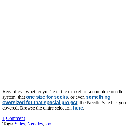
Regardless, whether you’re in the market for a complete needle
system, that
one size
for socks
, or even
something
oversized for that special project
, the Needle Sale has you
covered. Browse the entire selection
here
.
1
Comment
Tags:
Sales
,
Needles
,
tools