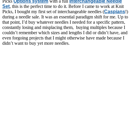
Picks
Options system
with a full
Interchangeable Needle
Set
, this is the perfect time to do it. Before I came to work at Knit
Picks, I bought my first set of interchangeable needles (
Caspians
!)
during a needle sale. It was an essential paradigm shift for me. Up to
that point, I’d buy whatever needles I needed for a specific pattern,
constantly losing and misplacing them, buying multiples because I
couldn’t remember which sizes and lengths I did or didn’t have, and
even forgoing projects that I might otherwise have made because I
didn’t want to buy yet more needles.