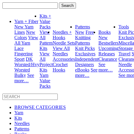
Search
for:
Kits +
Yarn + Fiber
Value
New Yarn
Packs
Patterns
Tools
Lines
New
View
Needles +
New
Free
Books
Knit Pi
Colors
View
All
Hooks
Knitting
New
Exclusi
All Yarn
Pattern
Needle Sets
Patterns
Bestsellers
Miscell
Lace
Kits
View All
Knit Picks
Upcoming
Storage
Fingering
View
Needles
Exclusives
Releases
Travel
S
Sport
DK
All
Accessories
Independent
Clearance
Clearan
Worsted/Hvy
Project
Crochet
Designers
See
Needle
Worsted
Kits
Hooks
eBooks
See
more…
Accesso
Bulky
See
Yarn
more…
See mo
more…
Value
Packs
BROWSE CATEGORIES
Yarn
Kits
Needles
Patterns