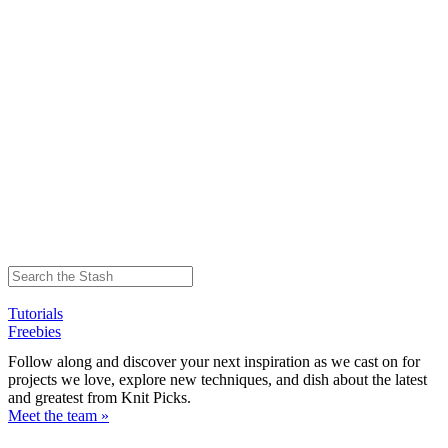
Tutorials
Freebies
Follow along and discover your next inspiration as we cast on for
projects we love, explore new techniques, and dish about the latest
and greatest from Knit Picks.
Meet the team »