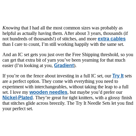
Knowing
that I had all the most common sizes was probably as
helpful as actually having them. After about 3 years, thousands (if
not hundreds of thousands!) of stitches, and more
extra cables
than I care to count, I’m still working happily with the same set.
And an IC set gets you just over the Free Shipping threshold, so you
can get that extra bit of yarn you’ve been yearning for that much
easier (I’m looking at you,
Gradient
).
If you’re on the fence about investing in a full IC set, our
Try It
sets
are a perfect option. They come with everything you need to
experiment with interchangeables, without taking the leap to a full
set. I love my
wooden needles
, but maybe you’d prefer our
Nickel-Plated
. They’re great for tight knitters, with a glossy finish
that stitches glide across breezily. The Try It Needle Sets let you find
your perfect set.