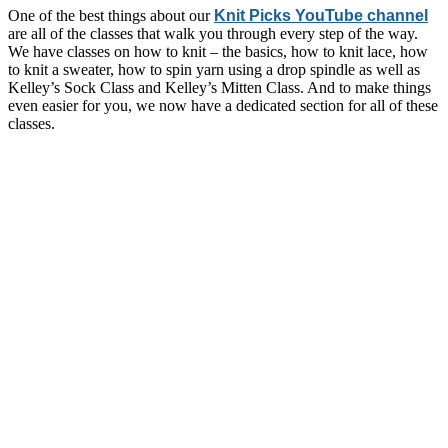
One of the best things about our
Knit Picks YouTube channel
are all of the classes that walk you through every step of the way.
We have classes on how to knit – the basics, how to knit lace, how
to knit a sweater, how to spin yarn using a drop spindle as well as
Kelley’s Sock Class and Kelley’s Mitten Class. And to make things
even easier for you, we now have a dedicated section for all of these
classes.