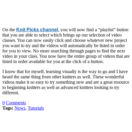
On the
Knit Picks channel
, you will now find a “playlist” button
that you are able to select which brings up our selection of video
classes. You can now easily click and choose whatever new project
you want to try and the videos will automatically be listed in order
for you to view. No more searching through pages to find the next
video in your class. You now have the entire group of videos that are
listed in order available for you at the click of a button.
I know that for myself, learning visually is the way to go and I have
heard the same thing from other knitters as well. These wonderful
videos make it so easy to try something new and are a great resource
to beginning knitters as well as advanced knitters looking to try
different.
0
Comments
Tags:
News
,
Tutorials