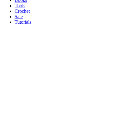
Books
Tools
Crochet
Sale
Tutorials