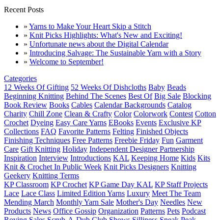
Recent Posts
»
Yarns to Make Your Heart Skip a Stitch
»
Knit Picks Highlights: What's New and Exciting!
»
Unfortunate news about the Digital Calendar
»
Introducing Salvage: The Sustainable Yarn with a Story
»
Welcome to September!
Categories
12 Weeks Of Gifting
52 Weeks Of Dishcloths
Baby
Beads
Beginning Knitting
Behind The Scenes
Best Of
Big Sale
Blocking
Book Review
Books
Cables
Calendar Backgrounds
Catalog
Charity
Chill Zone
Clean & Crafty
Color
Colorwork
Contest
Cotton
Crochet
Dyeing
Easy Care Yarns
EBooks
Events
Exclusive KP
Collections
FAQ
Favorite Patterns
Felting
Finished Objects
Finishing Techniques
Free Patterns
Freebie Friday
Fun
Garment
Care
Gift Knitting
Holiday
Independent Designer Partnership
Inspiration
Interview
Introductions
KAL
Keeping Home
Kids
Kits
Knit & Crochet In Public Week
Knit Picks Designers
Knitting
Geekery
Knitting Terms
KP Classroom
KP Crochet
KP Game Day KAL
KP Staff Projects
Lace
Lace Class
Limited Edition Yarns
Luxury
Meet The Team
Mending March
Monthly Yarn Sale
Mother's Day
Needles
New
Products
News
Office Gossip
Organization
Patterns
Pets
Podcast
Roving
Sales
Scrub-A-Dub Club
Shows
Silliness
Sneak Peak