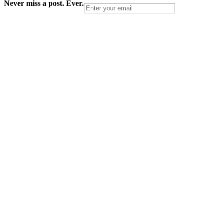
Never miss a post. Ever.