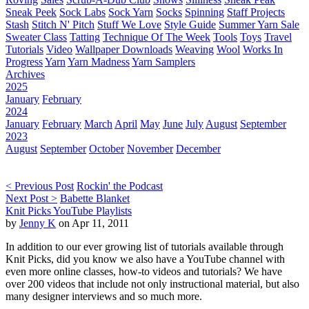
Sneak Peek
Sock Labs
Sock Yarn
Socks
Spinning
Staff Projects
Stash
Stitch N' Pitch
Stuff We Love
Style Guide
Summer Yarn Sale
Sweater Class
Tatting
Technique Of The Week
Tools
Toys
Travel
Tutorials
Video
Wallpaper Downloads
Weaving
Wool
Works In
Progress
Yarn
Yarn Madness
Yarn Samplers
Archives
2025
January
February
2024
January
February
March
April
May
June
July
August
September
2023
August
September
October
November
December
< Previous Post
Rockin' the Podcast
Next Post >
Babette Blanket
Knit Picks YouTube Playlists
by
Jenny K
on Apr 11, 2011
In addition to our ever growing list of tutorials available through
Knit Picks, did you know we also have a YouTube channel with
even more online classes, how-to videos and tutorials? We have
over 200 videos that include not only instructional material, but also
many designer interviews and so much more.