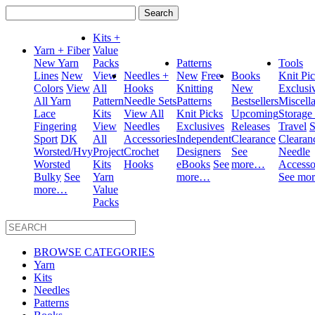
Search
for:
Kits +
Yarn + Fiber
Value
New Yarn
Packs
Patterns
Tools
Lines
New
View
Needles +
New
Free
Books
Knit Pi
Colors
View
All
Hooks
Knitting
New
Exclusi
All Yarn
Pattern
Needle Sets
Patterns
Bestsellers
Miscell
Lace
Kits
View All
Knit Picks
Upcoming
Storage
Fingering
View
Needles
Exclusives
Releases
Travel
S
Sport
DK
All
Accessories
Independent
Clearance
Clearan
Worsted/Hvy
Project
Crochet
Designers
See
Needle
Worsted
Kits
Hooks
eBooks
See
more…
Accesso
Bulky
See
Yarn
more…
See mo
more…
Value
Packs
BROWSE CATEGORIES
Yarn
Kits
Needles
Patterns