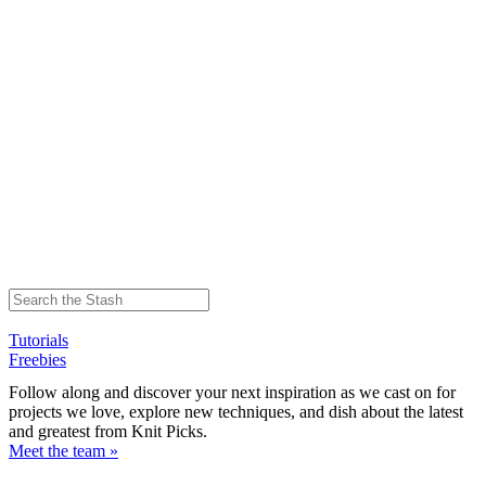
Tutorials
Freebies
Follow along and discover your next inspiration as we cast on for
projects we love, explore new techniques, and dish about the latest
and greatest from Knit Picks.
Meet the team »