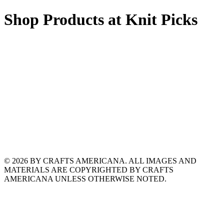
Shop Products at Knit Picks
© 2026 BY CRAFTS AMERICANA. ALL IMAGES AND
MATERIALS ARE COPYRIGHTED BY CRAFTS
AMERICANA UNLESS OTHERWISE NOTED.