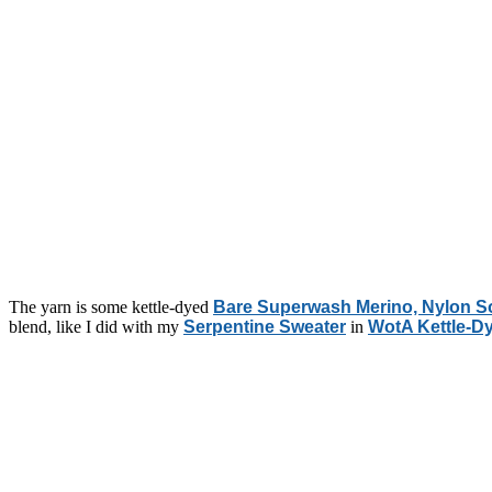
The yarn is some kettle-dyed
Bare Superwash Merino, Nylon S
blend, like I did with my
Serpentine Sweater
in
WotA Kettle-D