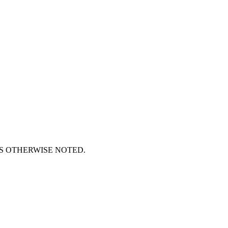
S OTHERWISE NOTED.