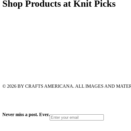
Shop Products at Knit Picks
© 2026 BY CRAFTS AMERICANA. ALL IMAGES AND MAT
Never miss a post. Ever.