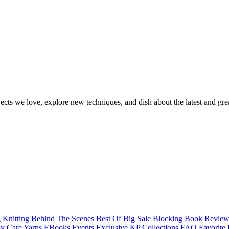
ects we love, explore new techniques, and dish about the latest and gre
 Knitting
Behind The Scenes
Best Of
Big Sale
Blocking
Book Revie
y Care Yarns
EBooks
Events
Exclusive KP Collections
FAQ
Favorite 