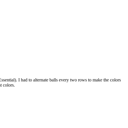
ssential). I had to alternate balls every two rows to make the colors
t colors.