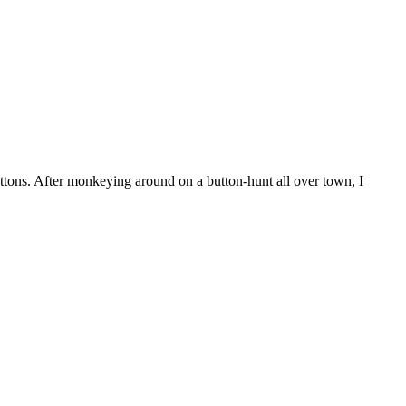
d buttons. After monkeying around on a button-hunt all over town, I