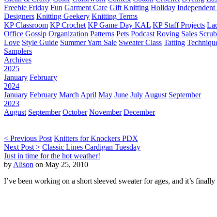
Freebie Friday
Fun
Garment Care
Gift Knitting
Holiday
Independent 
Designers
Knitting Geekery
Knitting Terms
KP Classroom
KP Crochet
KP Game Day KAL
KP Staff Projects
La
Office Gossip
Organization
Patterns
Pets
Podcast
Roving
Sales
Scru
Love
Style Guide
Summer Yarn Sale
Sweater Class
Tatting
Techniqu
Samplers
Archives
2025
January
February
2024
January
February
March
April
May
June
July
August
September
2023
August
September
October
November
December
< Previous Post
Knitters for Knockers PDX
Next Post >
Classic Lines Cardigan Tuesday
Just in time for the hot weather!
by
Alison
on May 25, 2010
I’ve been working on a short sleeved sweater for ages, and it’s finally