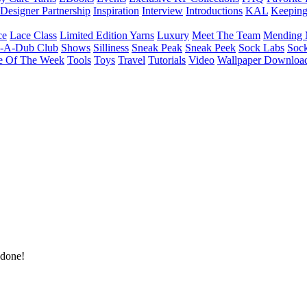
Designer Partnership
Inspiration
Interview
Introductions
KAL
Keepin
ce
Lace Class
Limited Edition Yarns
Luxury
Meet The Team
Mending 
b-A-Dub Club
Shows
Silliness
Sneak Peak
Sneak Peek
Sock Labs
Sock
e Of The Week
Tools
Toys
Travel
Tutorials
Video
Wallpaper Downloa
 done!