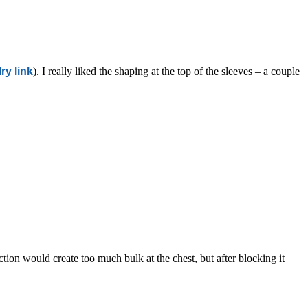
ry link
). I really liked the shaping at the top of the sleeves – a couple
section would create too much bulk at the chest, but after blocking it