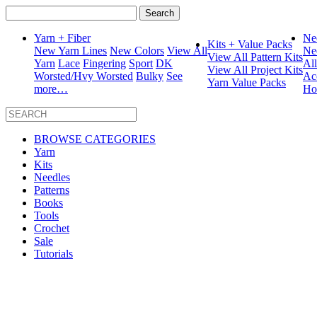
Search
for:
Yarn + Fiber
Ne
Kits + Value Packs
New Yarn Lines
New Colors
View All
Ne
View All Pattern Kits
Yarn
Lace
Fingering
Sport
DK
Al
View All Project Kits
Worsted/Hvy Worsted
Bulky
See
Ac
Yarn Value Packs
more…
Ho
BROWSE CATEGORIES
Yarn
Kits
Needles
Patterns
Books
Tools
Crochet
Sale
Tutorials