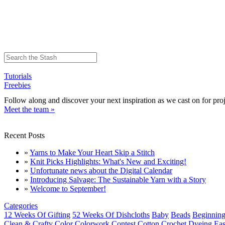
Tutorials
Freebies
Follow along and discover your next inspiration as we cast on for proj
Meet the team »
Recent Posts
»
Yarns to Make Your Heart Skip a Stitch
»
Knit Picks Highlights: What's New and Exciting!
»
Unfortunate news about the Digital Calendar
»
Introducing Salvage: The Sustainable Yarn with a Story
»
Welcome to September!
Categories
12 Weeks Of Gifting
52 Weeks Of Dishcloths
Baby
Beads
Beginning
Clean & Crafty
Color
Colorwork
Contest
Cotton
Crochet
Dyeing
Eas