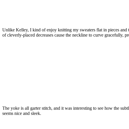
Unlike Kelley, I kind of enjoy knitting my sweaters flat in pieces an
of cleverly-placed decreases cause the neckline to curve gracefully, 
The yoke is all garter stitch, and it was interesting to see how the subt
seems nice and sleek.