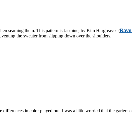
d then seaming them. This pattern is Jasmine, by Kim Hargreaves (
Ravel
preventing the sweater from slipping down over the shoulders.
le differences in color played out. I was a little worried that the garter 