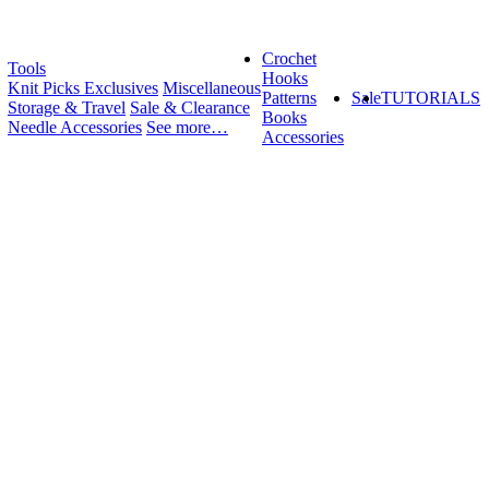
Crochet
Tools
Hooks
Knit Picks Exclusives
Miscellaneous
Patterns
Sale
TUTORIALS
Storage & Travel
Sale & Clearance
Books
Needle Accessories
See more…
Accessories