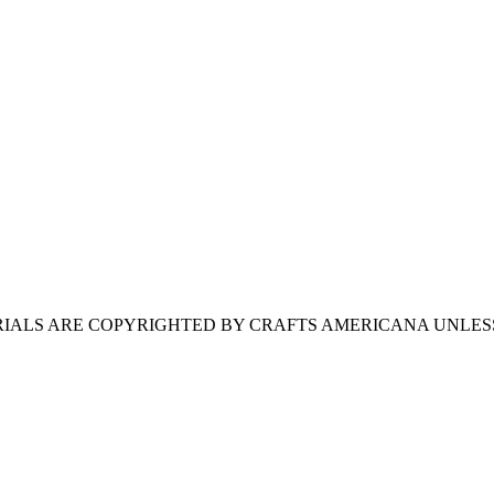
ERIALS ARE COPYRIGHTED BY CRAFTS AMERICANA UNLES