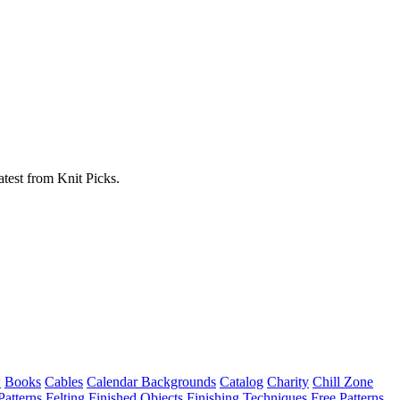
atest from Knit Picks.
w
Books
Cables
Calendar Backgrounds
Catalog
Charity
Chill Zone
Patterns
Felting
Finished Objects
Finishing Techniques
Free Patterns