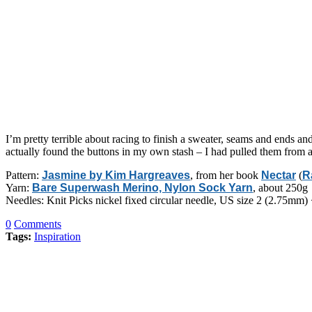
I’m pretty terrible about racing to finish a sweater, seams and ends and 
actually found the buttons in my own stash – I had pulled them from a 
Pattern:
Jasmine by Kim Hargreaves
, from her book
Nectar
(
R
Yarn:
Bare Superwash Merino, Nylon Sock Yarn
, about 250g
Needles: Knit Picks nickel fixed circular needle, US size 2 (2.75mm)
0
Comments
Tags:
Inspiration