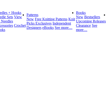
edles + Hooks
Books
Patterns
edle Sets
View
New
Bestsellers
New
Free Knitting Patterns
Knit
l Needles
Upcoming Releases
Picks Exclusives
Independent
cessories
Crochet
Clearance
See
Designers
eBooks
See more…
oks
more…