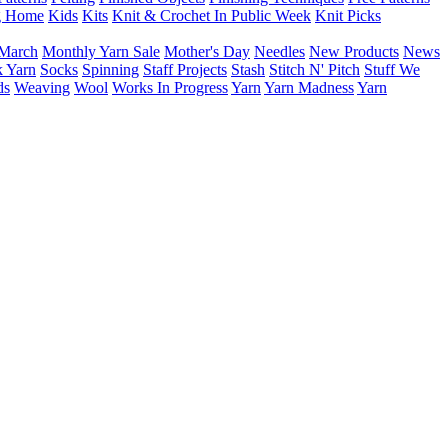
g Home
Kids
Kits
Knit & Crochet In Public Week
Knit Picks
March
Monthly Yarn Sale
Mother's Day
Needles
New Products
News
 Yarn
Socks
Spinning
Staff Projects
Stash
Stitch N' Pitch
Stuff We
ds
Weaving
Wool
Works In Progress
Yarn
Yarn Madness
Yarn