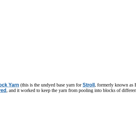
ock Yarn
(this is the undyed base yarn for
Stroll
, formerly known as E
yed
, and it worked to keep the yarn from pooling into blocks of differen