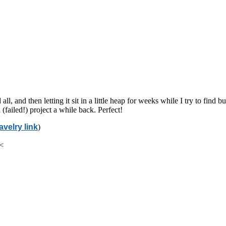
all, and then letting it sit in a little heap for weeks while I try to fin
(failed!) project a while back. Perfect!
avelry link
)
 <