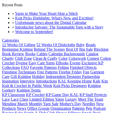
Recent Posts
»
Yarns to Make Your Heart Skip a Stitch
»
Knit Picks Highlights: What's New and Exciting!
»
Unfortunate news about the Digital Calendar
»
Introducing Salvage: The Sustainable Yarn with a Story
»
Welcome to September!
Categories
12 Weeks Of Gifting
52 Weeks Of Dishcloths
Baby
Beads
Beginning Knitting
Behind The Scenes
Best Of
Big Sale
Blocking
Book Review
Books
Cables
Calendar Backgrounds
Catalog
Charity
Chill Zone
Clean & Crafty
Color
Colorwork
Contest
Cotton
Crochet
Dyeing
Easy Care Yarns
EBooks
Events
Exclusive KP
Collections
FAQ
Favorite Patterns
Felting
Finished Objects
Finishing Techniques
Free Patterns
Freebie Friday
Fun
Garment
Care
Gift Knitting
Holiday
Independent Designer Partnership
Inspiration
Interview
Introductions
KAL
Keeping Home
Kids
Kits
Knit & Crochet In Public Week
Knit Picks Designers
Knitting
Geekery
Knitting Terms
KP Classroom
KP Crochet
KP Game Day KAL
KP Staff Projects
Lace
Lace Class
Limited Edition Yarns
Luxury
Meet The Team
Mending March
Monthly Yarn Sale
Mother's Day
Needles
New
Products
News
Office Gossip
Organization
Patterns
Pets
Podcast
Roving
Sales
Scrub-A-Dub Club
Shows
Silliness
Sneak Peak