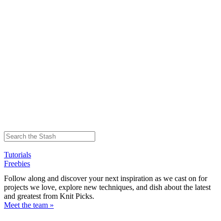
Tutorials
Freebies
Follow along and discover your next inspiration as we cast on for
projects we love, explore new techniques, and dish about the latest
and greatest from Knit Picks.
Meet the team »