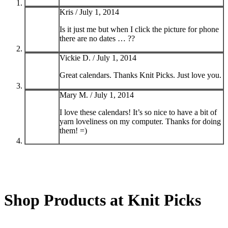
Kris /
July 1, 2014
Is it just me but when I click the picture for phone
there are no dates … ??
Vickie D. /
July 1, 2014
Great calendars. Thanks Knit Picks. Just love you.
Mary M. /
July 1, 2014
I love these calendars! It’s so nice to have a bit of
yarn loveliness on my computer. Thanks for doing
them! =)
Shop Products at Knit Picks