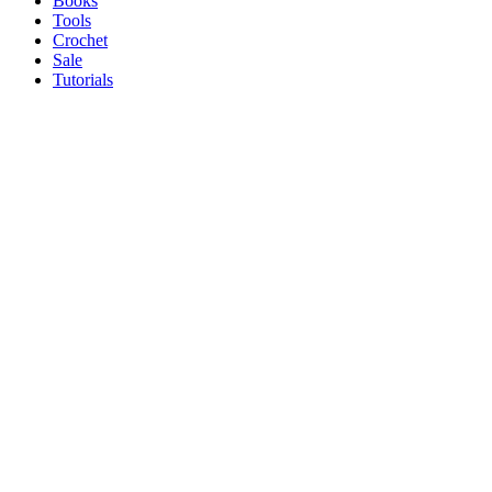
Books
Tools
Crochet
Sale
Tutorials