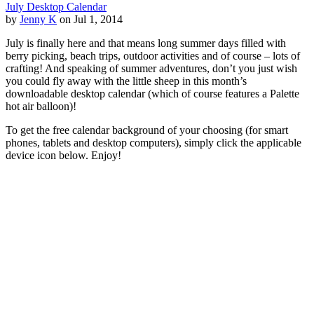
July Desktop Calendar
by
Jenny K
on Jul 1, 2014
July is finally here and that means long summer days filled with
berry picking, beach trips, outdoor activities and of course – lots of
crafting! And speaking of summer adventures, don’t you just wish
you could fly away with the little sheep in this month’s
downloadable desktop calendar (which of course features a Palette
hot air balloon)!
To get the free calendar background of your choosing (for smart
phones, tablets and desktop computers), simply click the applicable
device icon below. Enjoy!