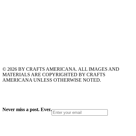
© 2026 BY CRAFTS AMERICANA. ALL IMAGES AND
MATERIALS ARE COPYRIGHTED BY CRAFTS
AMERICANA UNLESS OTHERWISE NOTED.
Never miss a post. Ever.