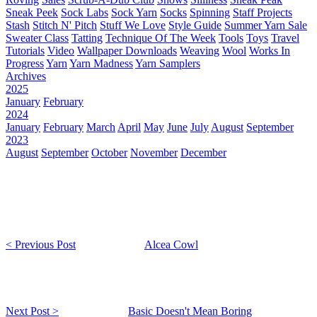
Sneak Peek
Sock Labs
Sock Yarn
Socks
Spinning
Staff Projects
Stash
Stitch N' Pitch
Stuff We Love
Style Guide
Summer Yarn Sale
Sweater Class
Tatting
Technique Of The Week
Tools
Toys
Travel
Tutorials
Video
Wallpaper Downloads
Weaving
Wool
Works In
Progress
Yarn
Yarn Madness
Yarn Samplers
Archives
2025
January
February
2024
January
February
March
April
May
June
July
August
September
2023
August
September
October
November
December
< Previous Post
Alcea Cowl
Next Post >
Basic Doesn't Mean Boring