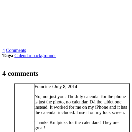
4
Comments
Tags:
Calendar backgrounds
4 comments
Francine /
July 8, 2014
No, not just you. The July calendar for the phone
is just the photo, no calendar. D/l the tablet one
instead. It worked for me on my iPhone and it has
the calendar included. I use it on my lock screen.
Thanks Knitpicks for the calendars! They are
great!