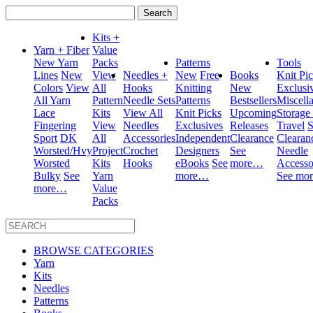
Search
for:
Kits +
Yarn + Fiber
Value
New Yarn
Packs
Patterns
Tools
Lines
New
View
Needles +
New
Free
Books
Knit Pi
Colors
View
All
Hooks
Knitting
New
Exclusi
All Yarn
Pattern
Needle Sets
Patterns
Bestsellers
Miscell
Lace
Kits
View All
Knit Picks
Upcoming
Storage
Fingering
View
Needles
Exclusives
Releases
Travel
S
Sport
DK
All
Accessories
Independent
Clearance
Clearan
Worsted/Hvy
Project
Crochet
Designers
See
Needle
Worsted
Kits
Hooks
eBooks
See
more…
Accesso
Bulky
See
Yarn
more…
See mo
more…
Value
Packs
BROWSE CATEGORIES
Yarn
Kits
Needles
Patterns