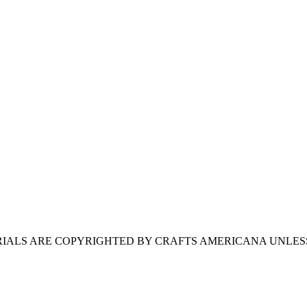
ERIALS ARE COPYRIGHTED BY CRAFTS AMERICANA UNLES