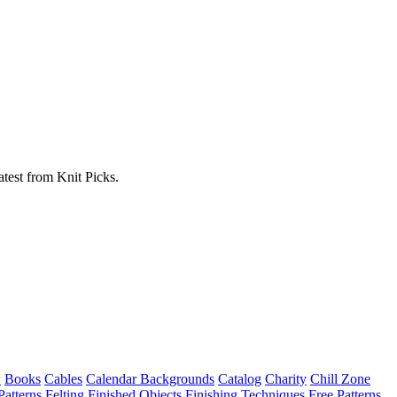
atest from Knit Picks.
w
Books
Cables
Calendar Backgrounds
Catalog
Charity
Chill Zone
Patterns
Felting
Finished Objects
Finishing Techniques
Free Patterns