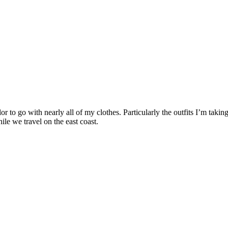
or to go with nearly all of my clothes. Particularly the outfits I’m takin
ile we travel on the east coast.