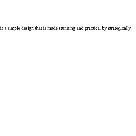
t is a simple design that is made stunning and practical by strategically