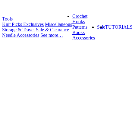
Crochet
Tools
Hooks
Knit Picks Exclusives
Miscellaneous
Patterns
Sale
TUTORIALS
Storage & Travel
Sale & Clearance
Books
Needle Accessories
See more…
Accessories