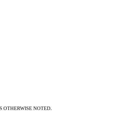
S OTHERWISE NOTED.