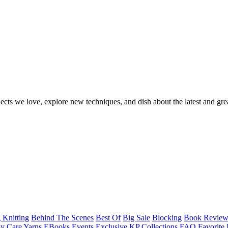
ects we love, explore new techniques, and dish about the latest and gre
 Knitting
Behind The Scenes
Best Of
Big Sale
Blocking
Book Revie
y Care Yarns
EBooks
Events
Exclusive KP Collections
FAQ
Favorite 