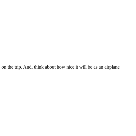
g on the trip. And, think about how nice it will be as an airplane