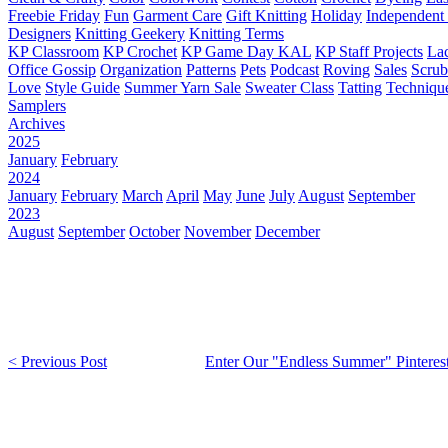
Freebie Friday
Fun
Garment Care
Gift Knitting
Holiday
Independent 
Designers
Knitting Geekery
Knitting Terms
KP Classroom
KP Crochet
KP Game Day KAL
KP Staff Projects
La
Office Gossip
Organization
Patterns
Pets
Podcast
Roving
Sales
Scru
Love
Style Guide
Summer Yarn Sale
Sweater Class
Tatting
Techniqu
Samplers
Archives
2025
January
February
2024
January
February
March
April
May
June
July
August
September
2023
August
September
October
November
December
< Previous Post
Enter Our "Endless Summer" Pinterest