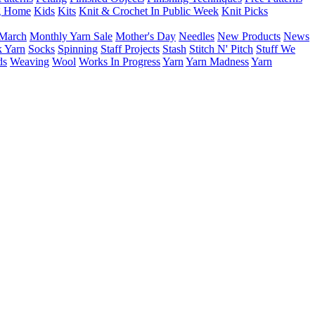
g Home
Kids
Kits
Knit & Crochet In Public Week
Knit Picks
March
Monthly Yarn Sale
Mother's Day
Needles
New Products
News
 Yarn
Socks
Spinning
Staff Projects
Stash
Stitch N' Pitch
Stuff We
ds
Weaving
Wool
Works In Progress
Yarn
Yarn Madness
Yarn