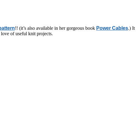
pattern
!! (it’s also available in her gorgeous book
Power Cables
.) I
love of useful knit projects.