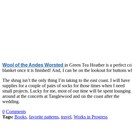
Wool of the Andes Worsted
in Green Tea Heather is a perfect col
blanket once it is finished! And, I can be on the lookout for buttons wh
The shrug isn’t the only thing I’m taking to the east coast. I will have
supplies for a couple of pairs of socks for those times when I need
small projects. Lucky for me, most of our time will be spent lounging
around at the concerts at Tanglewood and on the coast after the
wedding.
0
Comments
Tags:
Books
,
favorite patterns
,
travel
,
Works in Progress