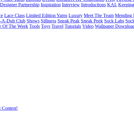
Designer Partnership
Inspiration
Interview
Introductions
KAL
Keepin
ce
Lace Class
Limited Edition Yarns
Luxury
Meet The Team
Mending 
b-A-Dub Club
Shows
Silliness
Sneak Peak
Sneak Peek
Sock Labs
Sock
e Of The Week
Tools
Toys
Travel
Tutorials
Video
Wallpaper Downloa
 Contest!