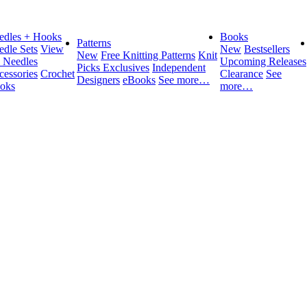
edles + Hooks
Books
Patterns
edle Sets
View
New
Bestsellers
New
Free Knitting Patterns
Knit
l Needles
Upcoming Releases
Picks Exclusives
Independent
cessories
Crochet
Clearance
See
Designers
eBooks
See more…
oks
more…