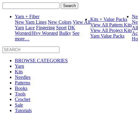
Search
for:
Yarn + Fiber
Ne
Kits + Value Packs
New Yarn Lines
New Colors
View All
Ne
View All Pattern Kits
Yarn
Lace
Fingering
Sport
DK
Al
View All Project Kits
Worsted/Hvy Worsted
Bulky
See
Ac
Yarn Value Packs
more…
Ho
BROWSE CATEGORIES
Yarn
Kits
Needles
Patterns
Books
Tools
Crochet
Sale
Tutorials