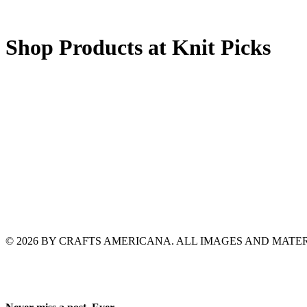
Shop Products at Knit Picks
© 2026 BY CRAFTS AMERICANA. ALL IMAGES AND MAT