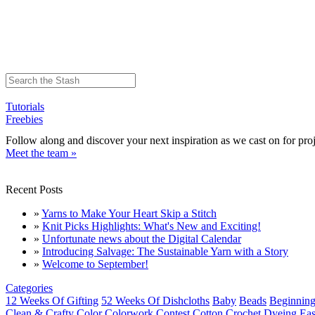
Tutorials
Freebies
Follow along and discover your next inspiration as we cast on for proj
Meet the team »
Recent Posts
»
Yarns to Make Your Heart Skip a Stitch
»
Knit Picks Highlights: What's New and Exciting!
»
Unfortunate news about the Digital Calendar
»
Introducing Salvage: The Sustainable Yarn with a Story
»
Welcome to September!
Categories
12 Weeks Of Gifting
52 Weeks Of Dishcloths
Baby
Beads
Beginning
Clean & Crafty
Color
Colorwork
Contest
Cotton
Crochet
Dyeing
Eas