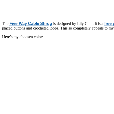
The
Five-Way Cable Shrug
is designed by Lily Chin. It is a
free 
placed buttons and crocheted loops. This so completely appeals to my 
Here’s my choosen color: