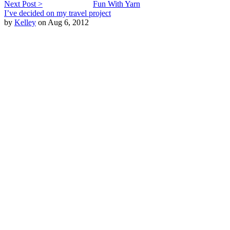
Next Post >
Fun With Yarn
I’ve decided on my travel project
by
Kelley
on Aug 6, 2012