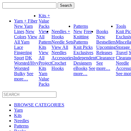
Search
for:
Kits +
Yarn + Fiber
Value
New Yarn
Packs
Patterns
Tools
Lines
New
View
Needles +
New
Free
Books
Knit Pi
Colors
View
All
Hooks
Knitting
New
Exclusi
All Yarn
Pattern
Needle Sets
Patterns
Bestsellers
Miscell
Lace
Kits
View All
Knit Picks
Upcoming
Storage
Fingering
View
Needles
Exclusives
Releases
Travel
S
Sport
DK
All
Accessories
Independent
Clearance
Clearan
Worsted/Hvy
Project
Crochet
Designers
See
Needle
Worsted
Kits
Hooks
eBooks
See
more…
Accesso
Bulky
See
Yarn
more…
See mo
more…
Value
Packs
BROWSE CATEGORIES
Yarn
Kits
Needles
Patterns