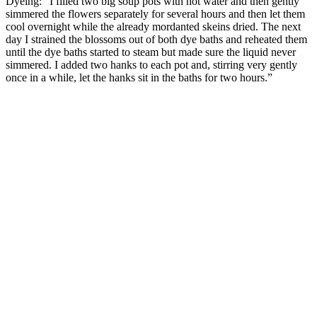
Dyeing: “I filled two big soup pots with hot water and then gently
simmered the flowers separately for several hours and then let them
cool overnight while the already mordanted skeins dried. The next
day I strained the blossoms out of both dye baths and reheated them
until the dye baths started to steam but made sure the liquid never
simmered. I added two hanks to each pot and, stirring very gently
once in a while, let the hanks sit in the baths for two hours.”