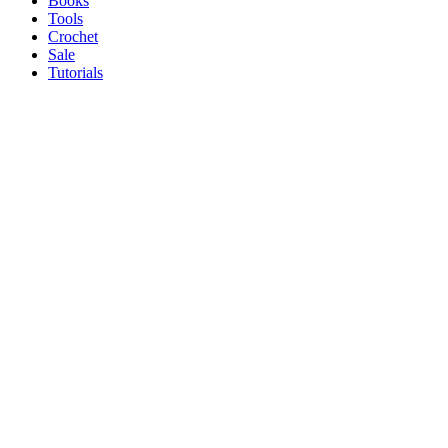
Books
Tools
Crochet
Sale
Tutorials