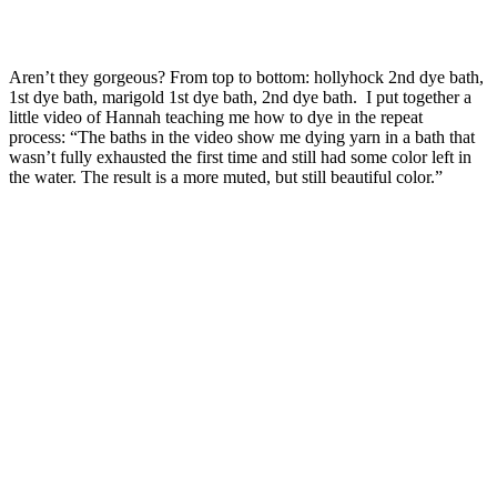
Aren’t they gorgeous? From top to bottom: hollyhock 2nd dye bath,
1st dye bath, marigold 1st dye bath, 2nd dye bath. I put together a
little video of Hannah teaching me how to dye in the repeat
process: “The baths in the video show me dying yarn in a bath that
wasn’t fully exhausted the first time and still had some color left in
the water. The result is a more muted, but still beautiful color.”