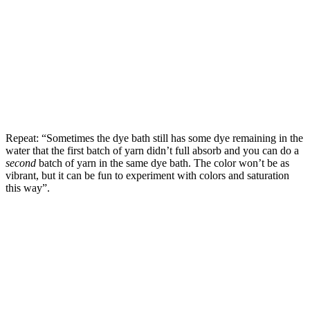
Repeat: “Sometimes the dye bath still has some dye remaining in the
water that the first batch of yarn didn’t full absorb and you can do a
second
batch of yarn in the same dye bath. The color won’t be as
vibrant, but it can be fun to experiment with colors and saturation
this way”.