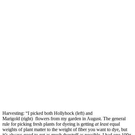
Harvesting: “I picked both Hollyhock (left) and
Marigold (right) flowers from my garden in August. The general
rule for picking fresh plants for dyeing is getting
at least
equal
weights of plant matter to the weight of fiber you want to dye, but
it’s always good to get as much dyestuff as possible. I had one 100g.