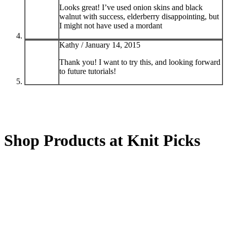
Looks great! I’ve used onion skins and black
walnut with success, elderberry disappointing, but
I might not have used a mordant
Kathy /
January 14, 2015
Thank you! I want to try this, and looking forward
to future tutorials!
Shop Products at Knit Picks