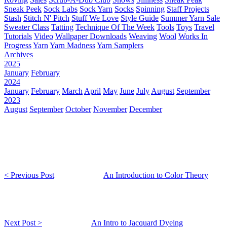
Sneak Peek
Sock Labs
Sock Yarn
Socks
Spinning
Staff Projects
Stash
Stitch N' Pitch
Stuff We Love
Style Guide
Summer Yarn Sale
Sweater Class
Tatting
Technique Of The Week
Tools
Toys
Travel
Tutorials
Video
Wallpaper Downloads
Weaving
Wool
Works In
Progress
Yarn
Yarn Madness
Yarn Samplers
Archives
2025
January
February
2024
January
February
March
April
May
June
July
August
September
2023
August
September
October
November
December
< Previous Post
An Introduction to Color Theory
Next Post >
An Intro to Jacquard Dyeing