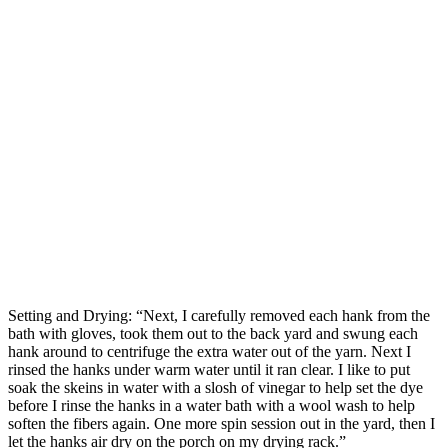
Setting and Drying: “Next, I carefully removed each hank from the
bath with gloves, took them out to the back yard and swung each
hank around to centrifuge the extra water out of the yarn. Next I
rinsed the hanks under warm water until it ran clear. I like to put
soak the skeins in water with a slosh of vinegar to help set the dye
before I rinse the hanks in a water bath with a wool wash to help
soften the fibers again. One more spin session out in the yard, then I
let the hanks air dry on the porch on my drying rack.”