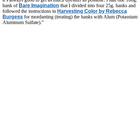
hank of
Bare Imagination
that I divided into four 25g. hanks and
followed the instructions in
Harvesting Color by Rebecca
Burgess
for mordanting (treating) the hanks with Alum (Potassium
Aluminum Sulfate).”