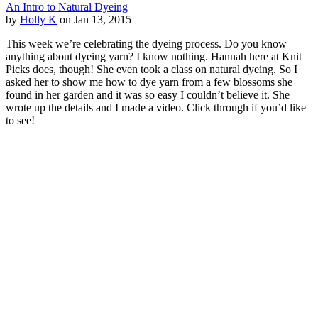
An Intro to Natural Dyeing
by
Holly K
on Jan 13, 2015
This week we’re celebrating the dyeing process. Do you know
anything about dyeing yarn? I know nothing. Hannah here at Knit
Picks does, though! She even took a class on natural dyeing. So I
asked her to show me how to dye yarn from a few blossoms she
found in her garden and it was so easy I couldn’t believe it. She
wrote up the details and I made a video. Click through if you’d like
to see!