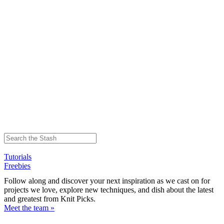
Tutorials
Freebies
Follow along and discover your next inspiration as we cast on for
projects we love, explore new techniques, and dish about the latest
and greatest from Knit Picks.
Meet the team »