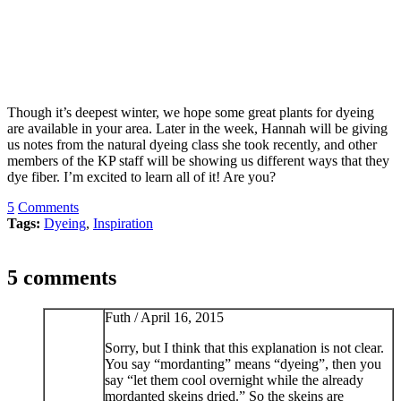
Though it’s deepest winter, we hope some great plants for dyeing
are available in your area. Later in the week, Hannah will be giving
us notes from the natural dyeing class she took recently, and other
members of the KP staff will be showing us different ways that they
dye fiber. I’m excited to learn all of it! Are you?
5
Comments
Tags:
Dyeing
,
Inspiration
5 comments
Futh /
April 16, 2015
Sorry, but I think that this explanation is not clear.
You say “mordanting” means “dyeing”, then you
say “let them cool overnight while the already
mordanted skeins dried.” So the skeins are