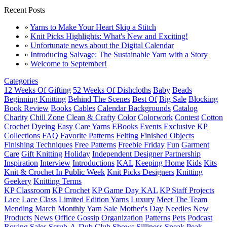
Recent Posts
»
Yarns to Make Your Heart Skip a Stitch
»
Knit Picks Highlights: What's New and Exciting!
»
Unfortunate news about the Digital Calendar
»
Introducing Salvage: The Sustainable Yarn with a Story
»
Welcome to September!
Categories
12 Weeks Of Gifting
52 Weeks Of Dishcloths
Baby
Beads
Beginning Knitting
Behind The Scenes
Best Of
Big Sale
Blocking
Book Review
Books
Cables
Calendar Backgrounds
Catalog
Charity
Chill Zone
Clean & Crafty
Color
Colorwork
Contest
Cotton
Crochet
Dyeing
Easy Care Yarns
EBooks
Events
Exclusive KP
Collections
FAQ
Favorite Patterns
Felting
Finished Objects
Finishing Techniques
Free Patterns
Freebie Friday
Fun
Garment
Care
Gift Knitting
Holiday
Independent Designer Partnership
Inspiration
Interview
Introductions
KAL
Keeping Home
Kids
Kits
Knit & Crochet In Public Week
Knit Picks Designers
Knitting
Geekery
Knitting Terms
KP Classroom
KP Crochet
KP Game Day KAL
KP Staff Projects
Lace
Lace Class
Limited Edition Yarns
Luxury
Meet The Team
Mending March
Monthly Yarn Sale
Mother's Day
Needles
New
Products
News
Office Gossip
Organization
Patterns
Pets
Podcast
Roving
Sales
Scrub-A-Dub Club
Shows
Silliness
Sneak Peak