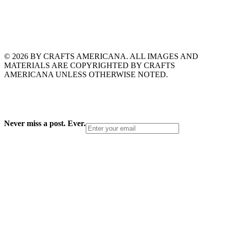
© 2026 BY CRAFTS AMERICANA. ALL IMAGES AND
MATERIALS ARE COPYRIGHTED BY CRAFTS
AMERICANA UNLESS OTHERWISE NOTED.
Never miss a post. Ever.