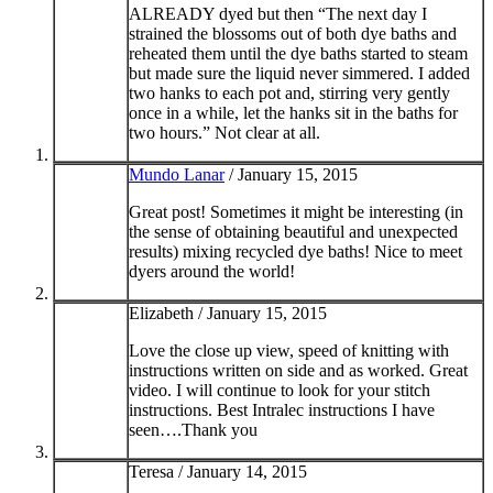
ALREADY dyed but then “The next day I
strained the blossoms out of both dye baths and
reheated them until the dye baths started to steam
but made sure the liquid never simmered. I added
two hanks to each pot and, stirring very gently
once in a while, let the hanks sit in the baths for
two hours.” Not clear at all.
Mundo Lanar
/
January 15, 2015
Great post! Sometimes it might be interesting (in
the sense of obtaining beautiful and unexpected
results) mixing recycled dye baths! Nice to meet
dyers around the world!
Elizabeth /
January 15, 2015
Love the close up view, speed of knitting with
instructions written on side and as worked. Great
video. I will continue to look for your stitch
instructions. Best Intralec instructions I have
seen….Thank you
Teresa /
January 14, 2015