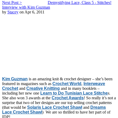
Next Post >
Demystifying Lace, Class 5 - Stitches!
Interview with Kim Guzman
by
Stacey
on Apr 6, 2011
Kim Guzman
is an amazing knit & crochet designer – she’s been
featured in magazines such as
Crochet World
,
Interweave
Crochet
and
Creative Knitting
and in many booklets –
including her new one
Learn to Do Tunisian Lace Stitche
s.
She also won 3 awards at the
Crochet Awards
! So really it’s not a
surprise that two of her designs are our top selling crochet patterns
(that would be
Solaris Lace Crochet Shawl
and
Dreams
Lace Crochet Shawl
) We are so thrilled to have her part of of
IDP!