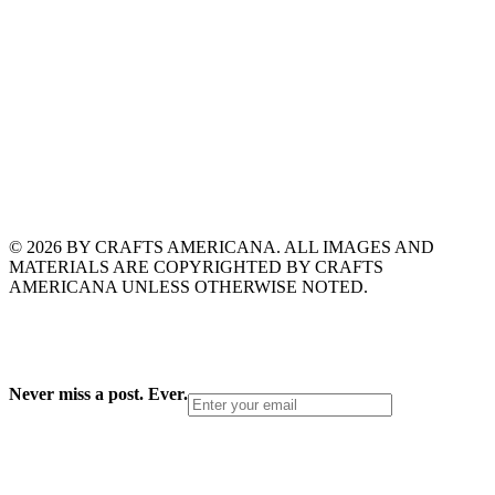
© 2026 BY CRAFTS AMERICANA. ALL IMAGES AND
MATERIALS ARE COPYRIGHTED BY CRAFTS
AMERICANA UNLESS OTHERWISE NOTED.
Never miss a post. Ever.