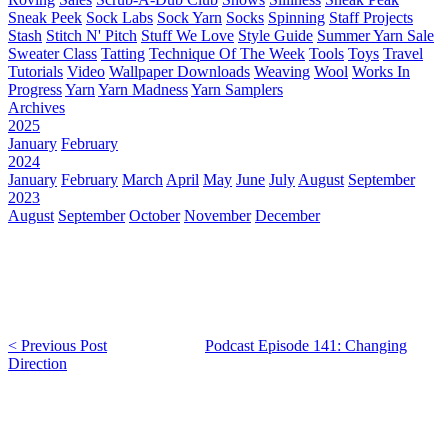
Sneak Peek
Sock Labs
Sock Yarn
Socks
Spinning
Staff Projects
Stash
Stitch N' Pitch
Stuff We Love
Style Guide
Summer Yarn Sale
Sweater Class
Tatting
Technique Of The Week
Tools
Toys
Travel
Tutorials
Video
Wallpaper Downloads
Weaving
Wool
Works In
Progress
Yarn
Yarn Madness
Yarn Samplers
Archives
2025
January
February
2024
January
February
March
April
May
June
July
August
September
2023
August
September
October
November
December
< Previous Post
Podcast Episode 141: Changing
Direction