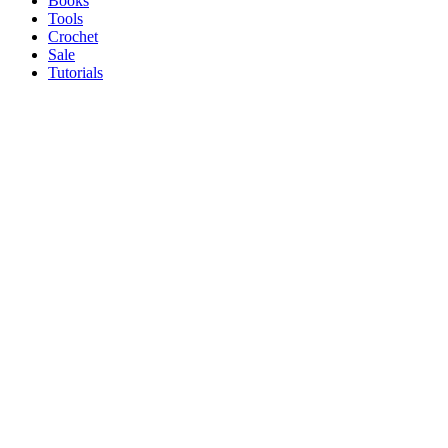
Books
Tools
Crochet
Sale
Tutorials