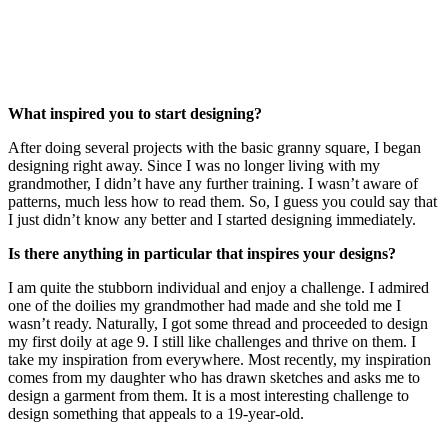
What inspired you to start designing?
After doing several projects with the basic granny square, I began
designing right away. Since I was no longer living with my
grandmother, I didn’t have any further training. I wasn’t aware of
patterns, much less how to read them. So, I guess you could say that
I just didn’t know any better and I started designing immediately.
Is there anything in particular that inspires your designs?
I am quite the stubborn individual and enjoy a challenge. I admired
one of the doilies my grandmother had made and she told me I
wasn’t ready. Naturally, I got some thread and proceeded to design
my first doily at age 9. I still like challenges and thrive on them. I
take my inspiration from everywhere. Most recently, my inspiration
comes from my daughter who has drawn sketches and asks me to
design a garment from them. It is a most interesting challenge to
design something that appeals to a 19-year-old.