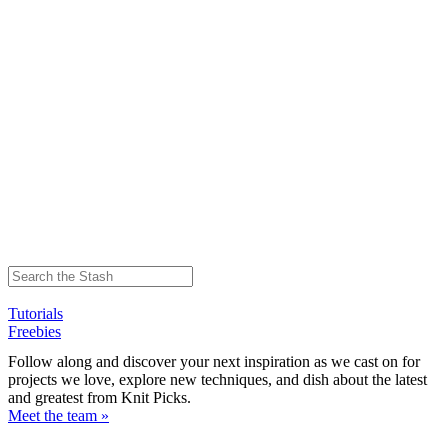
Tutorials
Freebies
Follow along and discover your next inspiration as we cast on for
projects we love, explore new techniques, and dish about the latest
and greatest from Knit Picks.
Meet the team »