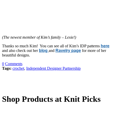
(The newest member of Kim’s family – Lexie!)
Thanks so much Kim! You can see all of Kim’s IDP patterns
here
and also check out her
blog
and
Ravelry page
for more of her
beautiful designs.
0
Comments
Tags:
crochet
,
Independent Designer Partnership
Shop Products at Knit Picks