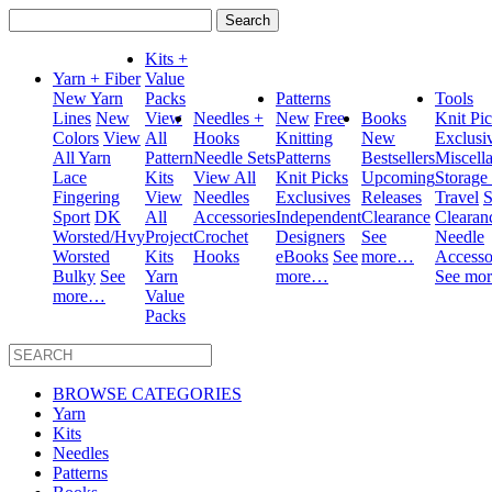
Search
for:
Kits +
Yarn + Fiber
Value
New Yarn
Packs
Patterns
Tools
Lines
New
View
Needles +
New
Free
Books
Knit Pi
Colors
View
All
Hooks
Knitting
New
Exclusi
All Yarn
Pattern
Needle Sets
Patterns
Bestsellers
Miscell
Lace
Kits
View All
Knit Picks
Upcoming
Storage
Fingering
View
Needles
Exclusives
Releases
Travel
S
Sport
DK
All
Accessories
Independent
Clearance
Clearan
Worsted/Hvy
Project
Crochet
Designers
See
Needle
Worsted
Kits
Hooks
eBooks
See
more…
Accesso
Bulky
See
Yarn
more…
See mo
more…
Value
Packs
BROWSE CATEGORIES
Yarn
Kits
Needles
Patterns