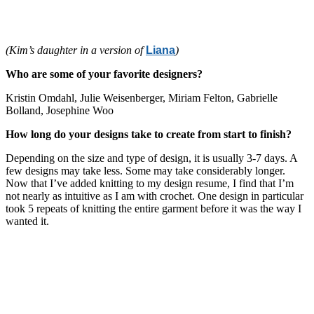
(Kim’s daughter in a version of
Liana
)
Who are some of your favorite designers?
Kristin Omdahl, Julie Weisenberger, Miriam Felton, Gabrielle
Bolland, Josephine Woo
How long do your designs take to create from start to finish?
Depending on the size and type of design, it is usually 3-7 days. A
few designs may take less. Some may take considerably longer.
Now that I’ve added knitting to my design resume, I find that I’m
not nearly as intuitive as I am with crochet. One design in particular
took 5 repeats of knitting the entire garment before it was the way I
wanted it.