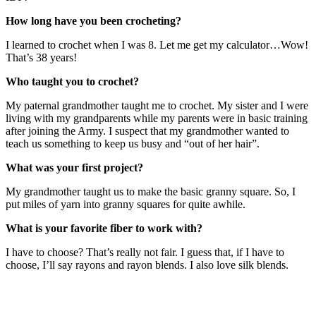
How long have you been crocheting?
I learned to crochet when I was 8. Let me get my calculator…Wow!
That’s 38 years!
Who taught you to crochet?
My paternal grandmother taught me to crochet. My sister and I were
living with my grandparents while my parents were in basic training
after joining the Army. I suspect that my grandmother wanted to
teach us something to keep us busy and “out of her hair”.
What was your first project?
My grandmother taught us to make the basic granny square. So, I
put miles of yarn into granny squares for quite awhile.
What is your favorite fiber to work with?
I have to choose? That’s really not fair. I guess that, if I have to
choose, I’ll say rayons and rayon blends. I also love silk blends.