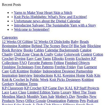
Recent Posts
»
Yarns to Make Your Heart Skip a Stitch
»
Knit Picks Highlights: What's New and Exciting!
»
Unfortunate news about the Digital Calendar
»
Introducing Salvage: The Sustainable Yarn with a Story
»
Welcome to September!
Categories
12 Weeks Of Gifting
52 Weeks Of Dishcloths
Baby
Beads
Beginning Knitting
Behind The Scenes
Best Of
Big Sale
Blocking
Book Review
Books
Cables
Calendar Backgrounds
Catalog
Charity
Chill Zone
Clean & Crafty
Color
Colorwork
Contest
Cotton
Crochet
Dyeing
Easy Care Yarns
EBooks
Events
Exclusive KP
Collections
FAQ
Favorite Patterns
Felting
Finished Objects
Finishing Techniques
Free Patterns
Freebie Friday
Fun
Garment
Care
Gift Knitting
Holiday
Independent Designer Partnership
Inspiration
Interview
Introductions
KAL
Keeping Home
Kids
Kits
Knit & Crochet In Public Week
Knit Picks Designers
Knitting
Geekery
Knitting Terms
KP Classroom
KP Crochet
KP Game Day KAL
KP Staff Projects
Lace
Lace Class
Limited Edition Yarns
Luxury
Meet The Team
Mending March
Monthly Yarn Sale
Mother's Day
Needles
New
Products
News
Office Gossip
Organization
Patterns
Pets
Podcast
Roving
Sales
Scrub-A-Dub Club
Shows
Silliness
Sneak Peak