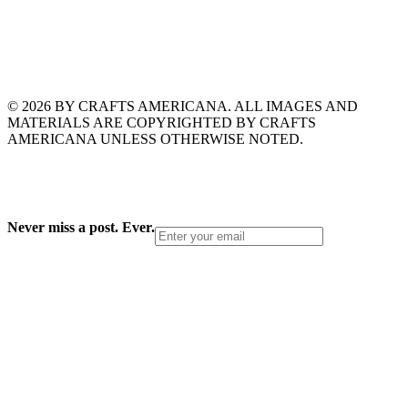
© 2026 BY CRAFTS AMERICANA. ALL IMAGES AND
MATERIALS ARE COPYRIGHTED BY CRAFTS
AMERICANA UNLESS OTHERWISE NOTED.
Never miss a post. Ever.