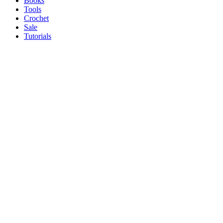
Books
Tools
Crochet
Sale
Tutorials