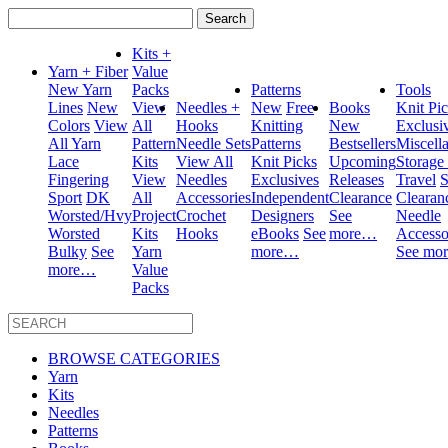
Search
for:
Kits +
Yarn + Fiber
Value
New Yarn
Packs
Patterns
Tools
Lines
New
View
Needles +
New
Free
Books
Knit Pi
Colors
View
All
Hooks
Knitting
New
Exclusi
All Yarn
Pattern
Needle Sets
Patterns
Bestsellers
Miscell
Lace
Kits
View All
Knit Picks
Upcoming
Storage
Fingering
View
Needles
Exclusives
Releases
Travel
S
Sport
DK
All
Accessories
Independent
Clearance
Clearan
Worsted/Hvy
Project
Crochet
Designers
See
Needle
Worsted
Kits
Hooks
eBooks
See
more…
Accesso
Bulky
See
Yarn
more…
See mo
more…
Value
Packs
BROWSE CATEGORIES
Yarn
Kits
Needles
Patterns