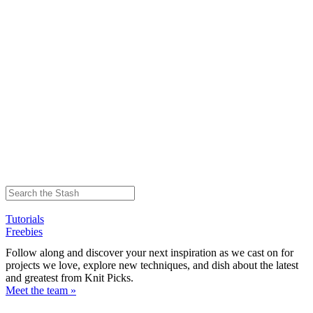
Tutorials
Freebies
Follow along and discover your next inspiration as we cast on for
projects we love, explore new techniques, and dish about the latest
and greatest from Knit Picks.
Meet the team »