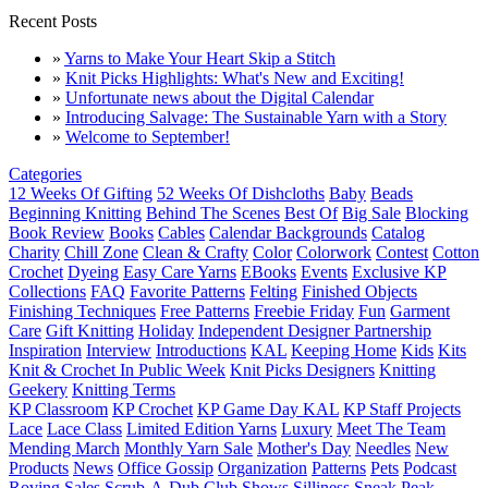
Recent Posts
»
Yarns to Make Your Heart Skip a Stitch
»
Knit Picks Highlights: What's New and Exciting!
»
Unfortunate news about the Digital Calendar
»
Introducing Salvage: The Sustainable Yarn with a Story
»
Welcome to September!
Categories
12 Weeks Of Gifting
52 Weeks Of Dishcloths
Baby
Beads
Beginning Knitting
Behind The Scenes
Best Of
Big Sale
Blocking
Book Review
Books
Cables
Calendar Backgrounds
Catalog
Charity
Chill Zone
Clean & Crafty
Color
Colorwork
Contest
Cotton
Crochet
Dyeing
Easy Care Yarns
EBooks
Events
Exclusive KP
Collections
FAQ
Favorite Patterns
Felting
Finished Objects
Finishing Techniques
Free Patterns
Freebie Friday
Fun
Garment
Care
Gift Knitting
Holiday
Independent Designer Partnership
Inspiration
Interview
Introductions
KAL
Keeping Home
Kids
Kits
Knit & Crochet In Public Week
Knit Picks Designers
Knitting
Geekery
Knitting Terms
KP Classroom
KP Crochet
KP Game Day KAL
KP Staff Projects
Lace
Lace Class
Limited Edition Yarns
Luxury
Meet The Team
Mending March
Monthly Yarn Sale
Mother's Day
Needles
New
Products
News
Office Gossip
Organization
Patterns
Pets
Podcast
Roving
Sales
Scrub-A-Dub Club
Shows
Silliness
Sneak Peak