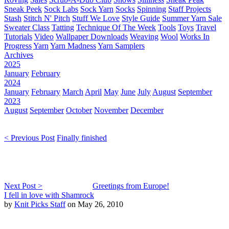
Sneak Peek
Sock Labs
Sock Yarn
Socks
Spinning
Staff Projects
Stash
Stitch N' Pitch
Stuff We Love
Style Guide
Summer Yarn Sale
Sweater Class
Tatting
Technique Of The Week
Tools
Toys
Travel
Tutorials
Video
Wallpaper Downloads
Weaving
Wool
Works In
Progress
Yarn
Yarn Madness
Yarn Samplers
Archives
2025
January
February
2024
January
February
March
April
May
June
July
August
September
2023
August
September
October
November
December
< Previous Post
Finally finished
Next Post >
Greetings from Europe!
I fell in love with Shamrock
by
Knit Picks Staff
on May 26, 2010