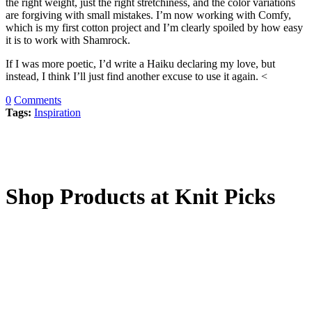
the right weight, just the right stretchiness, and the color variations
are forgiving with small mistakes. I’m now working with Comfy,
which is my first cotton project and I’m clearly spoiled by how easy
it is to work with Shamrock.
If I was more poetic, I’d write a Haiku declaring my love, but
instead, I think I’ll just find another excuse to use it again. <
0
Comments
Tags:
Inspiration
Shop Products at Knit Picks