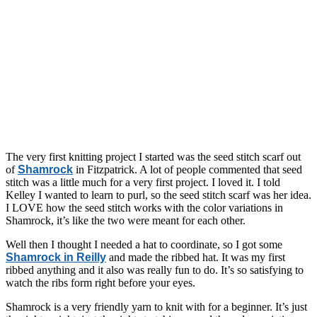
The very first knitting project I started was the seed stitch scarf out
of
Shamrock
in Fitzpatrick. A lot of people commented that seed
stitch was a little much for a very first project. I loved it. I told
Kelley I wanted to learn to purl, so the seed stitch scarf was her idea.
I LOVE how the seed stitch works with the color variations in
Shamrock, it’s like the two were meant for each other.
Well then I thought I needed a hat to coordinate, so I got some
Shamrock in Reilly
and made the ribbed hat. It was my first
ribbed anything and it also was really fun to do. It’s so satisfying to
watch the ribs form right before your eyes.
Shamrock is a very friendly yarn to knit with for a beginner. It’s just