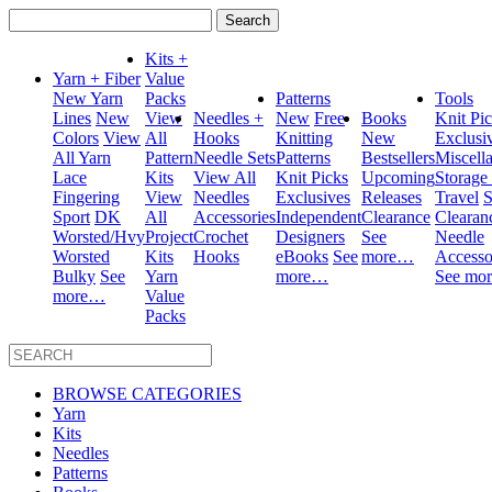
Search
for:
Kits +
Yarn + Fiber
Value
New Yarn
Packs
Patterns
Tools
Lines
New
View
Needles +
New
Free
Books
Knit Pi
Colors
View
All
Hooks
Knitting
New
Exclusi
All Yarn
Pattern
Needle Sets
Patterns
Bestsellers
Miscell
Lace
Kits
View All
Knit Picks
Upcoming
Storage
Fingering
View
Needles
Exclusives
Releases
Travel
S
Sport
DK
All
Accessories
Independent
Clearance
Clearan
Worsted/Hvy
Project
Crochet
Designers
See
Needle
Worsted
Kits
Hooks
eBooks
See
more…
Accesso
Bulky
See
Yarn
more…
See mo
more…
Value
Packs
BROWSE CATEGORIES
Yarn
Kits
Needles
Patterns