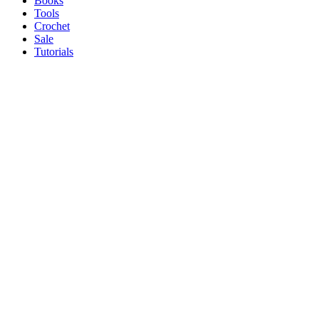
Books
Tools
Crochet
Sale
Tutorials