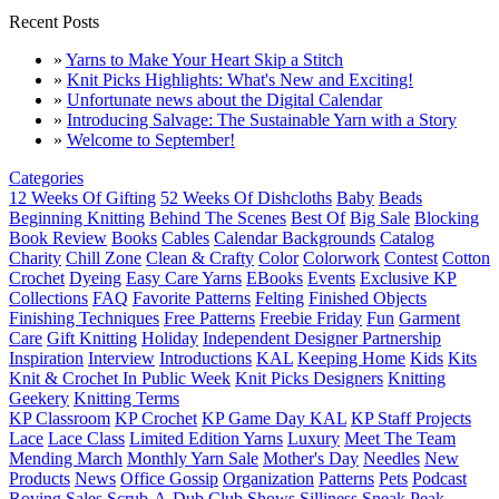
Recent Posts
»
Yarns to Make Your Heart Skip a Stitch
»
Knit Picks Highlights: What's New and Exciting!
»
Unfortunate news about the Digital Calendar
»
Introducing Salvage: The Sustainable Yarn with a Story
»
Welcome to September!
Categories
12 Weeks Of Gifting
52 Weeks Of Dishcloths
Baby
Beads
Beginning Knitting
Behind The Scenes
Best Of
Big Sale
Blocking
Book Review
Books
Cables
Calendar Backgrounds
Catalog
Charity
Chill Zone
Clean & Crafty
Color
Colorwork
Contest
Cotton
Crochet
Dyeing
Easy Care Yarns
EBooks
Events
Exclusive KP
Collections
FAQ
Favorite Patterns
Felting
Finished Objects
Finishing Techniques
Free Patterns
Freebie Friday
Fun
Garment
Care
Gift Knitting
Holiday
Independent Designer Partnership
Inspiration
Interview
Introductions
KAL
Keeping Home
Kids
Kits
Knit & Crochet In Public Week
Knit Picks Designers
Knitting
Geekery
Knitting Terms
KP Classroom
KP Crochet
KP Game Day KAL
KP Staff Projects
Lace
Lace Class
Limited Edition Yarns
Luxury
Meet The Team
Mending March
Monthly Yarn Sale
Mother's Day
Needles
New
Products
News
Office Gossip
Organization
Patterns
Pets
Podcast
Roving
Sales
Scrub-A-Dub Club
Shows
Silliness
Sneak Peak