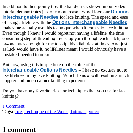
In addition to their pointy tips, the handy trick shown in our video
tutorial demonstrates just one more reason why I love our
Options
Interchangeable Needles
for lace knitting. The speed and ease
of using a lifeline with the
Options Interchangeable Needles
makes me actually use this technique when it comes to lace knitting!
Even though I knew I would regret not having a lifeline, the time-
consuming step of threading my scrap yarn through each stitch, one-
by-one, was enough for me to skip this vital trick at times. And just
as luck would have it, no lifelines meant I would obviously have a
mistake I needed to unknit.
But now, using this torque hole on the cable of the
Interchangeable Options Needles
– I have no excuses not to
use lifelines in my lace knitting! Which I know will result in a much
happier and much calmer knitting experience.
Do you have any favorite tricks or techniques that you use for lace
knitting?
1
Comment
Tags:
lace
,
Technique of the Week
,
Tutorials
,
video
1 comment