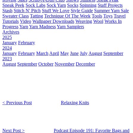
Sneak Peek
Sock Labs
Sock Yarn
Socks
Spinning
Staff Projects
Stash
Stitch N' Pitch
Stuff We Love
Style Guide
Summer Yarn Sale
Sweater Class
Tatting
Technique Of The Week
Tools
Toys
Travel
Tutorials
Video
Wallpaper Downloads
Weaving
Wool
Works In
Progress
Yarn
Yarn Madness
Yarn Samplers
Archives
2025
January
February
2024
January
February
March
April
May
June
July
August
September
2023
August
September
October
November
December
< Previous Post
Relaxing Knits
Next Post >
Podcast Episode 191: Favorite Bags and