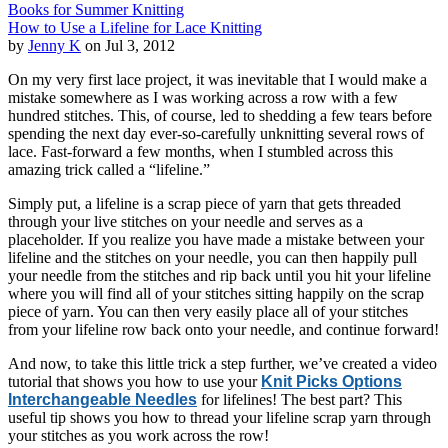
Books for Summer Knitting
How to Use a Lifeline for Lace Knitting
by
Jenny K
on Jul 3, 2012
On my very first lace project, it was inevitable that I would make a
mistake somewhere as I was working across a row with a few
hundred stitches. This, of course, led to shedding a few tears before
spending the next day ever-so-carefully unknitting several rows of
lace. Fast-forward a few months, when I stumbled across this
amazing trick called a “lifeline.”
Simply put, a lifeline is a scrap piece of yarn that gets threaded
through your live stitches on your needle and serves as a
placeholder. If you realize you have made a mistake between your
lifeline and the stitches on your needle, you can then happily pull
your needle from the stitches and rip back until you hit your lifeline
where you will find all of your stitches sitting happily on the scrap
piece of yarn. You can then very easily place all of your stitches
from your lifeline row back onto your needle, and continue forward!
And now, to take this little trick a step further, we’ve created a video
tutorial that shows you how to use your
Knit Picks Options
Interchangeable Needles
for lifelines! The best part? This
useful tip shows you how to thread your lifeline scrap yarn through
your stitches as you work across the row!