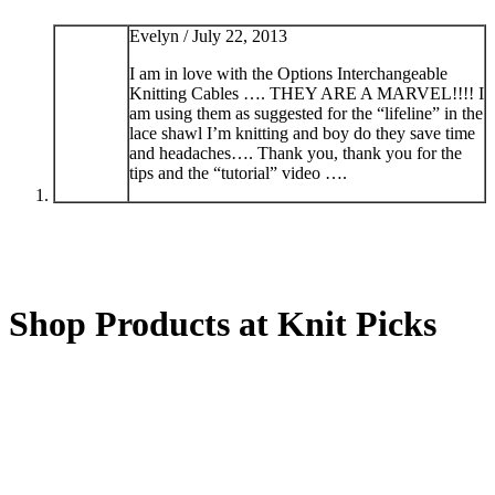
Evelyn /
July 22, 2013
I am in love with the Options Interchangeable
Knitting Cables …. THEY ARE A MARVEL!!!! I
am using them as suggested for the “lifeline” in the
lace shawl I’m knitting and boy do they save time
and headaches…. Thank you, thank you for the
tips and the “tutorial” video ….
Shop Products at Knit Picks