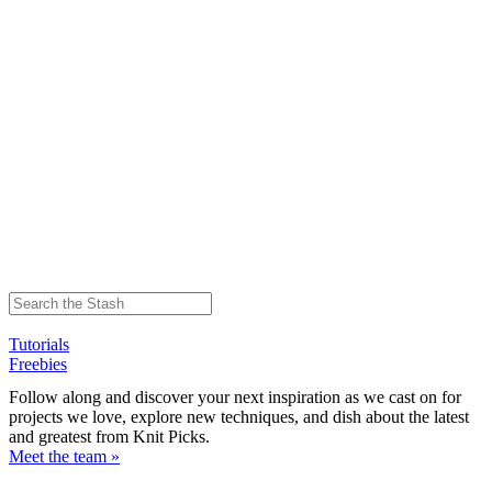
Tutorials
Freebies
Follow along and discover your next inspiration as we cast on for
projects we love, explore new techniques, and dish about the latest
and greatest from Knit Picks.
Meet the team »