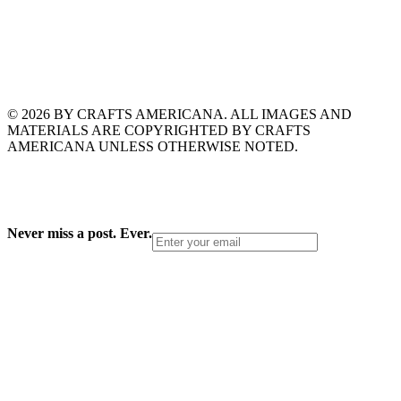
© 2026 BY CRAFTS AMERICANA. ALL IMAGES AND
MATERIALS ARE COPYRIGHTED BY CRAFTS
AMERICANA UNLESS OTHERWISE NOTED.
Never miss a post. Ever.