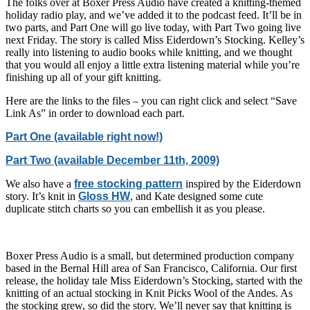
The folks over at Boxer Press Audio have created a knitting-themed
holiday radio play, and we’ve added it to the podcast feed. It’ll be in
two parts, and Part One will go live today, with Part Two going live
next Friday. The story is called Miss Eiderdown’s Stocking. Kelley’s
really into listening to audio books while knitting, and we thought
that you would all enjoy a little extra listening material while you’re
finishing up all of your gift knitting.
Here are the links to the files – you can right click and select “Save
Link As” in order to download each part.
Part One (available right now!)
Part Two (available December 11th, 2009)
We also have a
free stocking pattern
inspired by the Eiderdown
story. It’s knit in
Gloss HW
, and Kate designed some cute
duplicate stitch charts so you can embellish it as you please.
Boxer Press Audio is a small, but determined production company
based in the Bernal Hill area of San Francisco, California. Our first
release, the holiday tale Miss Eiderdown’s Stocking, started with the
knitting of an actual stocking in Knit Picks Wool of the Andes. As
the stocking grew, so did the story. We’ll never say that knitting is