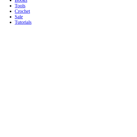
Books
Tools
Crochet
Sale
Tutorials