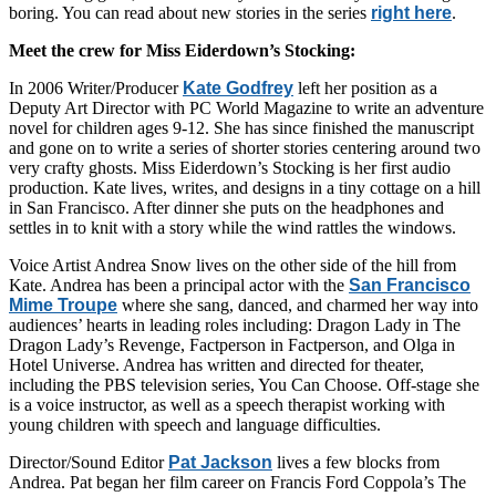
boring. You can read about new stories in the series
right here
.
Meet the crew for Miss Eiderdown’s Stocking:
In 2006 Writer/Producer
Kate Godfrey
left her position as a
Deputy Art Director with PC World Magazine to write an adventure
novel for children ages 9-12. She has since finished the manuscript
and gone on to write a series of shorter stories centering around two
very crafty ghosts. Miss Eiderdown’s Stocking is her first audio
production. Kate lives, writes, and designs in a tiny cottage on a hill
in San Francisco. After dinner she puts on the headphones and
settles in to knit with a story while the wind rattles the windows.
Voice Artist Andrea Snow lives on the other side of the hill from
Kate. Andrea has been a principal actor with the
San Francisco
Mime Troupe
where she sang, danced, and charmed her way into
audiences’ hearts in leading roles including: Dragon Lady in The
Dragon Lady’s Revenge, Factperson in Factperson, and Olga in
Hotel Universe. Andrea has written and directed for theater,
including the PBS television series, You Can Choose. Off-stage she
is a voice instructor, as well as a speech therapist working with
young children with speech and language difficulties.
Director/Sound Editor
Pat Jackson
lives a few blocks from
Andrea. Pat began her film career on Francis Ford Coppola’s The