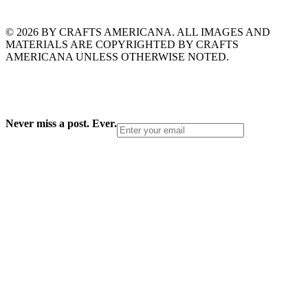
© 2026 BY CRAFTS AMERICANA. ALL IMAGES AND
MATERIALS ARE COPYRIGHTED BY CRAFTS
AMERICANA UNLESS OTHERWISE NOTED.
Never miss a post. Ever.