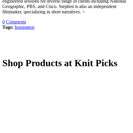
engineered sessions for diverse range of clients including National
Geographic, PBS, and Cisco. Stephen is also an independent
filmmaker, specializing in short narratives. <
0
Comments
Tags:
Inspiration
Shop Products at Knit Picks