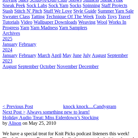
Sneak Peek
Sock Labs
Sock Yarn
Socks
Spinning
Staff Projects
Stash
Stitch N' Pitch
Stuff We Love
Style Guide
Summer Yarn Sale
Sweater Class
Tatting
Technique Of The Week
Tools
Toys
Travel
Tutorials
Video
Wallpaper Downloads
Weaving
Wool
Works In
Progress
Yarn
Yarn Madness
Yarn Samplers
Archives
2025
January
February
2024
January
February
March
April
May
June
July
August
September
2023
August
September
October
November
December
< Previous Post
knock knock....Candygram
Next Post >
Always something new to learn!
Holiday Audio Treat: Miss Eiderdown’s Stocking
by
Alison
on May 25, 2010
We have a special treat for Knit Picks podcast listeners this week!