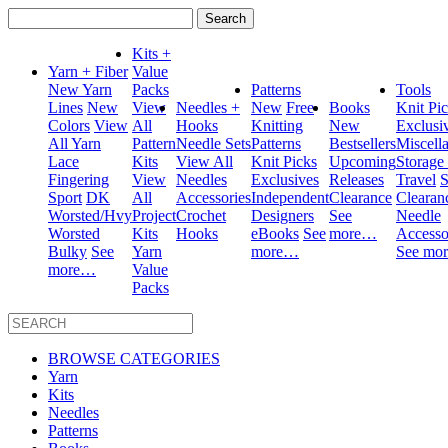
Search
for:
Kits +
Yarn + Fiber
Value
New Yarn
Packs
Patterns
Tools
Lines
New
View
Needles +
New
Free
Books
Knit Pi
Colors
View
All
Hooks
Knitting
New
Exclusi
All Yarn
Pattern
Needle Sets
Patterns
Bestsellers
Miscell
Lace
Kits
View All
Knit Picks
Upcoming
Storage
Fingering
View
Needles
Exclusives
Releases
Travel
S
Sport
DK
All
Accessories
Independent
Clearance
Clearan
Worsted/Hvy
Project
Crochet
Designers
See
Needle
Worsted
Kits
Hooks
eBooks
See
more…
Accesso
Bulky
See
Yarn
more…
See mo
more…
Value
Packs
BROWSE CATEGORIES
Yarn
Kits
Needles
Patterns