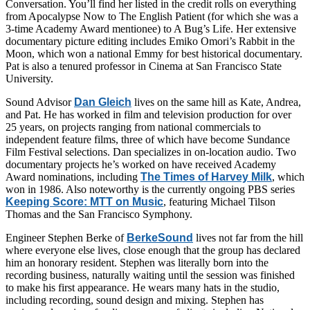
Conversation. You’ll find her listed in the credit rolls on everything
from Apocalypse Now to The English Patient (for which she was a
3-time Academy Award mentionee) to A Bug’s Life. Her extensive
documentary picture editing includes Emiko Omori’s Rabbit in the
Moon, which won a national Emmy for best historical documentary.
Pat is also a tenured professor in Cinema at San Francisco State
University.
Sound Advisor
Dan Gleich
lives on the same hill as Kate, Andrea,
and Pat. He has worked in film and television production for over
25 years, on projects ranging from national commercials to
independent feature films, three of which have become Sundance
Film Festival selections. Dan specializes in on-location audio. Two
documentary projects he’s worked on have received Academy
Award nominations, including
The Times of Harvey Milk
, which
won in 1986. Also noteworthy is the currently ongoing PBS series
Keeping Score: MTT on Music
, featuring Michael Tilson
Thomas and the San Francisco Symphony.
Engineer Stephen Berke of
BerkeSound
lives not far from the hill
where everyone else lives, close enough that the group has declared
him an honorary resident. Stephen was literally born into the
recording business, naturally waiting until the session was finished
to make his first appearance. He wears many hats in the studio,
including recording, sound design and mixing. Stephen has