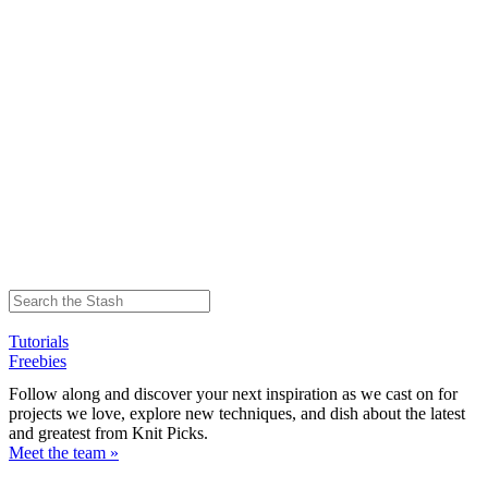
Tutorials
Freebies
Follow along and discover your next inspiration as we cast on for
projects we love, explore new techniques, and dish about the latest
and greatest from Knit Picks.
Meet the team »