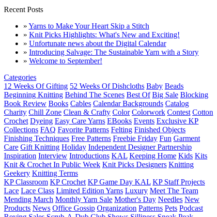
Recent Posts
»
Yarns to Make Your Heart Skip a Stitch
»
Knit Picks Highlights: What's New and Exciting!
»
Unfortunate news about the Digital Calendar
»
Introducing Salvage: The Sustainable Yarn with a Story
»
Welcome to September!
Categories
12 Weeks Of Gifting
52 Weeks Of Dishcloths
Baby
Beads
Beginning Knitting
Behind The Scenes
Best Of
Big Sale
Blocking
Book Review
Books
Cables
Calendar Backgrounds
Catalog
Charity
Chill Zone
Clean & Crafty
Color
Colorwork
Contest
Cotton
Crochet
Dyeing
Easy Care Yarns
EBooks
Events
Exclusive KP
Collections
FAQ
Favorite Patterns
Felting
Finished Objects
Finishing Techniques
Free Patterns
Freebie Friday
Fun
Garment
Care
Gift Knitting
Holiday
Independent Designer Partnership
Inspiration
Interview
Introductions
KAL
Keeping Home
Kids
Kits
Knit & Crochet In Public Week
Knit Picks Designers
Knitting
Geekery
Knitting Terms
KP Classroom
KP Crochet
KP Game Day KAL
KP Staff Projects
Lace
Lace Class
Limited Edition Yarns
Luxury
Meet The Team
Mending March
Monthly Yarn Sale
Mother's Day
Needles
New
Products
News
Office Gossip
Organization
Patterns
Pets
Podcast
Roving
Sales
Scrub-A-Dub Club
Shows
Silliness
Sneak Peak