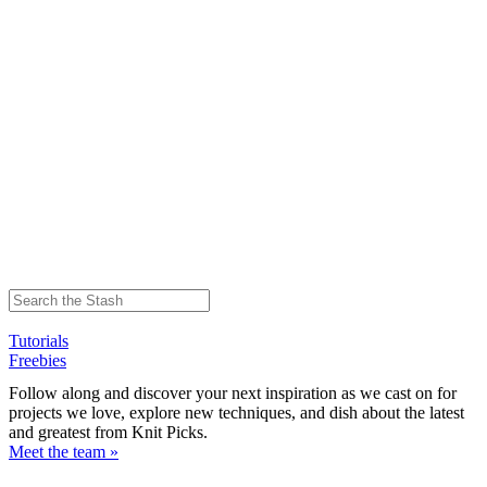
Tutorials
Freebies
Follow along and discover your next inspiration as we cast on for
projects we love, explore new techniques, and dish about the latest
and greatest from Knit Picks.
Meet the team »