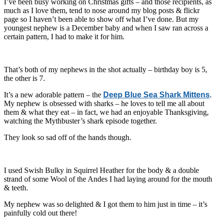
I’ve been busy working on Christmas gifts – and those recipients, as
much as I love them, tend to nose around my blog posts & flickr
page so I haven’t been able to show off what I’ve done. But my
youngest nephew is a December baby and when I saw ran across a
certain pattern, I had to make it for him.
That’s both of my nephews in the shot actually – birthday boy is 5,
the other is 7.
It’s a new adorable pattern – the
Deep Blue Sea Shark Mittens
.
My nephew is obsessed with sharks – he loves to tell me all about
them & what they eat – in fact, we had an enjoyable Thanksgiving,
watching the Mythbuster’s shark episode together.
They look so sad off of the hands though.
I used Swish Bulky in Squirrel Heather for the body & a double
strand of some Wool of the Andes I had laying around for the mouth
& teeth.
My nephew was so delighted & I got them to him just in time – it’s
painfully cold out there!