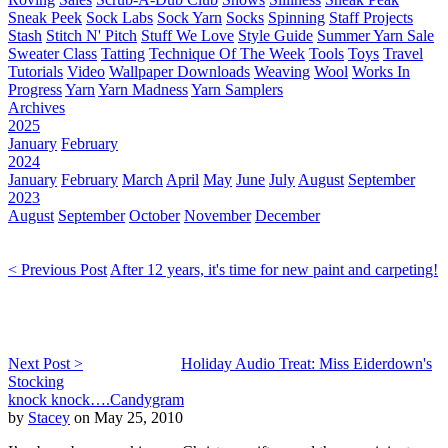
Sneak Peek
Sock Labs
Sock Yarn
Socks
Spinning
Staff Projects
Stash
Stitch N' Pitch
Stuff We Love
Style Guide
Summer Yarn Sale
Sweater Class
Tatting
Technique Of The Week
Tools
Toys
Travel
Tutorials
Video
Wallpaper Downloads
Weaving
Wool
Works In
Progress
Yarn
Yarn Madness
Yarn Samplers
Archives
2025
January
February
2024
January
February
March
April
May
June
July
August
September
2023
August
September
October
November
December
< Previous Post
After 12 years, it's time for new paint and carpeting!
Next Post >
Holiday Audio Treat: Miss Eiderdown's
Stocking
knock knock….Candygram
by
Stacey
on May 25, 2010