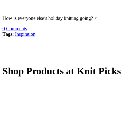
How is everyone else’s holiday knitting going? <
0
Comments
Tags:
Inspiration
Shop Products at Knit Picks