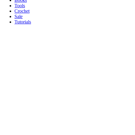
Books
Tools
Crochet
Sale
Tutorials