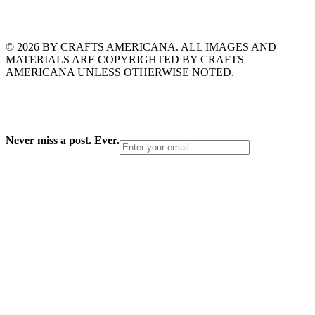
© 2026 BY CRAFTS AMERICANA. ALL IMAGES AND
MATERIALS ARE COPYRIGHTED BY CRAFTS
AMERICANA UNLESS OTHERWISE NOTED.
Never miss a post. Ever.