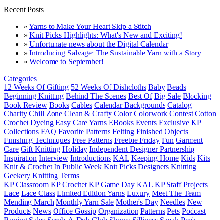
Recent Posts
»
Yarns to Make Your Heart Skip a Stitch
»
Knit Picks Highlights: What's New and Exciting!
»
Unfortunate news about the Digital Calendar
»
Introducing Salvage: The Sustainable Yarn with a Story
»
Welcome to September!
Categories
12 Weeks Of Gifting
52 Weeks Of Dishcloths
Baby
Beads
Beginning Knitting
Behind The Scenes
Best Of
Big Sale
Blocking
Book Review
Books
Cables
Calendar Backgrounds
Catalog
Charity
Chill Zone
Clean & Crafty
Color
Colorwork
Contest
Cotton
Crochet
Dyeing
Easy Care Yarns
EBooks
Events
Exclusive KP
Collections
FAQ
Favorite Patterns
Felting
Finished Objects
Finishing Techniques
Free Patterns
Freebie Friday
Fun
Garment
Care
Gift Knitting
Holiday
Independent Designer Partnership
Inspiration
Interview
Introductions
KAL
Keeping Home
Kids
Kits
Knit & Crochet In Public Week
Knit Picks Designers
Knitting
Geekery
Knitting Terms
KP Classroom
KP Crochet
KP Game Day KAL
KP Staff Projects
Lace
Lace Class
Limited Edition Yarns
Luxury
Meet The Team
Mending March
Monthly Yarn Sale
Mother's Day
Needles
New
Products
News
Office Gossip
Organization
Patterns
Pets
Podcast
Roving
Sales
Scrub-A-Dub Club
Shows
Silliness
Sneak Peak