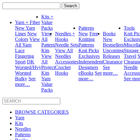
Search
for:
Kits +
Yarn + Fiber
Value
New Yarn
Packs
Patterns
Tools
Lines
New
View
Needles +
New
Free
Books
Knit Pi
Colors
View
All
Hooks
Knitting
New
Exclusi
All Yarn
Pattern
Needle Sets
Patterns
Bestsellers
Miscell
Lace
Kits
View All
Knit Picks
Upcoming
Storage
Fingering
View
Needles
Exclusives
Releases
Travel
S
Sport
DK
All
Accessories
Independent
Clearance
Clearan
Worsted/Hvy
Project
Crochet
Designers
See
Needle
Worsted
Kits
Hooks
eBooks
See
more…
Accesso
Bulky
See
Yarn
more…
See mo
more…
Value
Packs
BROWSE CATEGORIES
Yarn
Kits
Needles
Patterns