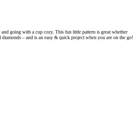
e and going with a cup cozy. This fun little pattern is great whether
rl diamonds – and is an easy & quick project when you are on the go!