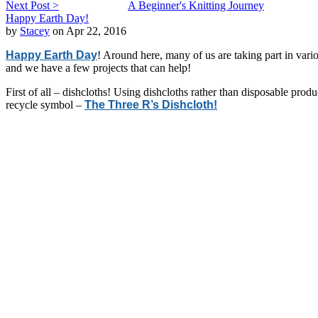
Next Post >
A Beginner's Knitting Journey
Happy Earth Day!
by
Stacey
on Apr 22, 2016
Happy Earth Day
! Around here, many of us are taking part in var
and we have a few projects that can help!
First of all – dishcloths! Using dishcloths rather than disposable produ
recycle symbol –
The Three R’s Dishcloth!