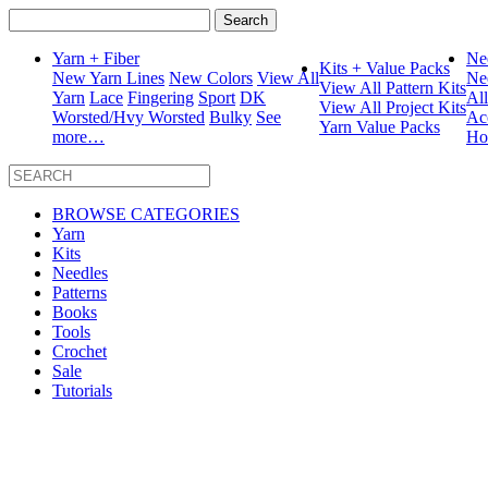
Search
for:
Yarn + Fiber
Ne
Kits + Value Packs
New Yarn Lines
New Colors
View All
Ne
View All Pattern Kits
Yarn
Lace
Fingering
Sport
DK
Al
View All Project Kits
Worsted/Hvy Worsted
Bulky
See
Ac
Yarn Value Packs
more…
Ho
BROWSE CATEGORIES
Yarn
Kits
Needles
Patterns
Books
Tools
Crochet
Sale
Tutorials