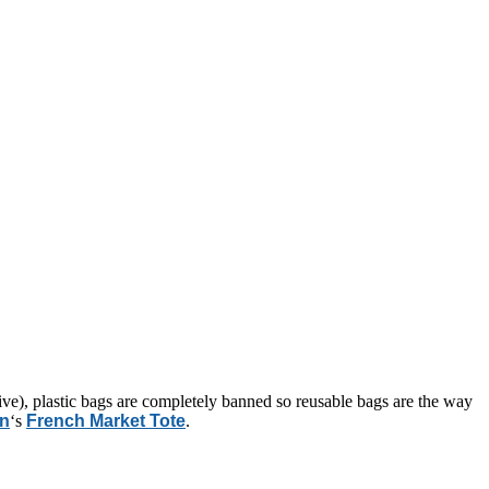
live), plastic bags are completely banned so reusable bags are the way
on
‘s
French Market Tote
.