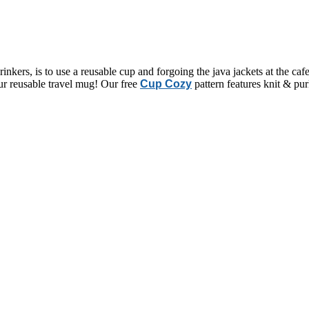
drinkers, is to use a reusable cup and forgoing the java jackets at the caf
ur reusable travel mug! Our free
Cup Cozy
pattern features knit & pu