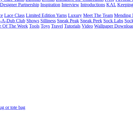
Designer Partnership
Inspiration
Interview
Introductions
KAL
Keepin
ce
Lace Class
Limited Edition Yarns
Luxury
Meet The Team
Mending 
b-A-Dub Club
Shows
Silliness
Sneak Peak
Sneak Peek
Sock Labs
Sock
e Of The Week
Tools
Toys
Travel
Tutorials
Video
Wallpaper Downloa
g or tote bag