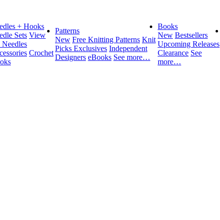
edles + Hooks
Books
Patterns
edle Sets
View
New
Bestsellers
New
Free Knitting Patterns
Knit
l Needles
Upcoming Releases
Picks Exclusives
Independent
cessories
Crochet
Clearance
See
Designers
eBooks
See more…
oks
more…