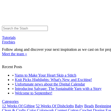
Tutorials
Freebies
Follow along and discover your next inspiration as we cast on for proj
Meet the team »
Recent Posts
»
Yarns to Make Your Heart Skip a Stitch
»
Knit Picks Highlights: What's New and Exciting!
»
Unfortunate news about the Digital Calendar
»
Introducing Salvage: The Sustainable Yarn with a Story
»
Welcome to September!
Categories
12 Weeks Of Gifting
52 Weeks Of Dishcloths
Baby
Beads
Beginning
Clean & Crafty
Color
Colorwork
Contest
Cotton
Crochet
Dyeing
Eas