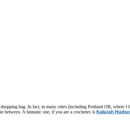
 shopping bag. In fact, in many cities (including Portland OR, where I 
n between. A fantastic one, if you are a crocheter, is
Kalurah Huds