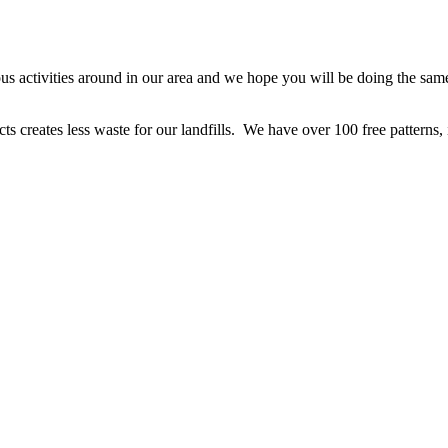
ious activities around in our area and we hope you will be doing the s
cts creates less waste for our landfills. We have over 100 free patterns,