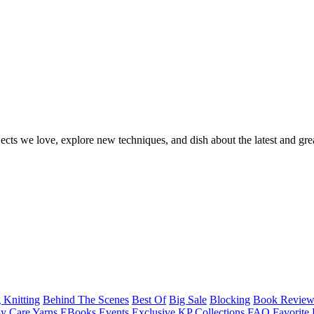
ects we love, explore new techniques, and dish about the latest and gre
 Knitting
Behind The Scenes
Best Of
Big Sale
Blocking
Book Revie
y Care Yarns
EBooks
Events
Exclusive KP Collections
FAQ
Favorite 