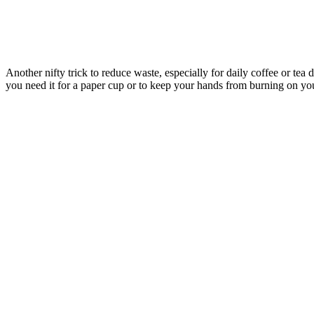
Another nifty trick to reduce waste, especially for daily coffee or tea 
you need it for a paper cup or to keep your hands from burning on yo