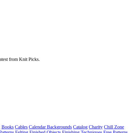
atest from Knit Picks.
w
Books
Cables
Calendar Backgrounds
Catalog
Charity
Chill Zone
Patterns
Felting
Finished Objects
Finishing Techniques
Free Patterns