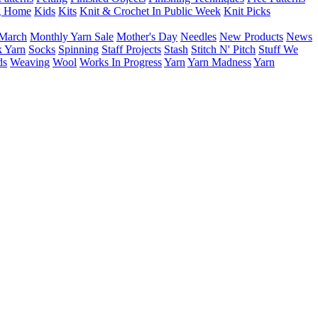
g Home
Kids
Kits
Knit & Crochet In Public Week
Knit Picks
March
Monthly Yarn Sale
Mother's Day
Needles
New Products
News
 Yarn
Socks
Spinning
Staff Projects
Stash
Stitch N' Pitch
Stuff We
ds
Weaving
Wool
Works In Progress
Yarn
Yarn Madness
Yarn