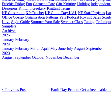
Freebie Friday
Fun
Garment Care
Gift Knitting
Holiday
Independent 
Designers
Knitting Geekery
Knitting Terms
KP Classroom
KP Crochet
KP Game Day KAL
KP Staff Projects
La
Office Gossip
Organization
Patterns
Pets
Podcast
Roving
Sales
Scru
Love
Style Guide
Summer Yarn Sale
Sweater Class
Tatting
Techniqu
Samplers
Archives
2025
January
February
2024
January
February
March
April
May
June
July
August
September
2023
August
September
October
November
December
< Previous Post
Earth Day Promo: Get a free usable mu