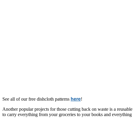
See all of our free dishcloth patterns
here
!
Another popular projects for those cutting back on waste is a reusable
to carry everything from your groceries to your books and everything i