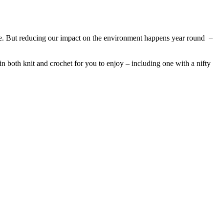
ame. But reducing our impact on the environment happens year round –
 in both knit and crochet for you to enjoy – including one with a nifty