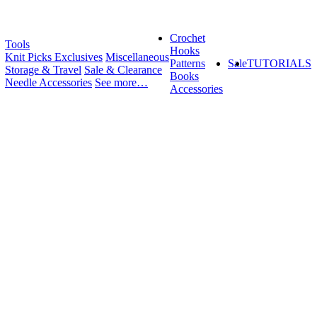
Crochet
Tools
Hooks
Knit Picks Exclusives
Miscellaneous
Patterns
Sale
TUTORIALS
Storage & Travel
Sale & Clearance
Books
Needle Accessories
See more…
Accessories