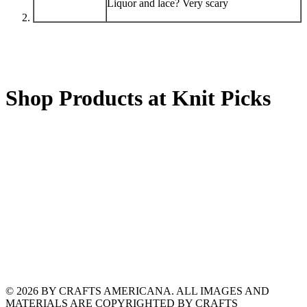
Liquor and lace? Very scary
Shop Products at Knit Picks
© 2026 BY CRAFTS AMERICANA. ALL IMAGES AND
MATERIALS ARE COPYRIGHTED BY CRAFTS