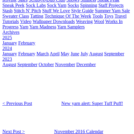
Sneak Peek
Sock Labs
Sock Yarn
Socks
Spinning
Staff Projects
Stash
Stitch N' Pitch
Stuff We Love
Style Guide
Summer Yarn Sale
Sweater Class
Tatting
Technique Of The Week
Tools
Toys
Travel
Tutorials
Video
Wallpaper Downloads
Weaving
Wool
Works In
Progress
Yarn
Yarn Madness
Yarn Samplers
Archives
2025
January
February
2024
January
February
March
April
May
June
July
August
September
2023
August
September
October
November
December
< Previous Post
New yarn alert: Super Tuff Puff!
Next Post >
November 2016 Calendar