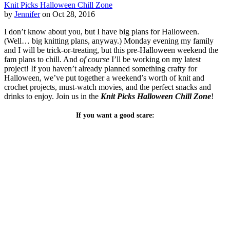
Knit Picks Halloween Chill Zone
by
Jennifer
on Oct 28, 2016
I don’t know about you, but I have big plans for Halloween.
(Well… big knitting plans, anyway.) Monday evening my family
and I will be trick-or-treating, but this pre-Halloween weekend the
fam plans to chill. And
of course
I’ll be working on my latest
project! If you haven’t already planned something crafty for
Halloween, we’ve put together a weekend’s worth of knit and
crochet projects, must-watch movies, and the perfect snacks and
drinks to enjoy. Join us in the
Knit Picks Halloween Chill Zone
!
If you want a good scare: