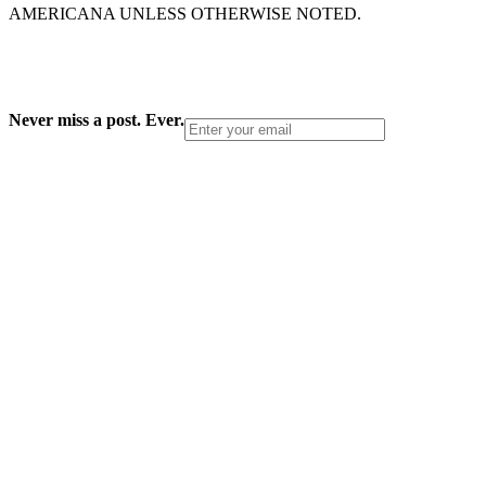
AMERICANA UNLESS OTHERWISE NOTED.
Never miss a post. Ever.