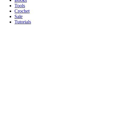
Books
Tools
Crochet
Sale
Tutorials