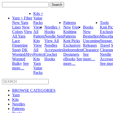
Search
for:
Kits +
Yarn + Fiber
Value
New Yarn
Packs
Patterns
Tools
Lines
New
View
Needles +
New
Free
Books
Knit Pi
Colors
View
All
Hooks
Knitting
New
Exclusi
All Yarn
Pattern
Needle Sets
Patterns
Bestsellers
Miscell
Lace
Kits
View All
Knit Picks
Upcoming
Storage
Fingering
View
Needles
Exclusives
Releases
Travel
S
Sport
DK
All
Accessories
Independent
Clearance
Clearan
Worsted/Hvy
Project
Crochet
Designers
See
Needle
Worsted
Kits
Hooks
eBooks
See
more…
Accesso
Bulky
See
Yarn
more…
See mo
more…
Value
Packs
BROWSE CATEGORIES
Yarn
Kits
Needles
Patterns