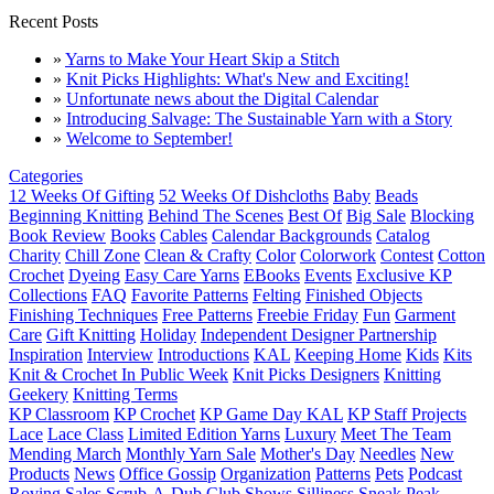
Recent Posts
»
Yarns to Make Your Heart Skip a Stitch
»
Knit Picks Highlights: What's New and Exciting!
»
Unfortunate news about the Digital Calendar
»
Introducing Salvage: The Sustainable Yarn with a Story
»
Welcome to September!
Categories
12 Weeks Of Gifting
52 Weeks Of Dishcloths
Baby
Beads
Beginning Knitting
Behind The Scenes
Best Of
Big Sale
Blocking
Book Review
Books
Cables
Calendar Backgrounds
Catalog
Charity
Chill Zone
Clean & Crafty
Color
Colorwork
Contest
Cotton
Crochet
Dyeing
Easy Care Yarns
EBooks
Events
Exclusive KP
Collections
FAQ
Favorite Patterns
Felting
Finished Objects
Finishing Techniques
Free Patterns
Freebie Friday
Fun
Garment
Care
Gift Knitting
Holiday
Independent Designer Partnership
Inspiration
Interview
Introductions
KAL
Keeping Home
Kids
Kits
Knit & Crochet In Public Week
Knit Picks Designers
Knitting
Geekery
Knitting Terms
KP Classroom
KP Crochet
KP Game Day KAL
KP Staff Projects
Lace
Lace Class
Limited Edition Yarns
Luxury
Meet The Team
Mending March
Monthly Yarn Sale
Mother's Day
Needles
New
Products
News
Office Gossip
Organization
Patterns
Pets
Podcast
Roving
Sales
Scrub-A-Dub Club
Shows
Silliness
Sneak Peak