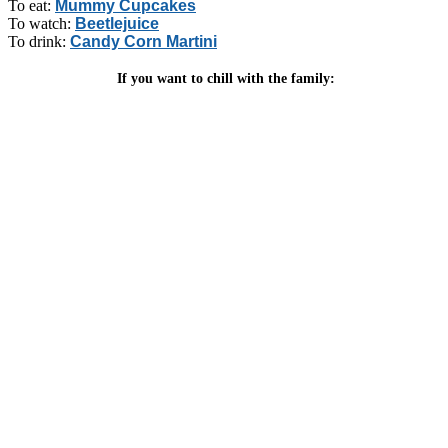
To eat:
Mummy Cupcakes
To watch:
Beetlejuice
To drink:
Candy Corn Martini
If you want to chill with the family: