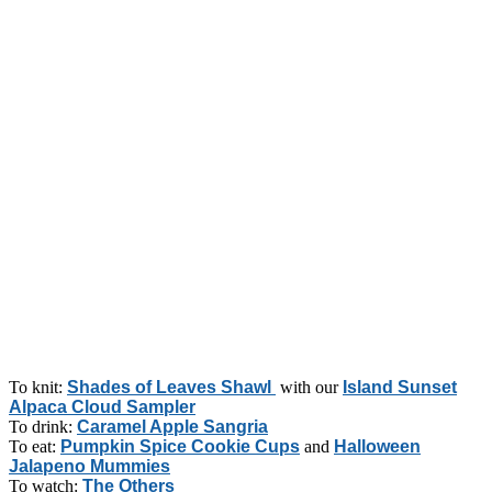
To knit:
Shades of Leaves Shawl
with our
Island Sunset
Alpaca Cloud Sampler
To drink:
Caramel Apple Sangria
To eat:
Pumpkin Spice Cookie Cups
and
Halloween
Jalapeno Mummies
To watch:
The Others