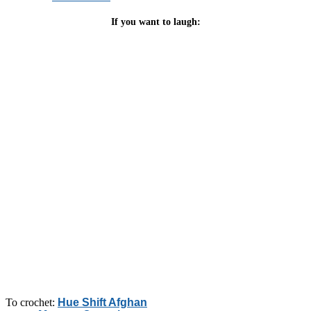
If you want to laugh:
To crochet:
Hue Shift Afghan