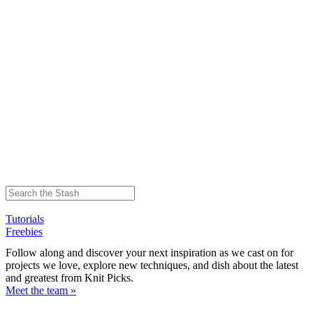
Tutorials
Freebies
Follow along and discover your next inspiration as we cast on for
projects we love, explore new techniques, and dish about the latest
and greatest from Knit Picks.
Meet the team »