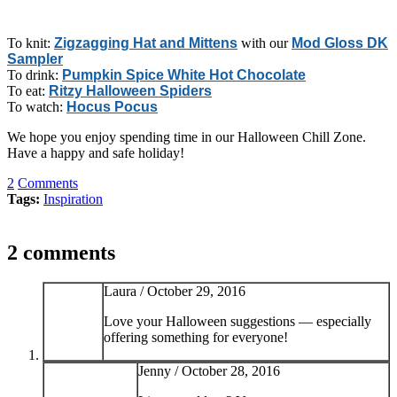
To knit:
Zigzagging Hat and Mittens
with our
Mod Gloss DK
Sampler
To drink:
Pumpkin Spice White Hot Chocolate
To eat:
Ritzy Halloween Spiders
To watch:
Hocus Pocus
We hope you enjoy spending time in our Halloween Chill Zone.
Have a happy and safe holiday!
2
Comments
Tags:
Inspiration
2 comments
Laura /
October 29, 2016
Love your Halloween suggestions — especially
offering something for everyone!
Jenny /
October 28, 2016