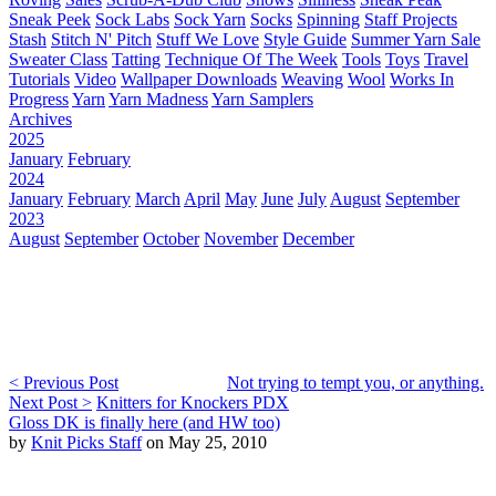
Sneak Peek
Sock Labs
Sock Yarn
Socks
Spinning
Staff Projects
Stash
Stitch N' Pitch
Stuff We Love
Style Guide
Summer Yarn Sale
Sweater Class
Tatting
Technique Of The Week
Tools
Toys
Travel
Tutorials
Video
Wallpaper Downloads
Weaving
Wool
Works In
Progress
Yarn
Yarn Madness
Yarn Samplers
Archives
2025
January
February
2024
January
February
March
April
May
June
July
August
September
2023
August
September
October
November
December
< Previous Post
Not trying to tempt you, or anything.
Next Post >
Knitters for Knockers PDX
Gloss DK is finally here (and HW too)
by
Knit Picks Staff
on May 25, 2010