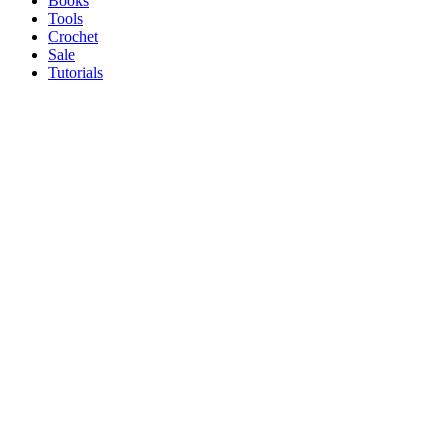
Books
Tools
Crochet
Sale
Tutorials