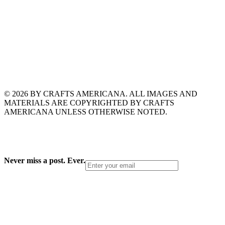
© 2026 BY CRAFTS AMERICANA. ALL IMAGES AND
MATERIALS ARE COPYRIGHTED BY CRAFTS
AMERICANA UNLESS OTHERWISE NOTED.
Never miss a post. Ever.