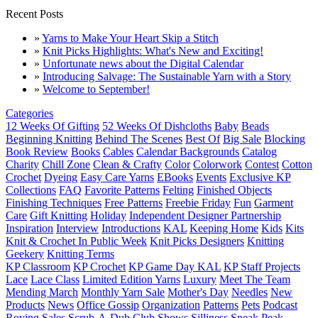
Recent Posts
»
Yarns to Make Your Heart Skip a Stitch
»
Knit Picks Highlights: What's New and Exciting!
»
Unfortunate news about the Digital Calendar
»
Introducing Salvage: The Sustainable Yarn with a Story
»
Welcome to September!
Categories
12 Weeks Of Gifting
52 Weeks Of Dishcloths
Baby
Beads
Beginning Knitting
Behind The Scenes
Best Of
Big Sale
Blocking
Book Review
Books
Cables
Calendar Backgrounds
Catalog
Charity
Chill Zone
Clean & Crafty
Color
Colorwork
Contest
Cotton
Crochet
Dyeing
Easy Care Yarns
EBooks
Events
Exclusive KP
Collections
FAQ
Favorite Patterns
Felting
Finished Objects
Finishing Techniques
Free Patterns
Freebie Friday
Fun
Garment
Care
Gift Knitting
Holiday
Independent Designer Partnership
Inspiration
Interview
Introductions
KAL
Keeping Home
Kids
Kits
Knit & Crochet In Public Week
Knit Picks Designers
Knitting
Geekery
Knitting Terms
KP Classroom
KP Crochet
KP Game Day KAL
KP Staff Projects
Lace
Lace Class
Limited Edition Yarns
Luxury
Meet The Team
Mending March
Monthly Yarn Sale
Mother's Day
Needles
New
Products
News
Office Gossip
Organization
Patterns
Pets
Podcast
Roving
Sales
Scrub-A-Dub Club
Shows
Silliness
Sneak Peak