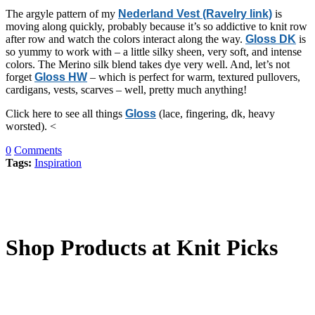
The argyle pattern of my
Nederland Vest (Ravelry link)
is
moving along quickly, probably because it’s so addictive to knit row
after row and watch the colors interact along the way.
Gloss DK
is
so yummy to work with – a little silky sheen, very soft, and intense
colors. The Merino silk blend takes dye very well. And, let’s not
forget
Gloss HW
– which is perfect for warm, textured pullovers,
cardigans, vests, scarves – well, pretty much anything!
Click here to see all things
Gloss
(lace, fingering, dk, heavy
worsted). <
0
Comments
Tags:
Inspiration
Shop Products at Knit Picks