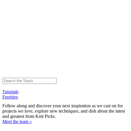
Tutorials
Freebies
Follow along and discover your next inspiration as we cast on for
projects we love, explore new techniques, and dish about the latest
and greatest from Knit Picks.
Meet the team »