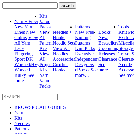
Search
for:
Kits +
Yarn + Fiber
Value
New Yarn
Packs
Patterns
Tools
Lines
New
View
Needles +
New
Free
Books
Knit Pi
Colors
View
All
Hooks
Knitting
New
Exclusi
All Yarn
Pattern
Needle Sets
Patterns
Bestsellers
Miscell
Lace
Kits
View All
Knit Picks
Upcoming
Storage
Fingering
View
Needles
Exclusives
Releases
Travel
S
Sport
DK
All
Accessories
Independent
Clearance
Clearan
Worsted/Hvy
Project
Crochet
Designers
See
Needle
Worsted
Kits
Hooks
eBooks
See
more…
Accesso
Bulky
See
Yarn
more…
See mo
more…
Value
Packs
BROWSE CATEGORIES
Yarn
Kits
Needles
Patterns