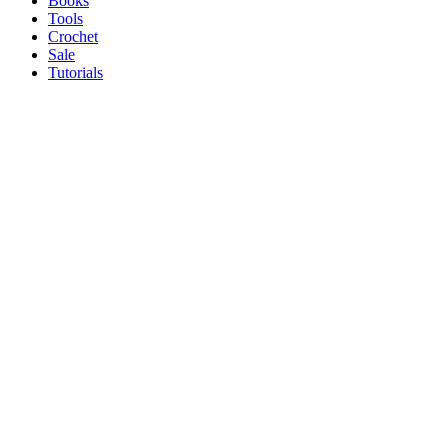
Books
Tools
Crochet
Sale
Tutorials