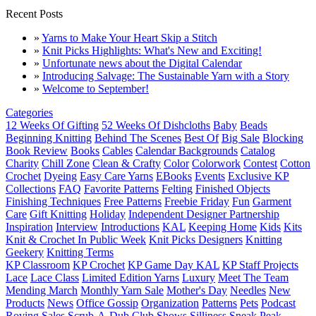
Recent Posts
»
Yarns to Make Your Heart Skip a Stitch
»
Knit Picks Highlights: What's New and Exciting!
»
Unfortunate news about the Digital Calendar
»
Introducing Salvage: The Sustainable Yarn with a Story
»
Welcome to September!
Categories
12 Weeks Of Gifting
52 Weeks Of Dishcloths
Baby
Beads
Beginning Knitting
Behind The Scenes
Best Of
Big Sale
Blocking
Book Review
Books
Cables
Calendar Backgrounds
Catalog
Charity
Chill Zone
Clean & Crafty
Color
Colorwork
Contest
Cotton
Crochet
Dyeing
Easy Care Yarns
EBooks
Events
Exclusive KP
Collections
FAQ
Favorite Patterns
Felting
Finished Objects
Finishing Techniques
Free Patterns
Freebie Friday
Fun
Garment
Care
Gift Knitting
Holiday
Independent Designer Partnership
Inspiration
Interview
Introductions
KAL
Keeping Home
Kids
Kits
Knit & Crochet In Public Week
Knit Picks Designers
Knitting
Geekery
Knitting Terms
KP Classroom
KP Crochet
KP Game Day KAL
KP Staff Projects
Lace
Lace Class
Limited Edition Yarns
Luxury
Meet The Team
Mending March
Monthly Yarn Sale
Mother's Day
Needles
New
Products
News
Office Gossip
Organization
Patterns
Pets
Podcast
Roving
Sales
Scrub-A-Dub Club
Shows
Silliness
Sneak Peak