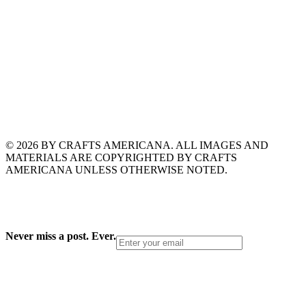
© 2026 BY CRAFTS AMERICANA. ALL IMAGES AND
MATERIALS ARE COPYRIGHTED BY CRAFTS
AMERICANA UNLESS OTHERWISE NOTED.
Never miss a post. Ever.