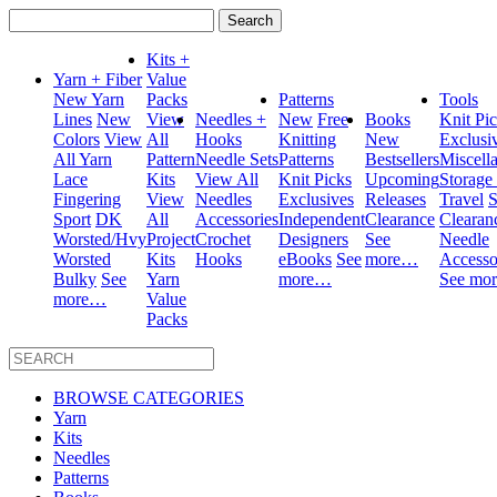
Search
for:
Kits +
Yarn + Fiber
Value
New Yarn
Packs
Patterns
Tools
Lines
New
View
Needles +
New
Free
Books
Knit Pi
Colors
View
All
Hooks
Knitting
New
Exclusi
All Yarn
Pattern
Needle Sets
Patterns
Bestsellers
Miscell
Lace
Kits
View All
Knit Picks
Upcoming
Storage
Fingering
View
Needles
Exclusives
Releases
Travel
S
Sport
DK
All
Accessories
Independent
Clearance
Clearan
Worsted/Hvy
Project
Crochet
Designers
See
Needle
Worsted
Kits
Hooks
eBooks
See
more…
Accesso
Bulky
See
Yarn
more…
See mo
more…
Value
Packs
BROWSE CATEGORIES
Yarn
Kits
Needles
Patterns