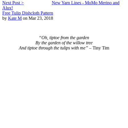
Next Post >
New Yarn Lines - MoMo Merino and
Alux!
Free Tulip Dishcloth Pattern
by
Kate M
on Mar 23, 2018
“Oh, tiptoe from the garden
By the garden of the willow tree
And tiptoe through the tulips with me” –
Tiny Tim