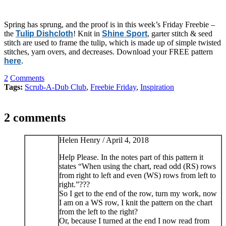
Spring has sprung, and the proof is in this week’s Friday Freebie –
the
Tulip Dishcloth
! Knit in
Shine Sport
, garter stitch & seed
stitch are used to frame the tulip, which is made up of simple twisted
stitches, yarn overs, and decreases. Download your FREE pattern
here
.
2
Comments
Tags:
Scrub-A-Dub Club
,
Freebie Friday
,
Inspiration
2 comments
Helen Henry /
April 4, 2018
Help Please. In the notes part of this pattern it
states “When using the chart, read odd (RS) rows
from right to left and even (WS) rows from left to
right.”???
So I get to the end of the row, turn my work, now
I am on a WS row, I knit the pattern on the chart
from the left to the right?
Or, because I turned at the end I now read from