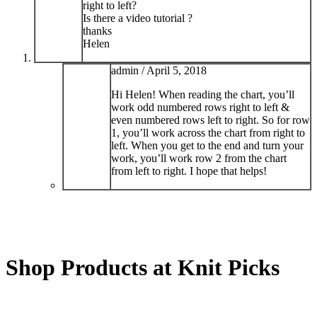
right to left?
Is there a video tutorial ?
thanks
Helen
admin /
April 5, 2018
Hi Helen! When reading the chart, you’ll
work odd numbered rows right to left &
even numbered rows left to right. So for row
1, you’ll work across the chart from right to
left. When you get to the end and turn your
work, you’ll work row 2 from the chart
from left to right. I hope that helps!
Shop Products at Knit Picks