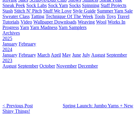
Sneak Peek
Sock Labs
Sock Yarn
Socks
Spinning
Staff Projects
Stash
Stitch N' Pitch
Stuff We Love
Style Guide
Summer Yarn Sale
Sweater Class
Tatting
Technique Of The Week
Tools
Toys
Travel
Tutorials
Video
Wallpaper Downloads
Weaving
Wool
Works In
Progress
Yarn
Yarn Madness
Yarn Samplers
Archives
2025
January
February
2024
January
February
March
April
May
June
July
August
September
2023
August
September
October
November
December
< Previous Post
Spring Launch: Jumbo Yarns + New
Shiny Things!