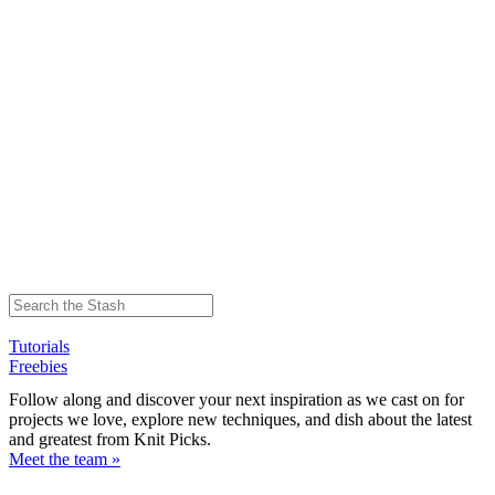
Tutorials
Freebies
Follow along and discover your next inspiration as we cast on for
projects we love, explore new techniques, and dish about the latest
and greatest from Knit Picks.
Meet the team »